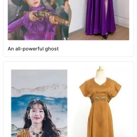
An all-powerful ghost