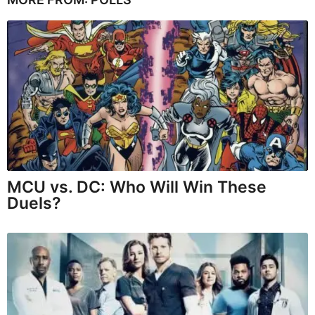
MCU vs. DC: Who Will Win These
Duels?