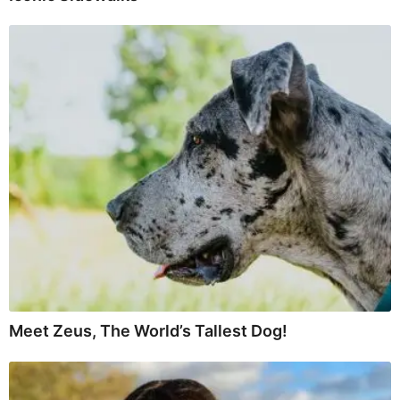
Meet Zeus, The World’s Tallest Dog!