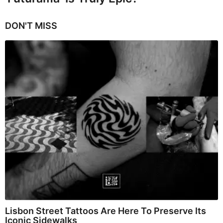
DON'T MISS
Lisbon Street Tattoos Are Here To Preserve Its
Iconic Sidewalks