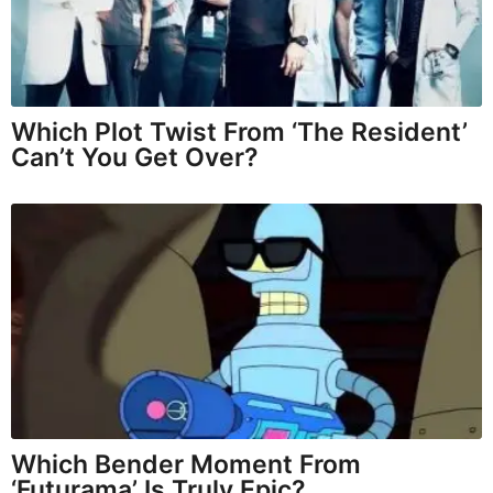
Which Plot Twist From ‘The Resident’
Can’t You Get Over?
Which Bender Moment From
‘Futurama’ Is Truly Epic?