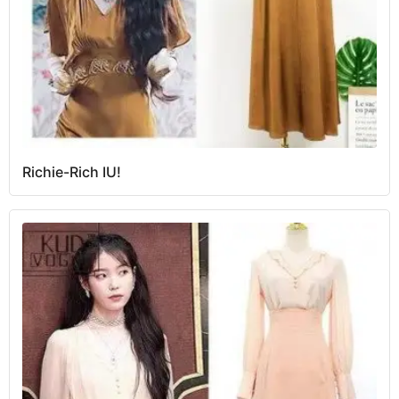
Richie-Rich IU!