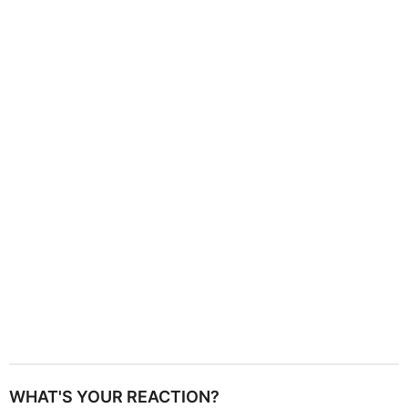
g
i
n
a
t
i
o
n
WHAT'S YOUR REACTION?