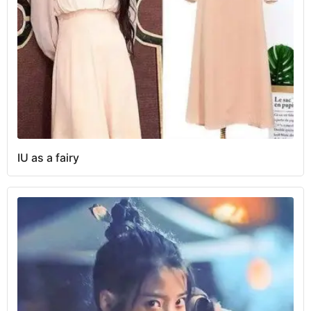
IU as a fairy