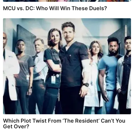
MCU vs. DC: Who Will Win These Duels?
Which Plot Twist From ‘The Resident’ Can’t You
Get Over?