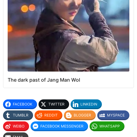
The dark past of Jang Man Wol
FACEBOOK
TWITTER
LINKEDIN
TUMBLR
REDDIT
BLOGGER
MYSPACE
WEIBO
FACEBOOK MESSENGER
WHATSAPP