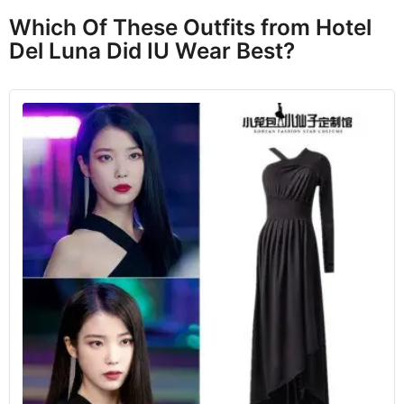
Which Of These Outfits from Hotel
Del Luna Did IU Wear Best?