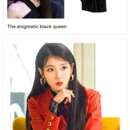
The enigmatic black queen