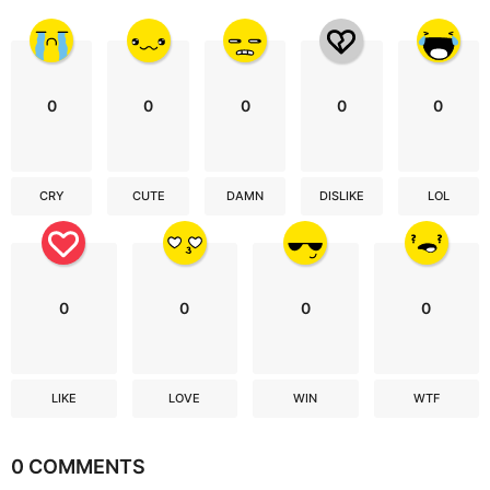
0
0
0
0
0
CRY
CUTE
DAMN
DISLIKE
LOL
0
0
0
0
LIKE
LOVE
WIN
WTF
0 COMMENTS