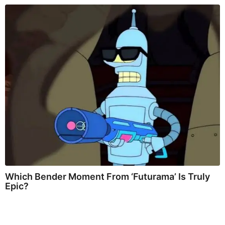
Which Bender Moment From ‘Futurama’ Is Truly
Epic?