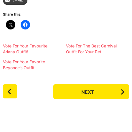
EMAIL
Share this:
Vote For Your Favourite
Vote For The Best Carnival
Ariana Outfit!
Outfit For Your Pet!
Vote For Your Favorite
Beyonce’s Outfit!
P
NEXT
o
s
t
P
a