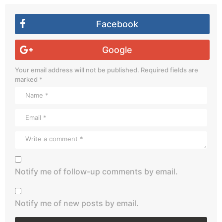
Facebook
Google
Your email address will not be published.
Required fields are
marked
*
Notify me of follow-up comments by email.
Notify me of new posts by email.