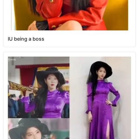
IU being a boss