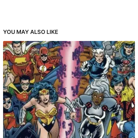
YOU MAY ALSO LIKE