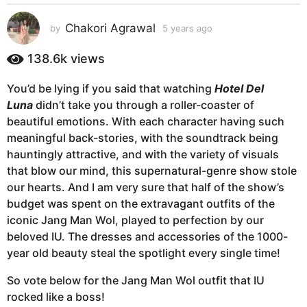
s
a
Chakori Agrawal
by
5 years ago
5
g
y
e
o
138.6k
views
a
5
r
y
You’d be lying if you said that watching
Hotel Del
s
e
Luna
didn’t take you through a roller-coaster of
a
g
a
beautiful emotions. With each character having such
o
r
meaningful back-stories, with the soundtrack being
s
hauntingly attractive, and with the variety of visuals
a
that blow our mind, this supernatural-genre show stole
g
our hearts. And I am very sure that half of the show’s
o
budget was spent on the extravagant outfits of the
iconic Jang Man Wol, played to perfection by our
beloved IU. The dresses and accessories of the 1000-
year old beauty steal the spotlight every single time!
So vote below for the Jang Man Wol outfit that IU
rocked like a boss!