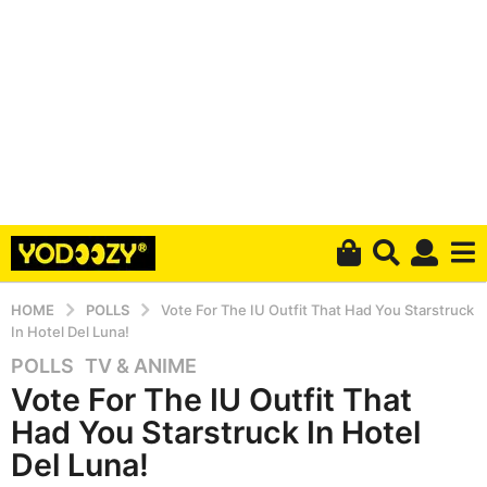
HOME
POLLS
Vote For The IU Outfit That Had You Starstruck
In Hotel Del Luna!
POLLS
,
TV & ANIME
5
Vote For The IU Outfit That
y
e
Had You Starstruck In Hotel
a
Del Luna!
r