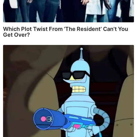
Which Plot Twist From ‘The Resident’ Can’t You
Get Over?