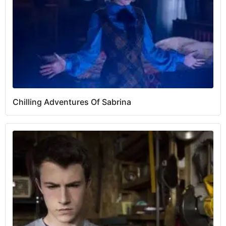
Chilling Adventures Of Sabrina