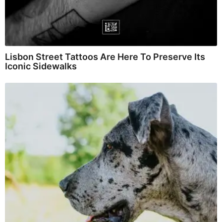
Lisbon Street Tattoos Are Here To Preserve Its
Iconic Sidewalks