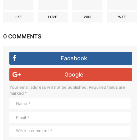
LIKE
LOVE
WIN
WTF
0 COMMENTS
Facebook
Google
Your email address will not be published.
Required fields are
marked
*