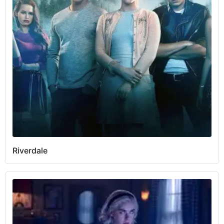
Riverdale