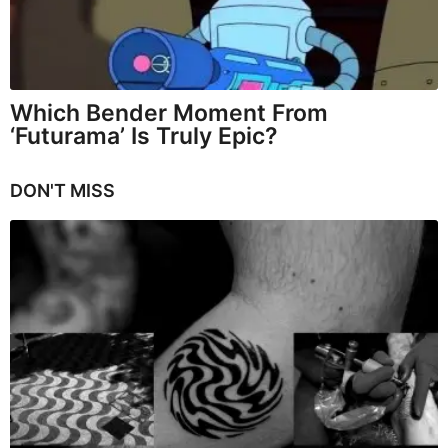
Which Bender Moment From
‘Futurama’ Is Truly Epic?
DON'T MISS