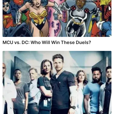
MCU vs. DC: Who Will Win These Duels?