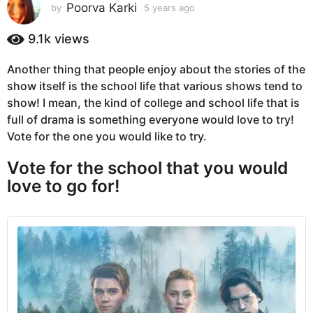
s
Poorva Karki
by
5 years ago
5
y
a
e
9.1k
views
g
a
o
r
Another thing that people enjoy about the stories of the
5
s
show itself is the school life that various shows tend to
a
y
g
show! I mean, the kind of college and school life that is
e
o
full of drama is something everyone would love to try!
a
Vote for the one you would like to try.
r
s
Vote for the school that you would
a
love to go for!
g
o