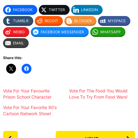
FACEBOOK
TWITTER
LINKEDIN
TUMBLR
REDDIT
BLOGGER
MYSPACE
WEIBO
FACEBOOK MESSENGER
WHATSAPP
EMAIL
Share this:
Vote For Your Favourite
Vote For The Food You Would
Prison School Character
Love To Try From Food Wars!
Vote For Your Favorite 90’s
Cartoon Network Show!
P