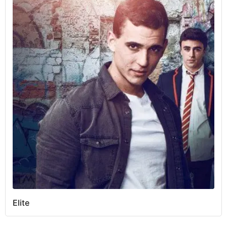
Elite