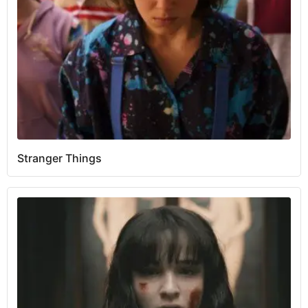
Stranger Things