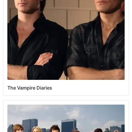
The Vampire Diaries