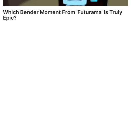
Which Bender Moment From ‘Futurama’ Is Truly
Epic?