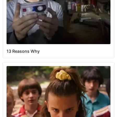
13 Reasons Why