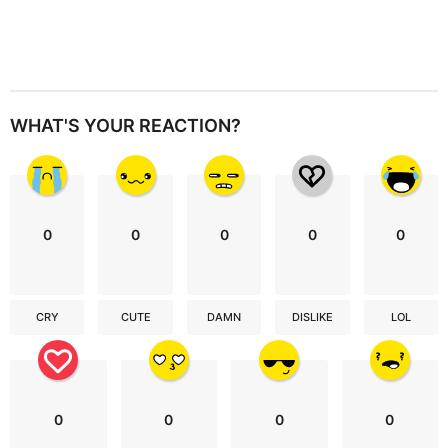
WHAT'S YOUR REACTION?
0
0
0
0
0
CRY
CUTE
DAMN
DISLIKE
LOL
0
0
0
0