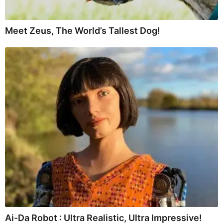
Meet Zeus, The World’s Tallest Dog!
Ai-Da Robot : Ultra Realistic, Ultra Impressive!