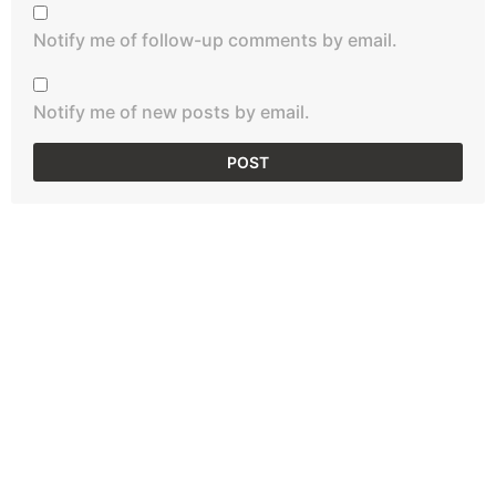
Notify me of follow-up comments by email.
Notify me of new posts by email.