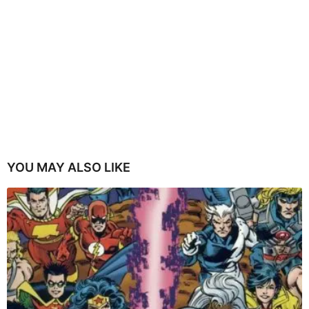
YOU MAY ALSO LIKE