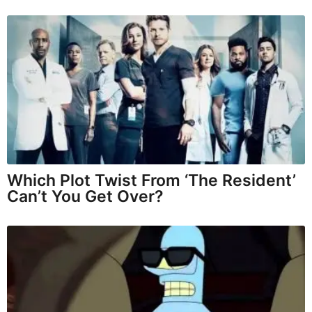
Which Plot Twist From ‘The Resident’
Can’t You Get Over?