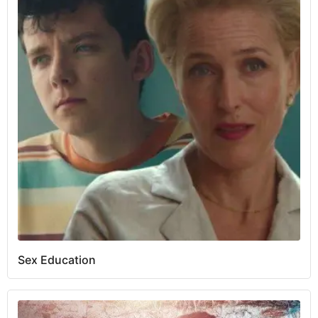
Sex Education