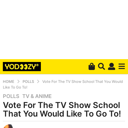
HOME
POLLS
Vote For The TV Show School That You Would
Like To Go To!
POLLS
,
TV & ANIME
5
Vote For The TV Show School
y
e
That You Would Like To Go To!
a
r