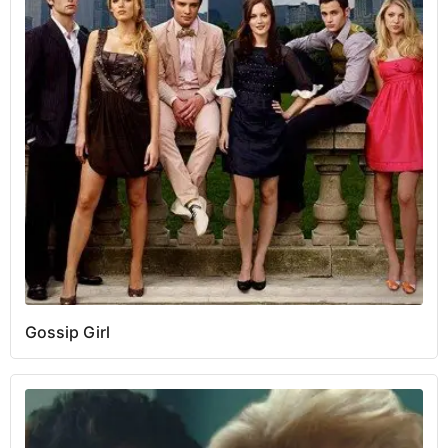
Gossip Girl