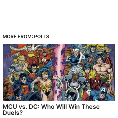
MORE FROM:
POLLS
MCU vs. DC: Who Will Win These
Duels?