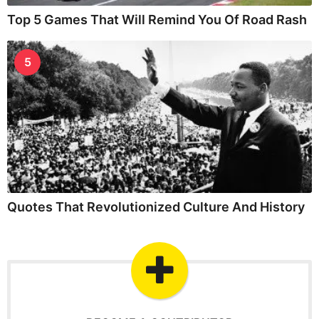
Top 5 Games That Will Remind You Of Road Rash
5
Quotes That Revolutionized Culture And History