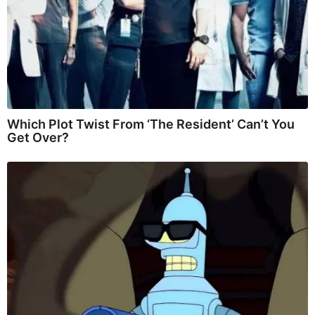
Which Plot Twist From ‘The Resident’ Can’t You
Get Over?