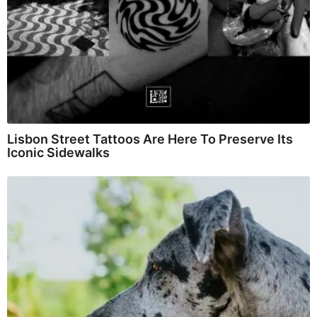
Lisbon Street Tattoos Are Here To Preserve Its
Iconic Sidewalks