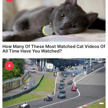
How Many Of These Most Watched Cat Videos Of
All Time Have You Watched?
4