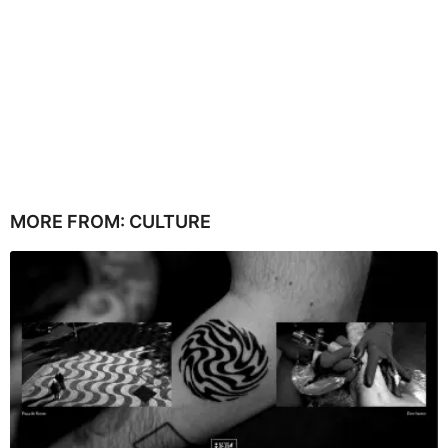
MORE FROM:
CULTURE