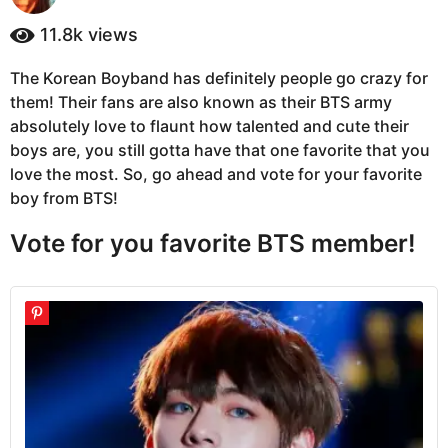
y
a
e
11.8k
views
g
a
o
r
The Korean Boyband has definitely people go crazy for
5
s
them! Their fans are also known as their BTS army
a
y
g
absolutely love to flaunt how talented and cute their
e
o
boys are, you still gotta have that one favorite that you
a
love the most. So, go ahead and vote for your favorite
r
boy from BTS!
s
a
Vote for you favorite BTS member!
g
o