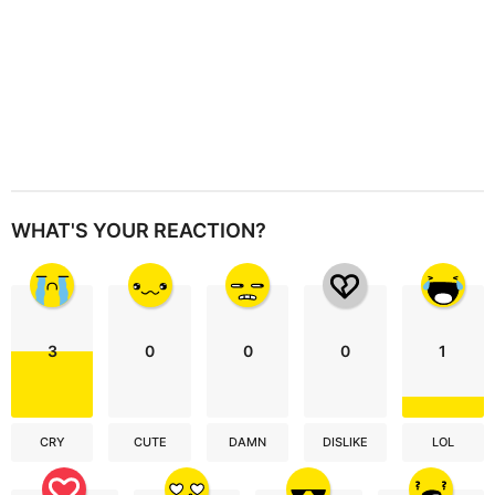
WHAT'S YOUR REACTION?
3
0
0
0
1
CRY
CUTE
DAMN
DISLIKE
LOL