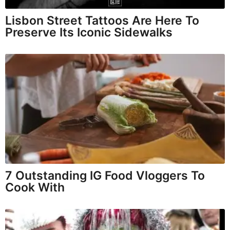
Lisbon Street Tattoos Are Here To
Preserve Its Iconic Sidewalks
7 Outstanding IG Food Vloggers To
Cook With