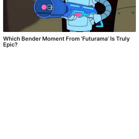
Which Bender Moment From ‘Futurama’ Is Truly
Epic?