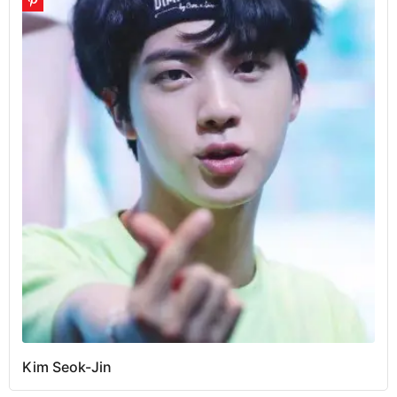
Kim Seok-Jin