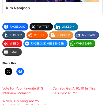
Kim Namjoon
FACEBOOK
TWITTER
LINKEDIN
TUMBLR
REDDIT
BLOGGER
MYSPACE
WEIBO
FACEBOOK MESSENGER
WHATSAPP
EMAIL
Share this:
Vote For Your Favorite BTS
Can You Get A 10/10 In This
Interview Moment!
BTS Lyric Quiz?
Which BTS Song Are You