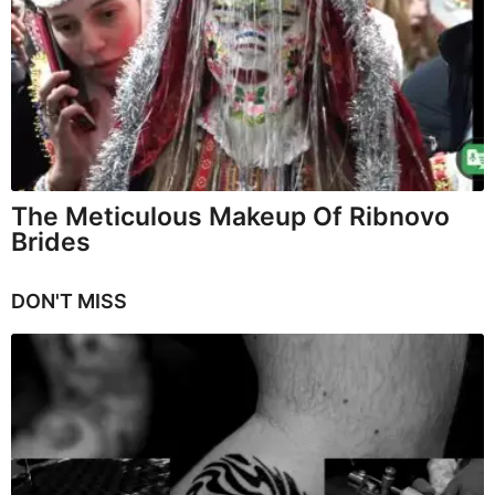
The Meticulous Makeup Of Ribnovo
Brides
DON'T MISS