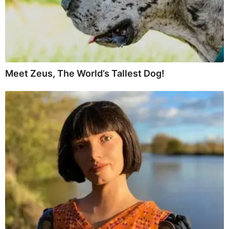
Meet Zeus, The World’s Tallest Dog!