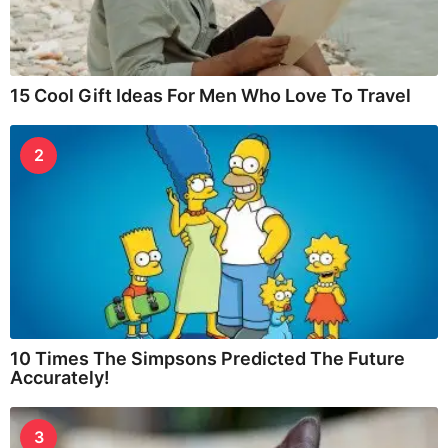
15 Cool Gift Ideas For Men Who Love To Travel
2
10 Times The Simpsons Predicted The Future
Accurately!
3