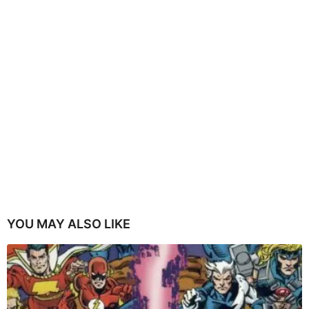
YOU MAY ALSO LIKE