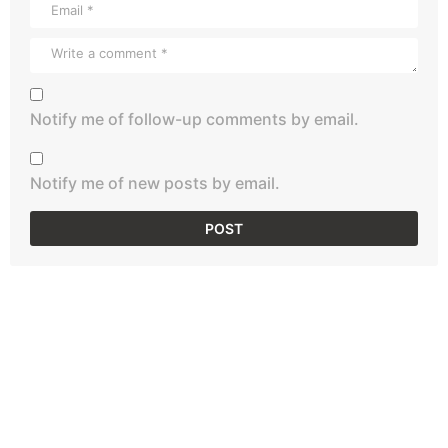
Notify me of follow-up comments by email.
Notify me of new posts by email.