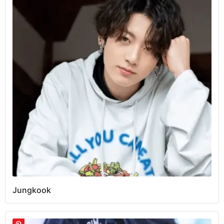
Jungkook