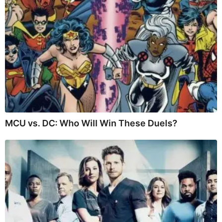
MCU vs. DC: Who Will Win These Duels?