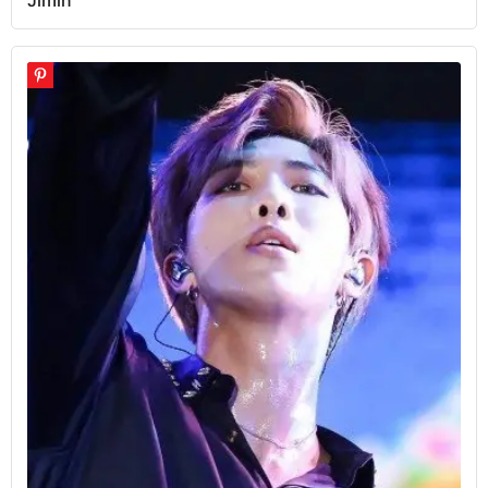
Jimin