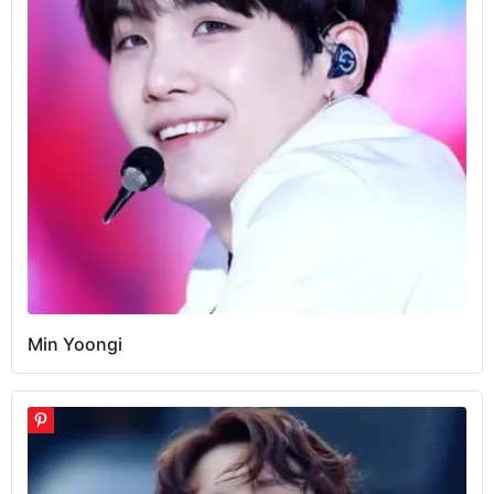
Min Yoongi