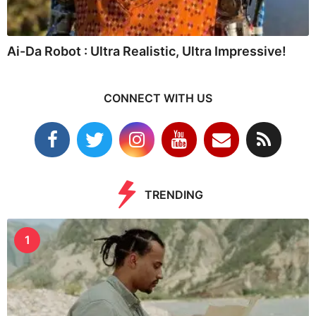
Ai-Da Robot : Ultra Realistic, Ultra Impressive!
CONNECT WITH US
TRENDING
1