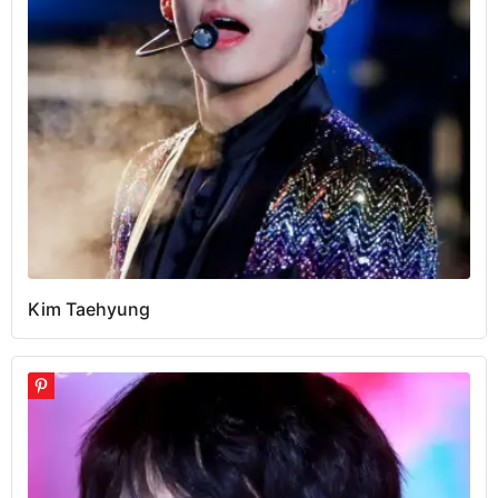
Kim Taehyung