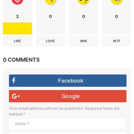
2
0
0
0
LIKE
LOVE
WIN
WTF
0 COMMENTS
Facebook
Google
Your email address will not be published.
Required fields are
marked
*