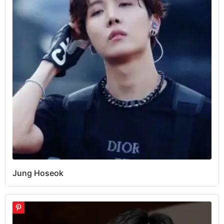
Jung Hoseok