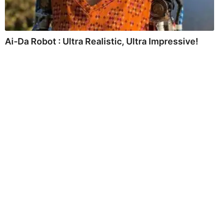
Ai-Da Robot : Ultra Realistic, Ultra Impressive!