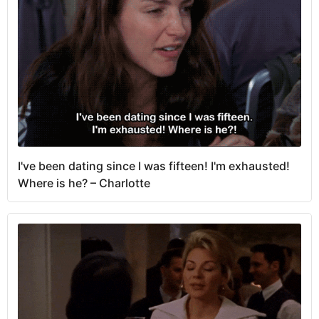
I've been dating since I was fifteen! I'm exhausted!
Where is he? – Charlotte