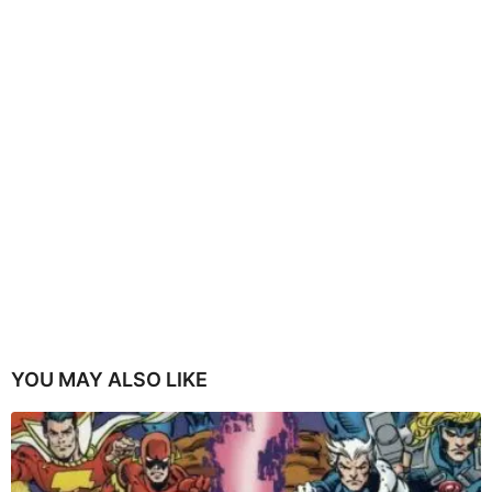
YOU MAY ALSO LIKE