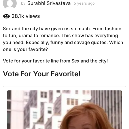
s
Surabhi Srivastava
by
5 years ago
5
y
a
e
28.1k
views
g
a
o
r
Sex and the city have given us so much. From fashion
5
s
to fun, drama to romance. This show has everything
a
y
g
you need. Especially, funny and savage quotes. Which
e
o
one is your favorite?
a
r
Vote for your favorite line from Sex and the city!
s
a
Vote For Your Favorite!
g
o