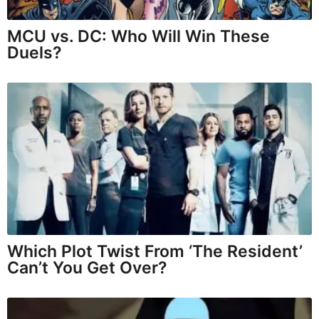
MCU vs. DC: Who Will Win These
Duels?
Which Plot Twist From ‘The Resident’
Can’t You Get Over?