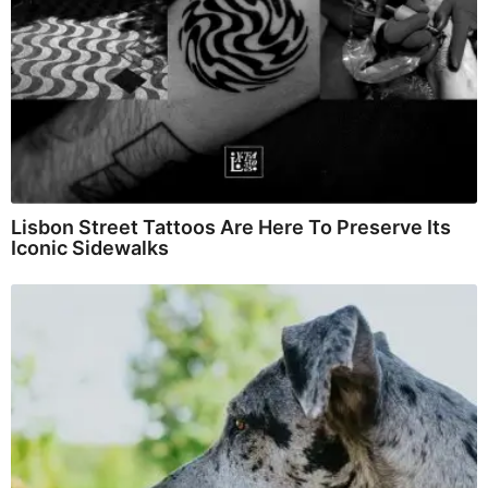
Lisbon Street Tattoos Are Here To Preserve Its
Iconic Sidewalks