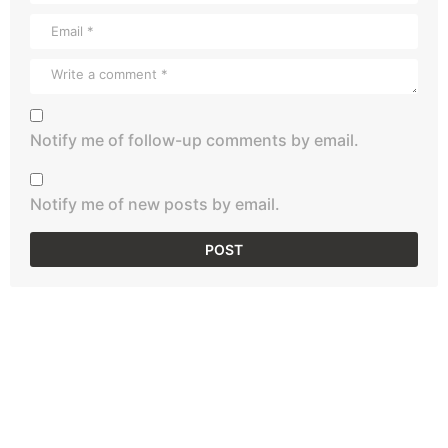
Notify me of follow-up comments by email.
Notify me of new posts by email.