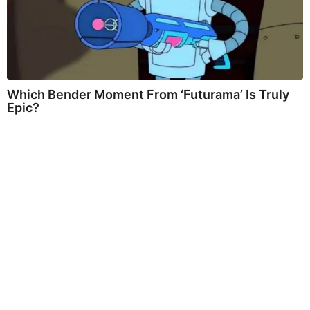
Which Bender Moment From ‘Futurama’ Is Truly
Epic?