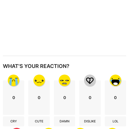
WHAT'S YOUR REACTION?
0
0
0
0
0
CRY
CUTE
DAMN
DISLIKE
LOL