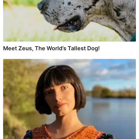
Meet Zeus, The World’s Tallest Dog!