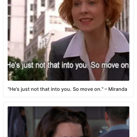
"He's just not that into you. So move on." – Miranda