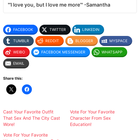
"‘I love you, but I love me more’" -Samantha
FACEBOOK
TWITTER
LINKEDIN
TUMBLR
REDDIT
BLOGGER
MYSPACE
WEIBO
FACEBOOK MESSENGER
WHATSAPP
EMAIL
Share this:
Cast Your Favorite Outfit
Vote For Your Favorite
That Sex And The City Cast
Character From Sex
Wore!
Education!
Vote For Your Favorite