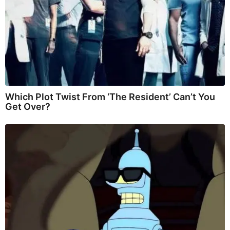
Which Plot Twist From ‘The Resident’ Can’t You
Get Over?