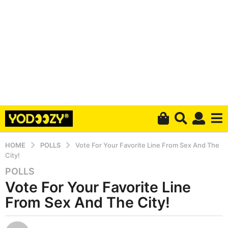
HOME
POLLS
Vote For Your Favorite Line From Sex And The
City!
POLLS
5
Vote For Your Favorite Line
y
e
From Sex And The City!
a
r