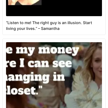
“Listen to me! The right guy is an illusion. Start
living your lives.” – Samantha