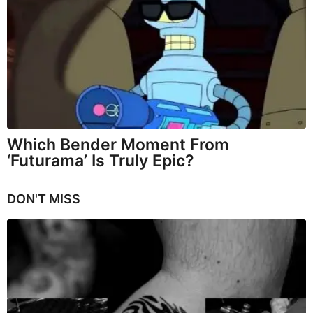
Which Bender Moment From
‘Futurama’ Is Truly Epic?
DON'T MISS