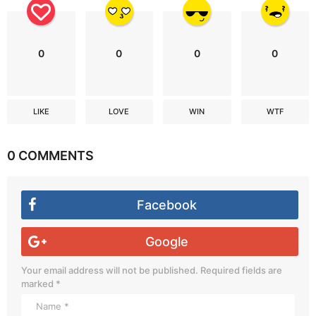
0
0
0
0
LIKE
LOVE
WIN
WTF
0 COMMENTS
Facebook
Google
Your email address will not be published.
Required fields are
marked
*