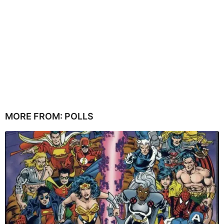
MORE FROM:
POLLS