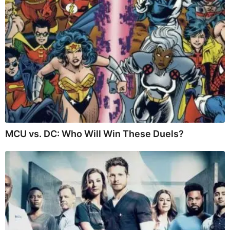
MCU vs. DC: Who Will Win These Duels?