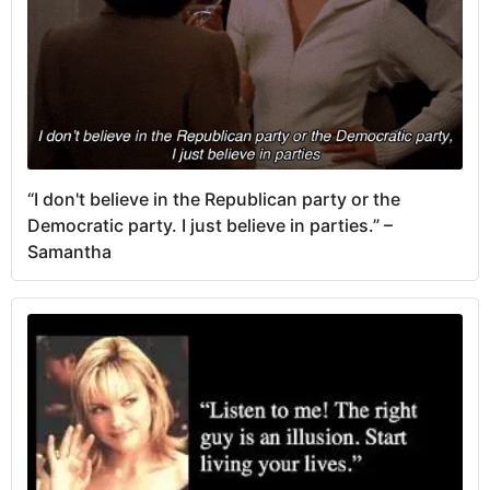
“I don't believe in the Republican party or the
Democratic party. I just believe in parties.” –
Samantha