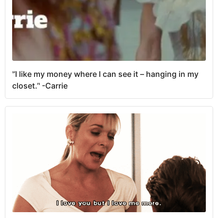
'‘I like my money where I can see it – hanging in my
closet.’' -Carrie