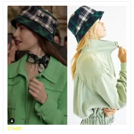
Credit