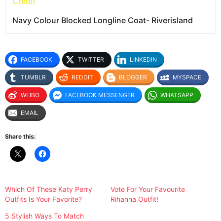
Credit
Navy Colour Blocked Longline Coat- Riverisland
FACEBOOK
TWITTER
LINKEDIN
TUMBLR
REDDIT
BLOGGER
MYSPACE
WEIBO
FACEBOOK MESSENGER
WHATSAPP
EMAIL
Share this:
Which Of These Katy Perry
Vote For Your Favourite
Outfits Is Your Favorite?
Rihanna Outfit!
5 Stylish Ways To Match