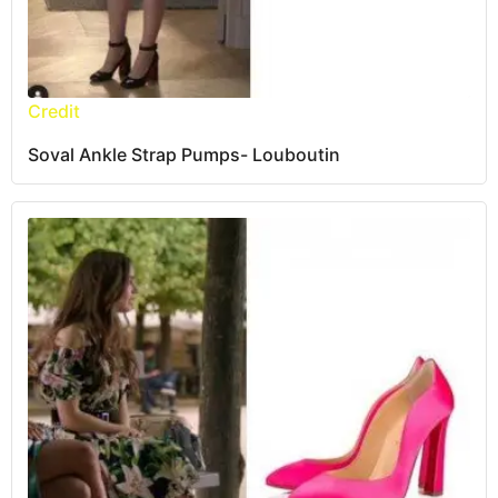
Credit
Soval Ankle Strap Pumps- Louboutin