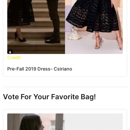
Credit
Pre-Fall 2019 Dress- Csiriano
Vote For Your Favorite Bag!