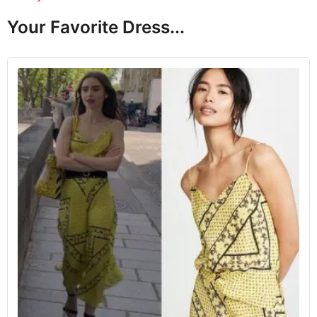
Your Favorite Dress...