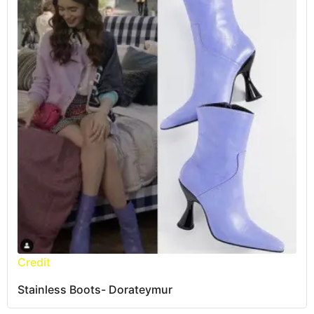
Credit
Stainless Boots- Dorateymur