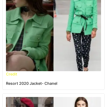
Credit
Resort 2020 Jacket- Chanel