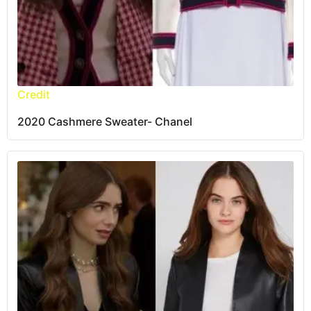
Credit
2020 Cashmere Sweater- Chanel