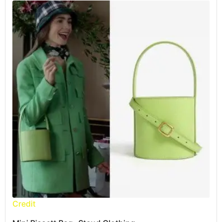
Credit