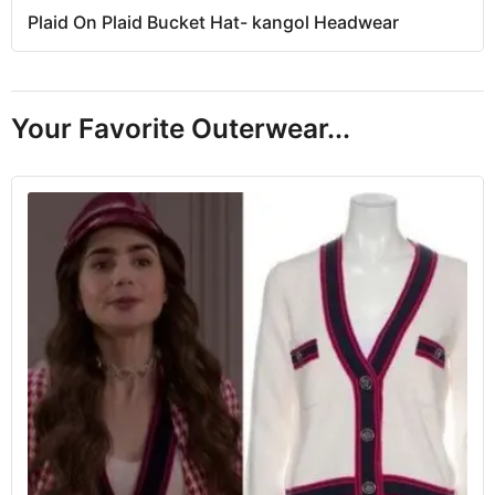
Plaid On Plaid Bucket Hat- kangol Headwear
Your Favorite Outerwear...