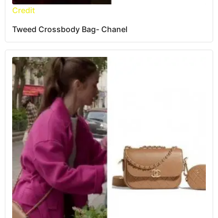
Credit
Tweed Crossbody Bag- Chanel