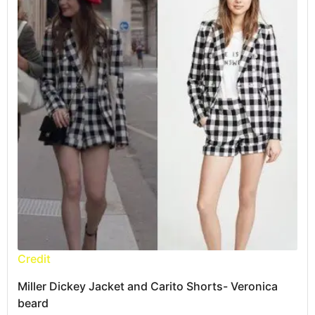
Credit
Miller Dickey Jacket and Carito Shorts- Veronica
beard