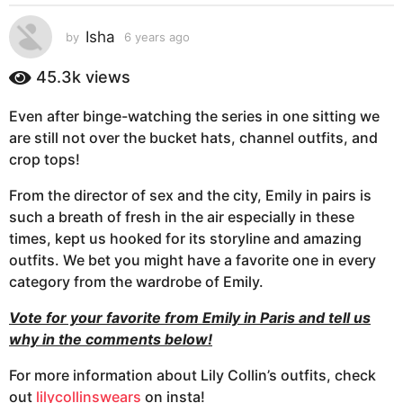
s
a
Isha
by
6 years ago
6
g
y
e
o
45.3k
views
a
6
r
y
Even after binge-watching the series in one sitting we
s
e
are still not over the bucket hats, channel outfits, and
a
g
a
crop tops!
o
r
From the director of sex and the city, Emily in pairs is
s
such a breath of fresh in the air especially in these
a
times, kept us hooked for its storyline and amazing
g
outfits. We bet you might have a favorite one in every
o
category from the wardrobe of Emily.
Vote for your favorite from Emily in Paris and tell us
why in the comments below!
For more information about Lily Collin’s outfits, check
out
lilycollinswears
on insta!