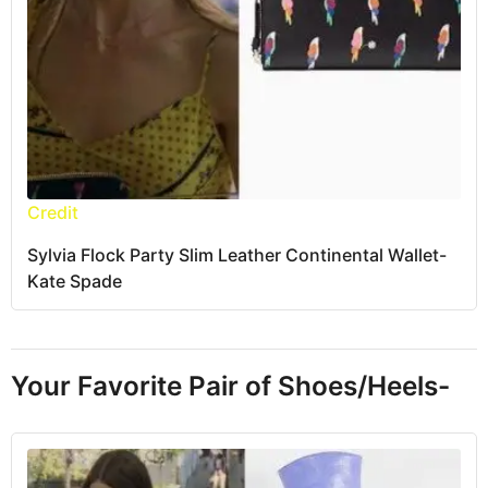
Credit
Sylvia Flock Party Slim Leather Continental Wallet-
Kate Spade
Your Favorite Pair of Shoes/Heels-