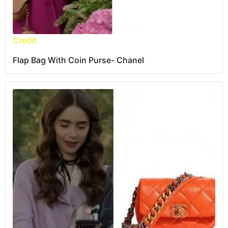
Credit
Flap Bag With Coin Purse- Chanel