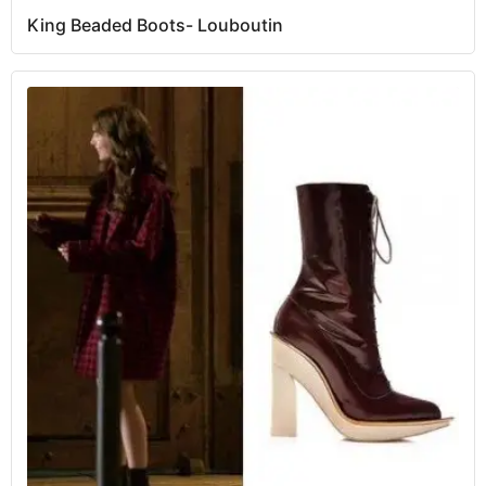
King Beaded Boots- Louboutin