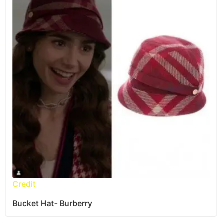
Credit
Bucket Hat- Burberry