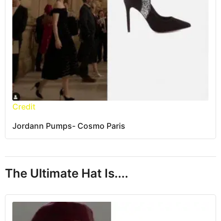
Credit
Jordann Pumps- Cosmo Paris
The Ultimate Hat Is....