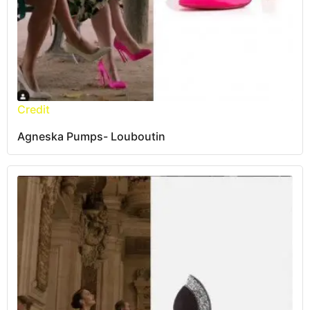
Credit
Agneska Pumps- Louboutin