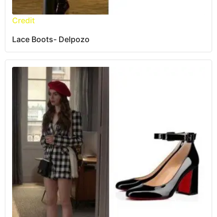
Credit
Lace Boots- Delpozo