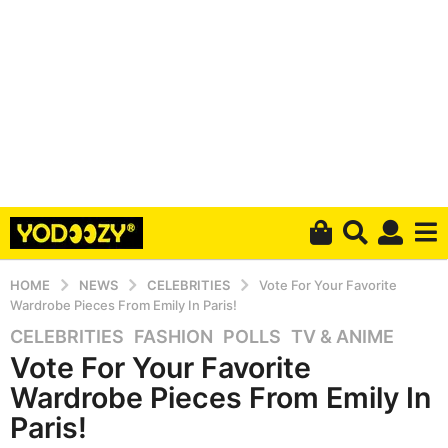
HOME
NEWS
CELEBRITIES
Vote For Your Favorite
Wardrobe Pieces From Emily In Paris!
CELEBRITIES
,
FASHION
,
POLLS
,
TV & ANIME
6
Vote For Your Favorite
y
e
Wardrobe Pieces From Emily In
a
Paris!
r