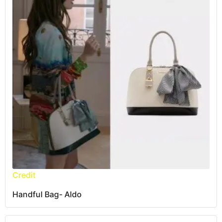
Credit
Handful Bag- Aldo