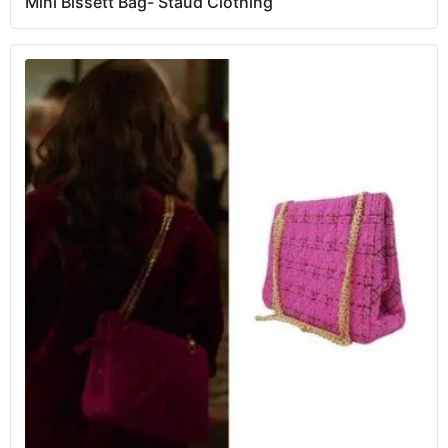
Mini Bissett Bag- Staud Clothing