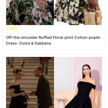
Credit
Off-the-shoulder Ruffled Floral-print Cotton-poplin
Dress- Dolce & Gabbana