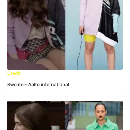
Credit
Sweater- Aalto international