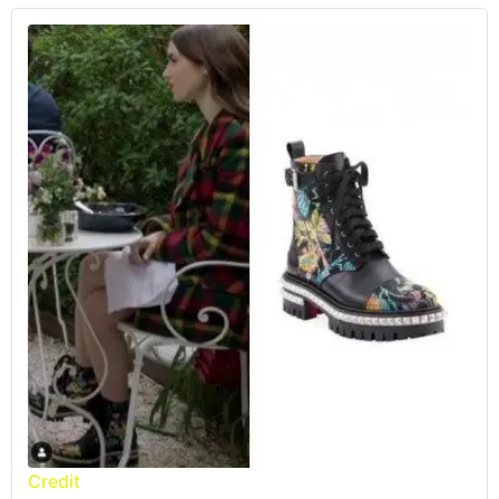
Credit