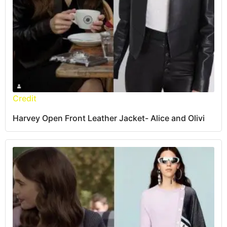
Credit
Harvey Open Front Leather Jacket- Alice and Olivi