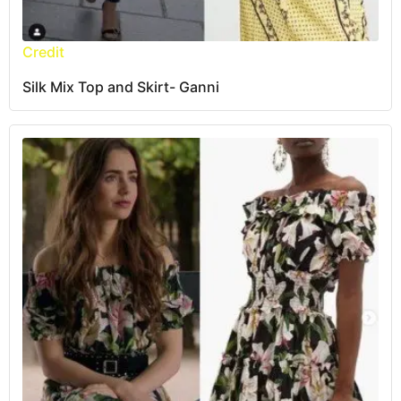
Credit
Silk Mix Top and Skirt- Ganni