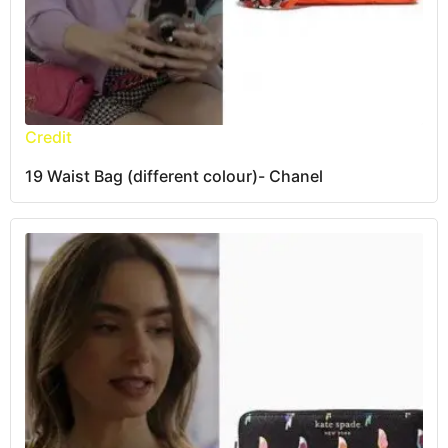
Credit
19 Waist Bag (different colour)- Chanel