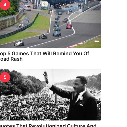
4
op 5 Games That Will Remind You Of
oad Rash
5
uotes That Revolutionized Culture And