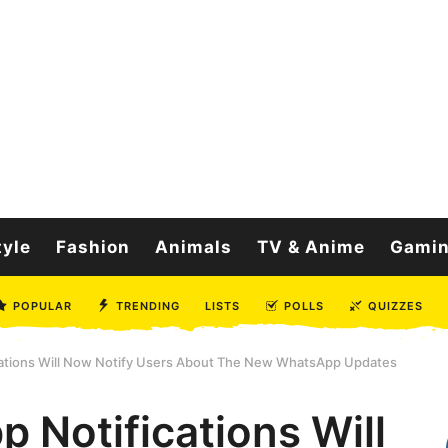
tyle
Fashion
Animals
TV & Anime
Gami
POPULAR
TRENDING
LISTS
POLLS
QUIZZES
cations Will Now Notify Users About The New WhatsApp Updates
 Notifications Will