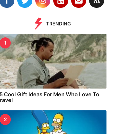
TRENDING
1
5 Cool Gift Ideas For Men Who Love To
ravel
2