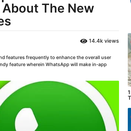
s About The New
es
14.4k
views
d features frequently to enhance the overall user
ndy feature wherein WhatsApp will make in-app
1
T