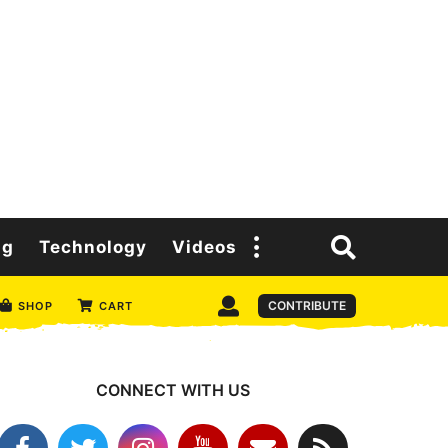
ng
Technology
Videos
CONTRIBUTE
SHOP
CART
CONNECT WITH US