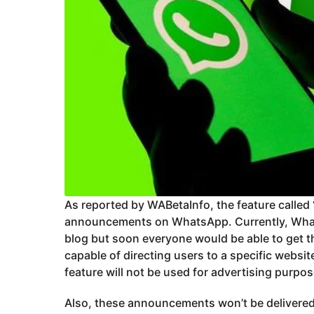
As reported by WABetaInfo, the feature called ‘
announcements on WhatsApp. Currently, Wha
blog but soon everyone would be able to get t
capable of directing users to a specific website
feature will not be used for advertising purpos
Also, these announcements won’t be delivered 