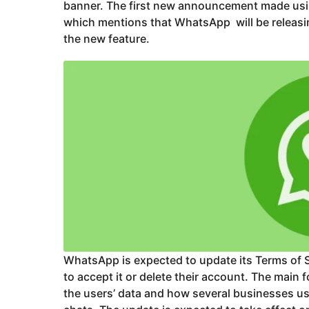
banner. The first new announcement made usin
which mentions that WhatsApp will be releasin
the new feature.
WhatsApp is expected to update its Terms of S
to accept it or delete their account. The main
the users’ data and how several businesses u