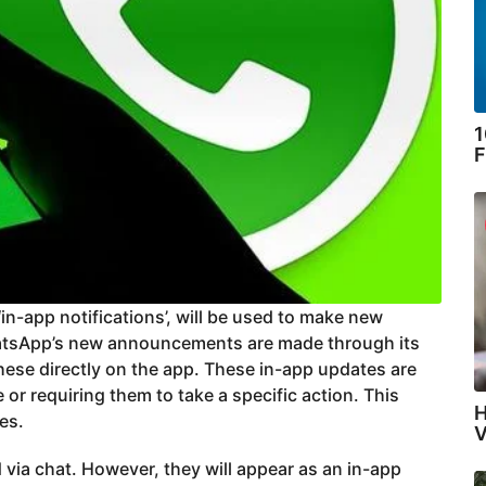
1
F
in-app notifications’, will be used to make new
tsApp’s new announcements are made through its
hese directly on the app. These in-app updates are
 or requiring them to take a specific action. This
H
es.
V
via chat. However, they will appear as an in-app