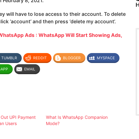
n February 8, 2021.
H
ey will have to lose access to their account. To delete
lick ‘account’ and then press ‘delete my account’.
WhatsApp Ads : WhatsApp Will Start Showing Ads,
TUMBLR
REDDIT
BLOGGER
MYSPACE
SAPP
EMAIL
 Out UPI Payment
What Is WhatsApp Companion
ian Users
Mode?