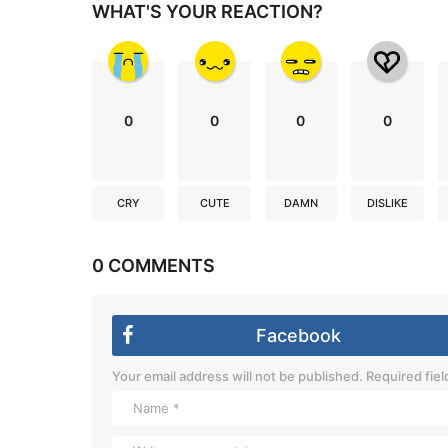
WHAT'S YOUR REACTION?
0
0
0
0
CRY
CUTE
DAMN
DISLIKE
0 COMMENTS
Facebook
Your email address will not be published.
Required fie