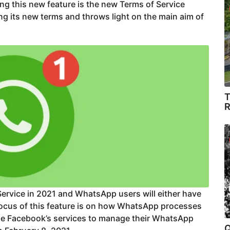
g this new feature is the new Terms of Service
g its new terms and throws light on the main aim of
T
R
ervice in 2021 and WhatsApp users will either have
 focus of this feature is on how WhatsApp processes
se Facebook’s services to manage their WhatsApp
Q