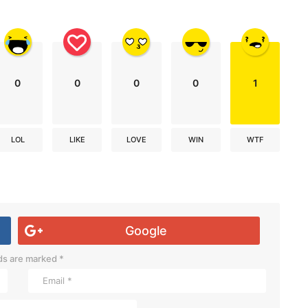
0
0
0
0
1
LOL
LIKE
LOVE
WIN
WTF
Google
lds are marked
*