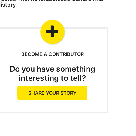
istory
BECOME A CONTRIBUTOR
Do you have something
interesting to tell?
SHARE YOUR STORY