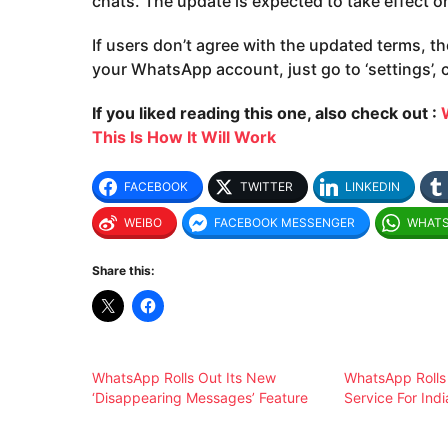
chats. The update is expected to take effect o
If users don’t agree with the updated terms, th
your WhatsApp account, just go to ‘settings’, c
If you liked reading this one, also check out :
This Is How It Will Work
FACEBOOK
TWITTER
LINKEDIN
WEIBO
FACEBOOK MESSENGER
WHAT
Share this:
WhatsApp Rolls Out Its New
WhatsApp Rolls
‘Disappearing Messages’ Feature
Service For Ind