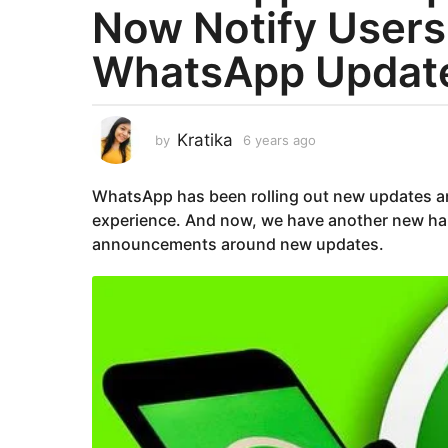
Now Notify User
a
r
WhatsApp Updat
s
a
g
o
Kratika
by
6 years ago
6
y
6
e
y
WhatsApp has been rolling out new updates an
a
e
r
experience. And now, we have another new ha
a
s
announcements around new updates.
a
r
g
s
o
a
g
o