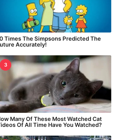
0 Times The Simpsons Predicted The
uture Accurately!
3
ow Many Of These Most Watched Cat
ideos Of All Time Have You Watched?