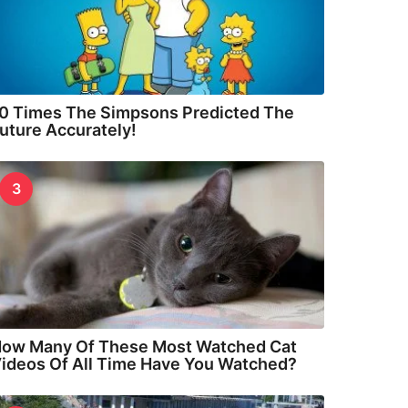
0 Times The Simpsons Predicted The
uture Accurately!
3
ow Many Of These Most Watched Cat
ideos Of All Time Have You Watched?