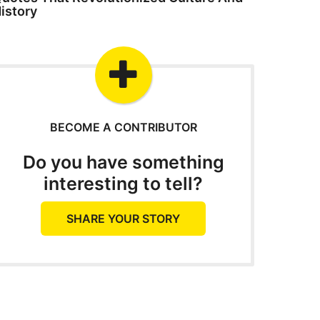
istory
BECOME A CONTRIBUTOR
Do you have something
interesting to tell?
SHARE YOUR STORY