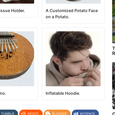
issue Holder.
A Customized Potato Face
on a Potato.
T
R
no.
Inflatable Hoodie.
Q
TUMBLR
REDDIT
BLOGGER
MYSPACE