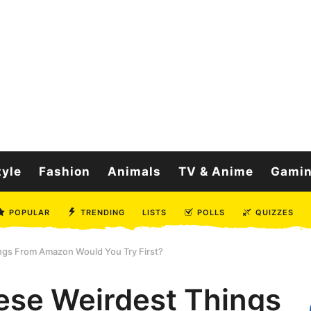
tyle
Fashion
Animals
TV & Anime
Gami
POPULAR
TRENDING
LISTS
POLLS
QUIZZES
ngs From Amazon Would You Try First?
ese Weirdest Things