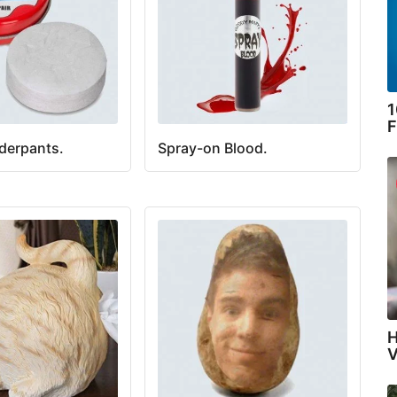
1
F
derpants.
Spray-on Blood.
H
V