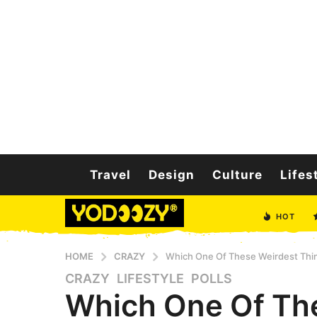
Travel
Design
Culture
Lifes
HOT
HOME
CRAZY
Which One Of These Weirdest Thi
CRAZY
,
LIFESTYLE
,
POLLS
5
Which One Of Th
y
e