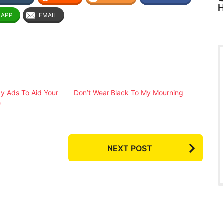
H
SAPP
EMAIL
ay Ads To Aid Your
Don’t Wear Black To My Mourning
e
NEXT POST