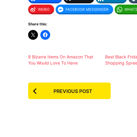
WEIBO
FACEBOOK MESSENGER
WHAT
Share this:
8 Bizarre Items On Amazon That
Best Black Frid
You Would Love To Have
Shopping Spre
P
PREVIOUS POST
o
s
t
P
a