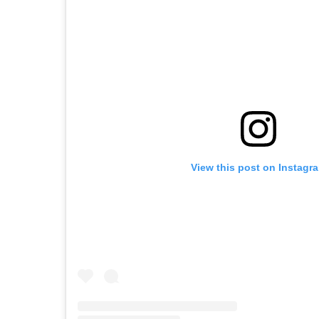
View this post on Instagr