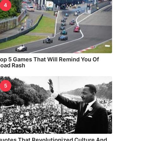
4
op 5 Games That Will Remind You Of
oad Rash
5
uotes That Revolutionized Culture And