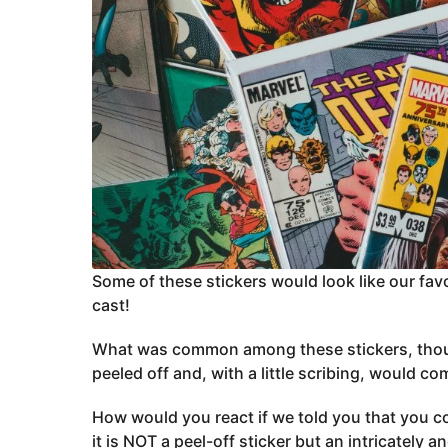
Some of these stickers would look like our fav
cast!
What was common among these stickers, though,
peeled off and, with a little scribing, would co
How would you react if we told you that you cou
it is NOT a peel-off sticker but an intricately