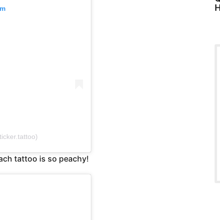
H
am
cker.tattoo)
ach tattoo is so peachy!