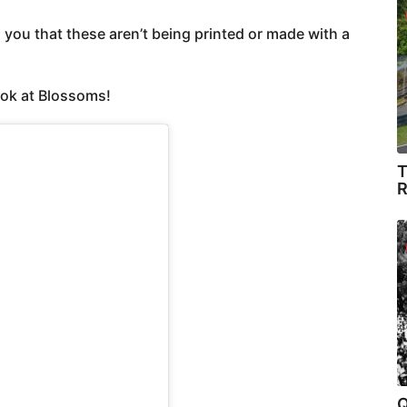
ou that these aren’t being printed or made with a
ook at Blossoms!
T
R
Q