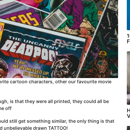
1
F
orite cartoon characters, other our favourite movie
 is that they were all printed, they could all be
me off
H
V
ld still get something similar, the only thing is that
 and unbelievable drawn TATTOO!