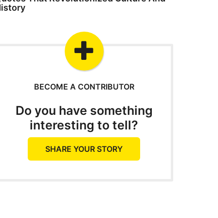
istory
BECOME A CONTRIBUTOR
Do you have something
interesting to tell?
SHARE YOUR STORY