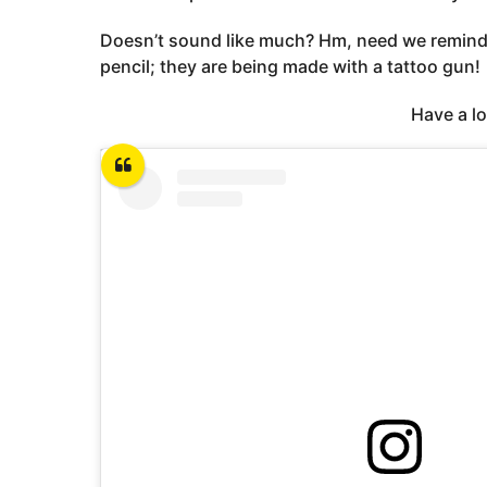
Doesn’t sound like much? Hm, need we remind y
pencil; they are being made with a tattoo gun!
Have a l