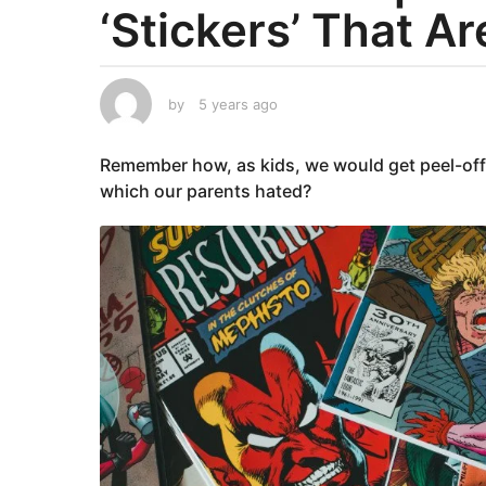
‘Stickers’ That Ar
a
r
s
a
by
5 years ago
5
g
y
e
o
Remember how, as kids, we would get peel-off s
a
5
r
which our parents hated?
y
s
e
a
g
a
o
r
s
a
g
o