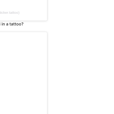
cker.tattoo)
 in a tattoo?