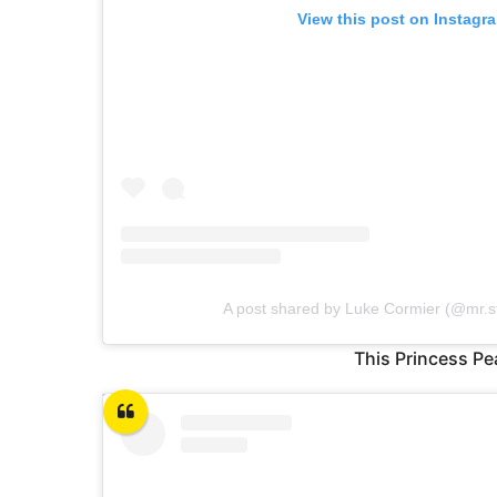
View this post on Instagr
A post shared by Luke Cormier (@mr.sti
This Princess Pe