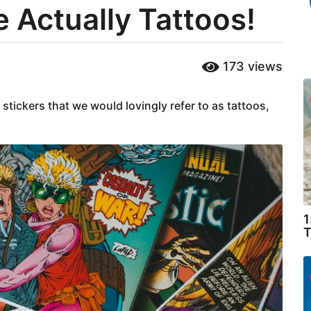
e Actually Tattoos!
173
views
tickers that we would lovingly refer to as tattoos,
1
T