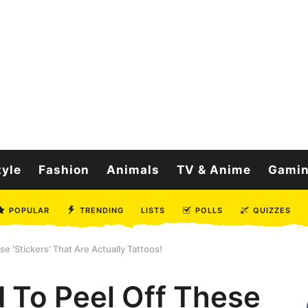
tyle
Fashion
Animals
TV & Anime
Gami
POPULAR
TRENDING
LISTS
POLLS
QUIZZES
e 'Stickers' That Are Actually Tattoos!
d To Peel Off These