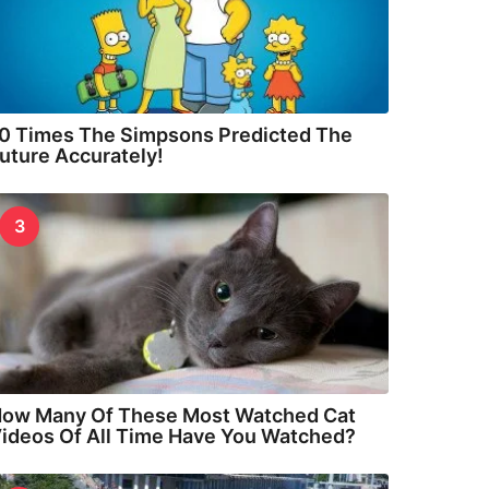
0 Times The Simpsons Predicted The
uture Accurately!
3
ow Many Of These Most Watched Cat
ideos Of All Time Have You Watched?