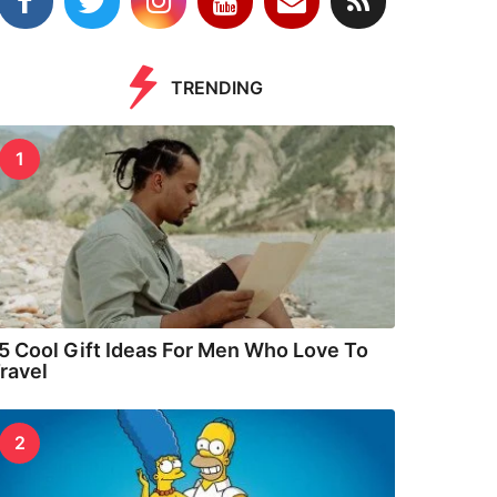
TRENDING
1
5 Cool Gift Ideas For Men Who Love To
ravel
2