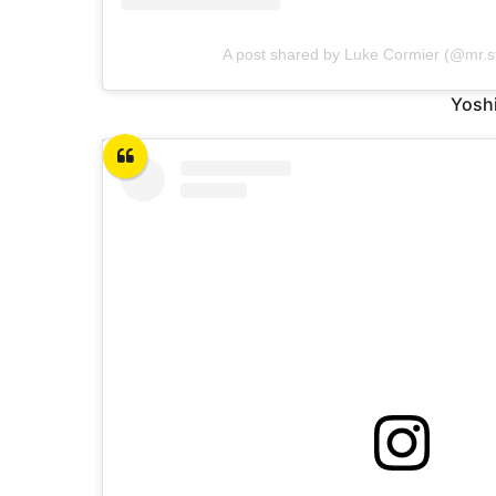
A post shared by Luke Cormier (@mr.sti
Yoshi