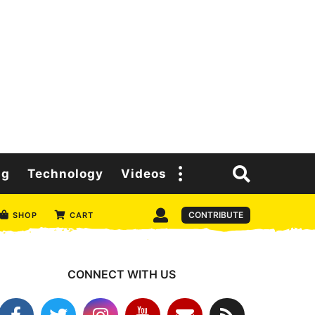
ng
Technology
Videos
CONTRIBUTE
SHOP
CART
CONNECT WITH US