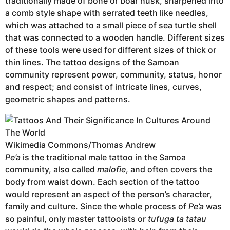
traditionally made of bone or boar husk, sharpened into
a comb style shape with serrated teeth like needles,
which was attached to a small piece of sea turtle shell
that was connected to a wooden handle. Different sizes
of these tools were used for different sizes of thick or
thin lines. The tattoo designs of the Samoan
community represent power, community, status, honor
and respect; and consist of intricate lines, curves,
geometric shapes and patterns.
Wikimedia Commons/Thomas Andrew
Pe’a
is the traditional male tattoo in the Samoa
community, also called
malofie
, and often covers the
body from waist down. Each section of the tattoo
would represent an aspect of the person’s character,
family and culture. Since the whole process of
Pe’a
was
so painful, only master tattooists or
tufuga ta tatau