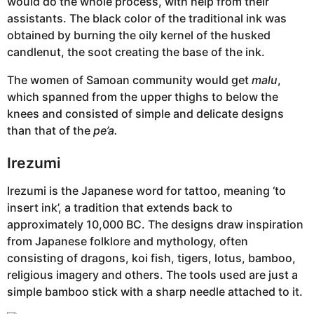
would do the whole process, with help from their
assistants. The black color of the traditional ink was
obtained by burning the oily kernel of the husked
candlenut, the soot creating the base of the ink.
The women of Samoan community would get
malu
,
which spanned from the upper thighs to below the
knees and consisted of simple and delicate designs
than that of the
pe’a.
Irezumi
Irezumi is the Japanese word for tattoo, meaning ‘to
insert ink’, a tradition that extends back to
approximately 10,000 BC. The designs draw inspiration
from Japanese folklore and mythology, often
consisting of dragons, koi fish, tigers, lotus, bamboo,
religious imagery and others. The tools used are just a
simple bamboo stick with a sharp needle attached to it.