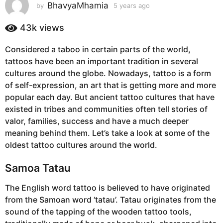
s
BhavyaMhamia
by
5 years ago
5
y
a
e
43k
views
g
a
o
r
Considered a taboo in certain parts of the world,
5
s
tattoos have been an important tradition in several
a
y
g
cultures around the globe. Nowadays, tattoo is a form
e
o
of self-expression, an art that is getting more and more
a
popular each day. But ancient tattoo cultures that have
r
existed in tribes and communities often tell stories of
s
valor, families, success and have a much deeper
a
meaning behind them. Let’s take a look at some of the
g
oldest tattoo cultures around the world.
o
Samoa Tatau
The English word tattoo is believed to have originated
from the Samoan word ‘tatau’. Tatau originates from the
sound of the tapping of the wooden tattoo tools,