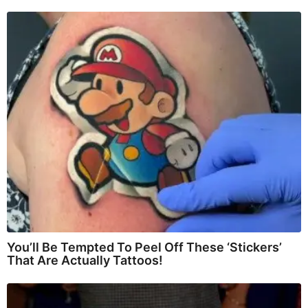
You’ll Be Tempted To Peel Off These ‘Stickers’
That Are Actually Tattoos!