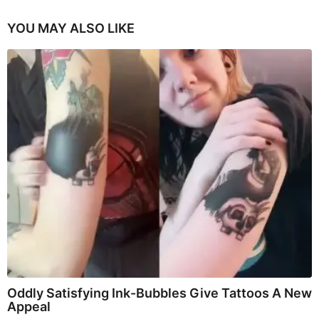
YOU MAY ALSO LIKE
Oddly Satisfying Ink-Bubbles Give Tattoos A New
Appeal