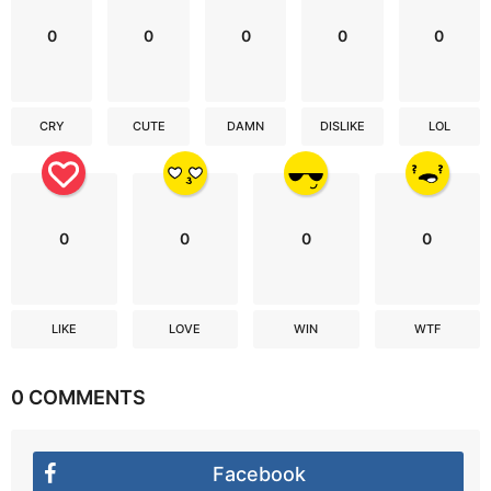
0
0
0
0
0
CRY
CUTE
DAMN
DISLIKE
LOL
0
0
0
0
LIKE
LOVE
WIN
WTF
0 COMMENTS
Facebook