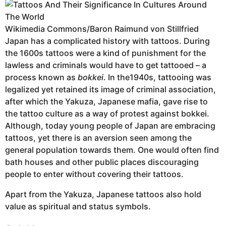
Wikimedia Commons/Baron Raimund von Stillfried
Japan has a complicated history with tattoos. During
the 1600s tattoos were a kind of punishment for the
lawless and criminals would have to get tattooed – a
process known as
bokkei
. In the1940s, tattooing was
legalized yet retained its image of criminal association,
after which the Yakuza, Japanese mafia, gave rise to
the tattoo culture as a way of protest against bokkei.
Although, today young people of Japan are embracing
tattoos, yet there is an aversion seen among the
general population towards them. One would often find
bath houses and other public places discouraging
people to enter without covering their tattoos.
Apart from the Yakuza, Japanese tattoos also hold
value as spiritual and status symbols.