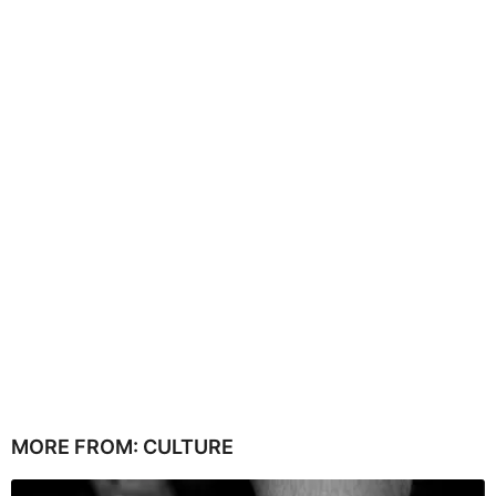
MORE FROM:
CULTURE