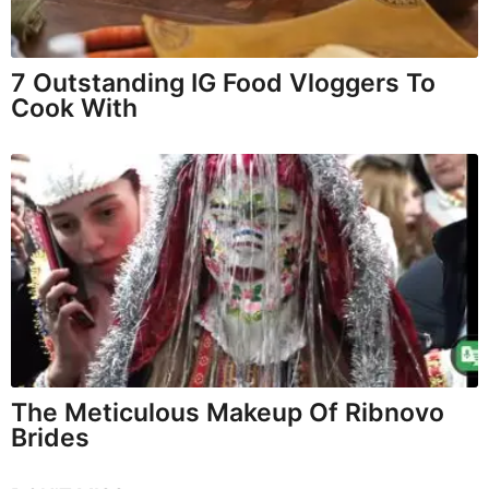
7 Outstanding IG Food Vloggers To
Cook With
The Meticulous Makeup Of Ribnovo
Brides