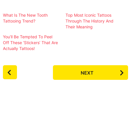
What Is The New Tooth
Top Most Iconic Tattoos
Tattooing Trend?
Through The History And
Their Meaning
You’ll Be Tempted To Peel
Off These ‘Stickers’ That Are
Actually Tattoos!
P
NEXT
o
s
t
P
a
g
i
n