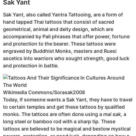
Sak Yant
Sak Yant, also called Yantra Tattooing, are a form of
hand tapped Thai tattoos that consist of sacred
geometrical, animal and deity design, which are
accompanied by Pali phrases that offer power, fortune
and protection to the bearer. These tattoos were
engraved by Buddhist Monks, masters and Ruesi
ascetics into warriors who sought strength, good luck
and protection in battle.
Wikimedia Commons/Sorasak2008
Today, if someone wants a Sak Yant, they have to travel
to certain temples and get these tattoos by qualified
monks. The tattoos are often done using a
mai sak,
a
long steel or bamboo rod with a sharp tip. These
tattoos are believed to be magical and bestow mystical
powers, protection, or good luck, depending on how a