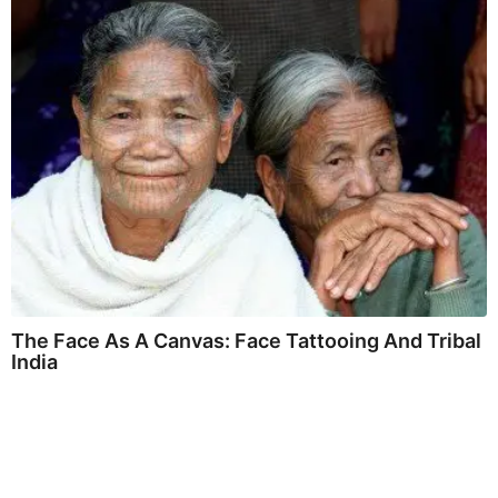
The Face As A Canvas: Face Tattooing And Tribal
India