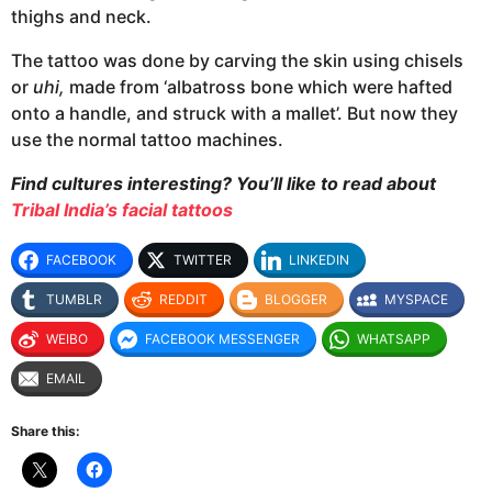
thighs and neck.
The tattoo was done by carving the skin using chisels
or
uhi,
made from ‘albatross bone which were hafted
onto a handle, and struck with a mallet’.
But now they
use the normal tattoo machines.
Find
cultures interesting? You’ll like to read about
Tribal India’s facial tattoos
FACEBOOK
TWITTER
LINKEDIN
TUMBLR
REDDIT
BLOGGER
MYSPACE
WEIBO
FACEBOOK MESSENGER
WHATSAPP
EMAIL
Share this: