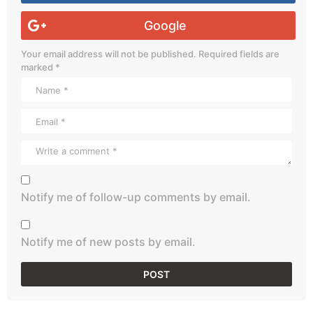
Google
Your email address will not be published.
Required fields are
marked
*
Notify me of follow-up comments by email.
Notify me of new posts by email.