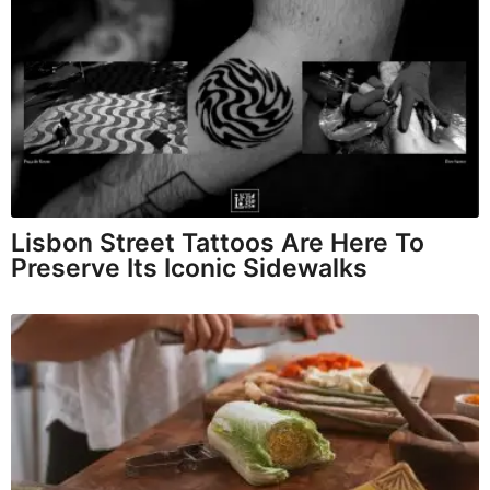
Lisbon Street Tattoos Are Here To
Preserve Its Iconic Sidewalks