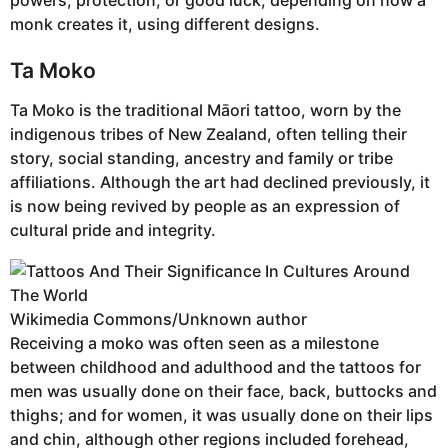
monk creates it, using different designs.
Ta Moko
Ta Moko is the traditional Māori tattoo, worn by the
indigenous tribes of New Zealand, often telling their
story, social standing, ancestry and family or tribe
affiliations. Although the art had declined previously, it
is now being revived by people as an expression of
cultural pride and integrity.
Wikimedia Commons/Unknown author
Receiving a moko was often seen as a milestone
between childhood and adulthood and the tattoos for
men was usually done on their face, back, buttocks and
thighs; and for women, it was usually done on their lips
and chin, although other regions included forehead,