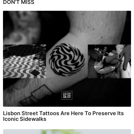
DON'T MISS
Lisbon Street Tattoos Are Here To Preserve Its
Iconic Sidewalks