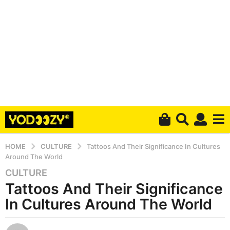
HOME
CULTURE
Tattoos And Their Significance In Cultures
Around The World
CULTURE
5
Tattoos And Their Significance
y
e
In Cultures Around The World
a
r