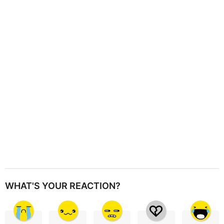
a
t
i
o
n
WHAT'S YOUR REACTION?