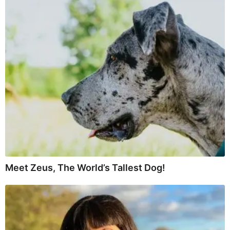
Meet Zeus, The World’s Tallest Dog!