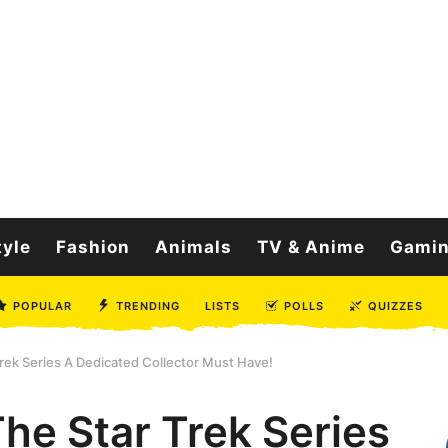
tyle
Fashion
Animals
TV & Anime
Gami
POPULAR
TRENDING
LISTS
POLLS
QUIZZES
rek Series A Dedicated Collector Must Have!
he Star Trek Series