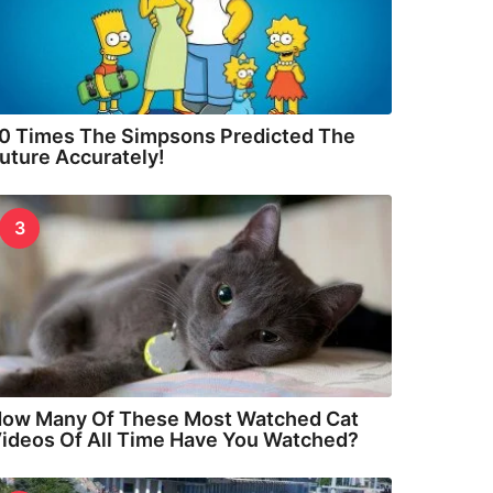
0 Times The Simpsons Predicted The
uture Accurately!
3
ow Many Of These Most Watched Cat
ideos Of All Time Have You Watched?