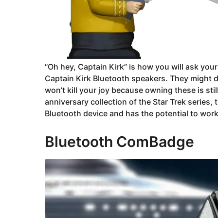
“Oh hey, Captain Kirk” is how you will ask you
Captain Kirk Bluetooth speakers. They might d
won’t kill your joy because owning these is stil
anniversary collection of the Star Trek series,
Bluetooth device and has the potential to work
Bluetooth ComBadge