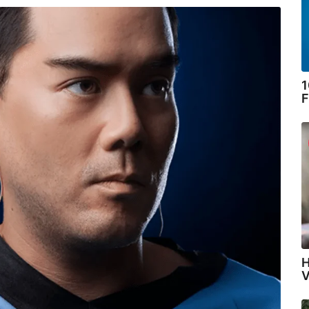
1
F
H
V