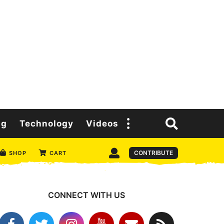
ng
Technology
Videos
CONTRIBUTE
SHOP
CART
CONNECT WITH US