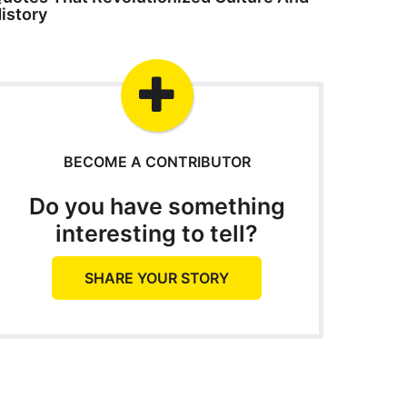
istory
BECOME A CONTRIBUTOR
Do you have something
interesting to tell?
SHARE YOUR STORY