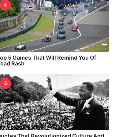
4
op 5 Games That Will Remind You Of
oad Rash
5
uotes That Revolutionized Culture And