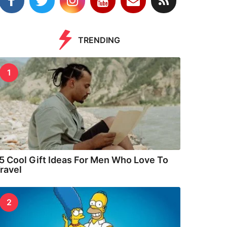
TRENDING
1
5 Cool Gift Ideas For Men Who Love To
ravel
2