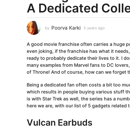
A Dedicated Coll
a
r
s
a
Poorva Karki
by
5 years ago
5
g
y
e
o
A good movie franchise often carries a huge poten
a
5
r
even joking, if the franchise has what it needs
y
s
ready to probably dedicate their lives to it. I d
e
a
many examples from Marvel fans to DC lovers,
g
a
of Throne! And of course, how can we forget the
o
r
s
Being a dedicated fan often costs a bit too muc
a
which results in people buying various stuff th
g
is with Star Trek as well, the series has a num
o
here we are, with our list of 5 gadgets related 
Vulcan Earbuds