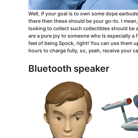
Well, if your goal is to own some dope earbuds
there then these should be your go-to. I mean, 
looking to collect such collectibles should be
are a pure joy to someone who is especially a 
feel of being Spock, right! You can use them u
hours to charge fully, so, yeah, receive your c
Bluetooth speaker