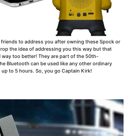
r friends to address you after owning these Spock or
rop the idea of addressing you this way but that
l way too better! They are part of the 50th-
 the Bluetooth can be used like any other ordinary
 up to 5 hours. So, you go Captain Kirk!