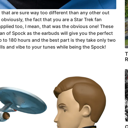
 that are sure way too different than any other out
obviously, the fact that you are a Star Trek fan
 applied too, I mean, that was the obvious one! These
fan of Spock as the earbuds will give you the perfect
p to 180 hours and the best part is they take only two
alls and vibe to your tunes while being the Spock!
T
R
Q