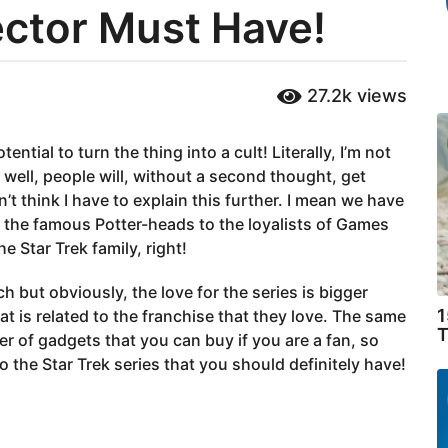
ector Must Have!
27.2k
views
tial to turn the thing into a cult! Literally, I’m not
, well, people will, without a second thought, get
on’t think I have to explain this further. I mean we have
 the famous Potter-heads to the loyalists of Games
 Star Trek family, right!
h but obviously, the love for the series is bigger
1
at is related to the franchise that they love. The same
T
ber of gadgets that you can buy if you are a fan, so
to the Star Trek series that you should definitely have!