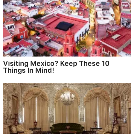
Visiting Mexico? Keep These 10
Things In Mind!