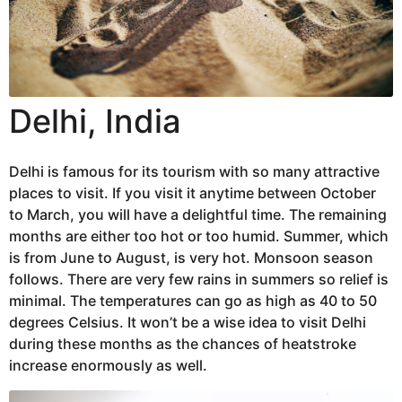
Delhi, India
Delhi is famous for its tourism with so many attractive
places to visit. If you visit it anytime between October
to March, you will have a delightful time. The remaining
months are either too hot or too humid. Summer, which
is from June to August, is very hot. Monsoon season
follows. There are very few rains in summers so relief is
minimal. The temperatures can go as high as 40 to 50
degrees Celsius. It won’t be a wise idea to visit Delhi
during these months as the chances of heatstroke
increase enormously as well.