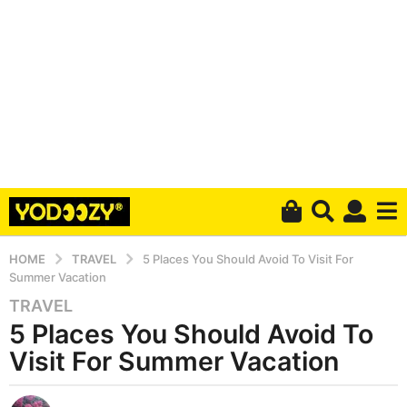
HOME
TRAVEL
5 Places You Should Avoid To Visit For
Summer Vacation
TRAVEL
6
5 Places You Should Avoid To
y
e
Visit For Summer Vacation
a
r