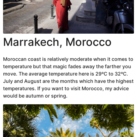
Marrakech, Morocco
Moroccan coast is relatively moderate when it comes to
temperature but that magic fades away the farther you
move. The average temperature here is 29ºC to 32ºC.
July and August are the months which have the highest
temperatures. If you want to visit Morocco, my advice
would be autumn or spring.