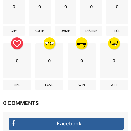
0
0
0
0
0
CRY
CUTE
DAMN
DISLIKE
LOL
0
0
0
0
LIKE
LOVE
WIN
WTF
0 COMMENTS
Facebook