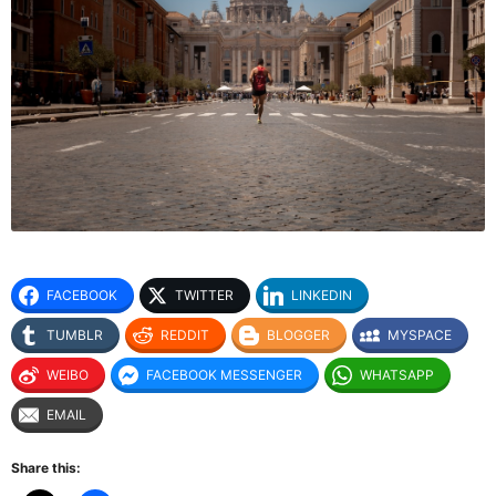
FACEBOOK
TWITTER
LINKEDIN
TUMBLR
REDDIT
BLOGGER
MYSPACE
WEIBO
FACEBOOK MESSENGER
WHATSAPP
EMAIL
Share this: