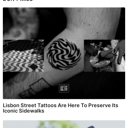
Lisbon Street Tattoos Are Here To Preserve Its
Iconic Sidewalks