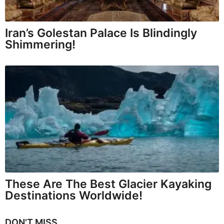
Iran’s Golestan Palace Is Blindingly
Shimmering!
These Are The Best Glacier Kayaking
Destinations Worldwide!
DON'T MISS