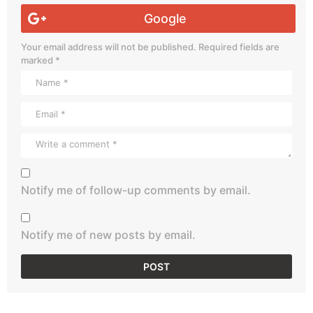
Google
Your email address will not be published.
Required fields are
marked
*
Notify me of follow-up comments by email.
Notify me of new posts by email.