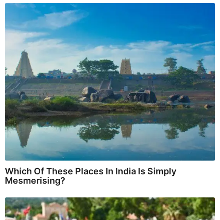
Which Of These Places In India Is Simply
Mesmerising?