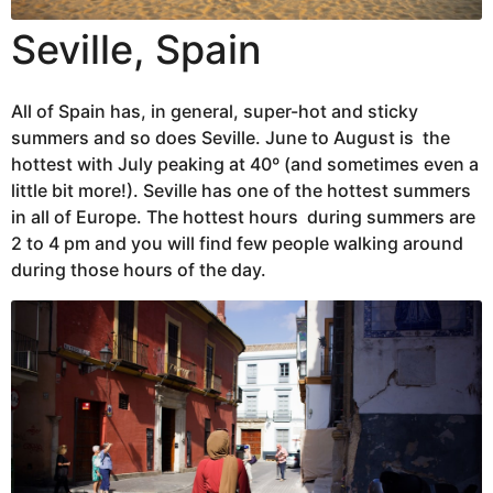
Seville, Spain
All of Spain has, in general, super-hot and sticky
summers and so does Seville. June to August is the
hottest with July peaking at 40º (and sometimes even a
little bit more!). Seville has one of the hottest summers
in all of Europe. The hottest hours during summers are
2 to 4 pm and you will find few people walking around
during those hours of the day.