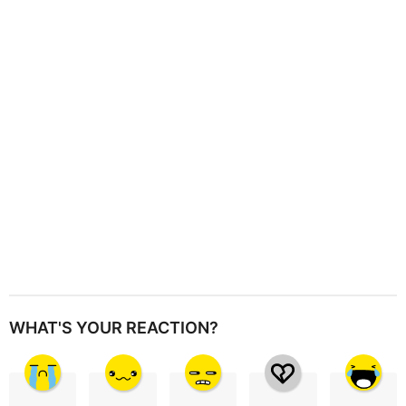
a
t
i
o
n
WHAT'S YOUR REACTION?