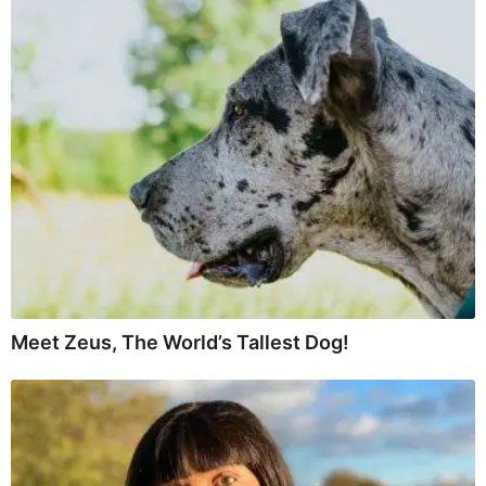
Meet Zeus, The World’s Tallest Dog!