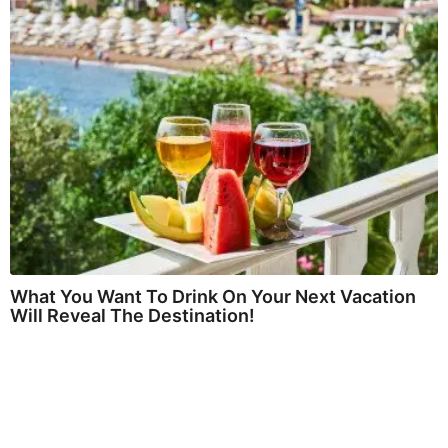
What You Want To Drink On Your Next Vacation
Will Reveal The Destination!