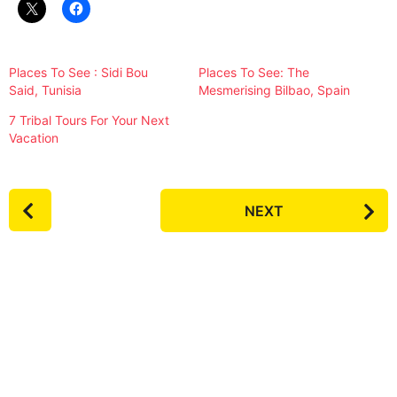
Places To See : Sidi Bou
Places To See: The
Said, Tunisia
Mesmerising Bilbao, Spain
7 Tribal Tours For Your Next
Vacation
P
NEXT
o
s
t
P
a
g
i
n