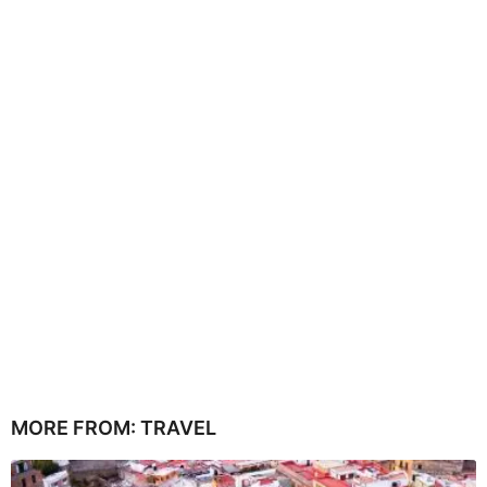
MORE FROM:
TRAVEL