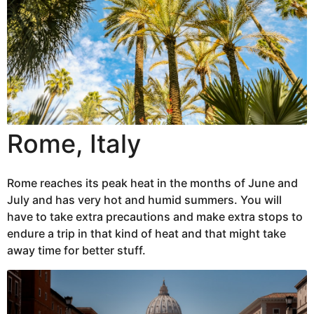
Rome, Italy
Rome reaches its peak heat in the months of June and
July and has very hot and humid summers. You will
have to take extra precautions and make extra stops to
endure a trip in that kind of heat and that might take
away time for better stuff.