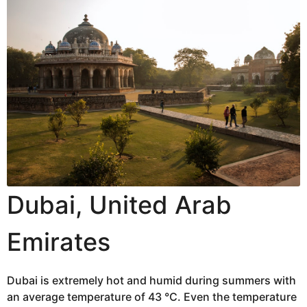
Dubai, United Arab
Emirates
Dubai is extremely hot and humid during summers with
an average temperature of 43 °C. Even the temperature