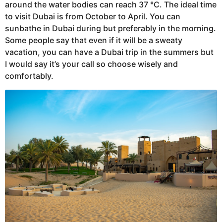
around the water bodies can reach 37 °C. The ideal time
to visit Dubai is from October to April. You can
sunbathe in Dubai during but preferably in the morning.
Some people say that even if it will be a sweaty
vacation, you can have a Dubai trip in the summers but
I would say it’s your call so choose wisely and
comfortably.