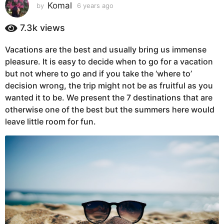
s
Komal
by
6 years ago
6
y
a
e
7.3k
views
g
a
o
r
Vacations are the best and usually bring us immense
6
s
pleasure. It is easy to decide when to go for a vacation
a
y
g
but not where to go and if you take the ‘where to’
e
o
decision wrong, the trip might not be as fruitful as you
a
wanted it to be. We present the 7 destinations that are
r
otherwise one of the best but the summers here would
s
leave little room for fun.
a
g
o