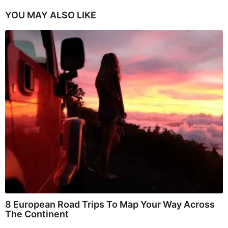
YOU MAY ALSO LIKE
8 European Road Trips To Map Your Way Across
The Continent