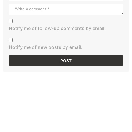
Notify me of follow-up comments by email.
Notify me of new posts by email.