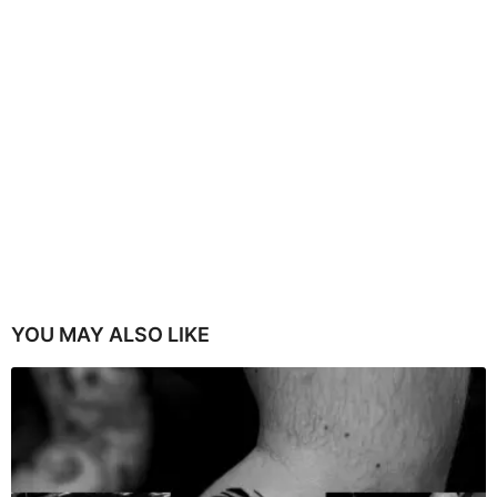
YOU MAY ALSO LIKE