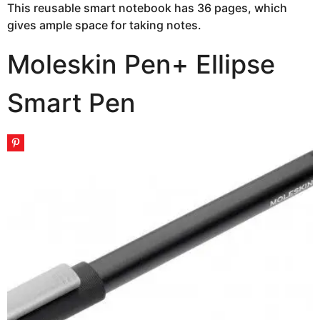
This reusable smart notebook has 36 pages, which
gives ample space for taking notes.
Moleskin Pen+ Ellipse
Smart Pen