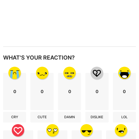
WHAT'S YOUR REACTION?
0
0
0
0
0
CRY
CUTE
DAMN
DISLIKE
LOL