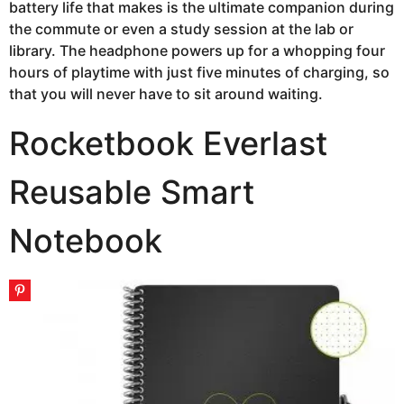
battery life that makes is the ultimate companion during
the commute or even a study session at the lab or
library. The headphone powers up for a whopping four
hours of playtime with just five minutes of charging, so
that you will never have to sit around waiting.
Rocketbook Everlast
Reusable Smart
Notebook