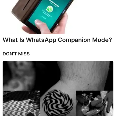
What Is WhatsApp Companion Mode?
DON'T MISS