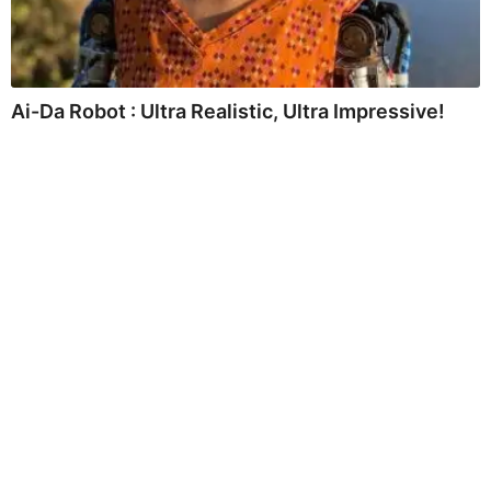
Ai-Da Robot : Ultra Realistic, Ultra Impressive!