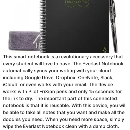
This smart notebook is a revolutionary accessory that
every student will love to have. The Everlast Notebook
automatically syncs your writing with your cloud
including Google Drive, Dropbox, OneNote, Slack,
iCloud, or even works with your email. The device
works with Pilot FriXion pens and only 15 seconds for
the ink to dry. The important part of this connected
notebook is that it is reusable. With this device, you will
be able to take all notes that you want and make all the
doodles you need. When you need more space, simply
wipe the Everlast Notebook clean with a damp cloth.