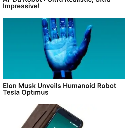
Impressive!
Elon Musk Unveils Humanoid Robot
Tesla Optimus