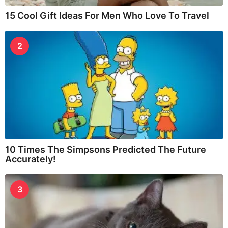
15 Cool Gift Ideas For Men Who Love To Travel
2
10 Times The Simpsons Predicted The Future
Accurately!
3