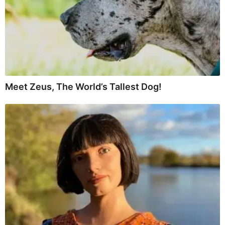
Meet Zeus, The World’s Tallest Dog!