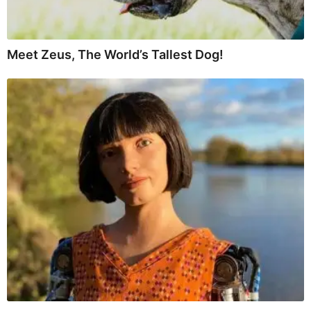
Meet Zeus, The World’s Tallest Dog!