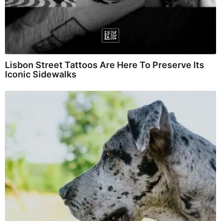
Lisbon Street Tattoos Are Here To Preserve Its
Iconic Sidewalks