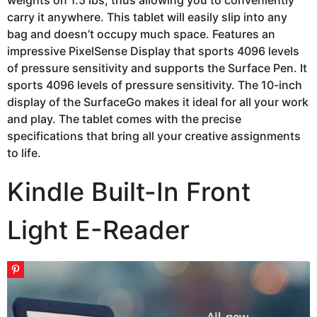
weights on 1.5 lbs, thus allowing you to conveniently
carry it anywhere. This tablet will easily slip into any
bag and doesn’t occupy much space. Features an
impressive PixelSense Display that sports 4096 levels
of pressure sensitivity and supports the Surface Pen. It
sports 4096 levels of pressure sensitivity. The 10-inch
display of the SurfaceGo makes it ideal for all your work
and play. The tablet comes with the precise
specifications that bring all your creative assignments
to life.
Kindle Built-In Front
Light E-Reader