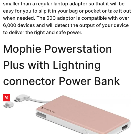
smaller than a regular laptop adaptor so that it will be
easy for you to slip it in your bag or pocket or take it out
when needed. The 60C adaptor is compatible with over
6,000 devices and will detect the output of your device
to deliver the right and safe power.
Mophie Powerstation
Plus with Lightning
connector Power Bank