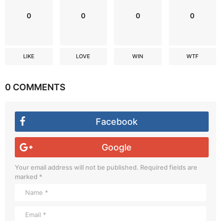
0
0
0
0
LIKE
LOVE
WIN
WTF
0 COMMENTS
Facebook
Google
Your email address will not be published.
Required fields are
marked
*