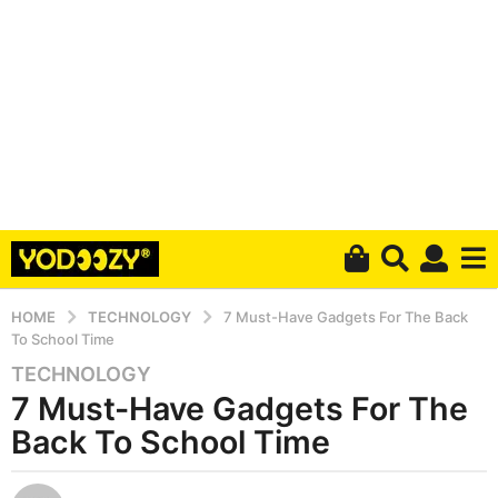
HOME
TECHNOLOGY
7 Must-Have Gadgets For The Back
To School Time
TECHNOLOGY
6
7 Must-Have Gadgets For The
y
e
Back To School Time
a
r