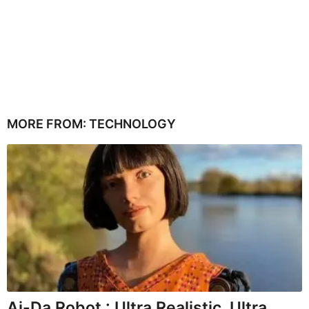
MORE FROM:
TECHNOLOGY
Ai-Da Robot : Ultra Realistic, Ultra