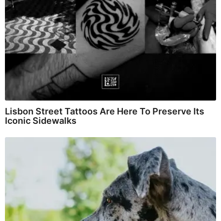
Lisbon Street Tattoos Are Here To Preserve Its
Iconic Sidewalks