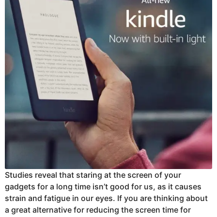
Studies reveal that staring at the screen of your
gadgets for a long time isn’t good for us, as it causes
strain and fatigue in our eyes. If you are thinking about
a great alternative for reducing the screen time for