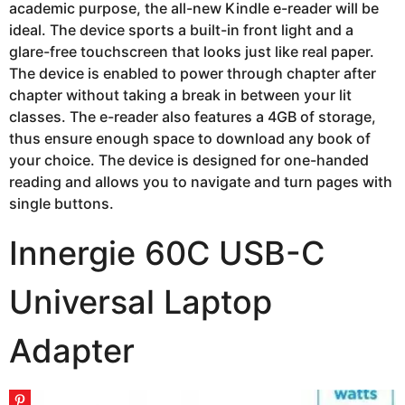
academic purpose, the all-new Kindle e-reader will be
ideal. The device sports a built-in front light and a
glare-free touchscreen that looks just like real paper.
The device is enabled to power through chapter after
chapter without taking a break in between your lit
classes. The e-reader also features a 4GB of storage,
thus ensure enough space to download any book of
your choice. The device is designed for one-handed
reading and allows you to navigate and turn pages with
single buttons.
Innergie 60C USB-C
Universal Laptop
Adapter