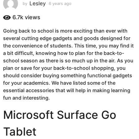
s
Lesley
by
6 years ago
6
y
a
e
6.7k
views
g
a
o
r
Going back to school is more exciting than ever with
6
s
several cutting edge gadgets and goods designed for
a
y
g
the convenience of students. This time, you may find it
e
o
a bit difficult, knowing how to plan for the back-to-
a
school season as there is so much up in the air. As you
r
plan or save for your back-to-school shopping, you
s
should consider buying something functional gadgets
a
for your academics. We have listed some of the
g
essential accessories that will help in making learning
o
fun and interesting.
Microsoft Surface Go
Tablet