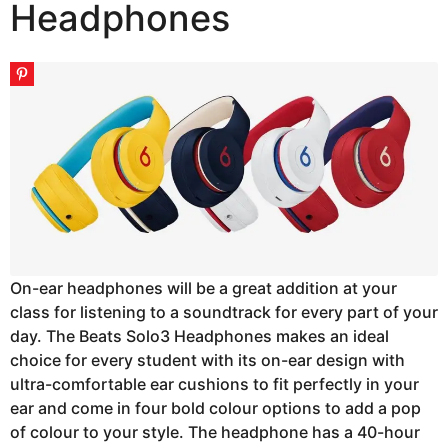
Headphones
On-ear headphones will be a great addition at your
class for listening to a soundtrack for every part of your
day. The Beats Solo3 Headphones makes an ideal
choice for every student with its on-ear design with
ultra-comfortable ear cushions to fit perfectly in your
ear and come in four bold colour options to add a pop
of colour to your style. The headphone has a 40-hour