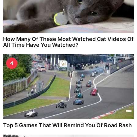
How Many Of These Most Watched Cat Videos Of
All Time Have You Watched?
4
Top 5 Games That Will Remind You Of Road Rash