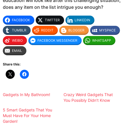
education will look like after this challenging situation,
does any item on the list intrigue you enough?
FACEBOOK
TWITTER
LINKEDIN
TUMBLR
REDDIT
BLOGGER
MYSPACE
WEIBO
FACEBOOK MESSENGER
WHATSAPP
EMAIL
Share this:
Gadgets In My Bathroom!
Crazy Weird Gadgets That
You Possibly Didn’t Know
5 Smart Gadgets That You
Must Have For Your Home
Garden!