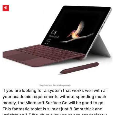
If you are looking for a system that works well with all
your academic requirements without spending much
money, the Microsoft Surface Go will be good to go.
This fantastic tablet is slim at just 8.3mm thick and