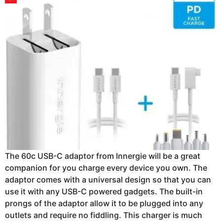
The 60c USB-C adaptor from Innergie will be a great
companion for you charge every device you own. The
adaptor comes with a universal design so that you can
use it with any USB-C powered gadgets. The built-in
prongs of the adaptor allow it to be plugged into any
outlets and require no fiddling. This charger is much