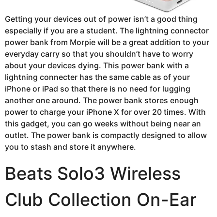
Getting your devices out of power isn’t a good thing
especially if you are a student. The lightning connector
power bank from Morpie will be a great addition to your
everyday carry so that you shouldn’t have to worry
about your devices dying. This power bank with a
lightning connecter has the same cable as of your
iPhone or iPad so that there is no need for lugging
another one around. The power bank stores enough
power to charge your iPhone X for over 20 times. With
this gadget, you can go weeks without being near an
outlet. The power bank is compactly designed to allow
you to stash and store it anywhere.
Beats Solo3 Wireless
Club Collection On-Ear