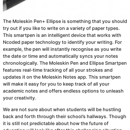
The Moleskin Pen+ Ellipse is something that you should
try out if you like to write on a variety of paper types.
This smartpen is an intelligent device that works with
Ncoded paper technology to identify your writing. For
example, the pen will instantly recognise as you write
the date or time and automatically syncs your notes
chronologically. The Moleskin Pen and Ellipse Smartpen
features real-time tracking of all your strokes and
updates it on the Moleskin Notes app. This smartpen
will make it easy for you to keep track of all your
academic notes and offers endless options to unleash
your creativity.
We are not sure about when students will be hustling
back and forth through their school’s hallways. Though
it is still not predictable about how the future of