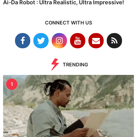
Ai-Da Robot : Ultra Realistic, Ultra Impressive!
CONNECT WITH US
TRENDING
1