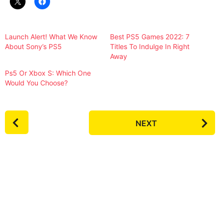
Launch Alert! What We Know
Best PS5 Games 2022: 7
About Sony’s PS5
Titles To Indulge In Right
Away
Ps5 Or Xbox S: Which One
Would You Choose?
P
NEXT
o
s
t
P
a
g
i
n