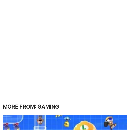
MORE FROM:
GAMING