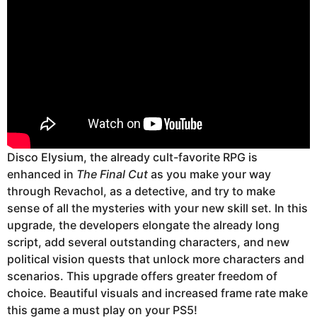
Disco Elysium, the already cult-favorite RPG is
enhanced in
The Final Cut
as you make your way
through Revachol, as a detective, and try to make
sense of all the mysteries with your new skill set. In this
upgrade, the developers elongate the already long
script, add several outstanding characters, and new
political vision quests that unlock more characters and
scenarios. This upgrade offers greater freedom of
choice. Beautiful visuals and increased frame rate make
this game a must play on your PS5!