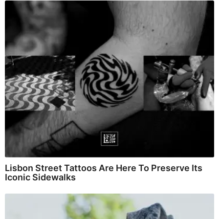
Lisbon Street Tattoos Are Here To Preserve Its
Iconic Sidewalks