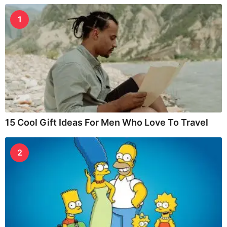
1
15 Cool Gift Ideas For Men Who Love To Travel
2