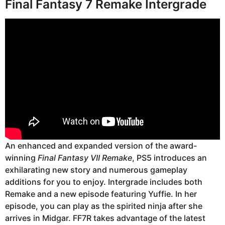
Final Fantasy 7 Remake Intergrade
An enhanced and expanded version of the award-
winning
Final Fantasy VII Remake
, PS5 introduces an
exhilarating new story and numerous gameplay
additions for you to enjoy. Intergrade includes both
Remake and a new episode featuring Yuffie. In her
episode, you can play as the spirited ninja after she
arrives in Midgar. FF7R takes advantage of the latest