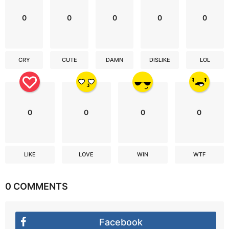
0
0
0
0
0
CRY
CUTE
DAMN
DISLIKE
LOL
0
0
0
0
LIKE
LOVE
WIN
WTF
0 COMMENTS
Facebook