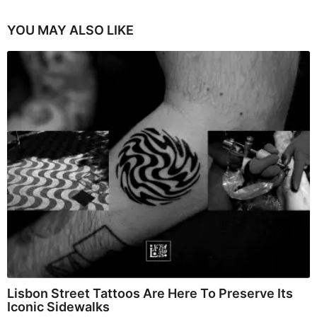
YOU MAY ALSO LIKE
Lisbon Street Tattoos Are Here To Preserve Its
Iconic Sidewalks