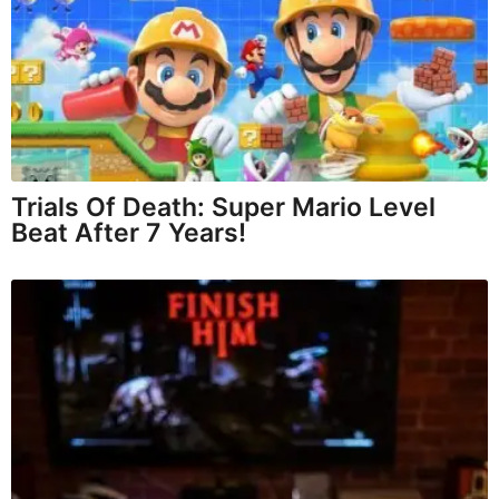
Trials Of Death: Super Mario Level
Beat After 7 Years!