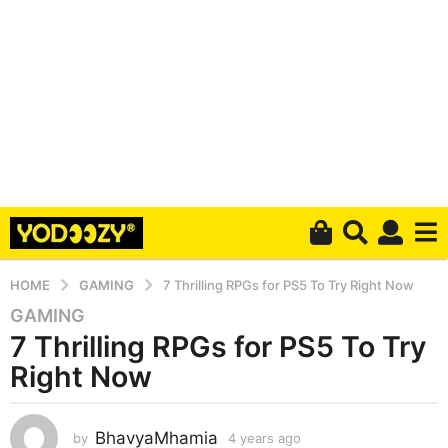
HOME
GAMING
7 Thrilling RPGs for PS5 To Try Right Now
GAMING
4
7 Thrilling RPGs for PS5 To Try
y
e
Right Now
a
r
s
BhavyaMhamia
by
4 years ago
4