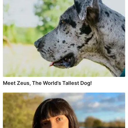
Meet Zeus, The World’s Tallest Dog!