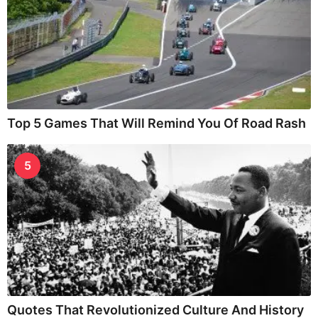
Top 5 Games That Will Remind You Of Road Rash
5
Quotes That Revolutionized Culture And History