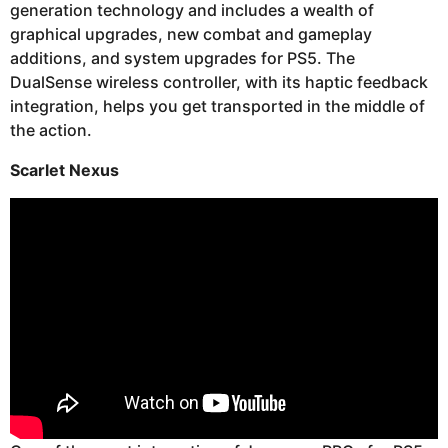
generation technology and includes a wealth of
graphical upgrades, new combat and gameplay
additions, and system upgrades for PS5. The
DualSense wireless controller, with its haptic feedback
integration, helps you get transported in the middle of
the action.
Scarlet Nexus