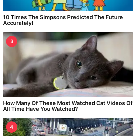
10 Times The Simpsons Predicted The Future
Accurately!
3
How Many Of These Most Watched Cat Videos Of
All Time Have You Watched?
4