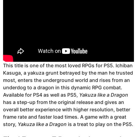
This title is one of the most loved RPGs for PS5. Ichiban
Kasuga, a yakuza grunt betrayed by the man he trusted
most, enters the underground world and rises from an
underdog to a dragon in this dynamic RPG combat.
Available for PS4 as well as PS5,
Yakuza like a Dragon
has a step-up from the original release and gives an
overall better experience with higher resolution, better
frame rate and faster load times. A game with a great
story,
Yakuza like a Dragon
is a treat to play on the PS5.