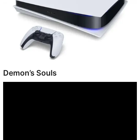
Demon’s Souls