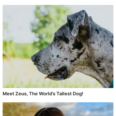
Meet Zeus, The World’s Tallest Dog!