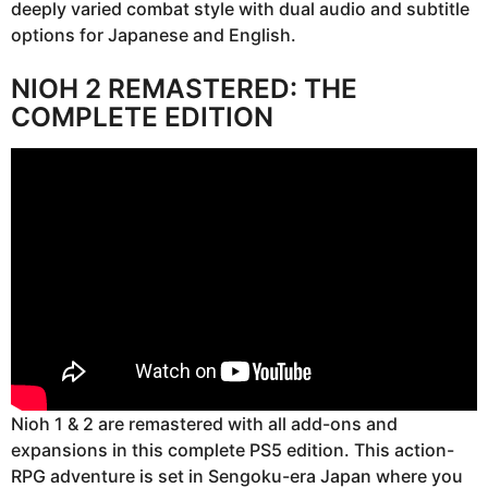
deeply varied combat style with dual audio and subtitle
options for Japanese and English.
NIOH 2 REMASTERED: THE
COMPLETE EDITION
Nioh 1 & 2 are remastered with all add-ons and
expansions in this complete PS5 edition. This action-
RPG adventure is set in Sengoku-era Japan where you