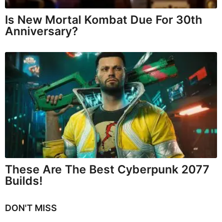
Is New Mortal Kombat Due For 30th
Anniversary?
These Are The Best Cyberpunk 2077
Builds!
DON'T MISS