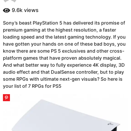
y
a
e
9.6k
views
g
a
o
r
Sony’s beast PlayStation 5 has delivered its promise of
4
s
premium gaming at the highest resolution, a faster
a
y
g
loading speed and the latest gaming technology. If you
e
o
have gotten your hands on one of these bad boys, you
a
know there are some PS 5 exclusives and other cross-
r
platform games that have proven absolutely magical.
s
And what better way to fully experience 4K display, 3D
a
audio effect and that DualSense controller, but to play
g
some RPGs with ultimate next-gen visuals? So here is
o
your list of 7 RPGs for PS5