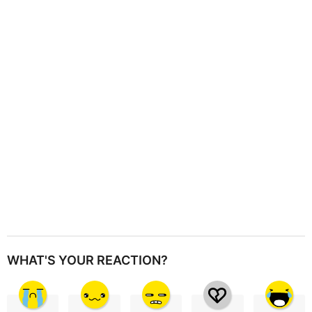
a
t
i
o
n
WHAT'S YOUR REACTION?