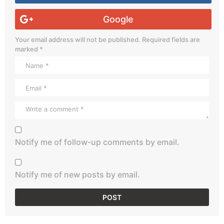
Google
Your email address will not be published.
Required fields are
marked
*
Notify me of follow-up comments by email.
Notify me of new posts by email.