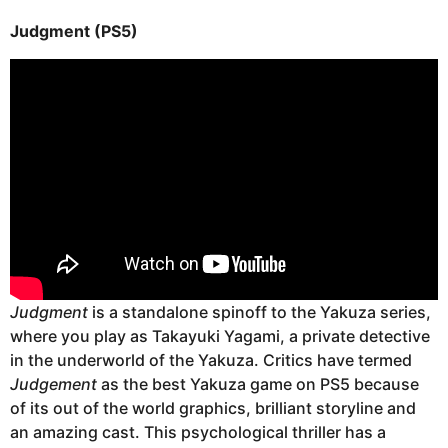
Judgment (PS5)
Judgment
is a standalone spinoff to the Yakuza series,
where you play as Takayuki Yagami, a private detective
in the underworld of the Yakuza. Critics have termed
Judgement
as the best Yakuza game on PS5 because
of its out of the world graphics, brilliant storyline and
an amazing cast. This psychological thriller has a