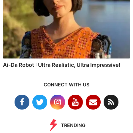
Ai-Da Robot : Ultra Realistic, Ultra Impressive!
CONNECT WITH US
TRENDING