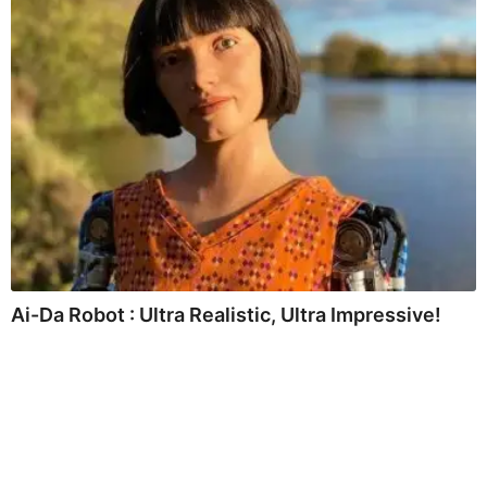
Ai-Da Robot : Ultra Realistic, Ultra Impressive!