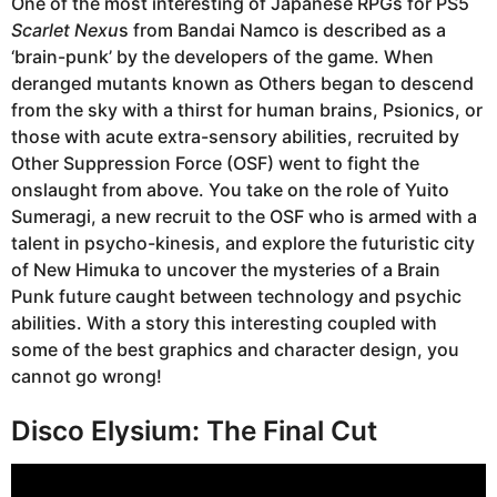
One of the most interesting of Japanese RPGs for PS5
Scarlet Nexu
s from Bandai Namco is described as a
‘brain-punk’ by the developers of the game. When
deranged mutants known as Others began to descend
from the sky with a thirst for human brains, Psionics, or
those with acute extra-sensory abilities, recruited by
Other Suppression Force (OSF) went to fight the
onslaught from above. You take on the role of Yuito
Sumeragi, a new recruit to the OSF who is armed with a
talent in psycho-kinesis, and explore the futuristic city
of New Himuka to uncover the mysteries of a Brain
Punk future caught between technology and psychic
abilities. With a story this interesting coupled with
some of the best graphics and character design, you
cannot go wrong!
Disco Elysium: The Final Cut