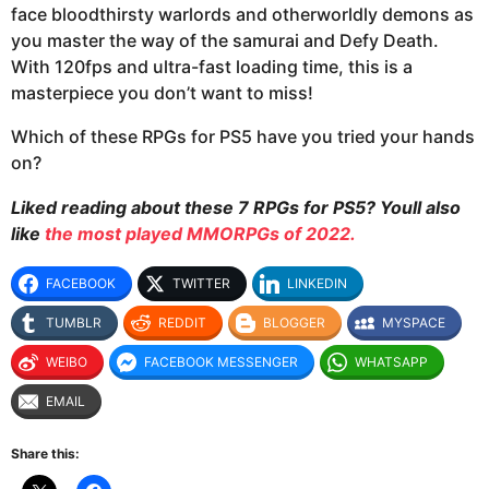
face bloodthirsty warlords and otherworldly demons as
you master the way of the samurai and Defy Death.
With 120fps and ultra-fast loading time, this is a
masterpiece you don’t want to miss!
Which of these RPGs for PS5 have you tried your hands
on?
Liked reading about these 7 RPGs for PS5? Youll also
like
the most played MMORPGs of 2022.
FACEBOOK
TWITTER
LINKEDIN
TUMBLR
REDDIT
BLOGGER
MYSPACE
WEIBO
FACEBOOK MESSENGER
WHATSAPP
EMAIL
Share this: