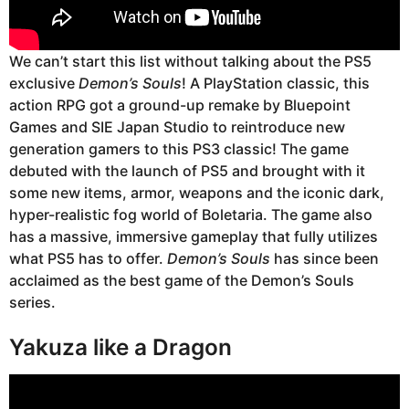
We can’t start this list without talking about the PS5
exclusive
Demon’s Souls
! A PlayStation classic, this
action RPG got a ground-up remake by Bluepoint
Games and SIE Japan Studio to reintroduce new
generation gamers to this PS3 classic! The game
debuted with the launch of PS5 and brought with it
some new items, armor, weapons and the iconic dark,
hyper-realistic fog world of Boletaria. The game also
has a massive, immersive gameplay that fully utilizes
what PS5 has to offer.
Demon’s Souls
has since been
acclaimed as the best game of the Demon’s Souls
series.
Yakuza like a Dragon