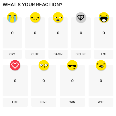
WHAT'S YOUR REACTION?
0
0
0
0
0
CRY
CUTE
DAMN
DISLIKE
LOL
0
0
0
0
LIKE
LOVE
WIN
WTF