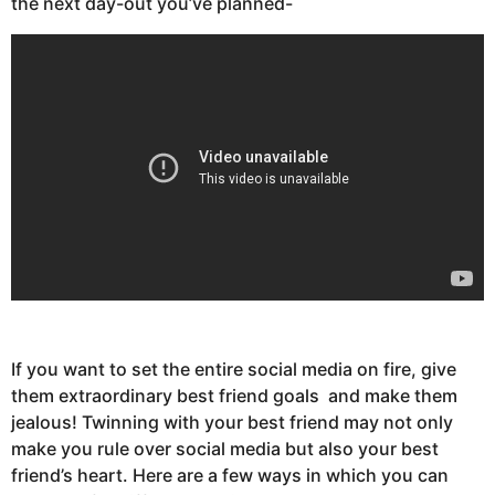
the next day-out you’ve planned-
If you want to set the entire social media on fire, give
them extraordinary best friend goals and make them
jealous! Twinning with your best friend may not only
make you rule over social media but also your best
friend’s heart. Here are a few ways in which you can