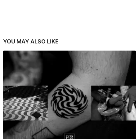
YOU MAY ALSO LIKE