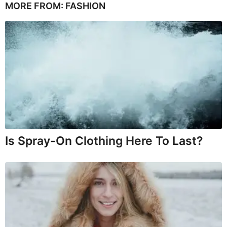
MORE FROM:
FASHION
Is Spray-On Clothing Here To Last?