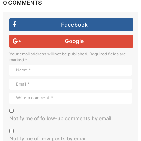
0 COMMENTS
Facebook
Google
Your email address will not be published.
Required fields are
marked
*
Notify me of follow-up comments by email.
Notify me of new posts by email.