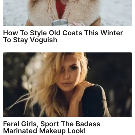
How To Style Old Coats This Winter
To Stay Voguish
Feral Girls, Sport The Badass
Marinated Makeup Look!