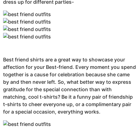
dress up for different parties-
Best friend shirts are a great way to showcase your
affection for your Best-friend. Every moment you spend
together is a cause for celebration because she came
by and then never left. So, what better way to express
gratitude for the special connection than with
matching, cool t-shirts? Be it a funny pair of friendship
t-shirts to cheer everyone up, or a complimentary pair
for a special occasion, everything works.