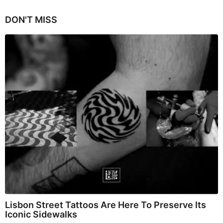
DON'T MISS
Lisbon Street Tattoos Are Here To Preserve Its
Iconic Sidewalks