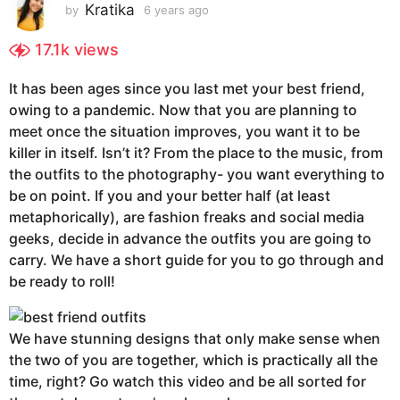
s
Kratika
by
6 years ago
6
y
a
e
17.1k
views
g
a
o
r
It has been ages since you last met your best friend,
6
s
owing to a pandemic. Now that you are planning to
a
y
g
meet once the situation improves, you want it to be
e
o
killer in itself. Isn’t it? From the place to the music, from
a
the outfits to the photography- you want everything to
r
be on point. If you and your better half (at least
s
metaphorically), are fashion freaks and social media
a
geeks, decide in advance the outfits you are going to
g
carry. We have a short guide for you to go through and
o
be ready to roll!
We have stunning designs that only make sense when
the two of you are together, which is practically all the
time, right? Go watch this video and be all sorted for