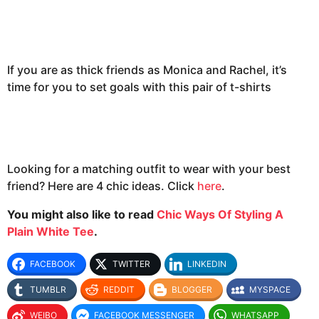
If you are as thick friends as Monica and Rachel, it’s
time for you to set goals with this pair of t-shirts
Looking for a matching outfit to wear with your best
friend? Here are 4 chic ideas. Click
here
.
You might also like to read
Chic Ways Of Styling A
Plain White Tee
.
FACEBOOK
TWITTER
LINKEDIN
TUMBLR
REDDIT
BLOGGER
MYSPACE
WEIBO
FACEBOOK MESSENGER
WHATSAPP