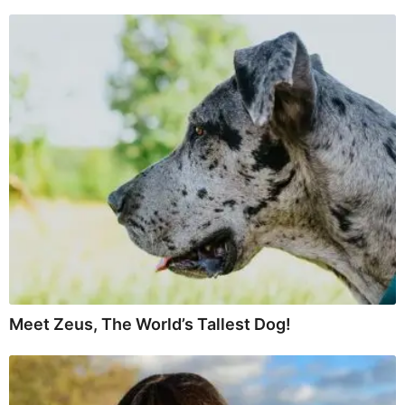
Meet Zeus, The World’s Tallest Dog!