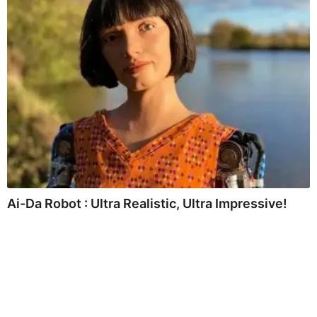
Ai-Da Robot : Ultra Realistic, Ultra Impressive!