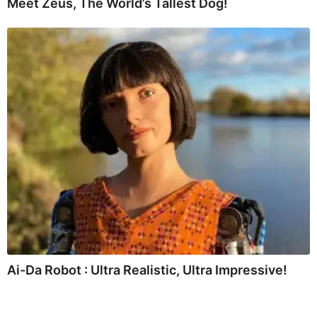
Meet Zeus, The World’s Tallest Dog!
Ai-Da Robot : Ultra Realistic, Ultra Impressive!