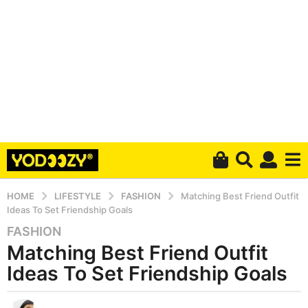
HOME
LIFESTYLE
FASHION
Matching Best Friend Outfit
Ideas To Set Friendship Goals
FASHION
6
Matching Best Friend Outfit
y
e
Ideas To Set Friendship Goals
a
r