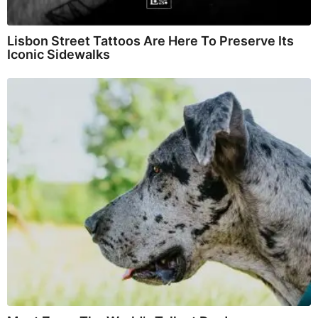
Lisbon Street Tattoos Are Here To Preserve Its
Iconic Sidewalks