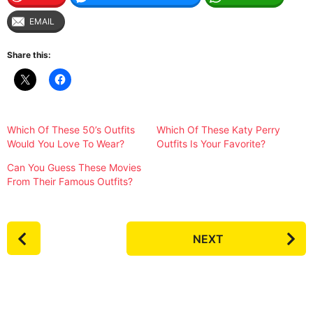
EMAIL
Share this:
Which Of These 50’s Outfits
Which Of These Katy Perry
Would You Love To Wear?
Outfits Is Your Favorite?
Can You Guess These Movies
From Their Famous Outfits?
P
NEXT
o
s
t
P