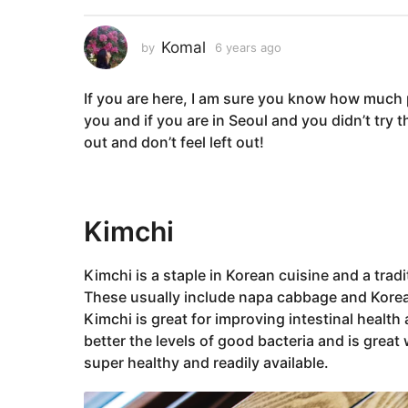
a
r
Komal
by
6 years ago
6
s
y
a
e
If you are here, I am sure you know how much pe
a
g
r
you and if you are in Seoul and you didn’t try
o
s
out and don’t feel left out!
6
a
y
g
o
e
a
‌Kimchi
Korean
r
s
Kimchi is a staple in Korean cuisine and a trad
a
These usually include napa cabbage and Korean 
g
Kimchi is great for improving intestinal heal
o
better the levels of good bacteria and is great
super healthy and readily available.