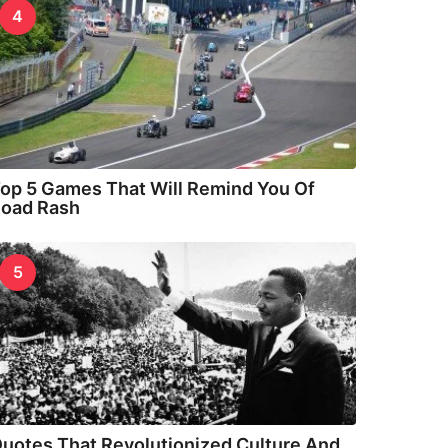
4
op 5 Games That Will Remind You Of
oad Rash
5
uotes That Revolutionized Culture And