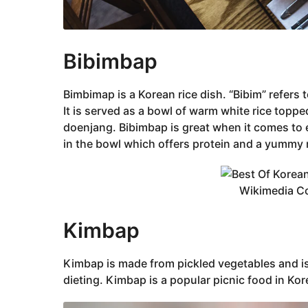
‌Bibimbap
Bimbimap is a Korean rice dish. “Bibim” refers t
It is served as a bowl of warm white rice topp
doenjang. Bibimbap is great when it comes to 
in the bowl which offers protein and a yummy 
Wikimedia 
Kimbap
Korean
‌Kimbap is made from pickled vegetables and is, 
dieting. Kimbap is a popular picnic food in Korea