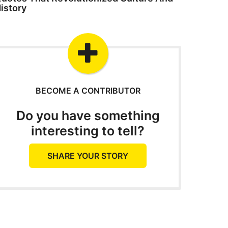
istory
BECOME A CONTRIBUTOR
Do you have something
interesting to tell?
SHARE YOUR STORY