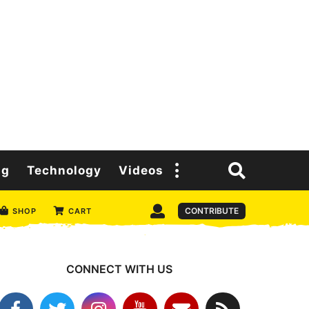
ng
Technology
Videos
CONTRIBUTE
SHOP
CART
CONNECT WITH US