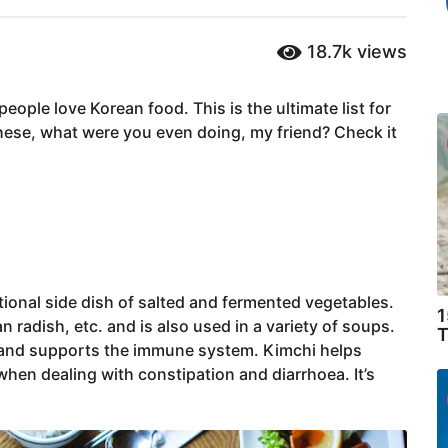
18.7k
views
ople love Korean food. This is the ultimate list for
 these, what were you even doing, my friend? Check it
itional side dish of salted and fermented vegetables.
1
radish, etc. and is also used in a variety of soups.
T
th and supports the immune system. Kimchi helps
 when dealing with constipation and diarrhoea. It’s