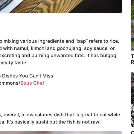
o mixing various ingredients and “bap” refers to rice.
ed with namul, kimchi and gochujang, soy sauce, or
excreting and burning unwanted fats. It has bulgogi
T
R
meaty taste.
Commons/
Sous Chef
overall, a low calories dish that is great to eat while
. It’s basically sushi but the fish is not raw!
Q