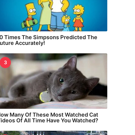
0 Times The Simpsons Predicted The
uture Accurately!
3
ow Many Of These Most Watched Cat
ideos Of All Time Have You Watched?