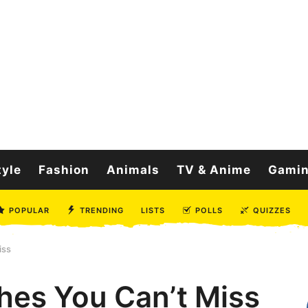
tyle
Fashion
Animals
TV & Anime
Gami
POPULAR
TRENDING
LISTS
POLLS
QUIZZES
iss
shes You Can’t Miss