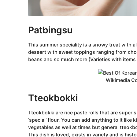
‌Patbingsu
This summer speciality is a snowy treat with al
dessert with sweet toppings ranging from chop
beans and so much more (Varieties with items 
Wikimedia 
‌Tteokbokki
‌Tteokbokki are rice paste rolls that are super
‘special’ flour. You can add anything to it like
vegetables as well at times but general tteokb
This dish is loved, exists in variety and is histo