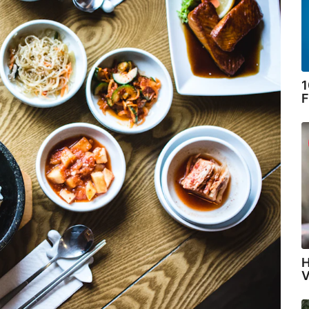
1
F
H
V