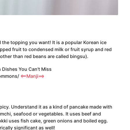
l the topping you want! It is a popular Korean ice
ped fruit to condensed milk or fruit syrup and red
other than red beans are called bingsu).
Commons/
<==Manji==>
 spicy. Understand it as a kind of pancake made with
 kimchi, seafood or vegetables. It uses beef and
okki uses fish cake, green onions and boiled egg.
rically significant as well!