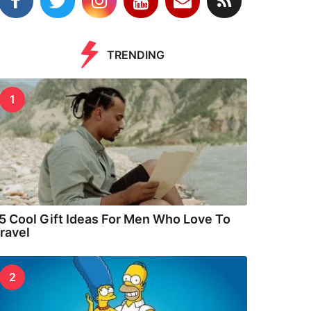
TRENDING
1
5 Cool Gift Ideas For Men Who Love To
ravel
2