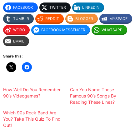
FACEBOOK
TWITTER
LINKEDIN
TUMBLR
REDDIT
BLOGGER
MYSPACE
WEIBO
FACEBOOK MESSENGER
WHATSAPP
EMAIL
Share this:
How Well Do You Remember
Can You Name These
90’s Videogames?
Famous 90’s Songs By
Reading These Lines?
Which 90s Rock Band Are
You? Take This Quiz To Find
Out!