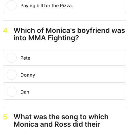
Paying bill for the Pizza.
Which of Monica's boyfriend was
4
into MMA Fighting?
Pete
Donny
Dan
What was the song to which
5
Monica and Ross did their