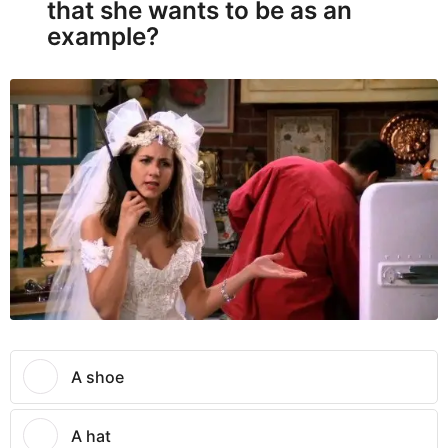
that she wants to be as an
example?
A shoe
A hat