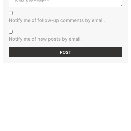
Notify me of follow-up comments by email.
Notify me of new posts by email.