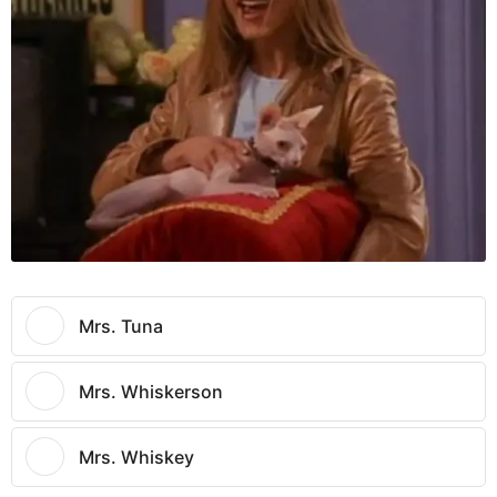
Mrs. Tuna
Mrs. Whiskerson
Mrs. Whiskey