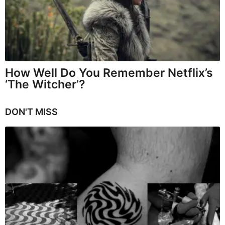
How Well Do You Remember Netflix’s
‘The Witcher’?
DON'T MISS