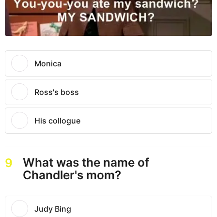
Monica
Ross's boss
His collogue
What was the name of
9
Chandler's mom?
Judy Bing