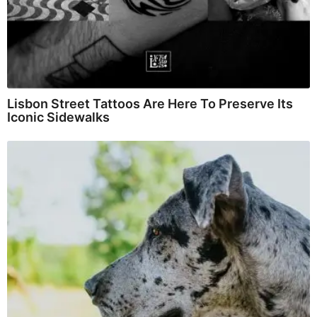
Lisbon Street Tattoos Are Here To Preserve Its
Iconic Sidewalks