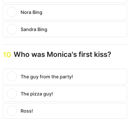
Nora Bing
Sandra Bing
Who was Monica's first kiss?
10
The guy from the party!
The pizza guy!
Ross!