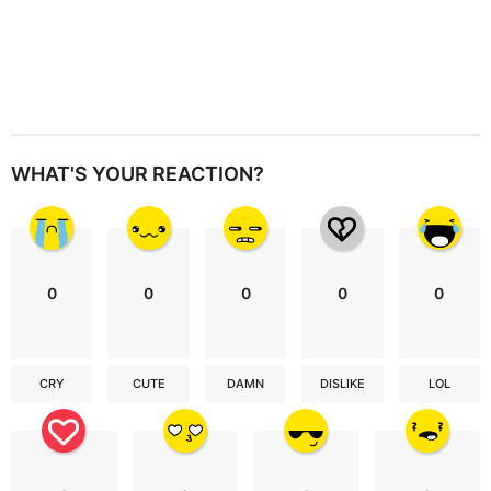
WHAT'S YOUR REACTION?
0
0
0
0
0
CRY
CUTE
DAMN
DISLIKE
LOL