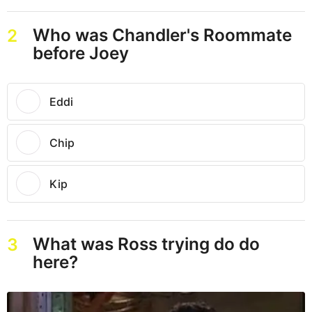
Who was Chandler's Roommate
2
before Joey
Eddi
Chip
Kip
What was Ross trying do do
3
here?