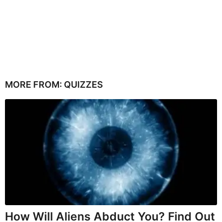
MORE FROM:
QUIZZES
How Will Aliens Abduct You? Find Out