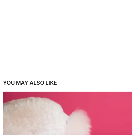
YOU MAY ALSO LIKE