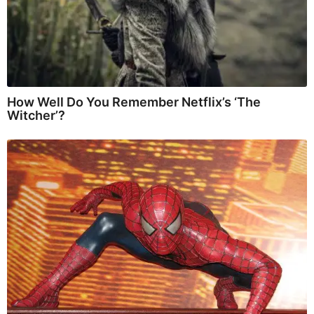
How Well Do You Remember Netflix’s ‘The
Witcher’?