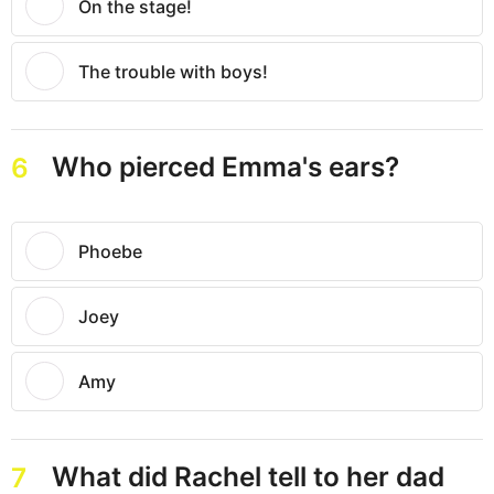
On the stage!
The trouble with boys!
Who pierced Emma's ears?
6
Phoebe
Joey
Amy
What did Rachel tell to her dad
7