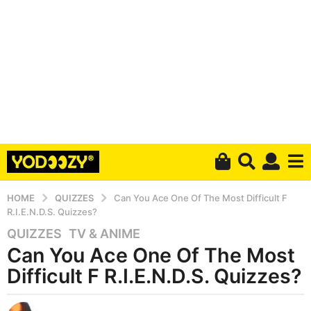
HOME
QUIZZES
Can You Ace One Of The Most Difficult F
R.I.E.N.D.S. Quizzes?
QUIZZES
,
TV & ANIME
5
Can You Ace One Of The Most
y
e
Difficult F R.I.E.N.D.S. Quizzes?
a
r