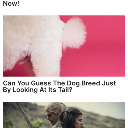
Now!
Can You Guess The Dog Breed Just
By Looking At Its Tail?