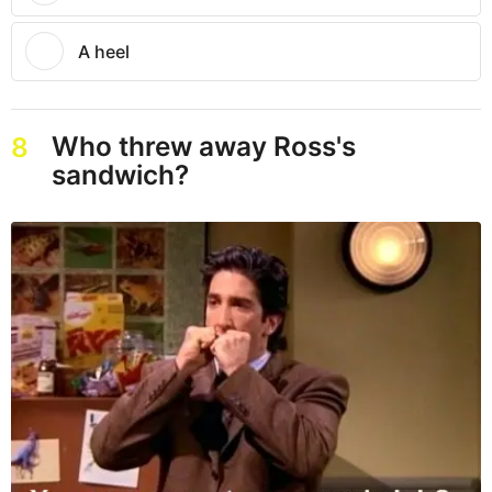
A heel
Who threw away Ross's
8
sandwich?