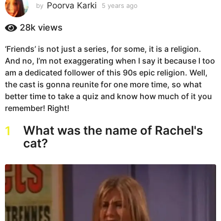
s
Poorva Karki
by
5 years ago
5
y
a
e
28k
views
g
a
o
r
‘Friends’ is not just a series, for some, it is a religion.
5
s
And no, I’m not exaggerating when I say it because I too
a
y
g
am a dedicated follower of this 90s epic religion. Well,
e
o
the cast is gonna reunite for one more time, so what
a
better time to take a quiz and know how much of it you
r
remember! Right!
s
a
What was the name of Rachel's
1
g
cat?
o