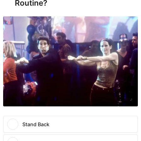
Routine?
Stand Back