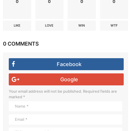
0
0
0
0
LIKE
LOVE
WIN
WTF
0 COMMENTS
Facebook
Google
Your email address will not be published.
Required fields are
marked
*