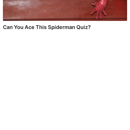
Can You Ace This Spiderman Quiz?