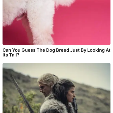
Can You Guess The Dog Breed Just By Looking At
Its Tail?