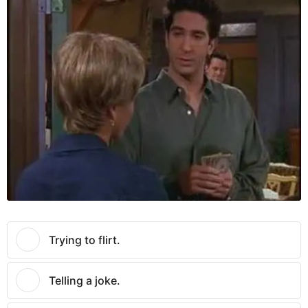
Trying to flirt.
Telling a joke.