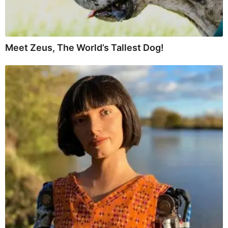
Meet Zeus, The World’s Tallest Dog!