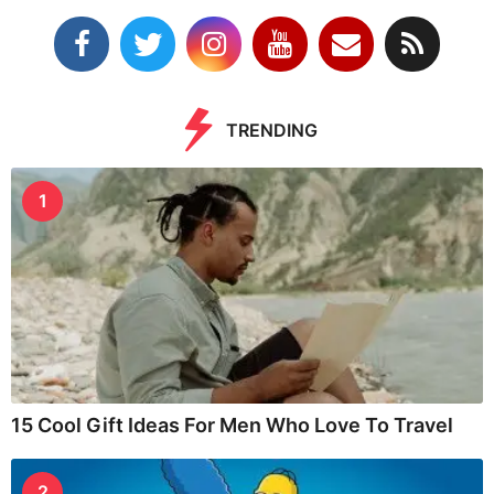
TRENDING
1
15 Cool Gift Ideas For Men Who Love To Travel
2