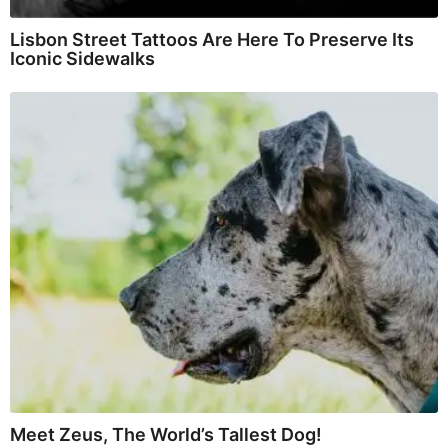
Lisbon Street Tattoos Are Here To Preserve Its
Iconic Sidewalks
Meet Zeus, The World’s Tallest Dog!