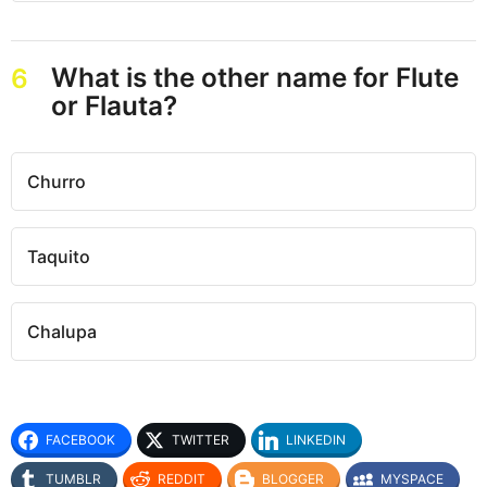
What is the other name for Flute
6
or Flauta?
Churro
Taquito
Chalupa
FACEBOOK
TWITTER
LINKEDIN
TUMBLR
REDDIT
BLOGGER
MYSPACE