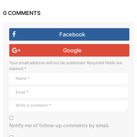
0 COMMENTS
Facebook
Google
Your email address will not be published.
Required fields are
marked
*
Notify me of follow-up comments by email.