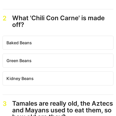
What 'Chili Con Carne' is made
2
off?
Baked Beans
Green Beans
Kidney Beans
Tamales are really old, the Aztecs
3
and Mayans used to eat them, so