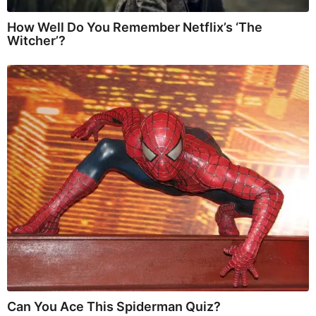
How Well Do You Remember Netflix’s ‘The
Witcher’?
Can You Ace This Spiderman Quiz?