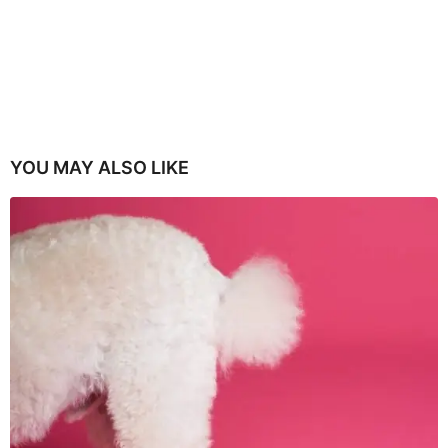
YOU MAY ALSO LIKE