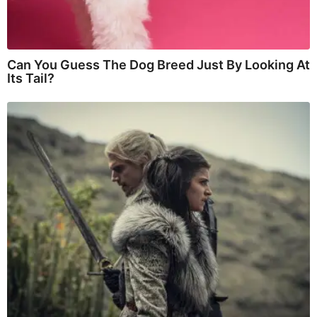
Can You Guess The Dog Breed Just By Looking At
Its Tail?