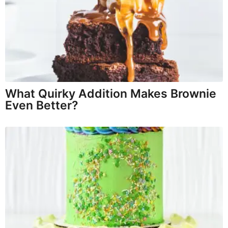
What Quirky Addition Makes Brownie
Even Better?