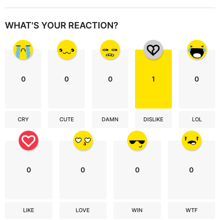
WHAT'S YOUR REACTION?
0
0
0
1
0
CRY
CUTE
DAMN
DISLIKE
LOL
0
0
0
0
LIKE
LOVE
WIN
WTF