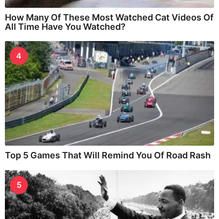
How Many Of These Most Watched Cat Videos Of
All Time Have You Watched?
4
Top 5 Games That Will Remind You Of Road Rash
5