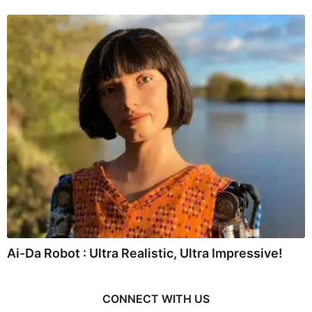
Ai-Da Robot : Ultra Realistic, Ultra Impressive!
CONNECT WITH US