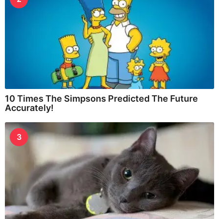
10 Times The Simpsons Predicted The Future
Accurately!
3