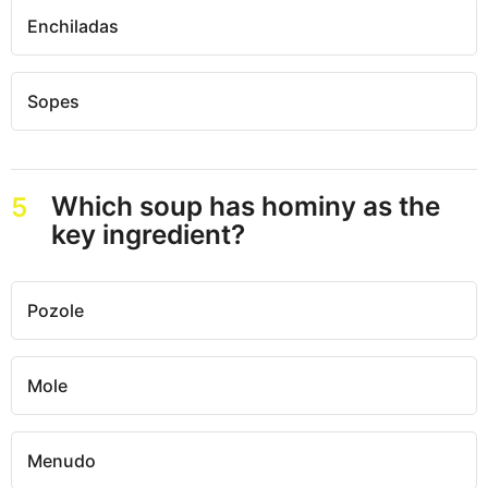
Enchiladas
Sopes
Which soup has hominy as the
5
key ingredient?
Pozole
Mole
Menudo