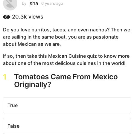
s
Isha
by
6 years ago
6
y
a
e
20.3k
views
g
a
o
r
Do you love burritos, tacos, and even nachos? Then we
6
s
are sailing in the same boat, you are as passionate
a
y
g
about Mexican as we are.
e
o
a
If so, then take this Mexican Cuisine quiz to know more
r
about one of the most delicious cuisines in the world!
s
a
Tomatoes Came From Mexico
1
g
Originally?
o
True
False