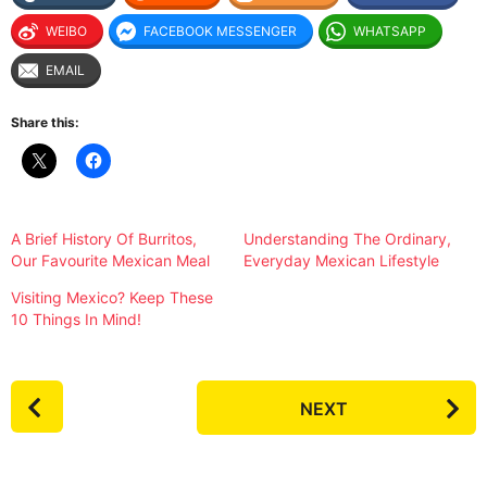
WEIBO
FACEBOOK MESSENGER
WHATSAPP
EMAIL
Share this:
A Brief History Of Burritos,
Understanding The Ordinary,
Our Favourite Mexican Meal
Everyday Mexican Lifestyle
Visiting Mexico? Keep These
10 Things In Mind!
P
NEXT
o
s
t