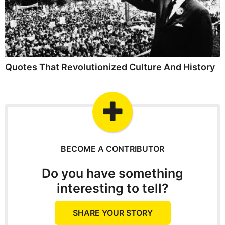
Quotes That Revolutionized Culture And History
BECOME A CONTRIBUTOR
Do you have something
interesting to tell?
SHARE YOUR STORY