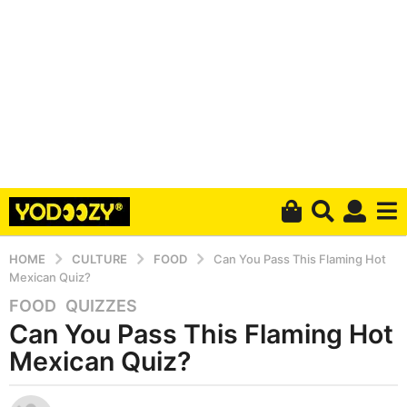
HOME
CULTURE
FOOD
Can You Pass This Flaming Hot
Mexican Quiz?
FOOD
,
QUIZZES
6
Can You Pass This Flaming Hot
y
e
Mexican Quiz?
a
r