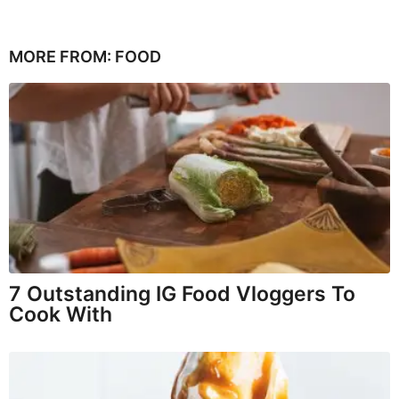
MORE FROM:
FOOD
7 Outstanding IG Food Vloggers To
Cook With