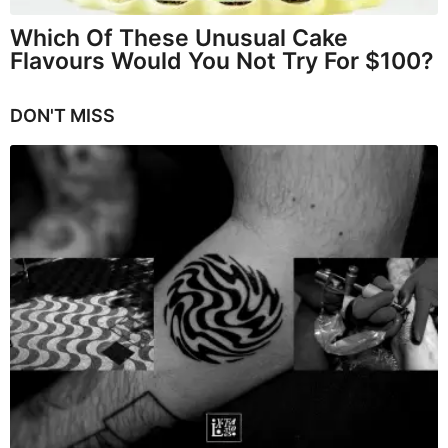
Which Of These Unusual Cake
Flavours Would You Not Try For $100?
DON'T MISS