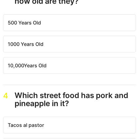
how old are they?
500 Years Old
1000 Years Old
10,000Years Old
Which street food has pork and
4
pineapple in it?
Tacos al pastor