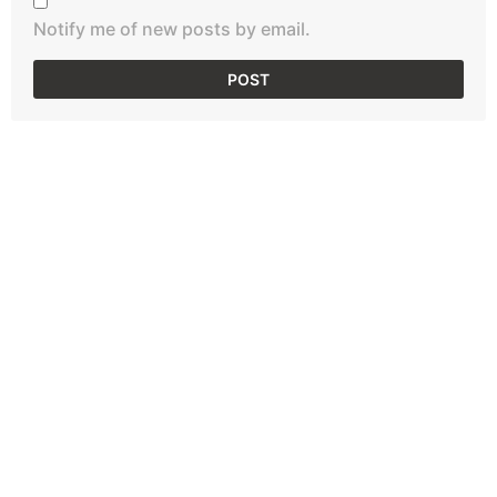
Notify me of new posts by email.