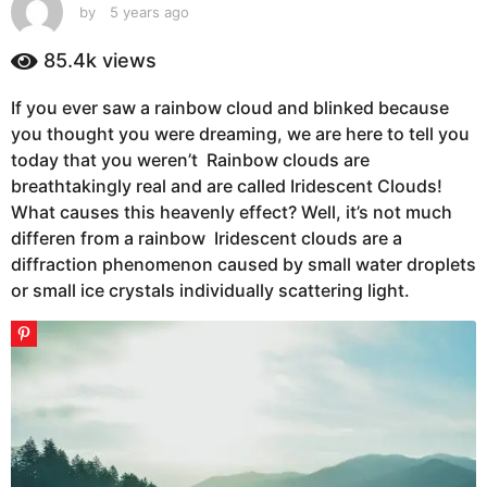
s
by
5 years ago
5
y
a
e
85.4k
views
g
a
o
r
If you ever saw a rainbow cloud and blinked because
5
s
you thought you were dreaming, we are here to tell you
a
y
g
today that you weren’t Rainbow clouds are
e
o
breathtakingly real and are called Iridescent Clouds!
a
What causes this heavenly effect? Well, it’s not much
r
differen from a rainbow Iridescent clouds are a
s
diffraction phenomenon caused by small water droplets
a
or small ice crystals individually scattering light.
g
o