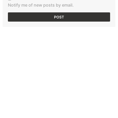
Notify me of new posts by email.