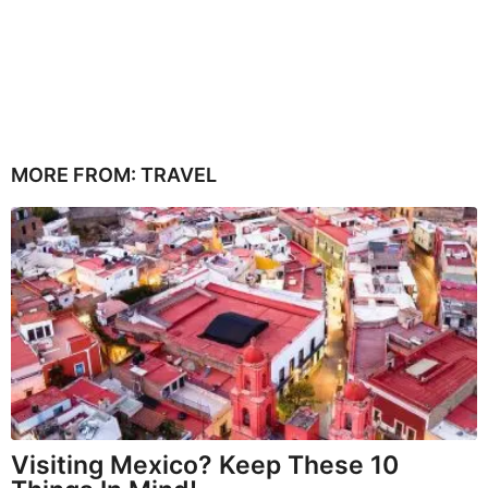
MORE FROM:
TRAVEL
Visiting Mexico? Keep These 10