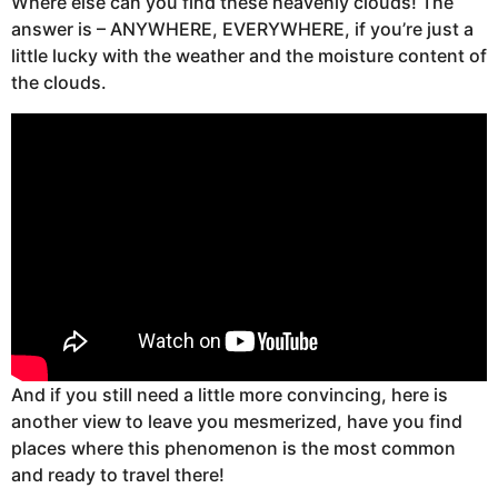
Where else can you find these heavenly clouds! The
answer is – ANYWHERE, EVERYWHERE, if you’re just a
little lucky with the weather and the moisture content of
the clouds.
And if you still need a little more convincing, here is
another view to leave you mesmerized, have you find
places where this phenomenon is the most common
and ready to travel there!