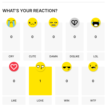
WHAT'S YOUR REACTION?
0
0
0
0
0
CRY
CUTE
DAMN
DISLIKE
LOL
0
1
0
0
LIKE
LOVE
WIN
WTF