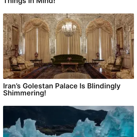
Things In Mind!
Iran’s Golestan Palace Is Blindingly
Shimmering!