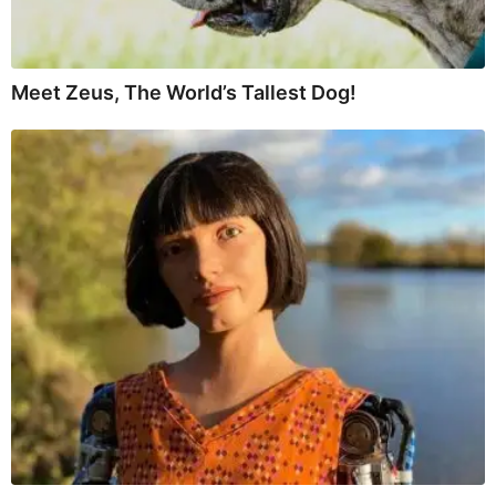
Meet Zeus, The World’s Tallest Dog!