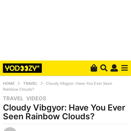
HOME
TRAVEL
Cloudy Vibgyor: Have You Ever Seen
Rainbow Clouds?
TRAVEL
,
VIDEOS
5
Cloudy Vibgyor: Have You Ever
y
e
Seen Rainbow Clouds?
a
r