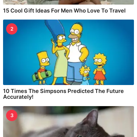
15 Cool Gift Ideas For Men Who Love To Travel
2
10 Times The Simpsons Predicted The Future
Accurately!
3