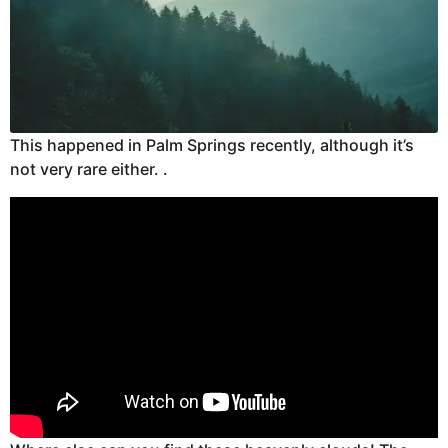
This happened in Palm Springs recently, although it’s
not very rare either. .