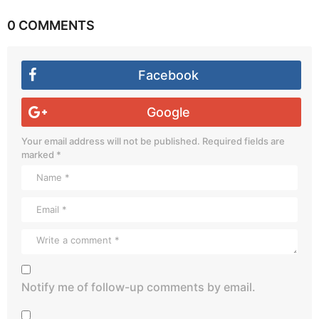
0 COMMENTS
Facebook
Google
Your email address will not be published.
Required fields are
marked
*
Notify me of follow-up comments by email.