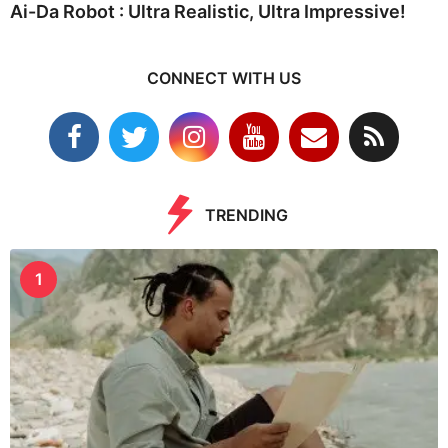
Ai-Da Robot : Ultra Realistic, Ultra Impressive!
CONNECT WITH US
TRENDING
1