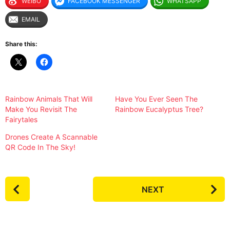
WEIBO
FACEBOOK MESSENGER
WHATSAPP
EMAIL
Share this:
Rainbow Animals That Will
Have You Ever Seen The
Make You Revisit The
Rainbow Eucalyptus Tree?
Fairytales
Drones Create A Scannable
QR Code In The Sky!
P
NEXT
o
s
t