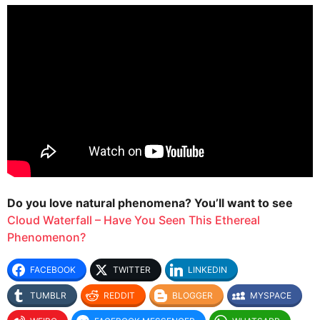
Do you love natural phenomena? You’ll want to see
Cloud Waterfall – Have You Seen This Ethereal
Phenomenon?
FACEBOOK
TWITTER
LINKEDIN
TUMBLR
REDDIT
BLOGGER
MYSPACE