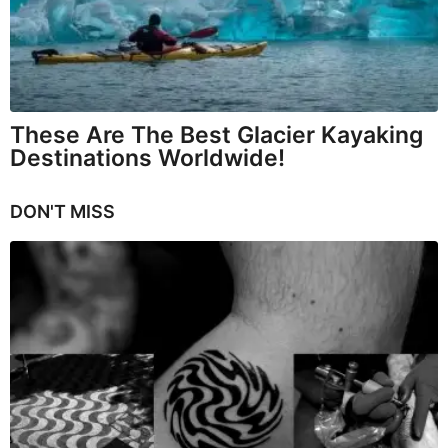
These Are The Best Glacier Kayaking
Destinations Worldwide!
DON'T MISS