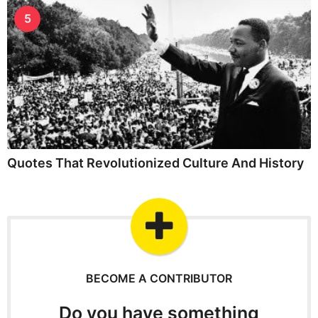
5
Quotes That Revolutionized Culture And History
BECOME A CONTRIBUTOR
Do you have something