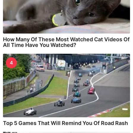
How Many Of These Most Watched Cat Videos Of
All Time Have You Watched?
4
Top 5 Games That Will Remind You Of Road Rash