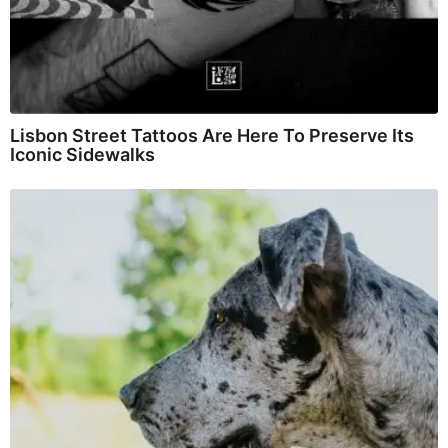
Lisbon Street Tattoos Are Here To Preserve Its
Iconic Sidewalks