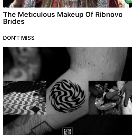
The Meticulous Makeup Of Ribnovo
Brides
DON'T MISS