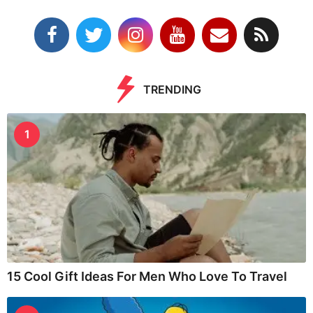
TRENDING
1
15 Cool Gift Ideas For Men Who Love To Travel