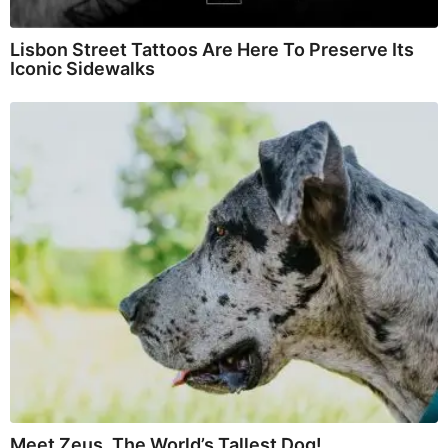
Lisbon Street Tattoos Are Here To Preserve Its
Iconic Sidewalks
Meet Zeus, The World’s Tallest Dog!