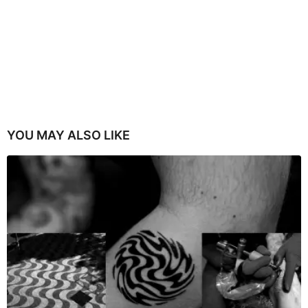
YOU MAY ALSO LIKE