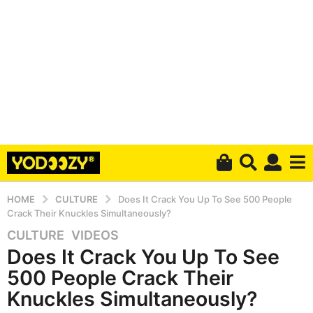
HOME
CULTURE
Does It Crack You Up To See 500 People
Crack Their Knuckles Simultaneously?
CULTURE
,
VIDEOS
5
Does It Crack You Up To See
y
e
500 People Crack Their
a
Knuckles Simultaneously?
r