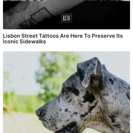
Lisbon Street Tattoos Are Here To Preserve Its
Iconic Sidewalks