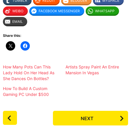
TUMBLR
REDDIT
BLOGGER
MYSPACE
WEIBO
FACEBOOK MESSENGER
WHATSAPP
EMAIL
Share this:
How Many Pots Can This
Artists Spray Paint An Entire
Lady Hold On Her Head As
Mansion In Vegas
She Dances On Bottles?
How To Build A Custom
Gaming PC Under $500
P
NEXT
o
s