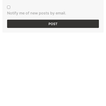
Notify me of new posts by email.