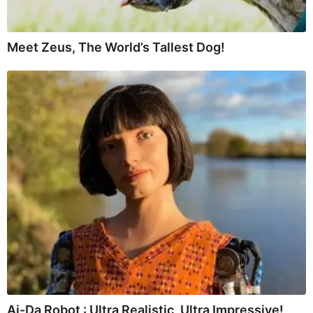
Meet Zeus, The World’s Tallest Dog!
Ai-Da Robot : Ultra Realistic, Ultra Impressive!