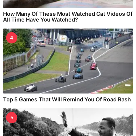
How Many Of These Most Watched Cat Videos Of
All Time Have You Watched?
4
Top 5 Games That Will Remind You Of Road Rash
5