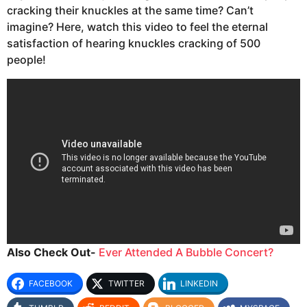
cracking their knuckles at the same time? Can’t
imagine? Here, watch this video to feel the eternal
satisfaction of hearing knuckles cracking of 500
people!
Also Check Out-
Ever Attended A Bubble Concert?
FACEBOOK
TWITTER
LINKEDIN