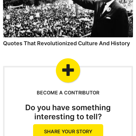
Quotes That Revolutionized Culture And History
BECOME A CONTRIBUTOR
Do you have something
interesting to tell?
SHARE YOUR STORY