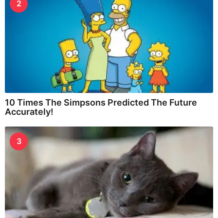
2
10 Times The Simpsons Predicted The Future
Accurately!
3