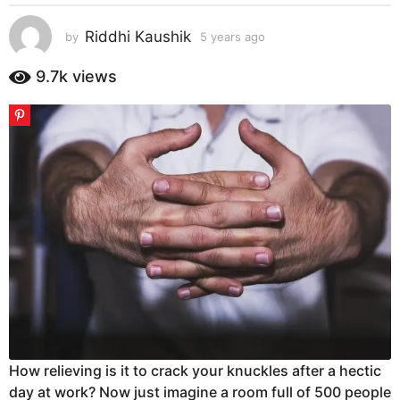
s
a
Riddhi Kaushik
by
5 years ago
5
g
y
e
o
9.7k
views
a
5
r
y
s
e
a
g
a
o
r
s
a
g
o
How relieving is it to crack your knuckles after a hectic
day at work? Now just imagine a room full of 500 people