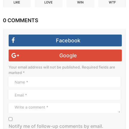
LIKE
LOVE
WIN
WTF
0 COMMENTS
Facebook
Google
Your email address will not be published.
Required fields are
marked
*
Notify me of follow-up comments by email.