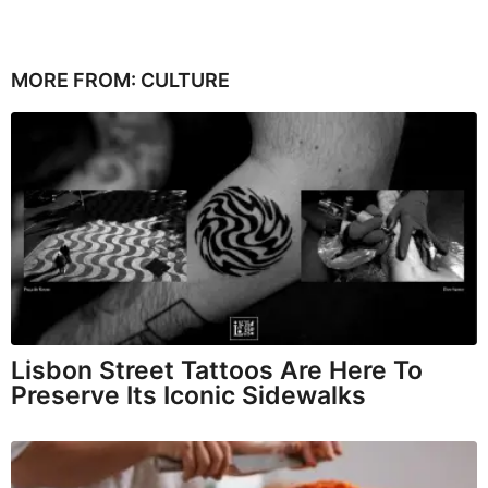
MORE FROM:
CULTURE
Lisbon Street Tattoos Are Here To
Preserve Its Iconic Sidewalks