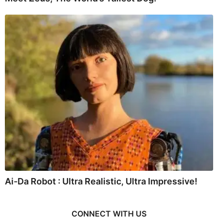
Ai-Da Robot : Ultra Realistic, Ultra Impressive!
CONNECT WITH US