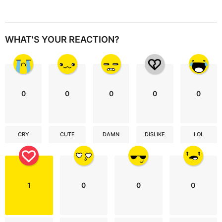
WHAT'S YOUR REACTION?
0
0
0
0
0
CRY
CUTE
DAMN
DISLIKE
LOL
1
0
0
0