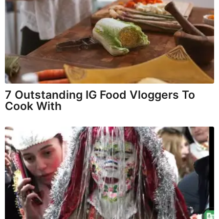
7 Outstanding IG Food Vloggers To
Cook With