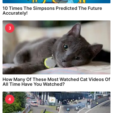
10 Times The Simpsons Predicted The Future
Accurately!
3
How Many Of These Most Watched Cat Videos Of
All Time Have You Watched?
4