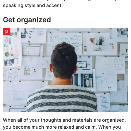
speaking style and accent.
Get organized
When all of your thoughts and materials are organised,
you become much more relaxed and calm. When you