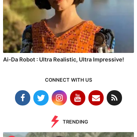
Ai-Da Robot : Ultra Realistic, Ultra Impressive!
CONNECT WITH US
TRENDING