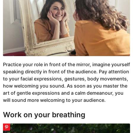
Practice your role in front of the mirror, imagine yourself
speaking directly in front of the audience. Pay attention
to your facial expressions, gestures, body movements,
how welcoming you sound. As soon as you master the
art of gentle expressions and a calm demeanour, you
will sound more welcoming to your audience.
Work on your breathing