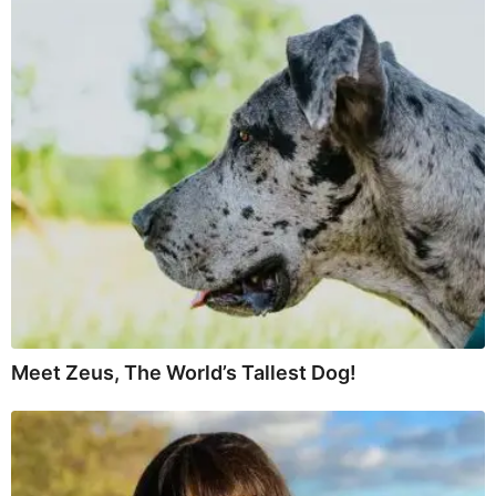
Meet Zeus, The World’s Tallest Dog!