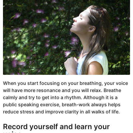
When you start focusing on your breathing, your voice
will have more resonance and you will relax. Breathe
calmly and try to get into a rhythm. Although it is a
public speaking exercise, breath-work always helps
reduce stress and improve clarity in all walks of life.
Record yourself and learn your