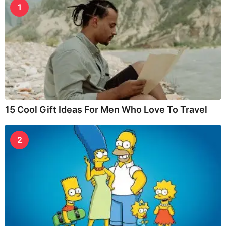
1
15 Cool Gift Ideas For Men Who Love To Travel
2