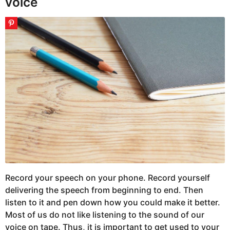
voice
Record your speech on your phone. Record yourself
delivering the speech from beginning to end. Then
listen to it and pen down how you could make it better.
Most of us do not like listening to the sound of our
voice on tape. Thus, it is important to get used to your