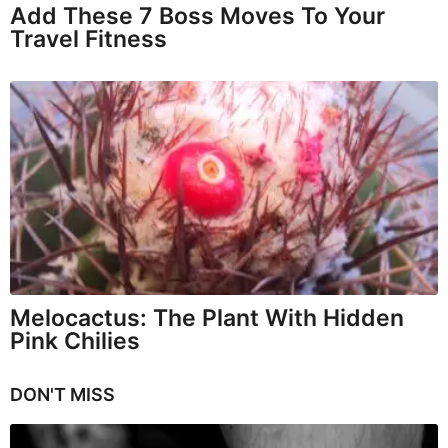
Add These 7 Boss Moves To Your
Travel Fitness
Melocactus: The Plant With Hidden
Pink Chilies
DON'T MISS