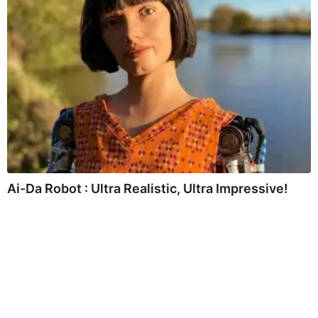
Ai-Da Robot : Ultra Realistic, Ultra Impressive!