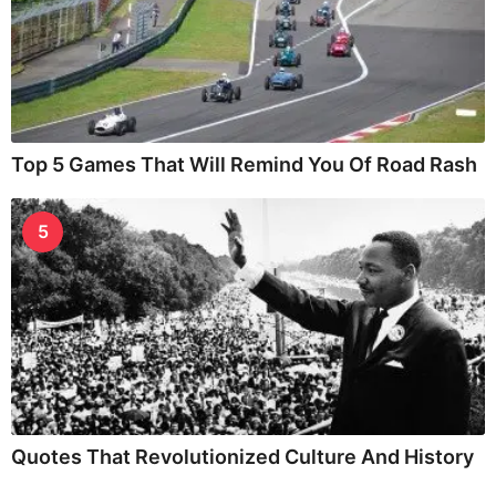
Top 5 Games That Will Remind You Of Road Rash
5
Quotes That Revolutionized Culture And History