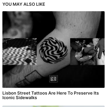
YOU MAY ALSO LIKE
Lisbon Street Tattoos Are Here To Preserve Its
Iconic Sidewalks