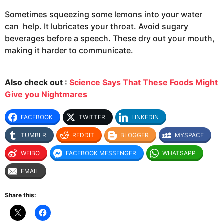
Sometimes squeezing some lemons into your water
can help. It lubricates your throat. Avoid sugary
beverages before a speech. These dry out your mouth,
making it harder to communicate.
Also check out :
Science Says That These Foods Might
Give you Nightmares
FACEBOOK
TWITTER
LINKEDIN
TUMBLR
REDDIT
BLOGGER
MYSPACE
WEIBO
FACEBOOK MESSENGER
WHATSAPP
EMAIL
Share this: