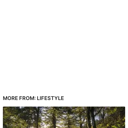
MORE FROM:
LIFESTYLE