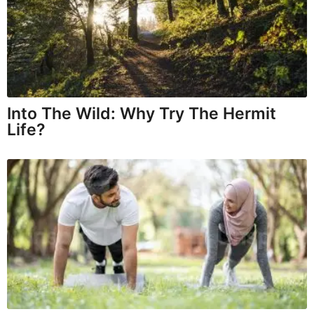
Into The Wild: Why Try The Hermit
Life?