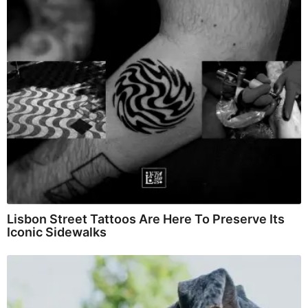
Lisbon Street Tattoos Are Here To Preserve Its
Iconic Sidewalks