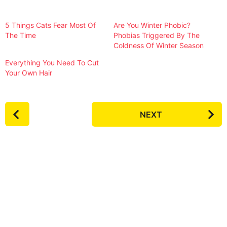
5 Things Cats Fear Most Of
Are You Winter Phobic?
The Time
Phobias Triggered By The
Coldness Of Winter Season
Everything You Need To Cut
Your Own Hair
P
NEXT
o
s
t
P
a
g
i
n
a