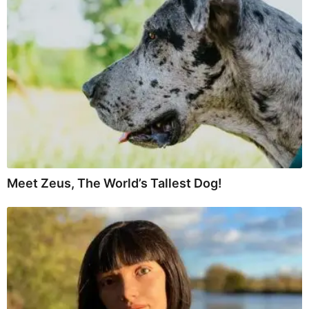
Meet Zeus, The World’s Tallest Dog!