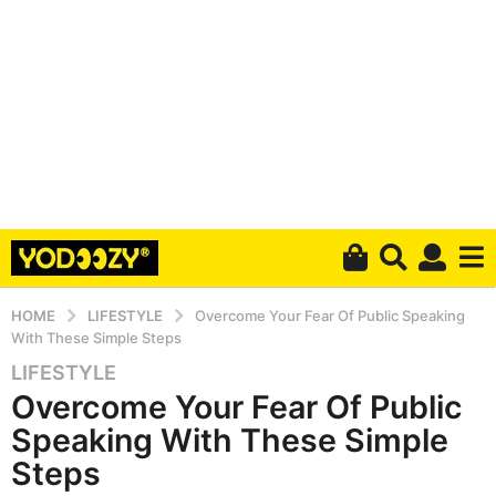
HOME
LIFESTYLE
Overcome Your Fear Of Public Speaking
With These Simple Steps
LIFESTYLE
5
Overcome Your Fear Of Public
y
e
Speaking With These Simple
a
Steps
r