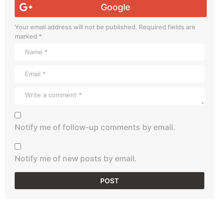
Google
Your email address will not be published.
Required fields are
marked
*
Notify me of follow-up comments by email.
Notify me of new posts by email.