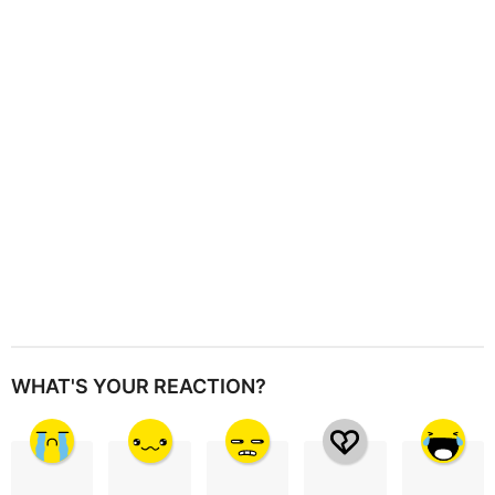
t
i
o
n
WHAT'S YOUR REACTION?