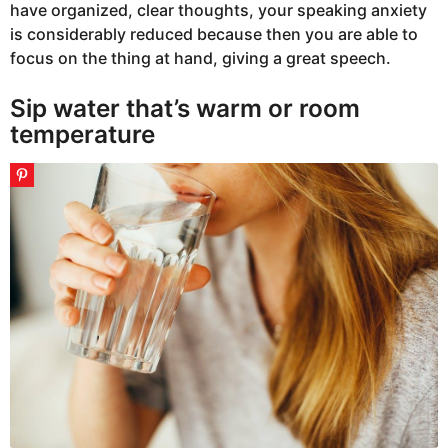
have organized, clear thoughts, your speaking anxiety
is considerably reduced because then you are able to
focus on the thing at hand, giving a great speech.
Sip water that’s warm or room
temperature