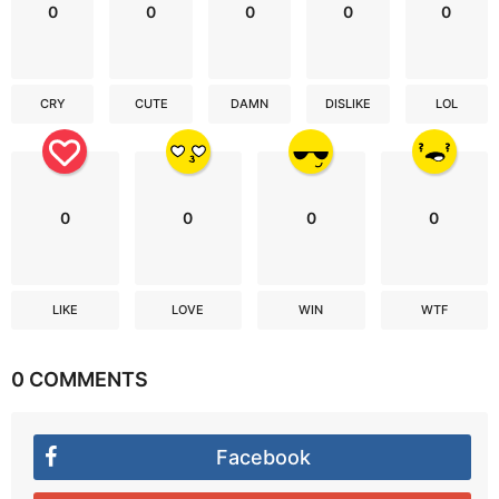
0
0
0
0
0
CRY
CUTE
DAMN
DISLIKE
LOL
0
0
0
0
LIKE
LOVE
WIN
WTF
0 COMMENTS
Facebook