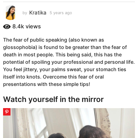
s
a
Kratika
by
5 years ago
5
g
y
e
o
8.4k
views
a
5
r
y
The fear of public speaking (also known as
s
e
glossophobia) is found to be greater than the fear of
a
g
a
death in most people. This being said, this has the
o
r
potential of spoiling your professional and personal life.
s
You feel jittery, your palms sweat, your stomach ties
a
itself into knots. Overcome this fear of oral
g
presentations with these simple tips!
o
Watch yourself in the mirror