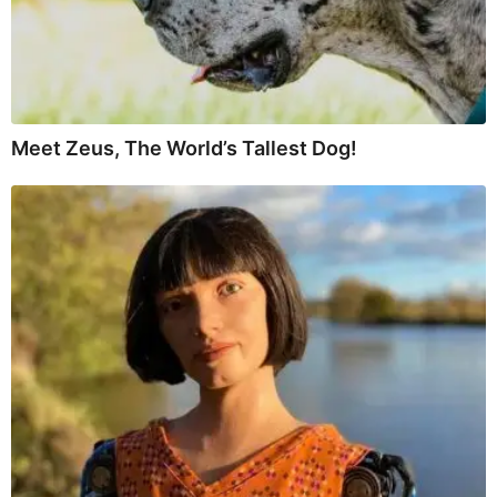
Meet Zeus, The World’s Tallest Dog!