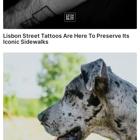
Lisbon Street Tattoos Are Here To Preserve Its
Iconic Sidewalks