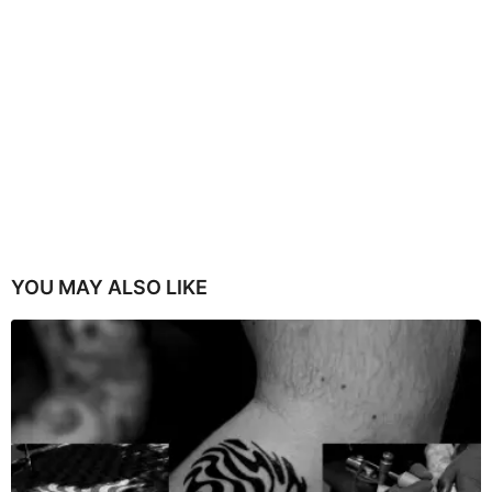
YOU MAY ALSO LIKE