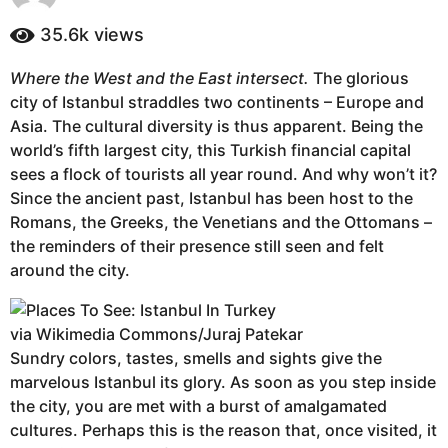
y
a
e
35.6k
views
g
a
o
r
Where the West and the East intersect.
The glorious
4
s
city of Istanbul straddles two continents – Europe and
a
y
g
Asia. The cultural diversity is thus apparent. Being the
e
o
world’s fifth largest city, this Turkish financial capital
a
sees a flock of tourists all year round. And why won’t it?
r
Since the ancient past, Istanbul has been host to the
s
Romans, the Greeks, the Venetians and the Ottomans –
a
the reminders of their presence still seen and felt
g
around the city.
o
via Wikimedia Commons/Juraj Patekar
Sundry colors, tastes, smells and sights give the
marvelous Istanbul its glory. As soon as you step inside
the city, you are met with a burst of amalgamated
cultures. Perhaps this is the reason that, once visited, it