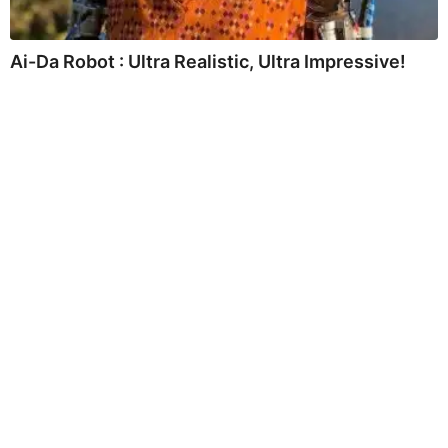
Ai-Da Robot : Ultra Realistic, Ultra Impressive!