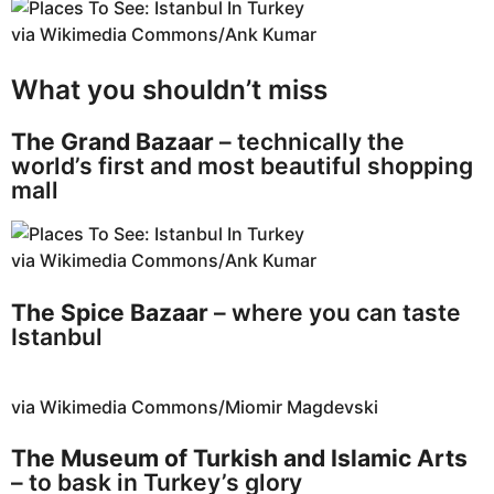
via Wikimedia Commons/Ank Kumar
What you shouldn’t miss
The Grand Bazaar
– technically the
world’s first and most beautiful shopping
mall
via Wikimedia Commons/Ank Kumar
The Spice Bazaar
– where you can taste
Istanbul
via Wikimedia Commons/Miomir Magdevski
The Museum of Turkish and Islamic Arts
– to bask in Turkey’s glory