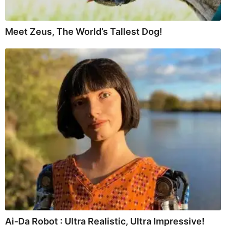
Meet Zeus, The World’s Tallest Dog!
Ai-Da Robot : Ultra Realistic, Ultra Impressive!