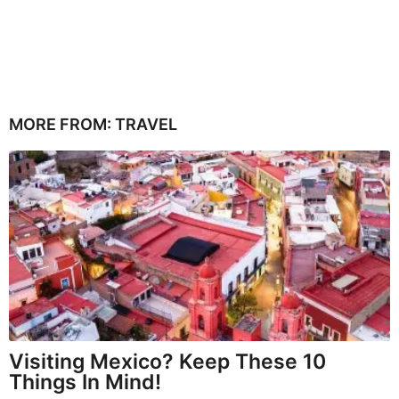
MORE FROM:
TRAVEL
Visiting Mexico? Keep These 10
Things In Mind!