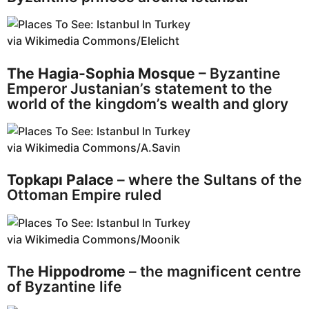
via Wikimedia Commons/Elelicht
The Hagia-Sophia Mosque
– Byzantine
Emperor Justanian’s statement to the
world of the kingdom’s wealth and glory
via Wikimedia Commons/A.Savin
Topkapı Palace
– where the Sultans of the
Ottoman Empire ruled
via Wikimedia Commons/Moonik
Th
e Hippodrome
– the magnificent centre
of Byzantine life