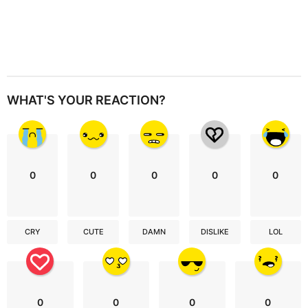
WHAT'S YOUR REACTION?
0
0
0
0
0
CRY
CUTE
DAMN
DISLIKE
LOL
0
0
0
0