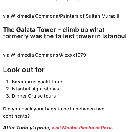
via Wikimedia Commons/Painters of Sultan Murad III
The Galata Tower
– climb up what
formerly was the tallest tower in Istanbul
via Wikimedia Commons/Alexxx1979
Look out for
Bosphorus yacht tours
Istanbul night shows
Dinner Cruise tours
Did you pack your bags to be in between two
continents?
After Turkey’s pride,
visit Machu Picchu in Peru.