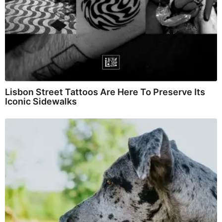
Lisbon Street Tattoos Are Here To Preserve Its
Iconic Sidewalks