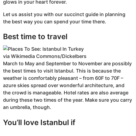
glows in your heart forever.
Let us assist you with our succinct guide in planning
the best way you can spend your time there.
Best time to travel
via Wikimedia Commons/Dickelbers
March to May and September to November are possibly
the best times to visit Istanbul. This is because the
weather is comfortably pleasant – from 60F to 70F –
azure skies spread over wonderful architecture, and
the crowd is manageable. Hotel rates are also average
during these two times of the year. Make sure you carry
an umbrella, though.
You’ll love Istanbul if