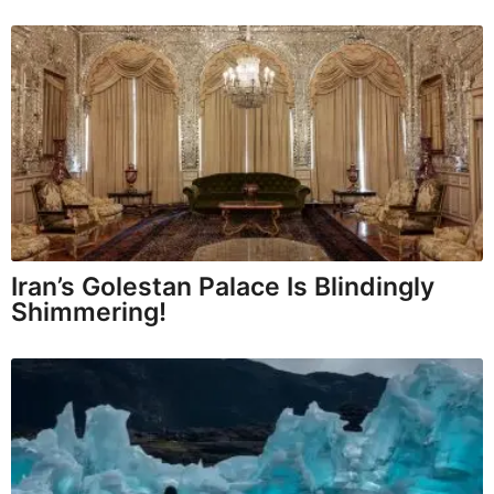
Iran’s Golestan Palace Is Blindingly
Shimmering!