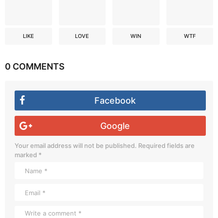
LIKE
LOVE
WIN
WTF
0 COMMENTS
Facebook
Google
Your email address will not be published.
Required fields are
marked
*