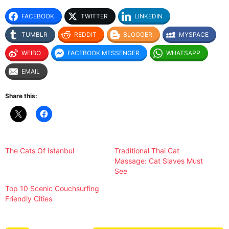
FACEBOOK
TWITTER
LINKEDIN
TUMBLR
REDDIT
BLOGGER
MYSPACE
WEIBO
FACEBOOK MESSENGER
WHATSAPP
EMAIL
Share this:
The Cats Of Istanbul
Traditional Thai Cat
Massage: Cat Slaves Must
See
Top 10 Scenic Couchsurfing
Friendly Cities