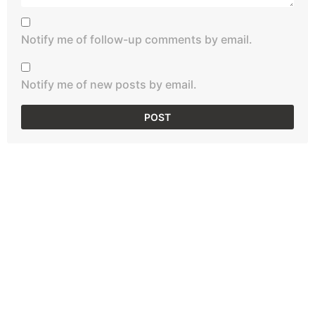
Notify me of follow-up comments by email.
Notify me of new posts by email.