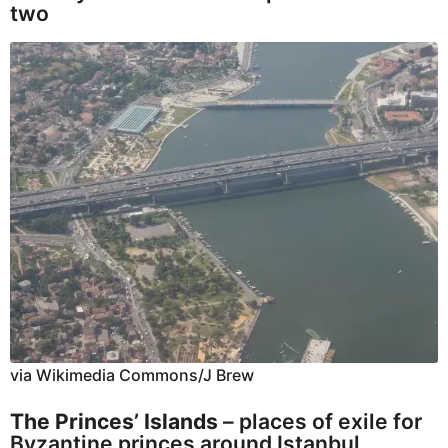
two
via Wikimedia Commons/J Brew
The Princes’ Islands
– places of exile for
Byzantine
princes around Istanbul