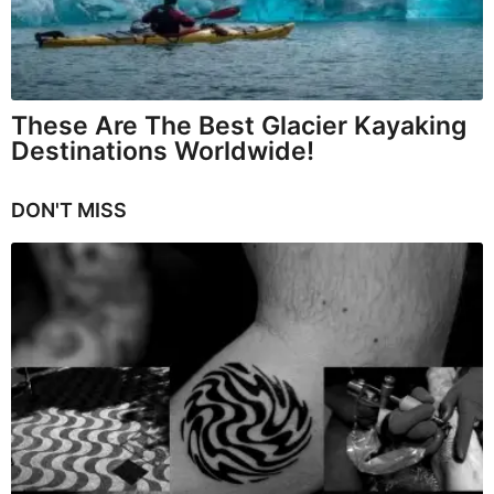
These Are The Best Glacier Kayaking
Destinations Worldwide!
DON'T MISS