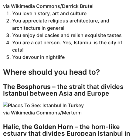
via Wikimedia Commons/Derrick Brutel
You love history, art and culture
You appreciate religious architecture, and
architecture in general
You enjoy delicacies and relish exquisite tastes
You are a cat person. Yes, Istanbul is the city of
cats!
You devour in nightlife
Where should you head to?
The Bosphorus –
the strait that divides
Istanbul between Asia and Europe
via Wikimedia Commons/Merterm
Halic, the Golden Horn
– the horn-like
estuary that divides European Istanbul in