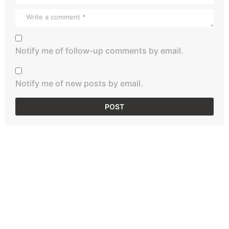
Notify me of follow-up comments by email.
Notify me of new posts by email.