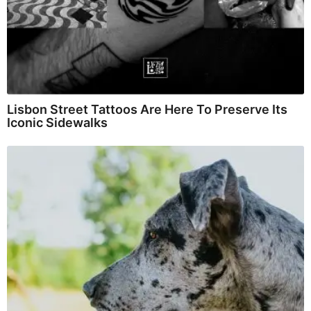
Lisbon Street Tattoos Are Here To Preserve Its
Iconic Sidewalks