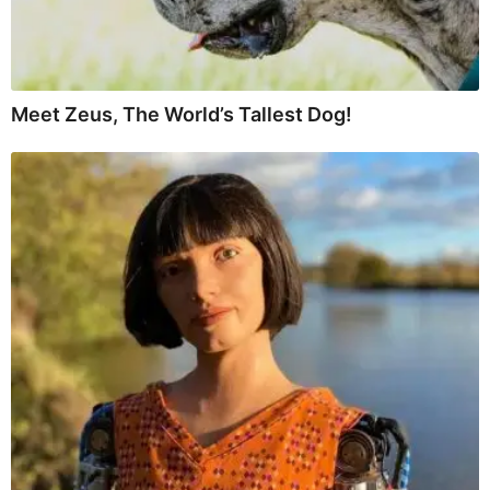
Meet Zeus, The World’s Tallest Dog!