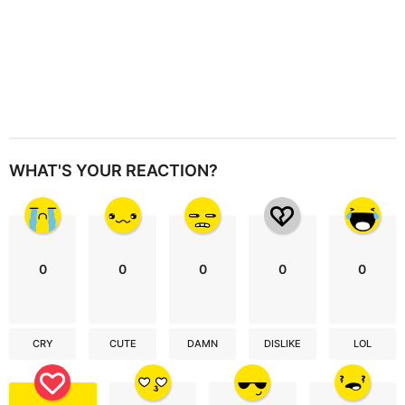
WHAT'S YOUR REACTION?
0
0
0
0
0
CRY
CUTE
DAMN
DISLIKE
LOL