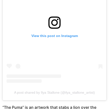
View this post on Instagram
A post shared by Ilya Stallone (@ilya_stallone_artist)
“The Puma” is an artwork that stabs a lion over the