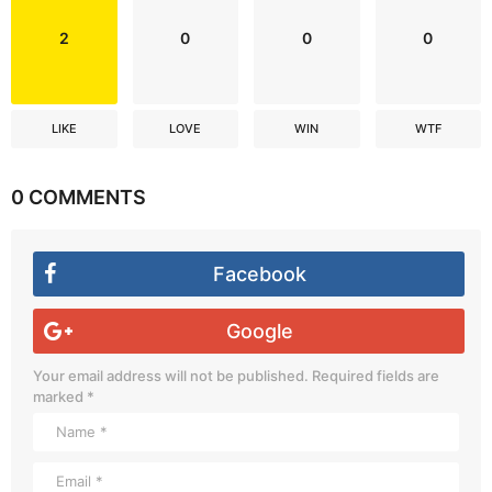
2
0
0
0
LIKE
LOVE
WIN
WTF
0 COMMENTS
Facebook
Google
Your email address will not be published.
Required fields are
marked
*