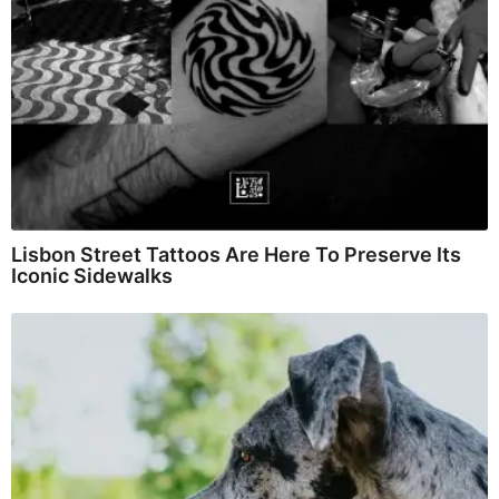
Lisbon Street Tattoos Are Here To Preserve Its
Iconic Sidewalks