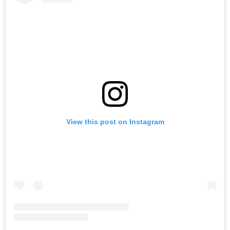
View this post on Instagram