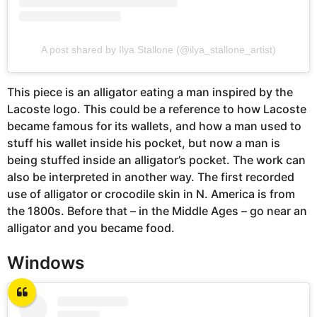
A post shared by Ilya Stallone (@ilya_stallone_artist)
This piece is an alligator eating a man inspired by the
Lacoste logo. This could be a reference to how Lacoste
became famous for its wallets, and how a man used to
stuff his wallet inside his pocket, but now a man is
being stuffed inside an alligator’s pocket. The work can
also be interpreted in another way. The first recorded
use of alligator or crocodile skin in N. America is from
the 1800s. Before that – in the Middle Ages – go near an
alligator and you became food.
Windows