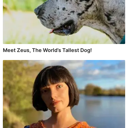
Meet Zeus, The World’s Tallest Dog!