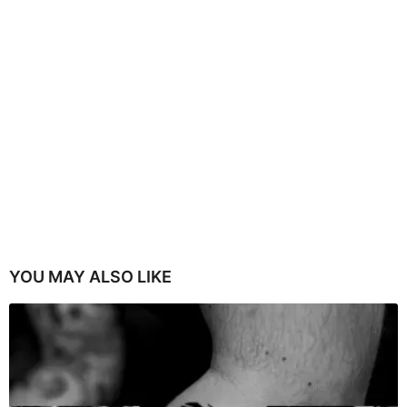
YOU MAY ALSO LIKE