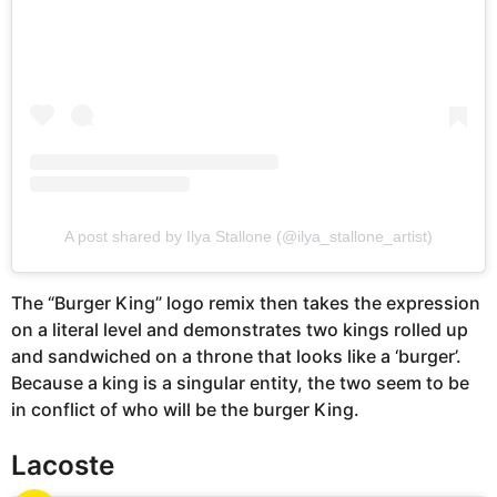
A post shared by Ilya Stallone (@ilya_stallone_artist)
The “Burger King” logo remix then takes the expression
on a literal level and demonstrates two kings rolled up
and sandwiched on a throne that looks like a ‘burger’.
Because a king is a singular entity, the two seem to be
in conflict of who will be the burger King.
Lacoste