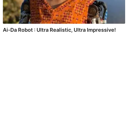
Ai-Da Robot : Ultra Realistic, Ultra Impressive!