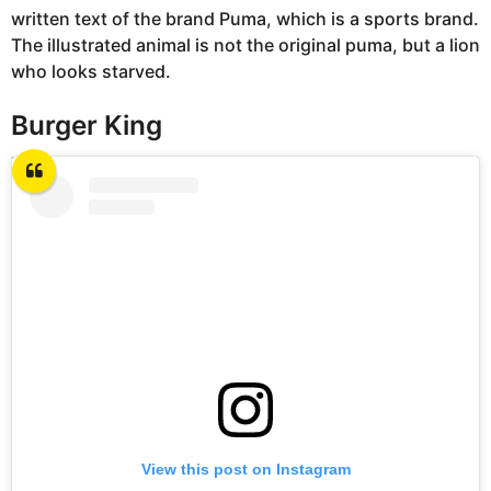
written text of the brand Puma, which is a sports brand.
The illustrated animal is not the original puma, but a lion
who looks starved.
Burger King
View this post on Instagram