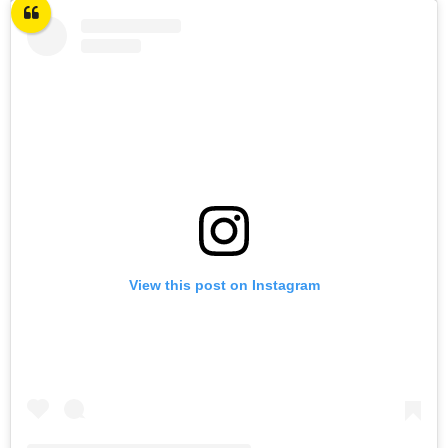
View this post on Instagram