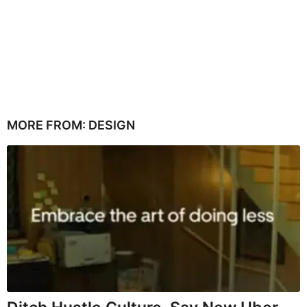
MORE FROM:
DESIGN