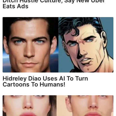
Ditch Hustle Culture, Say New Uber
Eats Ads
Hidreley Diao Uses AI To Turn
Cartoons To Humans!