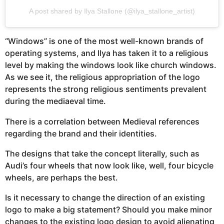
A post shared by Ilya Stallone (@ilya_stallone_artist)
“Windows” is one of the most well-known brands of
operating systems, and Ilya has taken it to a religious
level by making the windows look like church windows.
As we see it, the religious appropriation of the logo
represents the strong religious sentiments prevalent
during the mediaeval time.
There is a correlation between Medieval references
regarding the brand and their identities.
The designs that take the concept literally, such as
Audi’s four wheels that now look like, well, four bicycle
wheels, are perhaps the best.
Is it necessary to change the direction of an existing
logo to make a big statement? Should you make minor
changes to the existing logo design to avoid alienating