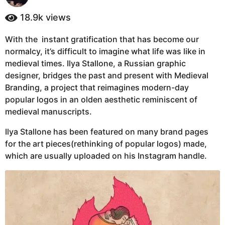
y
a
e
18.9k
views
g
a
o
r
With the instant gratification that has become our
4
s
normalcy, it’s difficult to imagine what life was like in
a
y
g
medieval times. Ilya Stallone, a Russian graphic
e
o
designer, bridges the past and present with Medieval
a
Branding, a project that reimagines modern-day
r
popular logos in an olden aesthetic reminiscent of
s
medieval manuscripts.
a
g
Ilya Stallone has been featured on many brand pages
o
for the art pieces(rethinking of popular logos) made,
which are usually uploaded on his Instagram handle.