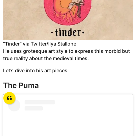
“Tinder” via Twitter/Ilya Stallone
He uses grotesque art style to express this morbid but
true reality about the medieval times.
Let’s dive into his art pieces.
The Puma