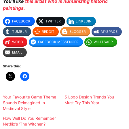
You’ll like
this artist who is humanizing historic
paintings.
FACEBOOK
TWITTER
LINKEDIN
TUMBLR
REDDIT
BLOGGER
MYSPACE
WEIBO
FACEBOOK MESSENGER
WHATSAPP
EMAIL
Share this:
Your Favourite Game Theme
5 Logo Design Trends You
Sounds Reimagined In
Must Try This Year
Medieval Style
How Well Do You Remember
Netflix’s ‘The Witcher’?