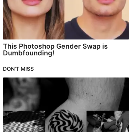
This Photoshop Gender Swap is
Dumbfounding!
DON'T MISS