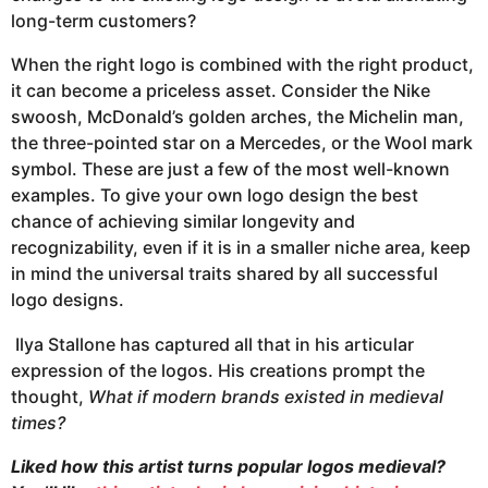
long-term customers?
When the right logo is combined with the right product,
it can become a priceless asset. Consider the Nike
swoosh, McDonald’s golden arches, the Michelin man,
the three-pointed star on a Mercedes, or the Wool mark
symbol. These are just a few of the most well-known
examples. To give your own logo design the best
chance of achieving similar longevity and
recognizability, even if it is in a smaller niche area, keep
in mind the universal traits shared by all successful
logo designs.
Ilya Stallone has captured all that in his articular
expression of the logos. His creations prompt the
thought,
What if modern brands existed in medieval
times?
Liked how this artist turns popular logos medieval?