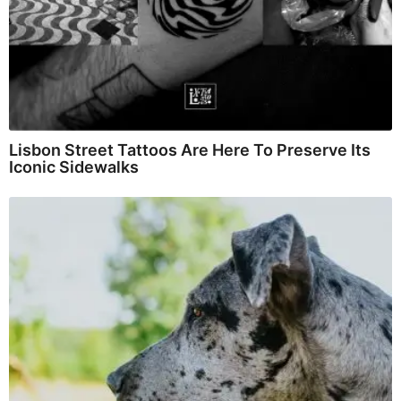
Lisbon Street Tattoos Are Here To Preserve Its
Iconic Sidewalks