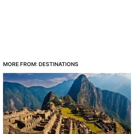
MORE FROM:
DESTINATIONS