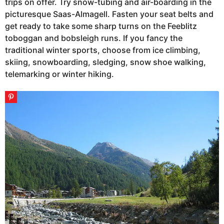
trips on offer. Try snow-tubing and air-boarding in the
picturesque Saas-Almagell. Fasten your seat belts and
get ready to take some sharp turns on the Feeblitz
toboggan and bobsleigh runs. If you fancy the
traditional winter sports, choose from ice climbing,
skiing, snowboarding, sledging, snow shoe walking,
telemarking or winter hiking.