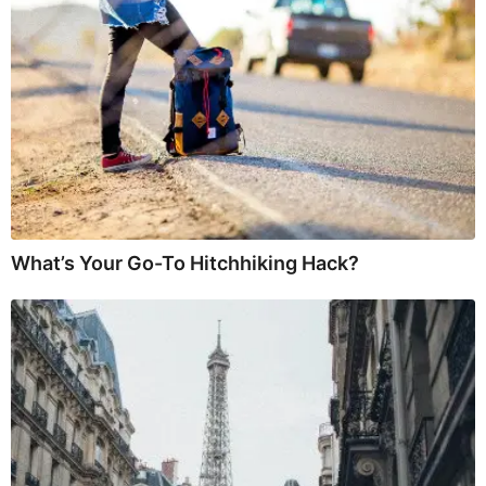
What’s Your Go-To Hitchhiking Hack?