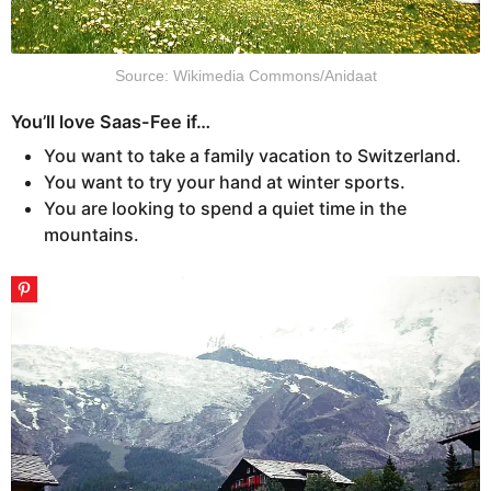
Source: Wikimedia Commons/Anidaat
You’ll love Saas-Fee if…
You want to take a family vacation to Switzerland.
You want to try your hand at winter sports.
You are looking to spend a quiet time in the
mountains.