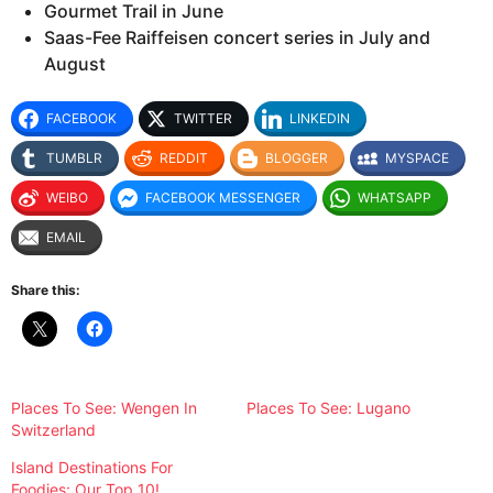
Gourmet Trail in June
Saas-Fee Raiffeisen concert series in July and
August
FACEBOOK
TWITTER
LINKEDIN
TUMBLR
REDDIT
BLOGGER
MYSPACE
WEIBO
FACEBOOK MESSENGER
WHATSAPP
EMAIL
Share this:
Places To See: Wengen In
Places To See: Lugano
Switzerland
Island Destinations For
Foodies: Our Top 10!