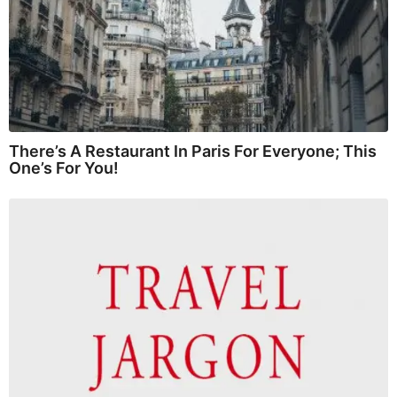
There’s A Restaurant In Paris For Everyone; This
One’s For You!