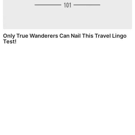
Only True Wanderers Can Nail This Travel Lingo
Test!