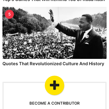
5
Quotes That Revolutionized Culture And History
BECOME A CONTRIBUTOR