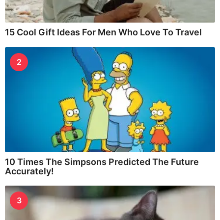
15 Cool Gift Ideas For Men Who Love To Travel
2
10 Times The Simpsons Predicted The Future
Accurately!
3