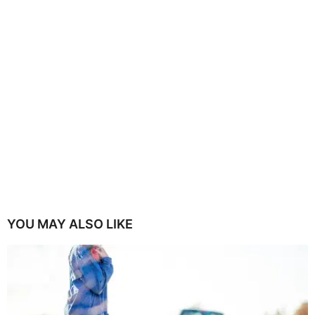
YOU MAY ALSO LIKE