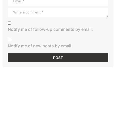
Notify me of follow-up comments by email.
Notify me of new posts by email.