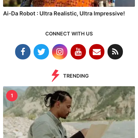
Ai-Da Robot : Ultra Realistic, Ultra Impressive!
CONNECT WITH US
TRENDING
1