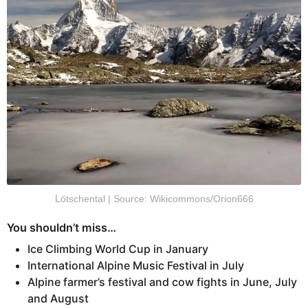
Lötschental | Source: Wikicommons/Orion666
You shouldn’t miss…
Ice Climbing World Cup in January
International Alpine Music Festival in July
Alpine farmer’s festival and cow fights in June, July
and August