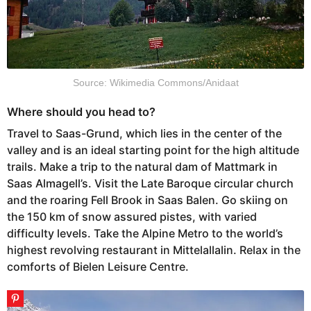
Source: Wikimedia Commons/Anidaat
Where should you head to?
Travel to Saas-Grund, which lies in the center of the
valley and is an ideal starting point for the high altitude
trails. Make a trip to the natural dam of Mattmark in
Saas Almagell’s. Visit the Late Baroque circular church
and the roaring Fell Brook in Saas Balen. Go skiing on
the 150 km of snow assured pistes, with varied
difficulty levels. Take the Alpine Metro to the world’s
highest revolving restaurant in Mittelallalin. Relax in the
comforts of Bielen Leisure Centre.