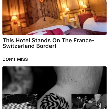
This Hotel Stands On The France-
Switzerland Border!
DON'T MISS