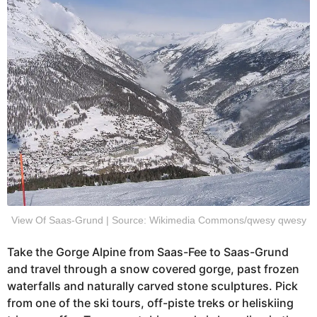
View Of Saas-Grund | Source: Wikimedia Commons/qwesy qwesy
Take the Gorge Alpine from Saas-Fee to Saas-Grund
and travel through a snow covered gorge, past frozen
waterfalls and naturally carved stone sculptures. Pick
from one of the ski tours, off-piste treks or heliskiing