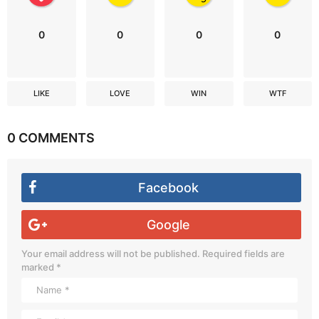
0
0
0
0
LIKE
LOVE
WIN
WTF
0 COMMENTS
Facebook
Google
Your email address will not be published.
Required fields are
marked
*