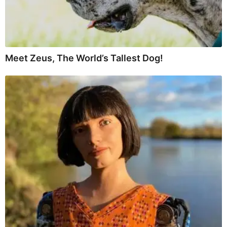
Meet Zeus, The World’s Tallest Dog!