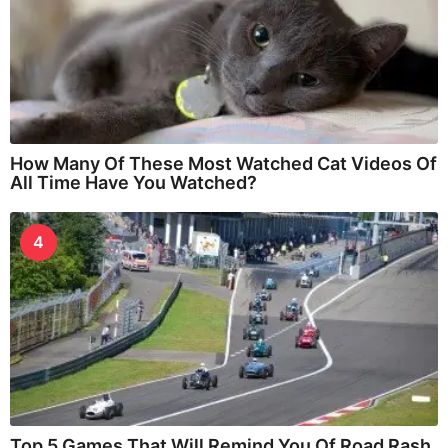
How Many Of These Most Watched Cat Videos Of
All Time Have You Watched?
4
Top 5 Games That Will Remind You Of Road Rash