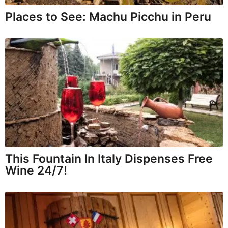
Places to See: Machu Picchu in Peru
This Fountain In Italy Dispenses Free
Wine 24/7!