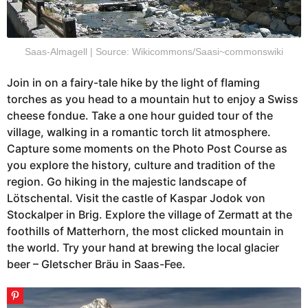
Saas-Almagell | Source: Wikicommons/Saasi~commonswiki
Join in on a fairy-tale hike by the light of flaming
torches as you head to a mountain hut to enjoy a Swiss
cheese fondue. Take a one hour guided tour of the
village, walking in a romantic torch lit atmosphere.
Capture some moments on the Photo Post Course as
you explore the history, culture and tradition of the
region. Go hiking in the majestic landscape of
Lötschental. Visit the castle of Kaspar Jodok von
Stockalper in Brig. Explore the village of Zermatt at the
foothills of Matterhorn, the most clicked mountain in
the world. Try your hand at brewing the local glacier
beer – Gletscher Bräu in Saas-Fee.