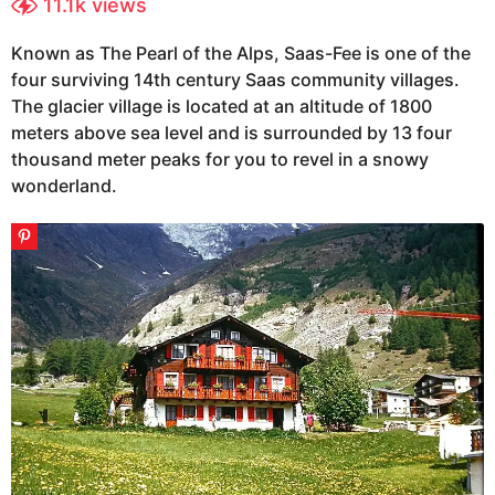
11.1k
views
s
e
a
a
Known as The Pearl of the Alps, Saas-Fee is one of the
r
g
four surviving 14th century Saas community villages.
s
o
a
The glacier village is located at an altitude of 1800
1
g
meters above sea level and is surrounded by 13 four
0
o
thousand meter peaks for you to revel in a snowy
y
wonderland.
e
a
r
s
a
g
o