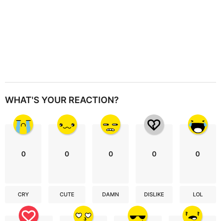
WHAT'S YOUR REACTION?
0
0
0
0
0
CRY
CUTE
DAMN
DISLIKE
LOL