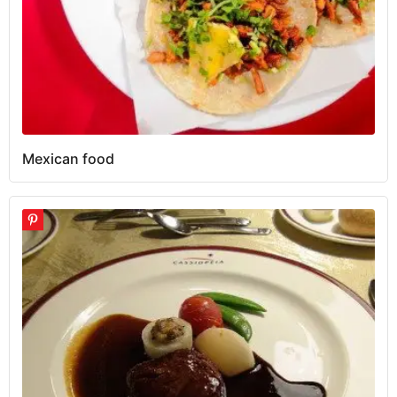
Mexican food