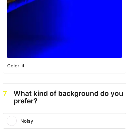
Color lit
What kind of background do you
7
prefer?
Noisy