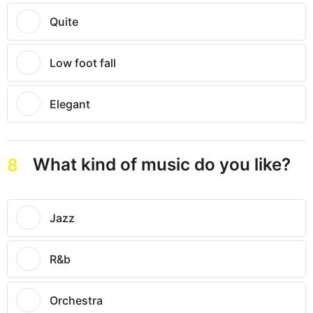
Quite
Low foot fall
Elegant
What kind of music do you like?
8
Jazz
R&b
Orchestra