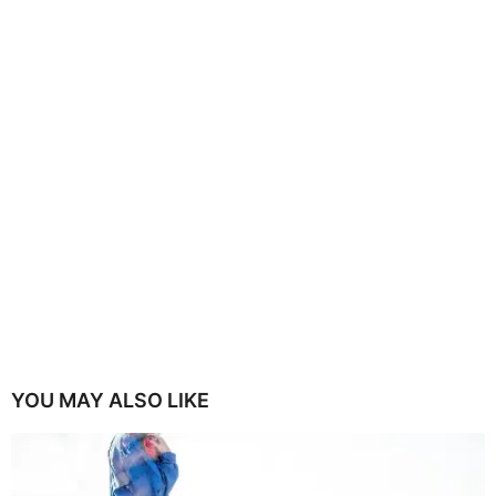
YOU MAY ALSO LIKE