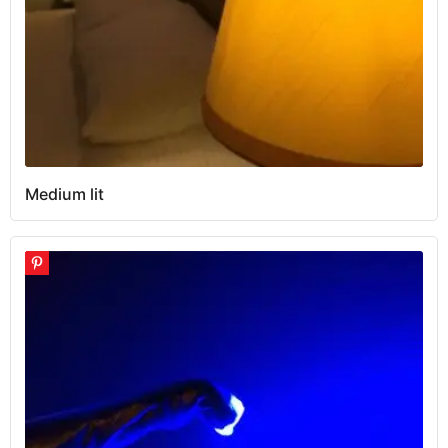
Medium lit