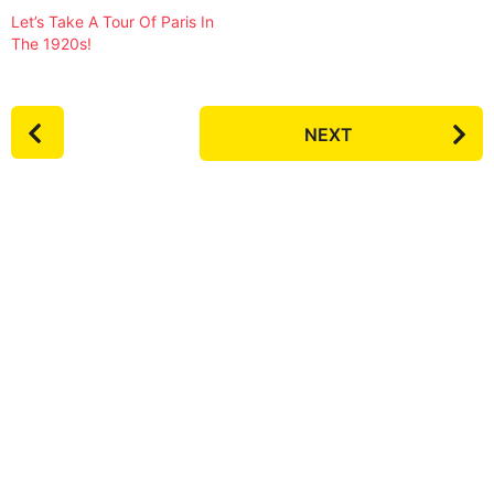
Let’s Take A Tour Of Paris In
The 1920s!
P
NEXT
o
s
t
P
a
g
i
n
a
t
i
o
n