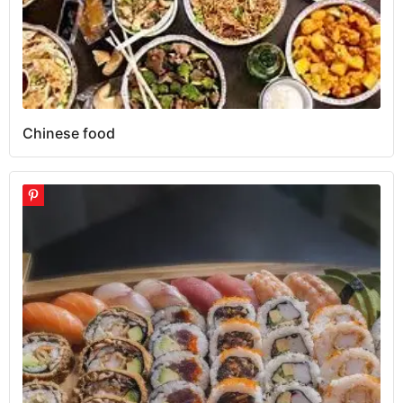
Chinese food