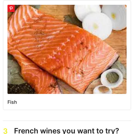
Fish
French wines you want to try?
3