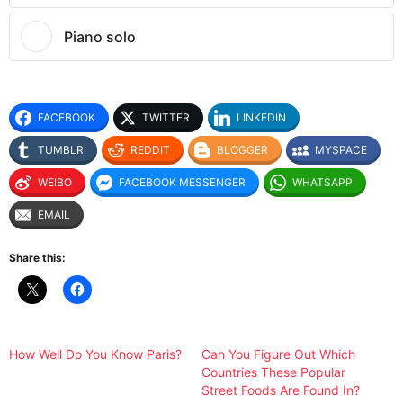
Piano solo
FACEBOOK
TWITTER
LINKEDIN
TUMBLR
REDDIT
BLOGGER
MYSPACE
WEIBO
FACEBOOK MESSENGER
WHATSAPP
EMAIL
Share this:
How Well Do You Know Paris?
Can You Figure Out Which
Countries These Popular
Street Foods Are Found In?