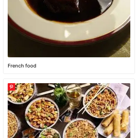
French food