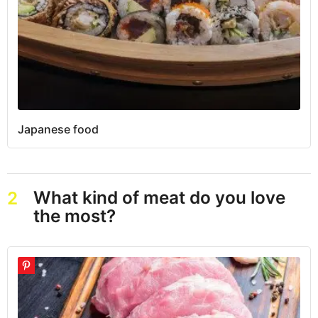
Japanese food
What kind of meat do you love
2
the most?