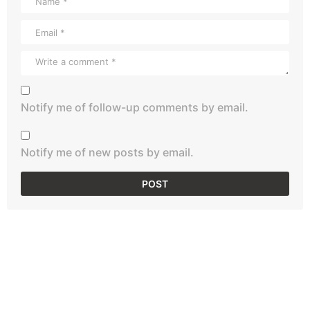
Notify me of follow-up comments by email.
Notify me of new posts by email.