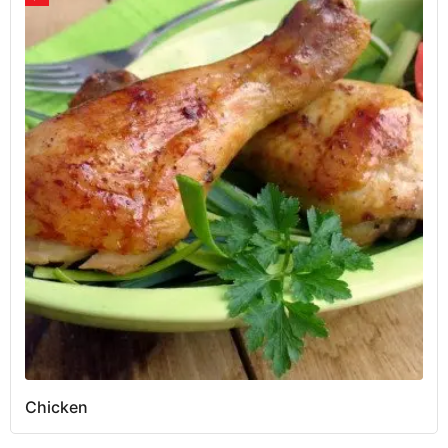
Chicken