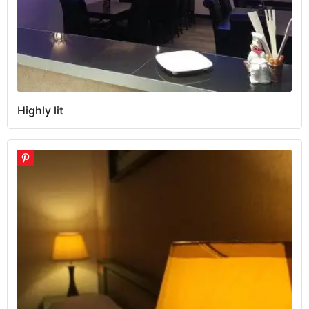
Highly lit