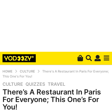
HOME
CULTURE
There's A Restaurant In Paris For Everyone;
This One's For You!
CULTURE
,
QUIZZES
,
TRAVEL
4
There’s A Restaurant In Paris
y
e
For Everyone; This One’s For
a
You!
r