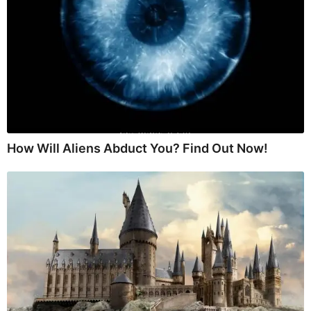
How Will Aliens Abduct You? Find Out Now!