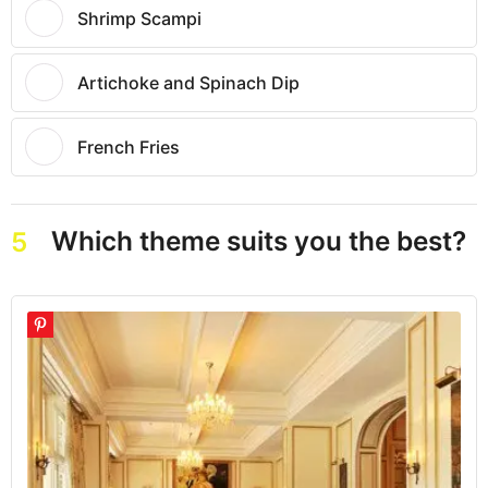
Shrimp Scampi
Artichoke and Spinach Dip
French Fries
Which theme suits you the best?
5