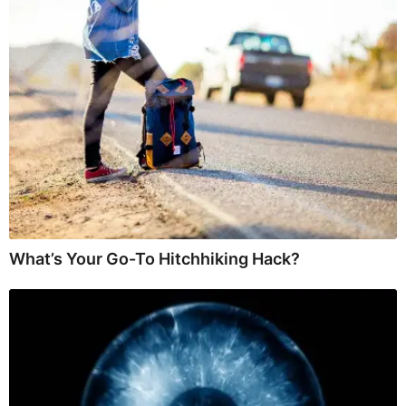
What’s Your Go-To Hitchhiking Hack?