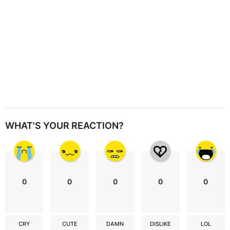
WHAT'S YOUR REACTION?
0
0
0
0
0
CRY
CUTE
DAMN
DISLIKE
LOL