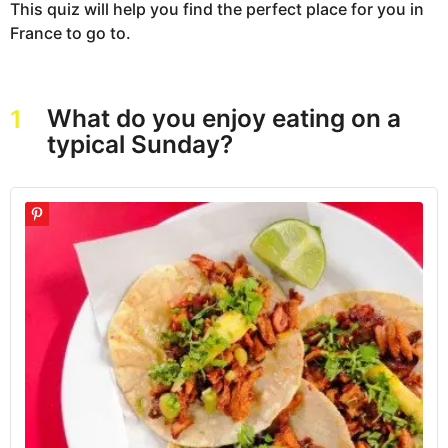
This quiz will help you find the perfect place for you in
France to go to.
What do you enjoy eating on a
1
typical Sunday?