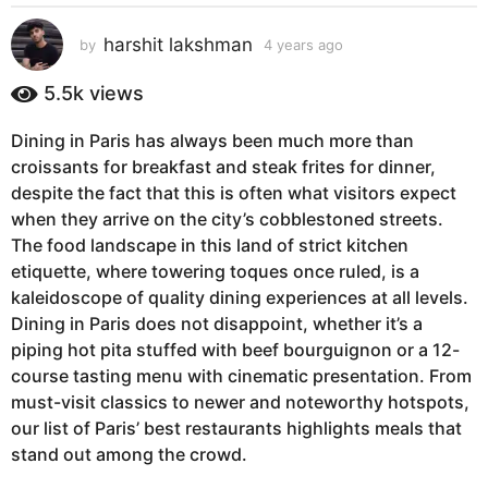
s
a
harshit lakshman
by
4 years ago
4
g
y
e
o
5.5k
views
a
4
r
y
Dining in Paris has always been much more than
s
e
croissants for breakfast and steak frites for dinner,
a
g
a
despite the fact that this is often what visitors expect
o
r
when they arrive on the city’s cobblestoned streets.
s
The food landscape in this land of strict kitchen
a
etiquette, where towering toques once ruled, is a
g
kaleidoscope of quality dining experiences at all levels.
o
Dining in Paris does not disappoint, whether it’s a
piping hot pita stuffed with beef bourguignon or a 12-
course tasting menu with cinematic presentation. From
must-visit classics to newer and noteworthy hotspots,
our list of Paris’ best restaurants highlights meals that
stand out among the crowd.