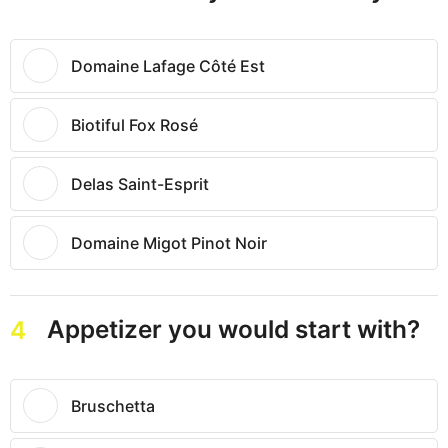
Domaine Lafage Côté Est
Biotiful Fox Rosé
Delas Saint-Esprit
Domaine Migot Pinot Noir
Appetizer you would start with?
4
Bruschetta