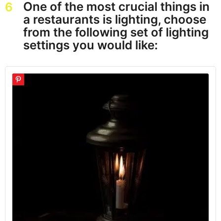
One of the most crucial things in
6
a restaurants is lighting, choose
from the following set of lighting
settings you would like: