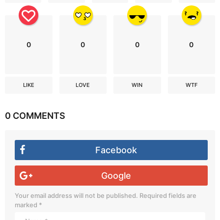
0
0
0
0
LIKE
LOVE
WIN
WTF
0 COMMENTS
Facebook
Google
Your email address will not be published.
Required fields are
marked
*