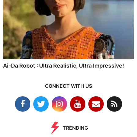
Ai-Da Robot : Ultra Realistic, Ultra Impressive!
CONNECT WITH US
TRENDING