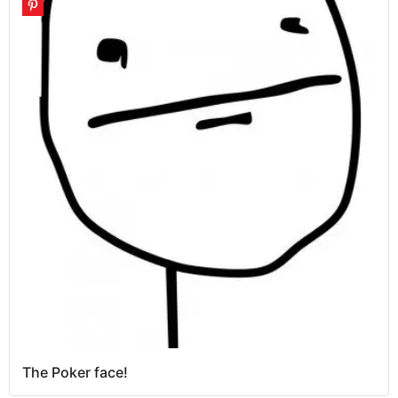
The Poker face!