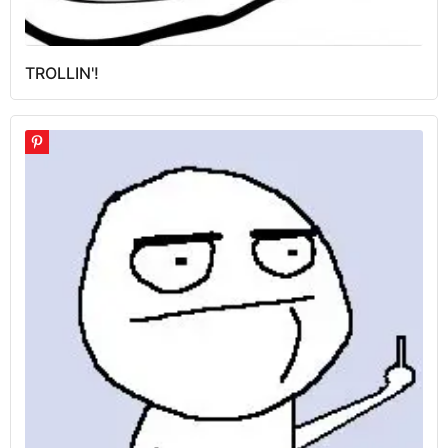
TROLLIN'!