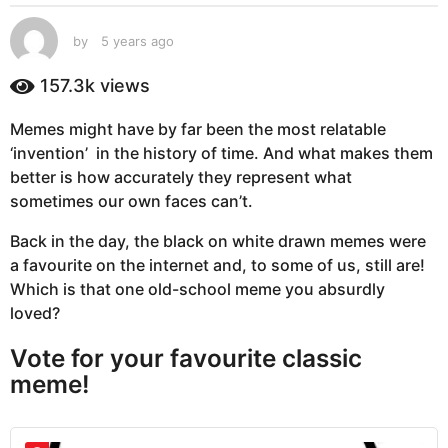
s
a
by
5 years ago
5
g
y
e
o
157.3k
views
a
5
r
y
Memes might have by far been the most relatable
s
e
‘invention’ in the history of time. And what makes them
a
g
a
better is how accurately they represent what
o
r
sometimes our own faces can’t.
s
Back in the day, the black on white drawn memes were
a
a favourite on the internet and, to some of us, still are!
g
Which is that one old-school meme you absurdly
o
loved?
Vote for your favourite classic
meme!