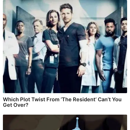
Which Plot Twist From ‘The Resident’ Can’t You
Get Over?