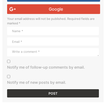
Google
Your email address will not be published.
Required fields are
marked
*
Notify me of follow-up comments by email.
Notify me of new posts by email.