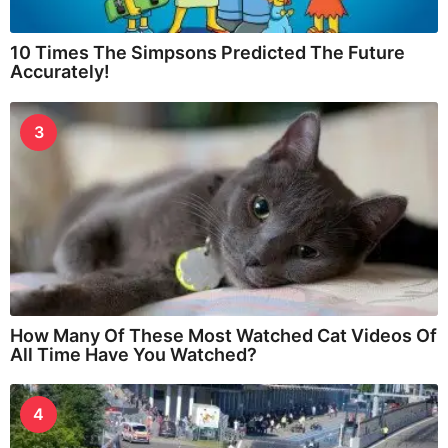
10 Times The Simpsons Predicted The Future
Accurately!
3
How Many Of These Most Watched Cat Videos Of
All Time Have You Watched?
4