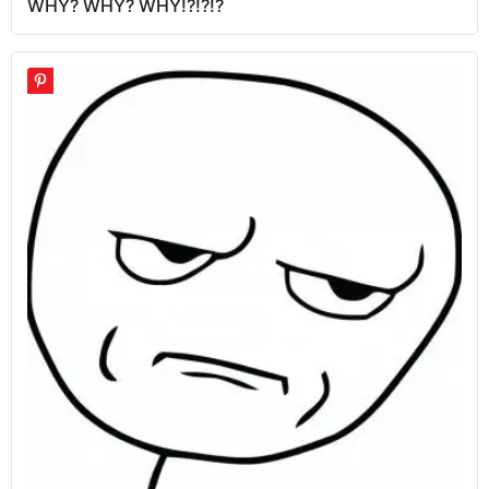
WHY? WHY? WHY!?!?!?