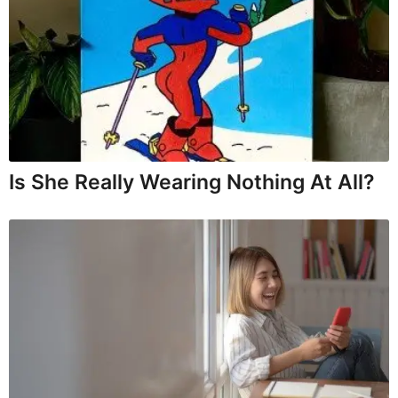
Is She Really Wearing Nothing At All?