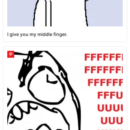
I give you my middle finger.