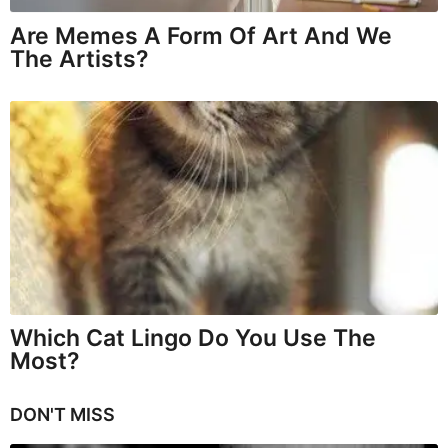
Are Memes A Form Of Art And We
The Artists?
Which Cat Lingo Do You Use The
Most?
DON'T MISS