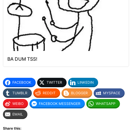
BA DUM TSS!
FACEBOOK
TWITTER
LINKEDIN
TUMBLR
REDDIT
BLOGGER
MYSPACE
WEIBO
FACEBOOK MESSENGER
WHATSAPP
EMAIL
Share this: