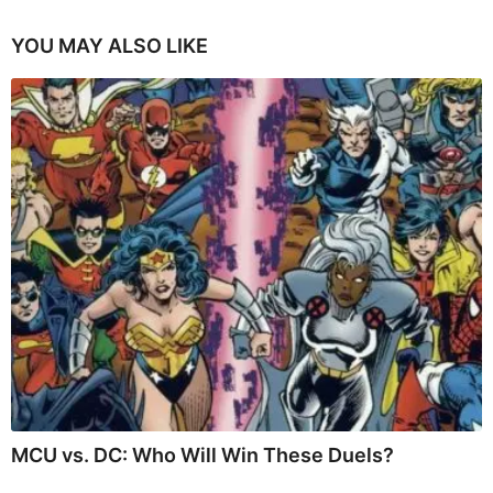
YOU MAY ALSO LIKE
MCU vs. DC: Who Will Win These Duels?