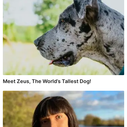
Meet Zeus, The World’s Tallest Dog!