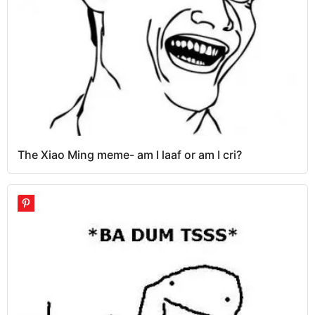
The Xiao Ming meme- am I laaf or am I cri?