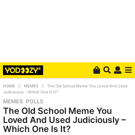
HOME
MEMES
The Old School Meme You Loved And Used
Judiciously – Which One Is It?
MEMES
,
POLLS
5
The Old School Meme You
y
e
Loved And Used Judiciously –
a
Which One Is It?
r