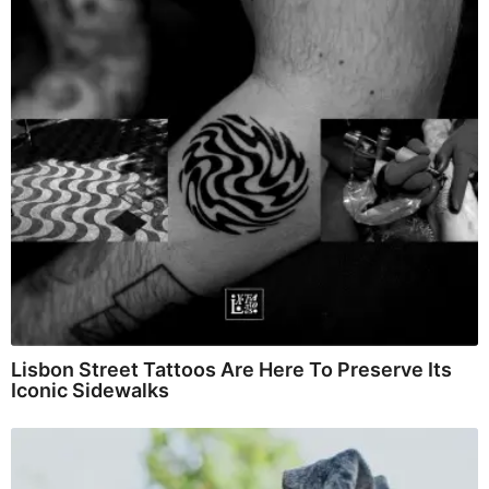
Lisbon Street Tattoos Are Here To Preserve Its
Iconic Sidewalks