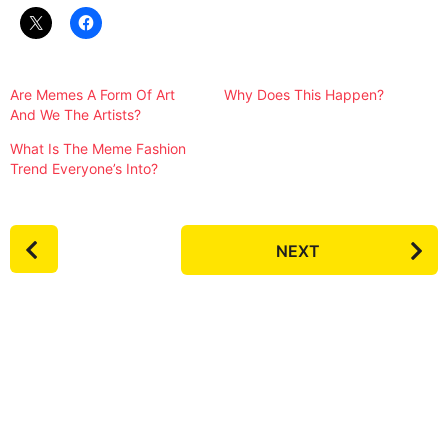
Are Memes A Form Of Art
Why Does This Happen?
And We The Artists?
What Is The Meme Fashion
Trend Everyone’s Into?
P
NEXT
o
s
t
P
a
g
i
n