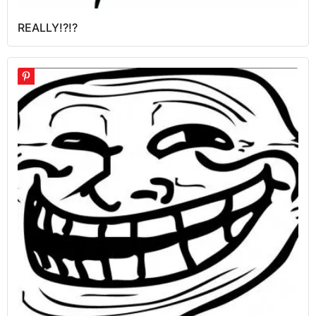
REALLY!?!?