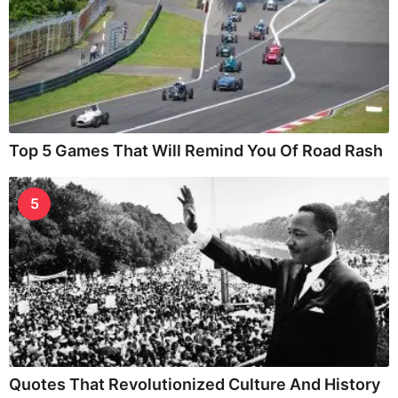
Top 5 Games That Will Remind You Of Road Rash
5
Quotes That Revolutionized Culture And History