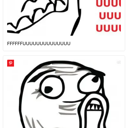
FFFFFFUUUUUUUUUUUUUU