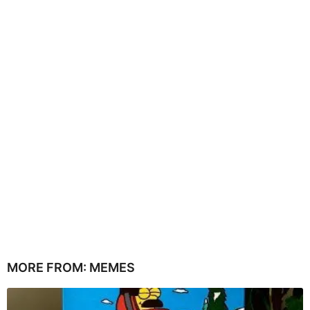
MORE FROM:
MEMES