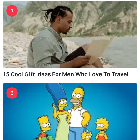
1
15 Cool Gift Ideas For Men Who Love To Travel
2