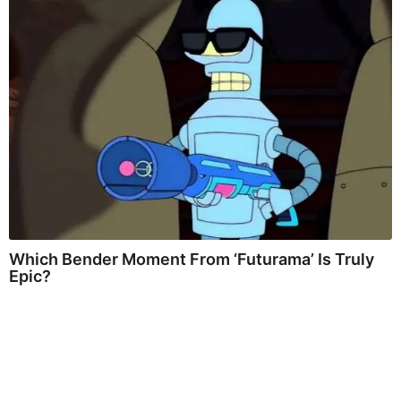
Which Bender Moment From ‘Futurama’ Is Truly
Epic?