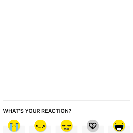
a
t
i
o
n
WHAT'S YOUR REACTION?