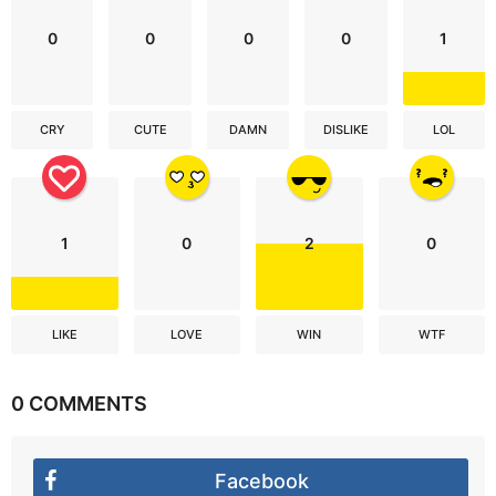
0
0
0
0
1
CRY
CUTE
DAMN
DISLIKE
LOL
1
0
2
0
LIKE
LOVE
WIN
WTF
0 COMMENTS
Facebook