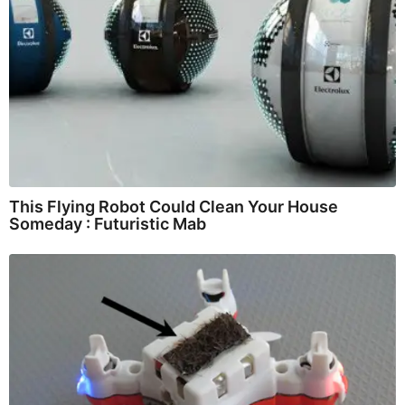
This Flying Robot Could Clean Your House
Someday : Futuristic Mab