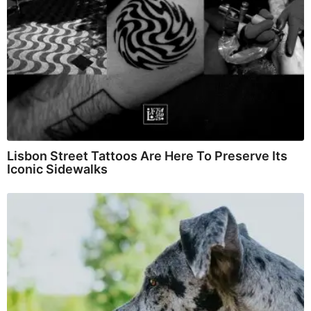
Lisbon Street Tattoos Are Here To Preserve Its
Iconic Sidewalks