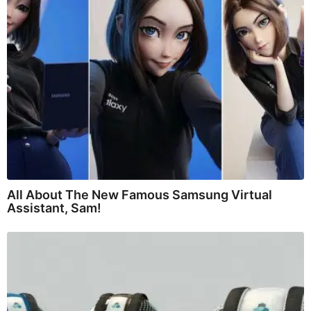
All About The New Famous Samsung Virtual
Assistant, Sam!