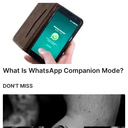
What Is WhatsApp Companion Mode?
DON'T MISS