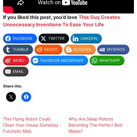
If you liked this post, you’d love
This Guy Creates
Unnecessary Inventions To Ease Your Life
FACEBOOK
TWITTER
LINKEDIN
TUMBLR
REDDIT
BLOGGER
MYSPACE
WEIBO
FACEBOOK MESSENGER
WHATSAPP
EMAIL
Share this:
This Flying Robot Could
Why Are Sleep Robots
Clean Your House Someday :
Becoming The Perfect Bed
Futuristic Mab
Mates?