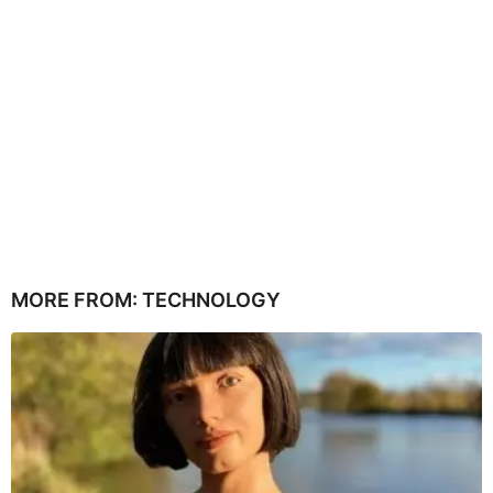
MORE FROM:
TECHNOLOGY