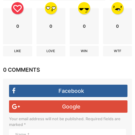
0
0
0
0
LIKE
LOVE
WIN
WTF
0 COMMENTS
Facebook
Google
Your email address will not be published.
Required fields are
marked
*