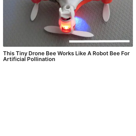
This Tiny Drone Bee Works Like A Robot Bee For
Artificial Pollination