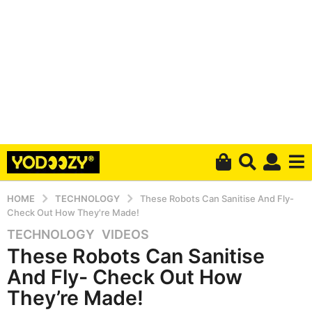
HOME
TECHNOLOGY
These Robots Can Sanitise And Fly-
Check Out How They're Made!
TECHNOLOGY
,
VIDEOS
5
These Robots Can Sanitise
y
e
And Fly- Check Out How
a
They’re Made!
r