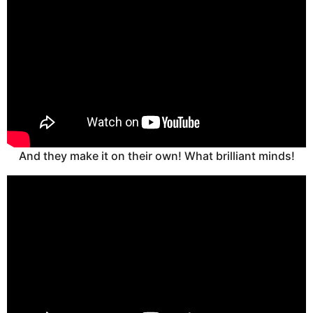
And they make it on their own! What brilliant minds!