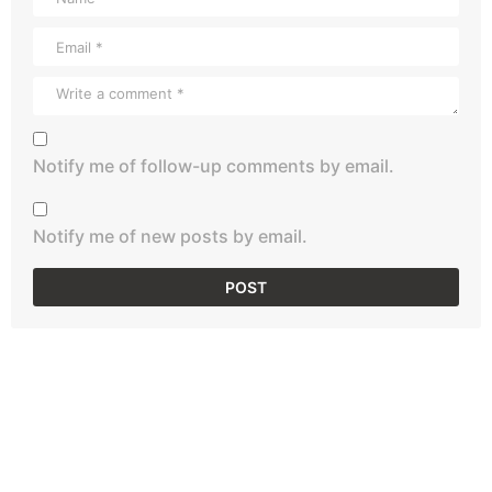
Notify me of follow-up comments by email.
Notify me of new posts by email.