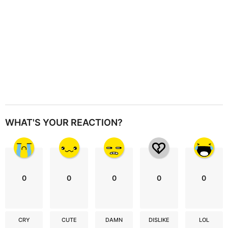
WHAT'S YOUR REACTION?
0
0
0
0
0
CRY
CUTE
DAMN
DISLIKE
LOL