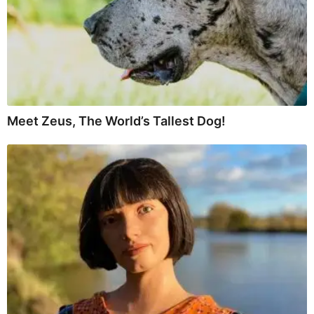
Meet Zeus, The World’s Tallest Dog!