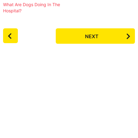
What Are Dogs Doing In The
Hospital?
P
NEXT
o
s
t
P
a
g
i
n
a
t
i
o
n