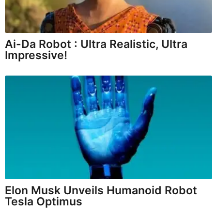
Ai-Da Robot : Ultra Realistic, Ultra
Impressive!
Elon Musk Unveils Humanoid Robot
Tesla Optimus