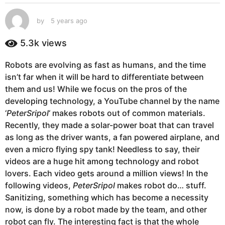
s
a
by
5 years ago
5
g
y
e
o
5.3k
views
a
5
r
y
Robots are evolving as fast as humans, and the time
s
e
isn’t far when it will be hard to differentiate between
a
g
a
them and us! While we focus on the pros of the
o
r
developing technology, a YouTube channel by the name
s
‘
PeterSripol
‘ makes robots out of common materials.
a
Recently, they made a solar-power boat that can travel
g
as long as the driver wants, a fan powered airplane, and
o
even a micro flying spy tank! Needless to say, their
videos are a huge hit among technology and robot
lovers. Each video gets around a million views! In the
following videos,
PeterSripol
makes robot do… stuff.
Sanitizing, something which has become a necessity
now, is done by a robot made by the team, and other
robot can fly. The interesting fact is that the whole