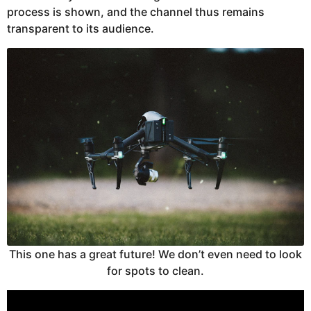
process is shown, and the channel thus remains
transparent to its audience.
This one has a great future! We don’t even need to look
for spots to clean.