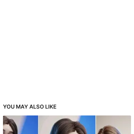
YOU MAY ALSO LIKE