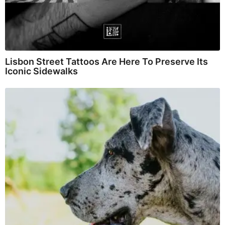
Lisbon Street Tattoos Are Here To Preserve Its
Iconic Sidewalks