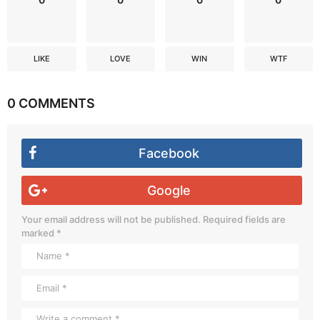
LIKE
LOVE
WIN
WTF
0 COMMENTS
Facebook
Google
Your email address will not be published.
Required fields are
marked
*