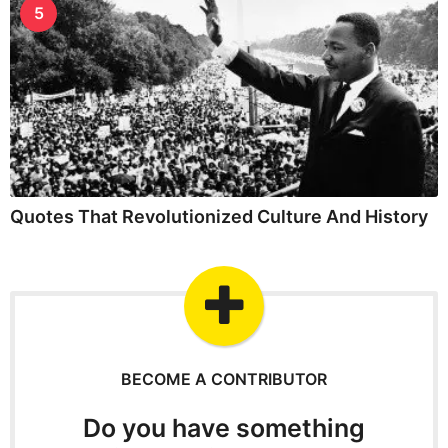
5
Quotes That Revolutionized Culture And History
BECOME A CONTRIBUTOR
Do you have something