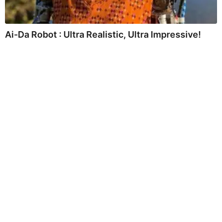
Ai-Da Robot : Ultra Realistic, Ultra Impressive!