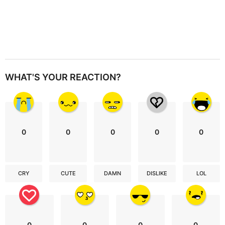
WHAT'S YOUR REACTION?
0
0
0
0
0
CRY
CUTE
DAMN
DISLIKE
LOL
0
0
0
0