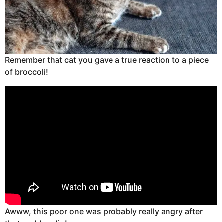
Remember that cat you gave a true reaction to a piece
of broccoli!
Awww, this poor one was probably really angry after