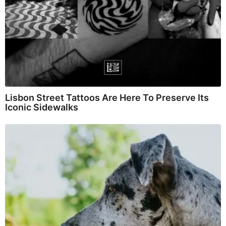
Lisbon Street Tattoos Are Here To Preserve Its
Iconic Sidewalks