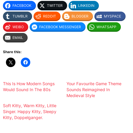
FACEBOOK
TWITTER
LINKEDIN
TUMBLR
REDDIT
BLOGGER
MYSPACE
WEIBO
FACEBOOK MESSENGER
WHATSAPP
EMAIL
Share this:
This Is How Modern Songs
Your Favourite Game Theme
Would Sound In The 80s
Sounds Reimagined In
Medieval Style
Soft Kitty, Warm Kitty, Little
Singer. Happy Kitty, Sleepy
Kitty, Doppelganger.