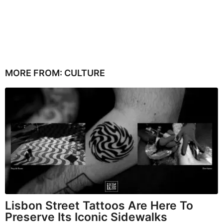
MORE FROM:
CULTURE
Lisbon Street Tattoos Are Here To
Preserve Its Iconic Sidewalks