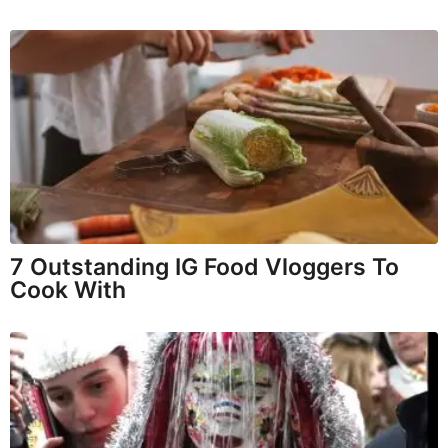
7 Outstanding IG Food Vloggers To
Cook With