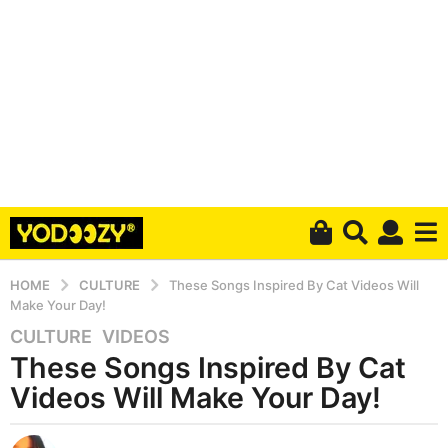
HOME
CULTURE
These Songs Inspired By Cat Videos Will
Make Your Day!
CULTURE
,
VIDEOS
5
These Songs Inspired By Cat
y
e
Videos Will Make Your Day!
a
r