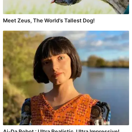
Meet Zeus, The World’s Tallest Dog!
Ai-Da Robot : Ultra Realistic, Ultra Impressive!