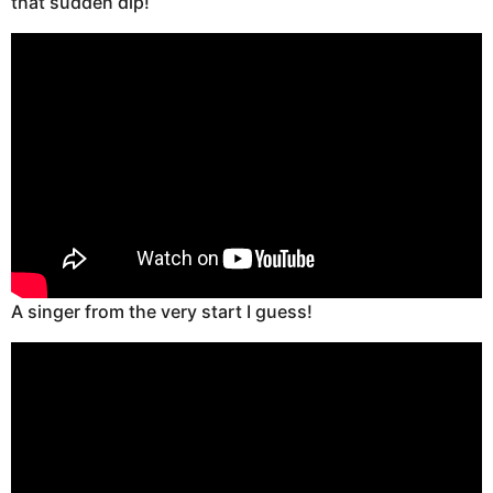
that sudden dip!
A singer from the very start I guess!