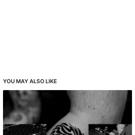
YOU MAY ALSO LIKE