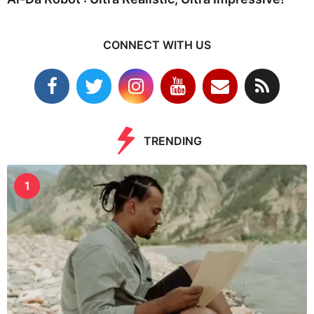
CONNECT WITH US
TRENDING
1