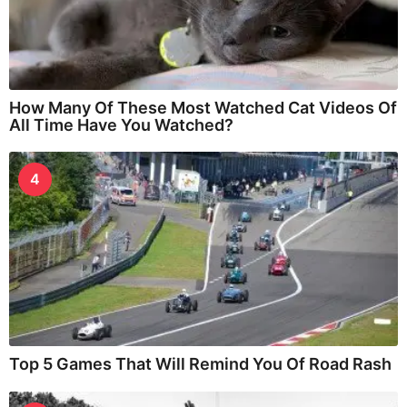
How Many Of These Most Watched Cat Videos Of
All Time Have You Watched?
4
Top 5 Games That Will Remind You Of Road Rash