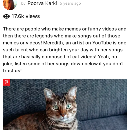
s
Poorva Karki
by
5 years ago
5
y
a
e
17.6k
views
g
a
o
r
There are people who make memes or funny videos and
5
s
then there are legends who make songs out of those
a
y
g
memes or videos! Meredith, an artist on YouTube is one
e
o
such talent who can brighten your day with her songs
a
that are basically composed of cat videos! Yeah, no
r
joke, listen some of her songs down below if you don’t
s
trust us!
a
g
o