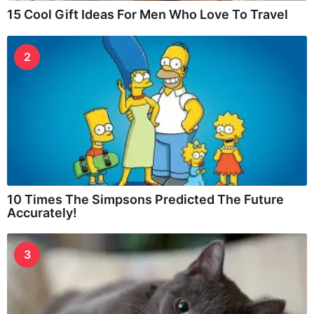
15 Cool Gift Ideas For Men Who Love To Travel
2
10 Times The Simpsons Predicted The Future
Accurately!
3