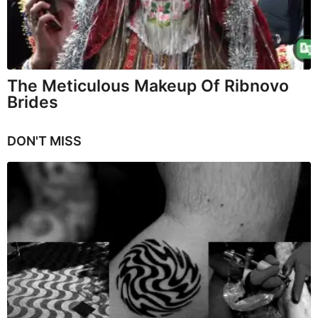
The Meticulous Makeup Of Ribnovo
Brides
DON'T MISS