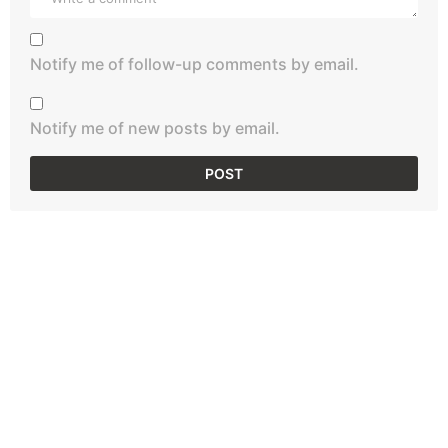
Notify me of follow-up comments by email.
Notify me of new posts by email.