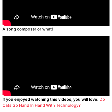
A song composer or what!
If you enjoyed watching this videos, you will love:
Do
Cats Go Hand In Hand With Technology?