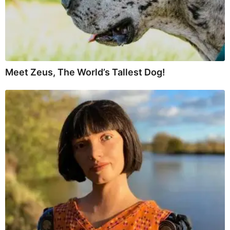
Meet Zeus, The World’s Tallest Dog!