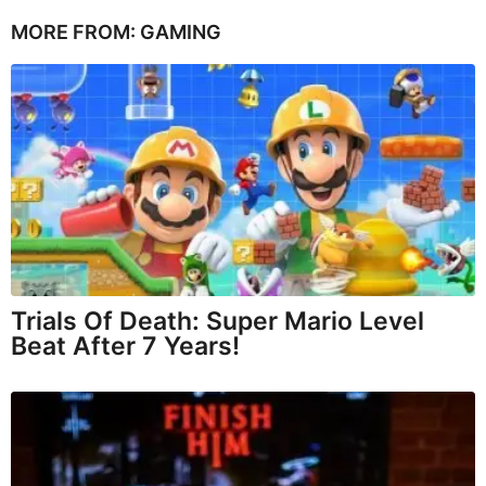
MORE FROM:
GAMING
Trials Of Death: Super Mario Level
Beat After 7 Years!