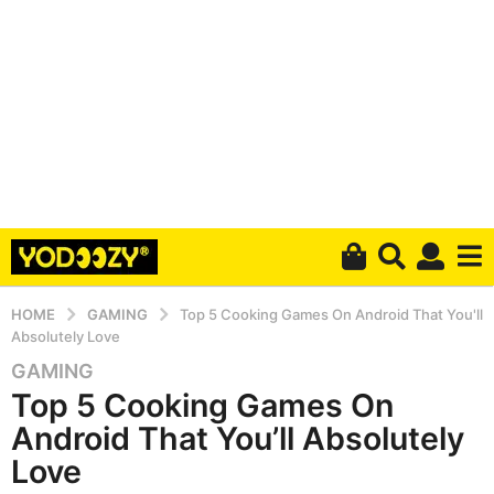
HOME
GAMING
Top 5 Cooking Games On Android That You'll
Absolutely Love
GAMING
6
Top 5 Cooking Games On
y
e
Android That You’ll Absolutely
a
Love
r