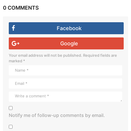
0 COMMENTS
Facebook
Google
Your email address will not be published.
Required fields are
marked
*
Notify me of follow-up comments by email.