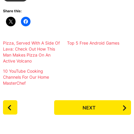
Share this:
Pizza, Served With A Side Of
Top 5 Free Android Games
Lava: Check Out How This
Man Makes Pizza On An
Active Volcano
10 YouTube Cooking
Channels For Our Home
MasterChef
P
NEXT
o
s
t