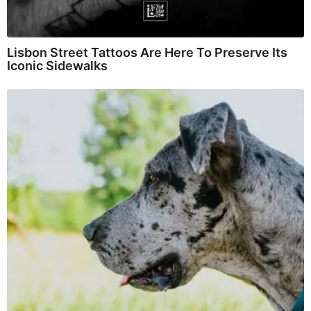
Lisbon Street Tattoos Are Here To Preserve Its
Iconic Sidewalks