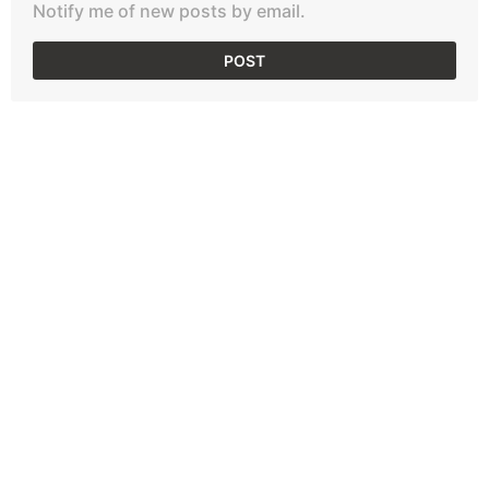
Notify me of new posts by email.