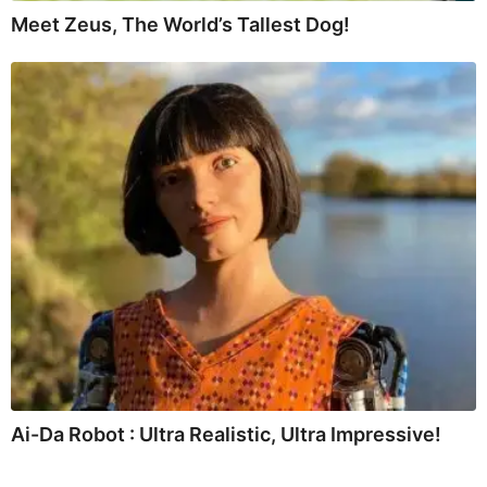
Meet Zeus, The World’s Tallest Dog!
Ai-Da Robot : Ultra Realistic, Ultra Impressive!