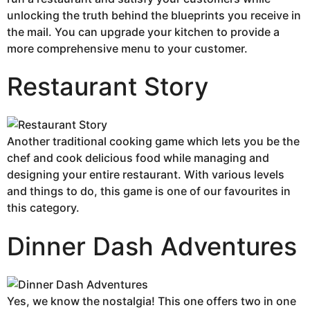
unlocking the truth behind the blueprints you receive in
the mail. You can upgrade your kitchen to provide a
more comprehensive menu to your customer.
Restaurant Story
Another traditional cooking game which lets you be the
chef and cook delicious food while managing and
designing your entire restaurant. With various levels
and things to do, this game is one of our favourites in
this category.
Dinner Dash Adventures
Yes, we know the nostalgia! This one offers two in one