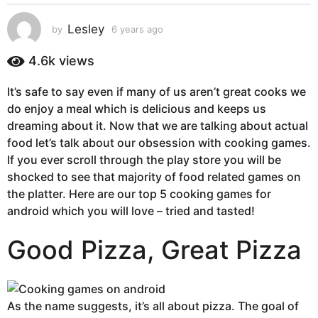
s
a
Lesley
by
6 years ago
6
g
y
e
o
4.6k
views
a
6
r
y
It’s safe to say even if many of us aren’t great cooks we
s
e
do enjoy a meal which is delicious and keeps us
a
g
a
dreaming about it. Now that we are talking about actual
o
r
food let’s talk about our obsession with cooking games.
s
If you ever scroll through the play store you will be
a
shocked to see that majority of food related games on
g
the platter. Here are our top 5 cooking games for
o
android which you will love – tried and tasted!
Good Pizza, Great Pizza
As the name suggests, it’s all about pizza. The goal of