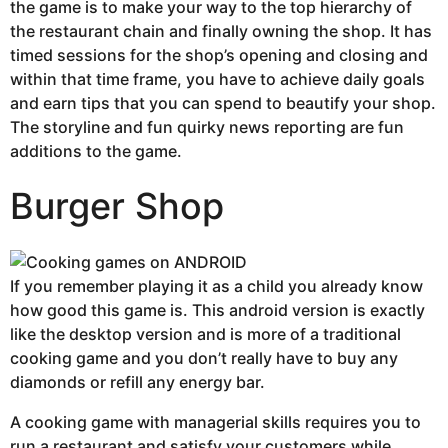
the game is to make your way to the top hierarchy of
the restaurant chain and finally owning the shop. It has
timed sessions for the shop’s opening and closing and
within that time frame, you have to achieve daily goals
and earn tips that you can spend to beautify your shop.
The storyline and fun quirky news reporting are fun
additions to the game.
Burger Shop
If you remember playing it as a child you already know
how good this game is. This android version is exactly
like the desktop version and is more of a traditional
cooking game and you don’t really have to buy any
diamonds or refill any energy bar.
A cooking game with managerial skills requires you to
run a restaurant and satisfy your customers while