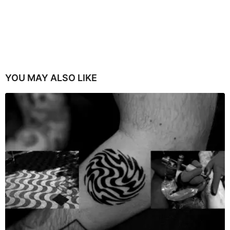
YOU MAY ALSO LIKE