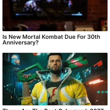
Is New Mortal Kombat Due For 30th
Anniversary?