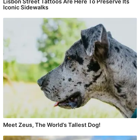
Lisbon Street Tattoos Are Here To Preserve Its
Iconic Sidewalks
Meet Zeus, The World’s Tallest Dog!