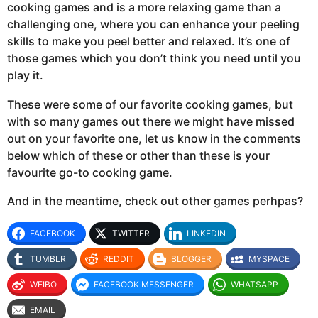
cooking games and is a more relaxing game than a
challenging one, where you can enhance your peeling
skills to make you peel better and relaxed. It’s one of
those games which you don’t think you need until you
play it.
These were some of our favorite cooking games, but
with so many games out there we might have missed
out on your favorite one, let us know in the comments
below which of these or other than these is your
favourite go-to cooking game.
And in the meantime, check out other games perhpas?
FACEBOOK
TWITTER
LINKEDIN
TUMBLR
REDDIT
BLOGGER
MYSPACE
WEIBO
FACEBOOK MESSENGER
WHATSAPP
EMAIL