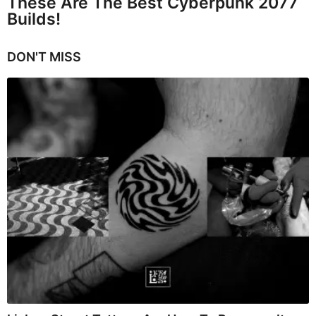
These Are The Best Cyberpunk 2077
Builds!
DON'T MISS