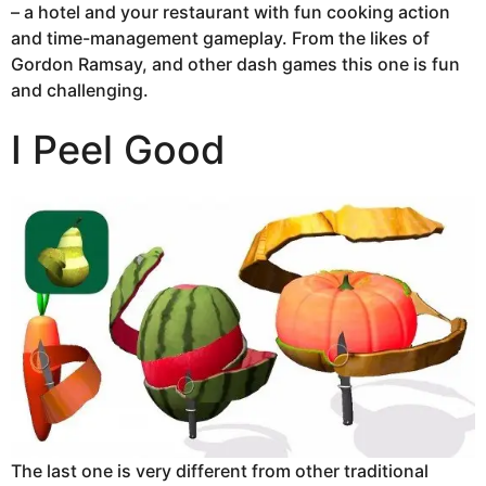
– a hotel and your restaurant with fun cooking action
and time-management gameplay. From the likes of
Gordon Ramsay, and other dash games this one is fun
and challenging.
I Peel Good
The last one is very different from other traditional