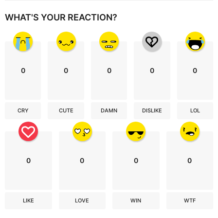
WHAT'S YOUR REACTION?
0
0
0
0
0
CRY
CUTE
DAMN
DISLIKE
LOL
0
0
0
0
LIKE
LOVE
WIN
WTF