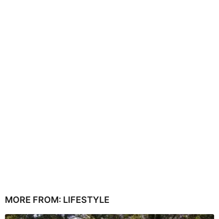
MORE FROM:
LIFESTYLE