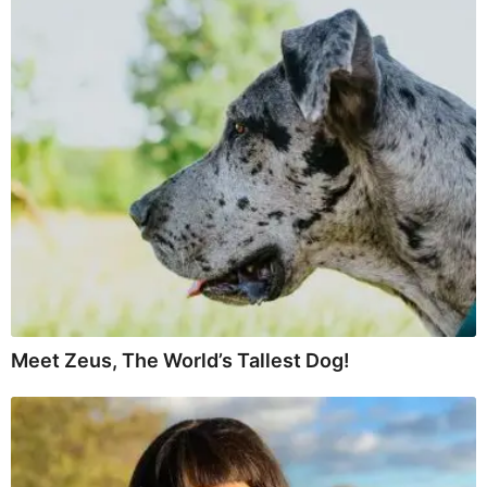
Meet Zeus, The World’s Tallest Dog!