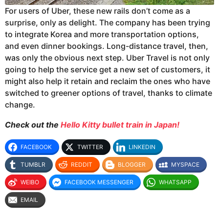
For users of Uber, these new rails
don’t come as a
surprise, only as delight. The company has been trying
to integrate Korea and more transportation options,
and even dinner bookings. Long-distance travel, then,
was only the obvious next step. Uber Travel is not only
going to help the service get a new set of customers, it
might also help it retain and reclaim the ones who have
switched to greener options of travel, thanks to climate
change.
Check
out the
Hello Kitty bullet train in Japan!
FACEBOOK
TWITTER
LINKEDIN
TUMBLR
REDDIT
BLOGGER
MYSPACE
WEIBO
FACEBOOK MESSENGER
WHATSAPP
EMAIL