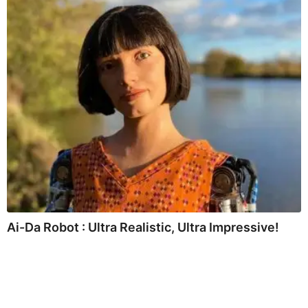
Ai-Da Robot : Ultra Realistic, Ultra Impressive!