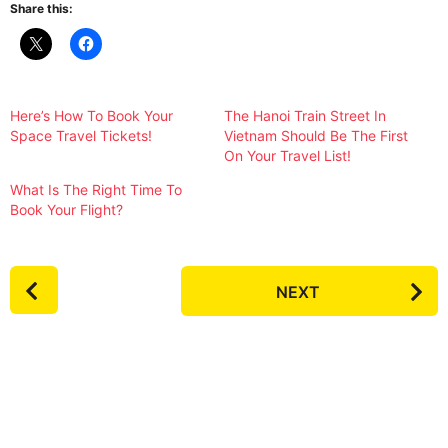
Share this:
Here’s How To Book Your
The Hanoi Train Street In
Space Travel Tickets!
Vietnam Should Be The First
On Your Travel List!
What Is The Right Time To
Book Your Flight?
P
NEXT
o
s
t
P
a
g