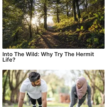
Into The Wild: Why Try The Hermit
Life?