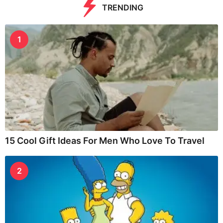
TRENDING
1
15 Cool Gift Ideas For Men Who Love To Travel
2