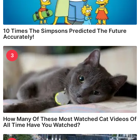
10 Times The Simpsons Predicted The Future
Accurately!
3
How Many Of These Most Watched Cat Videos Of
All Time Have You Watched?