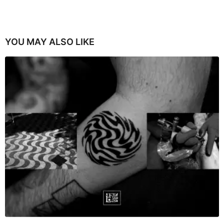
YOU MAY ALSO LIKE