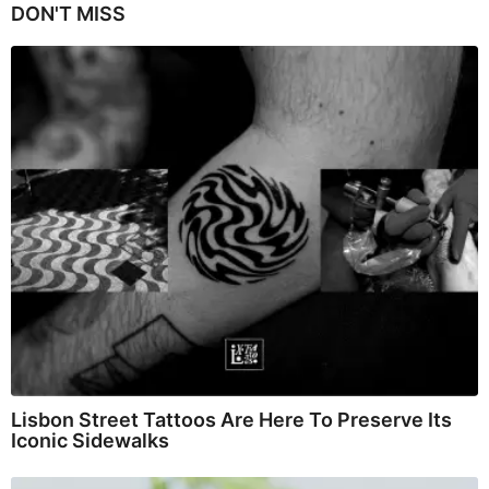
DON'T MISS
Lisbon Street Tattoos Are Here To Preserve Its
Iconic Sidewalks