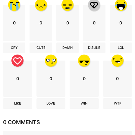
0
0
0
0
0
CRY
CUTE
DAMN
DISLIKE
LOL
0
0
0
0
LIKE
LOVE
WIN
WTF
0 COMMENTS