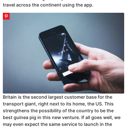
travel across the continent using the app.
Britain is the second largest customer base for the
transport giant, right next to its home, the US. This
strengthens the possibility of the country to be the
best guinea pig in this new venture. If all goes well, we
may even expect the same service to launch in the