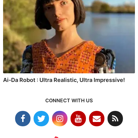
Ai-Da Robot : Ultra Realistic, Ultra Impressive!
CONNECT WITH US