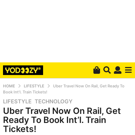
HOME
LIFESTYLE
Uber Travel Now On Rail, Get Ready To
Book Int'l. Train Tickets!
LIFESTYLE
,
TECHNOLOGY
4
Uber Travel Now On Rail, Get
y
e
Ready To Book Int’l. Train
a
Tickets!
r