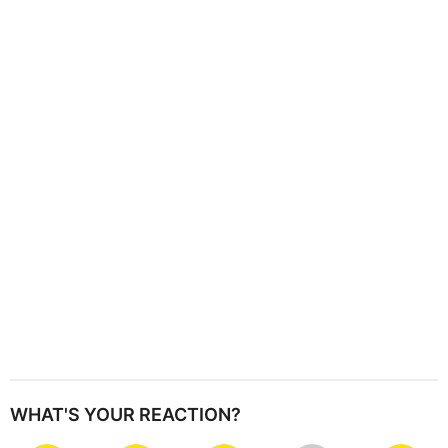
i
n
a
t
i
o
n
WHAT'S YOUR REACTION?