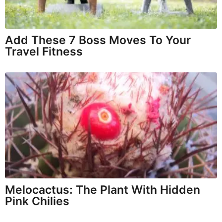
Add These 7 Boss Moves To Your
Travel Fitness
Melocactus: The Plant With Hidden
Pink Chilies