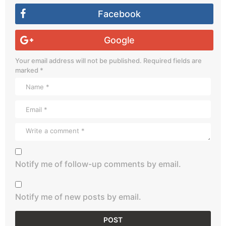
Facebook
Google
Your email address will not be published.
Required fields are
marked
*
Notify me of follow-up comments by email.
Notify me of new posts by email.