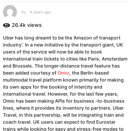
s
a
by
4 years ago
4
g
y
e
o
26.4k
views
a
4
r
y
Uber has long dreamt to be the ‘Amazon of tranaport
s
e
industry’. In a new initiative by the transport giant, UK
a
g
a
users of the service will now be able to book
o
r
international train tickets to cities like Paris, Amsterdam
s
and Brussels. The longer-distance travel feature has
a
been added courtesy of
Omio
, the Berlin-based
g
multimodal travel platform known primarily for making
o
its own apps for the booking of intercity and
international travel. However, for the last few years,
Omio has been making APIs for business -to-business
lines, where it provides its inventory to partners. Uber
Travel, in this partnership, will be integrating train and
coach travel. UK users can expect to find Eurostar
trains while looking for easy and stress-free modes to