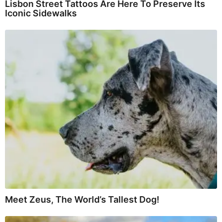
Lisbon Street Tattoos Are Here To Preserve Its
Iconic Sidewalks
Meet Zeus, The World’s Tallest Dog!