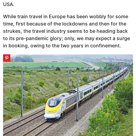
USA.
While train travel in Europe has been wobbly for some
time, first because of the lockdowns and then for the
strukes, the travel industry seems to be heading back
to its pre-pandemic glory; only, we may expect a surge
in booking, owing to the two years in confinement.