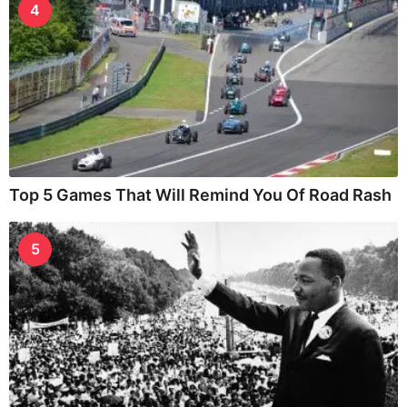
4
Top 5 Games That Will Remind You Of Road Rash
5