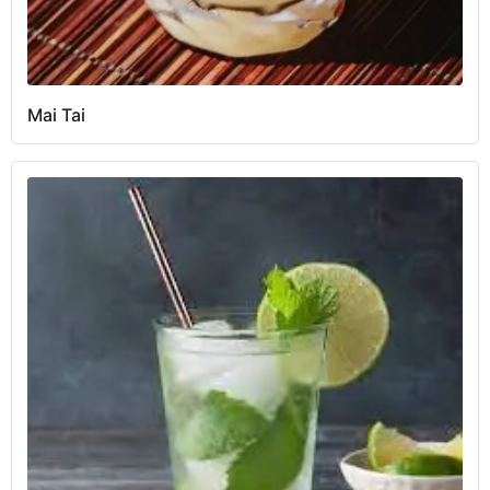
Mai Tai