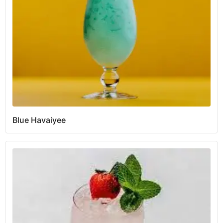
Blue Havaiyee