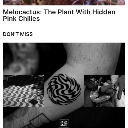
Melocactus: The Plant With Hidden
Pink Chilies
DON'T MISS