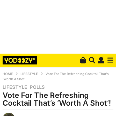
HOME
LIFESTYLE
Vote For The Refreshing Cocktail That's
'Worth A Shot'!
LIFESTYLE
,
POLLS
5
Vote For The Refreshing
y
e
Cocktail That’s ‘Worth A Shot’!
a
r