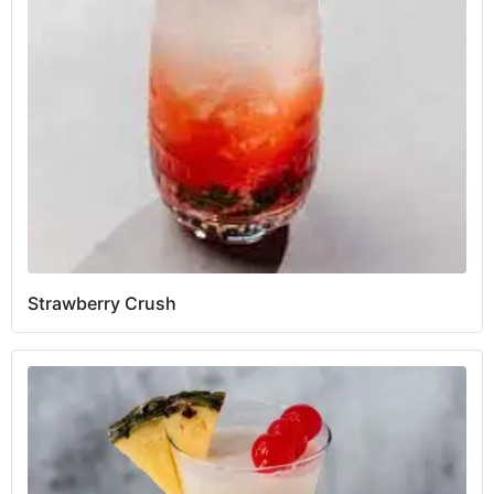
Strawberry Crush