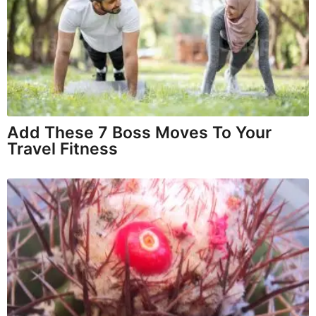
Add These 7 Boss Moves To Your
Travel Fitness