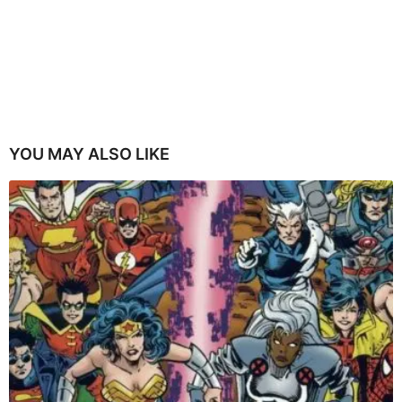
YOU MAY ALSO LIKE