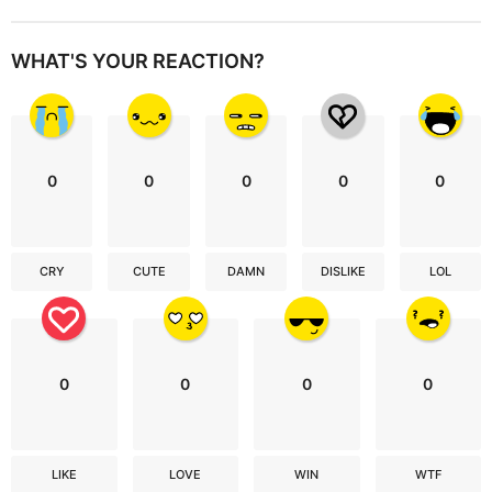
WHAT'S YOUR REACTION?
0
0
0
0
0
CRY
CUTE
DAMN
DISLIKE
LOL
0
0
0
0
LIKE
LOVE
WIN
WTF