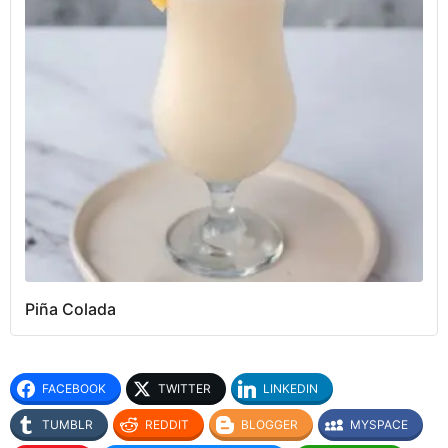
Piña Colada
FACEBOOK
TWITTER
LINKEDIN
TUMBLR
REDDIT
BLOGGER
MYSPACE