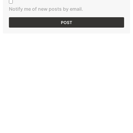
Notify me of new posts by email.