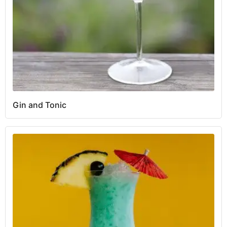
Gin and Tonic