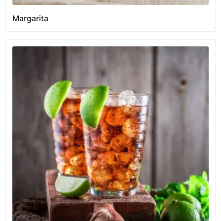
Margarita