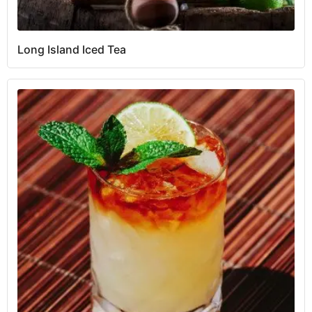
Long Island Iced Tea