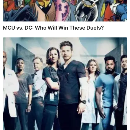
MCU vs. DC: Who Will Win These Duels?