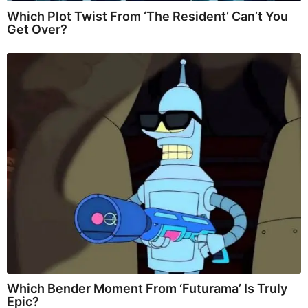
Which Plot Twist From ‘The Resident’ Can’t You
Get Over?
Which Bender Moment From ‘Futurama’ Is Truly
Epic?