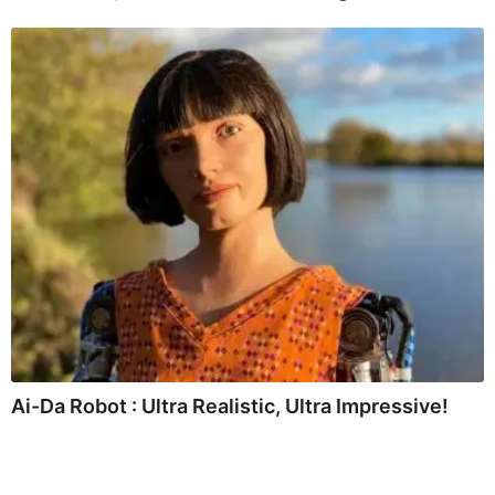
Ai-Da Robot : Ultra Realistic, Ultra Impressive!