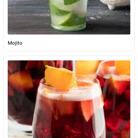
Mojito