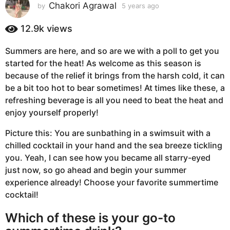
s
Chakori Agrawal
by
5 years ago
5
y
a
e
12.9k
views
g
a
o
r
Summers are here, and so are we with a poll to get you
5
s
started for the heat! As welcome as this season is
a
y
g
because of the relief it brings from the harsh cold, it can
e
o
be a bit too hot to bear sometimes! At times like these, a
a
refreshing beverage is all you need to beat the heat and
r
enjoy yourself properly!
s
a
Picture this: You are sunbathing in a swimsuit with a
g
chilled cocktail in your hand and the sea breeze tickling
o
you. Yeah, I can see how you became all starry-eyed
just now, so go ahead and begin your summer
experience already! Choose your favorite summertime
cocktail!
Which of these is your go-to