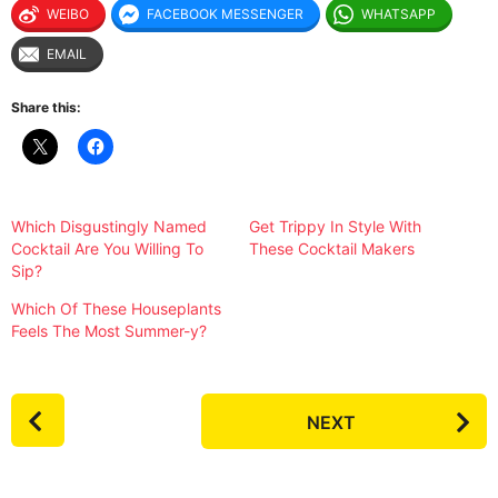
WEIBO
FACEBOOK MESSENGER
WHATSAPP
EMAIL
Share this:
Which Disgustingly Named
Get Trippy In Style With
Cocktail Are You Willing To
These Cocktail Makers
Sip?
Which Of These Houseplants
Feels The Most Summer-y?
P
NEXT
o
s
t