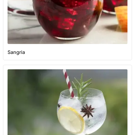
Sangria