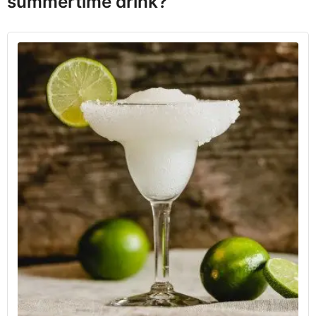
summertime drink?