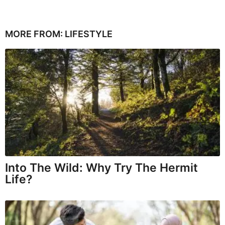
MORE FROM:
LIFESTYLE
Into The Wild: Why Try The Hermit
Life?