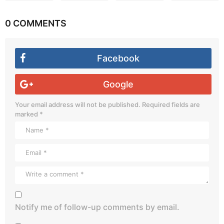
0 COMMENTS
Facebook
Google
Your email address will not be published.
Required fields are
marked
*
Notify me of follow-up comments by email.