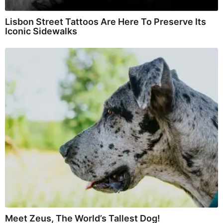
Lisbon Street Tattoos Are Here To Preserve Its
Iconic Sidewalks
Meet Zeus, The World’s Tallest Dog!