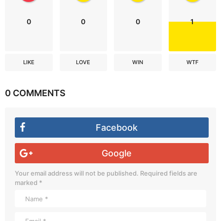
0
0
0
1
LIKE
LOVE
WIN
WTF
0 COMMENTS
Facebook
Google
Your email address will not be published.
Required fields are
marked
*