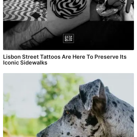
Lisbon Street Tattoos Are Here To Preserve Its
Iconic Sidewalks