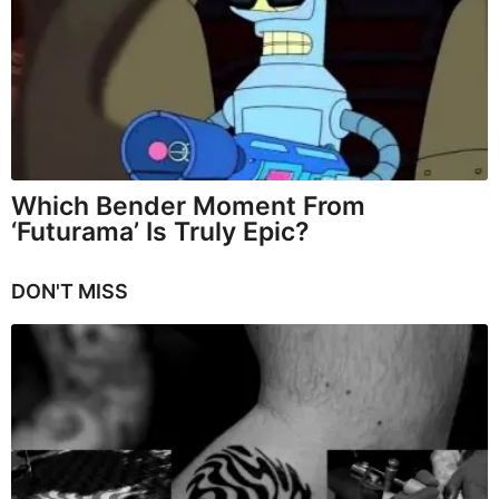
Which Bender Moment From
‘Futurama’ Is Truly Epic?
DON'T MISS