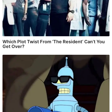
Which Plot Twist From ‘The Resident’ Can’t You
Get Over?