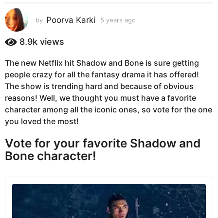
s
a
Poorva Karki
by
5 years ago
5
g
y
e
o
8.9k
views
a
5
r
y
The new Netflix hit Shadow and Bone is sure getting
s
e
people crazy for all the fantasy drama it has offered!
a
g
a
The show is trending hard and because of obvious
o
r
reasons! Well, we thought you must have a favorite
s
character among all the iconic ones, so vote for the one
a
you loved the most!
g
Vote for your favorite Shadow and
o
Bone character!