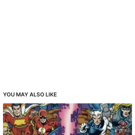
YOU MAY ALSO LIKE