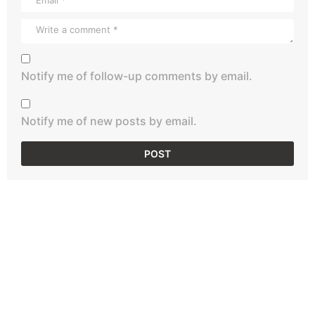
Notify me of follow-up comments by email.
Notify me of new posts by email.