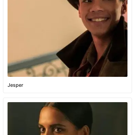
Jesper