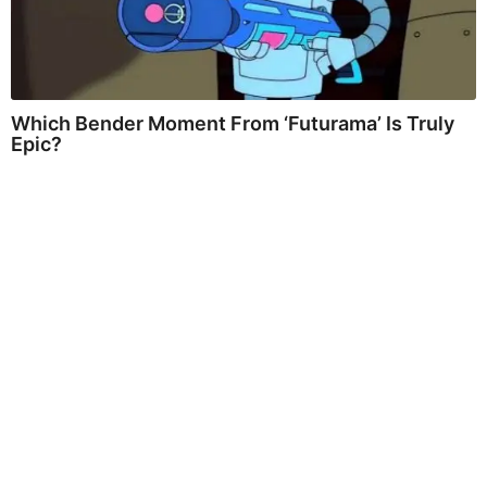
Which Bender Moment From ‘Futurama’ Is Truly
Epic?