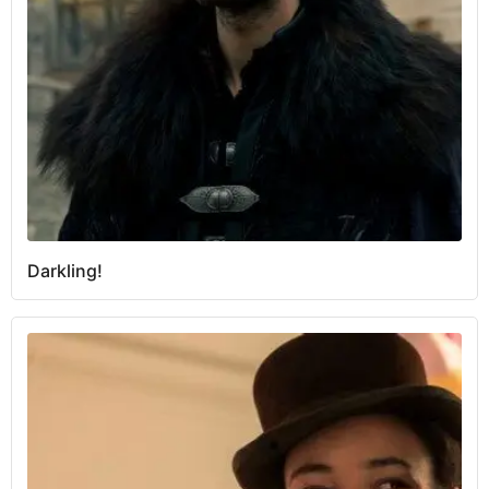
Darkling!