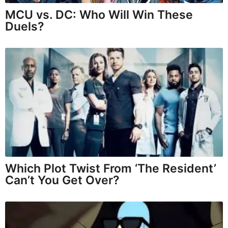
MCU vs. DC: Who Will Win These
Duels?
Which Plot Twist From ‘The Resident’
Can’t You Get Over?