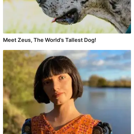
Meet Zeus, The World’s Tallest Dog!