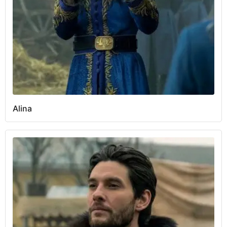
Alina