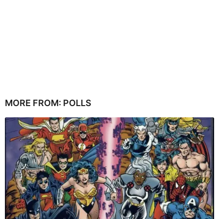
MORE FROM:
POLLS