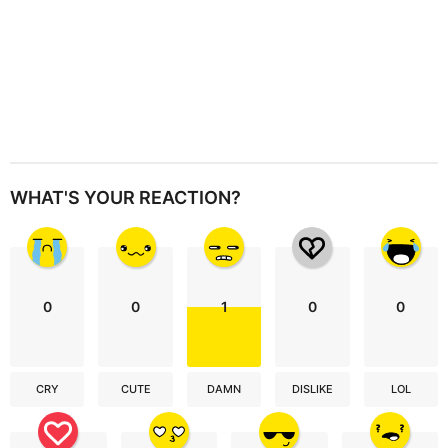
WHAT'S YOUR REACTION?
0
0
1
0
0
CRY
CUTE
DAMN
DISLIKE
LOL