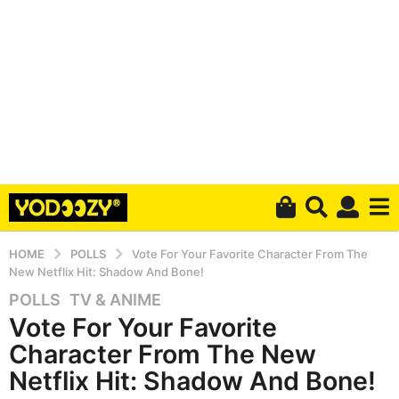
HOME
POLLS
Vote For Your Favorite Character From The
New Netflix Hit: Shadow And Bone!
POLLS
,
TV & ANIME
5
Vote For Your Favorite
y
e
Character From The New
a
Netflix Hit: Shadow And Bone!
r