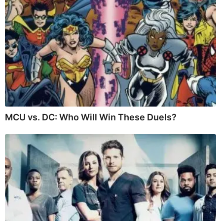
MCU vs. DC: Who Will Win These Duels?