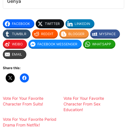
Genya
FACEBOOK
TWITTER
LINKEDIN
TUMBLR
REDDIT
BLOGGER
MYSPACE
WEIBO
FACEBOOK MESSENGER
WHATSAPP
EMAIL
Share this:
Vote For Your Favorite
Vote For Your Favorite
Character From Suits!
Character From Sex
Education!
Vote For Your Favorite Period
Drama From Netflix!