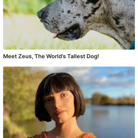
Meet Zeus, The World’s Tallest Dog!