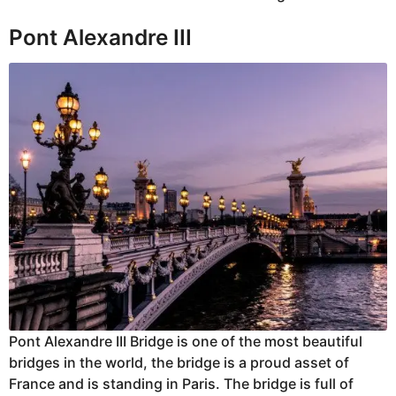
Pont Alexandre III
Pont Alexandre III Bridge is one of the most beautiful
bridges in the world, the bridge is a proud asset of
France and is standing in Paris. The bridge is full of