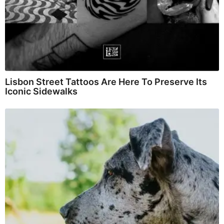
Lisbon Street Tattoos Are Here To Preserve Its
Iconic Sidewalks