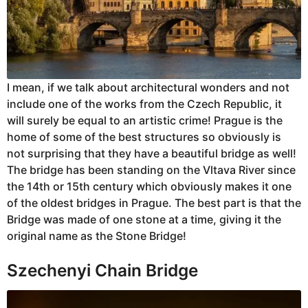
I mean, if we talk about architectural wonders and not
include one of the works from the Czech Republic, it
will surely be equal to an artistic crime! Prague is the
home of some of the best structures so obviously is
not surprising that they have a beautiful bridge as well!
The bridge has been standing on the Vltava River since
the 14th or 15th century which obviously makes it one
of the oldest bridges in Prague. The best part is that the
Bridge was made of one stone at a time, giving it the
original name as the Stone Bridge!
Szechenyi Chain Bridge