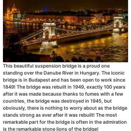
This beautiful suspension bridge is a proud one
standing over the Danube River in Hungary. The iconic
bridge is in Budapest and has been open to work since
1849! The bridge was rebuilt in 1949, exactly 100 years
after it was made because thanks to fumes with a few
countries, the bridge was destroyed in 1945, but
obviously, there is nothing to worry about as the bridge
stands strong as ever after it was rebuilt! The most
remarkable part for the bridge is often in the admiration
is the remarkable stone lions of the bridge!