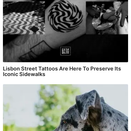
Lisbon Street Tattoos Are Here To Preserve Its
Iconic Sidewalks