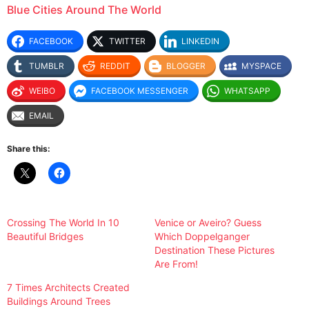
Blue Cities Around The World
FACEBOOK
TWITTER
LINKEDIN
TUMBLR
REDDIT
BLOGGER
MYSPACE
WEIBO
FACEBOOK MESSENGER
WHATSAPP
EMAIL
Share this:
Crossing The World In 10
Venice or Aveiro? Guess
Beautiful Bridges
Which Doppelganger
Destination These Pictures
Are From!
7 Times Architects Created
Buildings Around Trees