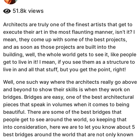
y
a
e
51.8k
views
g
a
o
r
Architects are truly one of the finest artists that get to
5
s
execute their art in the most flaunting manner, isn’t it? I
a
y
g
mean, they come up with some of the best projects,
e
o
and as soon as those projects are built into the
a
building, well, the whole world gets to see it, like people
r
get to live in it! I mean, if you see them as a structure to
s
live in and all that stuff, but you get the point, right!
a
g
Well, one such way where the architects really go above
o
and beyond to show their skills is when they work on
bridges. Bridges are easy, one of the best architectural
pieces that speak in volumes when it comes to being
beautiful. There are some of the best bridges that
people get to see around the world, so keeping that
into consideration, here we are to let you know about 5
best bridges around the world that are not only known