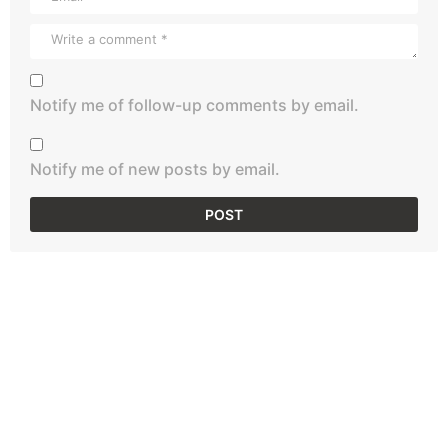
Notify me of follow-up comments by email.
Notify me of new posts by email.