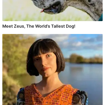
Meet Zeus, The World’s Tallest Dog!