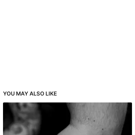
YOU MAY ALSO LIKE