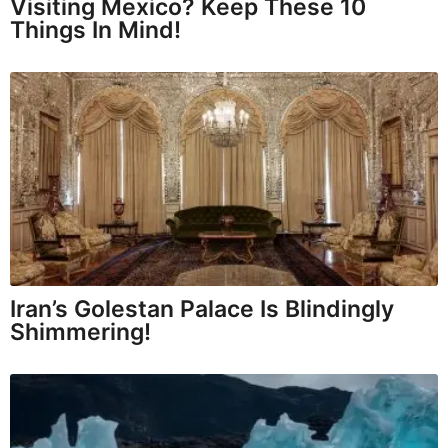
Visiting Mexico? Keep These 10
Things In Mind!
Iran’s Golestan Palace Is Blindingly
Shimmering!