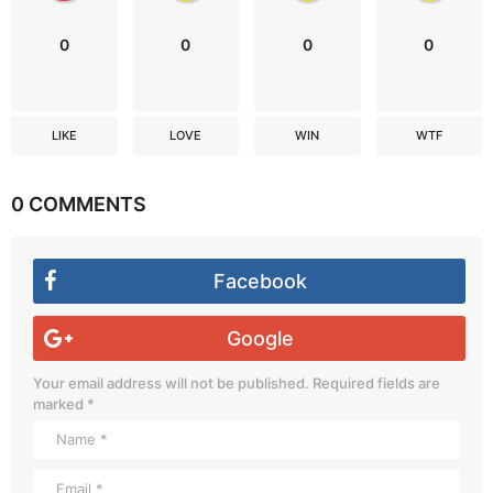
0
0
0
0
LIKE
LOVE
WIN
WTF
0 COMMENTS
Facebook
Google
Your email address will not be published.
Required fields are
marked
*