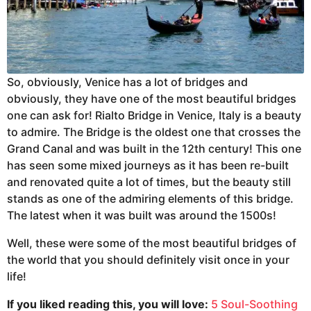
So, obviously, Venice has a lot of bridges and
obviously, they have one of the most beautiful bridges
one can ask for! Rialto Bridge in Venice, Italy is a beauty
to admire. The Bridge is the oldest one that crosses the
Grand Canal and was built in the 12th century! This one
has seen some mixed journeys as it has been re-built
and renovated quite a lot of times, but the beauty still
stands as one of the admiring elements of this bridge.
The latest when it was built was around the 1500s!
Well, these were some of the most beautiful bridges of
the world that you should definitely visit once in your
life!
If you liked reading this, you will love:
5 Soul-Soothing