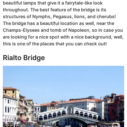
beautiful lamps that give it a fairytale-like look
throughout. The best feature of the bridge is its
structures of Nymphs, Pegasus, lions, and cherubs!
The bridge has a beautiful location as well, near the
Champs-Elysees and tomb of Napoleon, so in case you
are looking for a nice spot with a nice background, well,
this is one of the places that you can check out!
Rialto Bridge