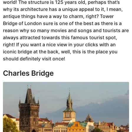
world! The structure is 125 years old, perhaps that’s
why its architecture has a unique appeal to it, I mean,
antique things have a way to charm, right? Tower
Bridge of London sure is one of the best as there is a
reason why so many movies and songs and tourists are
always attracted towards this famous tourist spot,
right! If you want a nice view in your clicks with an
iconic bridge at the back, well, this is the place you
should definitely visit once!
Charles Bridge