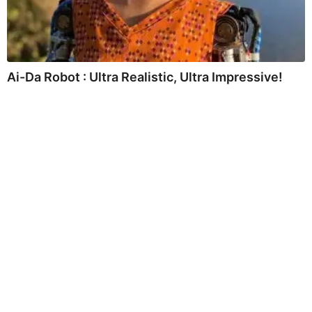
Ai-Da Robot : Ultra Realistic, Ultra Impressive!