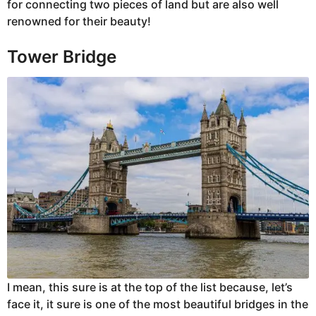
for connecting two pieces of land but are also well
renowned for their beauty!
Tower Bridge
I mean, this sure is at the top of the list because, let’s
face it, it sure is one of the most beautiful bridges in the