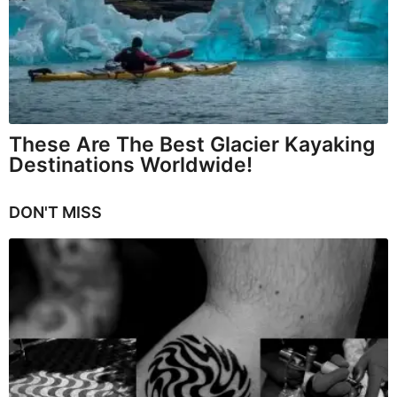
These Are The Best Glacier Kayaking
Destinations Worldwide!
DON'T MISS