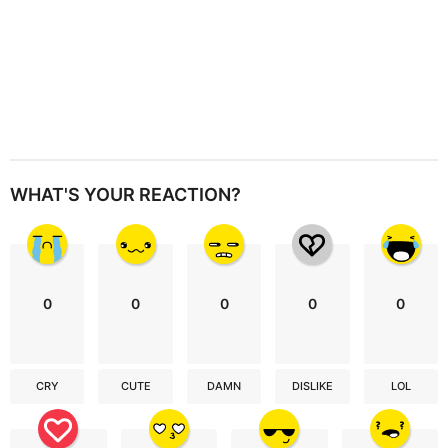
WHAT'S YOUR REACTION?
0
0
0
0
0
CRY
CUTE
DAMN
DISLIKE
LOL