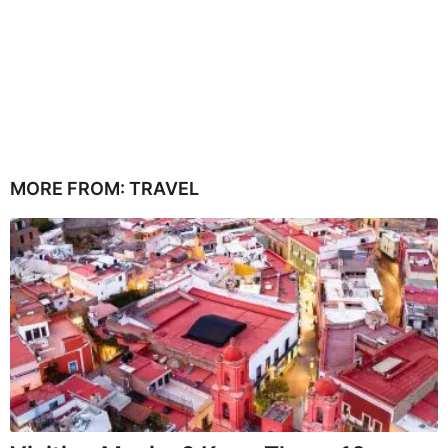
MORE FROM:
TRAVEL