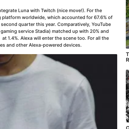
tegrate Luna with Twitch (nice move!). For the
ng platform worldwide, which accounted for 67.6% of
e second quarter this year. Comparatively, YouTube
 gaming service Stadia) matched up with 20% and
at 1.4%. Alexa will enter the scene too. For all the
es and other Alexa-powered devices.
T
R
Q