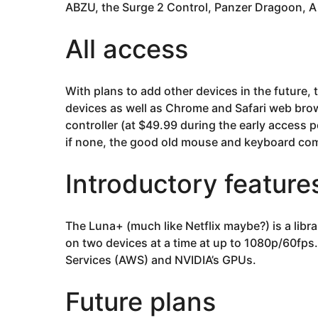
ABZU, the Surge 2 Control, Panzer Dragoon, A
All access
With plans to add other devices in the future, 
devices as well as Chrome and Safari web brow
controller (at $49.99 during the early access p
if none, the good old mouse and keyboard co
Introductory feature
The Luna+ (much like Netflix maybe?) is a libra
on two devices at a time at up to 1080p/60fp
Services (AWS) and NVIDIA’s GPUs.
Future plans