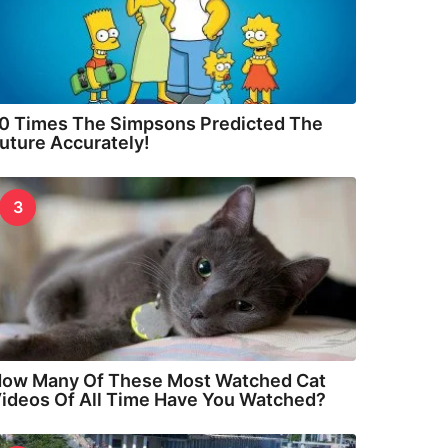
0 Times The Simpsons Predicted The
uture Accurately!
3
ow Many Of These Most Watched Cat
ideos Of All Time Have You Watched?