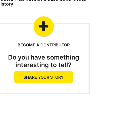
istory
BECOME A CONTRIBUTOR
Do you have something
interesting to tell?
SHARE YOUR STORY