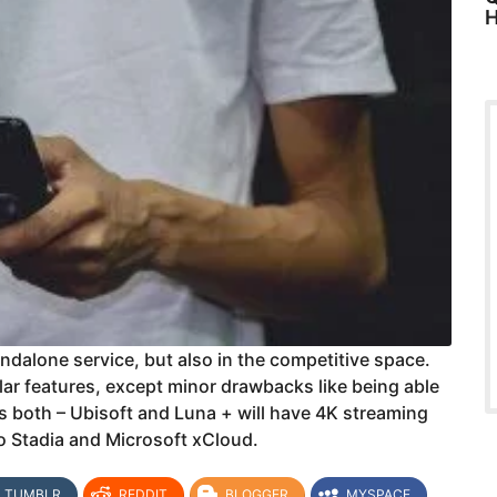
H
ndalone service, but also in the competitive space.
ilar features, except minor drawbacks like being able
s both – Ubisoft and Luna + will have 4K streaming
o Stadia and Microsoft xCloud.
TUMBLR
REDDIT
BLOGGER
MYSPACE