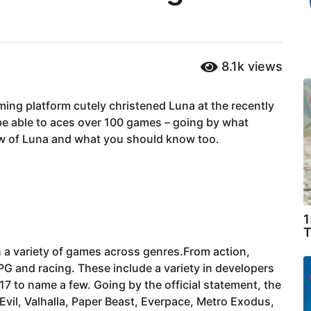
8.1k
views
ng platform cutely christened Luna at the recently
e able to aces over 100 games – going by what
ow of Luna and what you should know too.
1
T
n a variety of games across genres.From action,
RPG and racing. These include a variety in developers
 to name a few. Going by the official statement, the
 Evil, Valhalla, Paper Beast, Everpace, Metro Exodus,