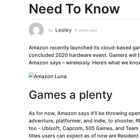
Need To Know
a
r
s
a
Lesley
by
6 years ago
6
g
y
e
o
Amazon recently launched its cloud-based gami
a
6
r
concluded 2020 hardware event. Gamers will b
y
s
Amazon says – wirelessly. Here’s what we kn
e
a
g
a
o
r
s
Games a plenty
a
g
o
As for now, Amazon says it’ll be throwing ope
adventure, platformer, and indie, to shooter, 
too – Ubisoft, Capcom, 505 Games, and Team 17
titles users can expect as of now are Resident