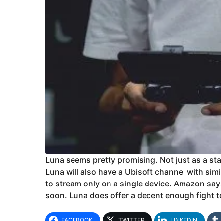
Luna seems pretty promising. Not just as a sta
Luna will also have a Ubisoft channel with sim
to stream only on a single device. Amazon say
soon. Luna does offer a decent enough fight t
FACEBOOK
TWITTER
LINKEDIN