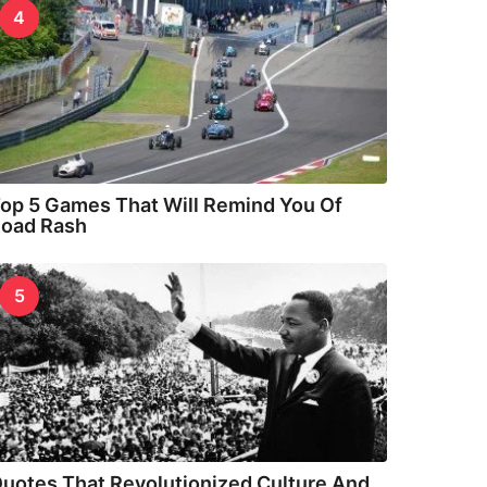
4
op 5 Games That Will Remind You Of
oad Rash
5
uotes That Revolutionized Culture And