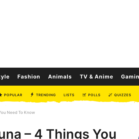
tyle
Fashion
Animals
TV & Anime
Gami
POPULAR
TRENDING
LISTS
POLLS
QUIZZES
 You Need To Know
na – 4 Things You