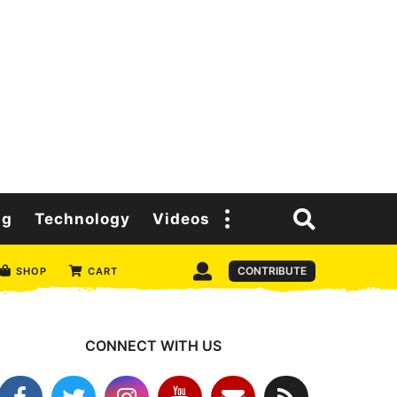
ng
Technology
Videos
CONTRIBUTE
SHOP
CART
CONNECT WITH US