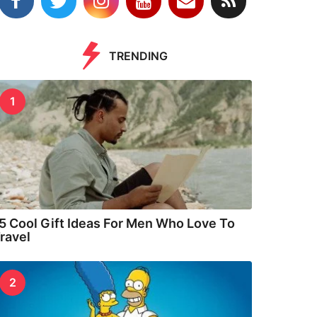
TRENDING
1
5 Cool Gift Ideas For Men Who Love To
ravel
2