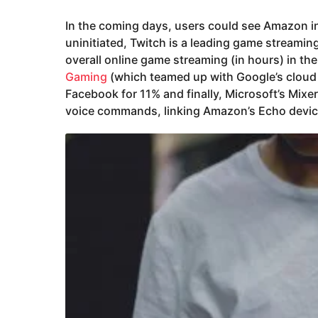
In the coming days, users could see Amazon in
uninitiated, Twitch is a leading game streami
overall online game streaming (in hours) in th
Gaming
(which teamed up with Google’s cloud
Facebook for 11% and finally, Microsoft’s Mixer 
voice commands, linking Amazon’s Echo devic