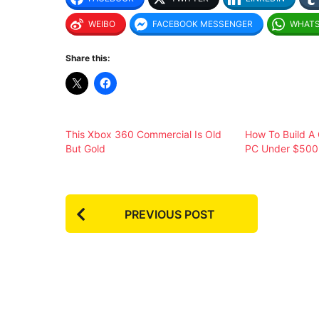
WEIBO
FACEBOOK MESSENGER
WHAT
Share this:
This Xbox 360 Commercial Is Old
How To Build A
But Gold
PC Under $500
P
PREVIOUS POST
o
s
t
P