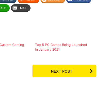
SAPP
EMAIL
 Custom Gaming
Top 5 PC Games Being Launched
In January 2021
NEXT POST