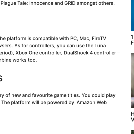
 Plague Tale: Innocence and GRID amongst others.
1
the platform is compatible with PC, Mac, FireTV
F
sers. As for controllers, you can use the Luna
eriod), Xbox One controller, DualShock 4 controller –
mbine works too.
s
ry of new and favourite game titles. You could play
s. The platform will be powered by Amazon Web
H
V