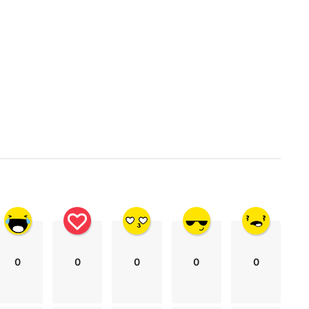
0
0
0
0
0