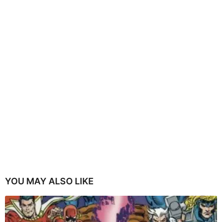
YOU MAY ALSO LIKE