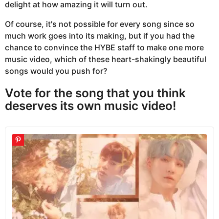
delight at how amazing it will turn out.
Of course, it's not possible for every song since so
much work goes into its making, but if you had the
chance to convince the HYBE staff to make one more
music video, which of these heart-shakingly beautiful
songs would you push for?
Vote for the song that you think
deserves its own music video!