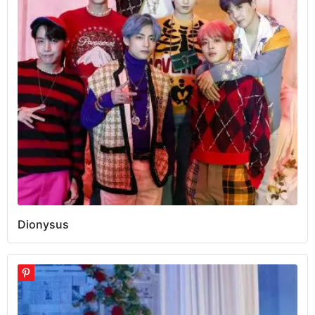
Dionysus