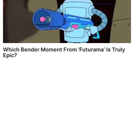
Which Bender Moment From ‘Futurama’ Is Truly
Epic?