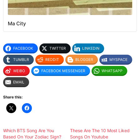
Ma City
FACEBOOK
TWITTER
LINKEDIN
TUMBLR
REDDIT
BLOGGER
MYSPACE
WEIBO
FACEBOOK MESSENGER
WHATSAPP
EMAIL
Share this:
Which BTS Song Are You
These Are The 10 Most Liked
Based On Your Zodiac Sign?
Songs On Youtube