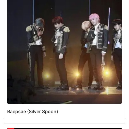
Baepsae (Silver Spoon)