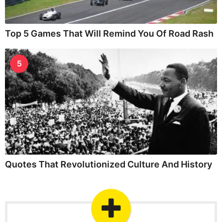
Top 5 Games That Will Remind You Of Road Rash
5
Quotes That Revolutionized Culture And History