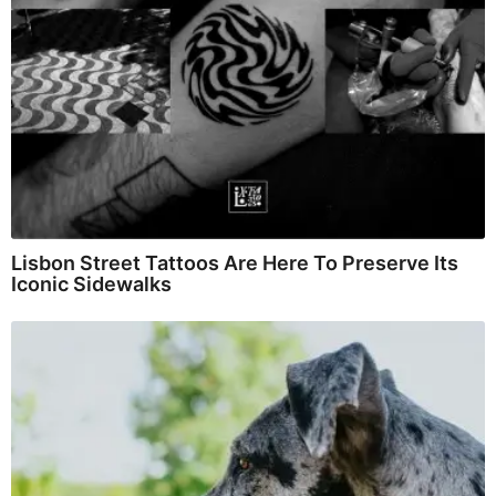
Lisbon Street Tattoos Are Here To Preserve Its
Iconic Sidewalks