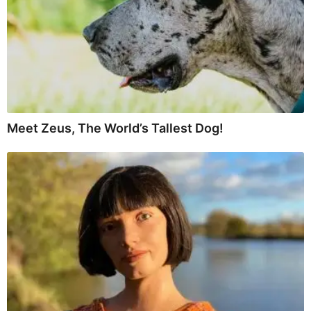
Meet Zeus, The World’s Tallest Dog!