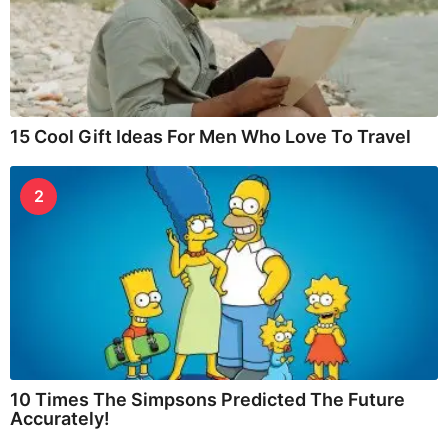
15 Cool Gift Ideas For Men Who Love To Travel
2
10 Times The Simpsons Predicted The Future
Accurately!