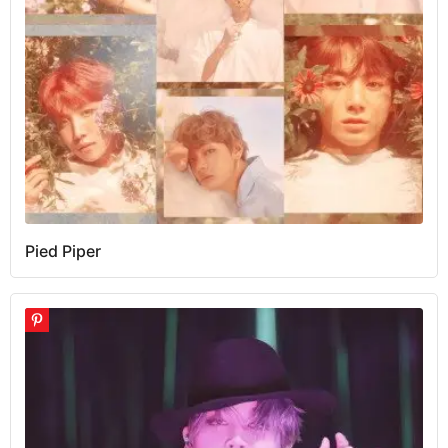
Pied Piper