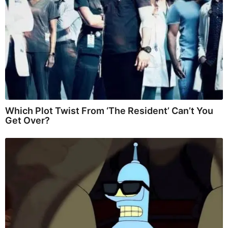
Which Plot Twist From ‘The Resident’ Can’t You
Get Over?