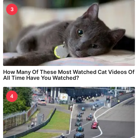
3
How Many Of These Most Watched Cat Videos Of
All Time Have You Watched?
4