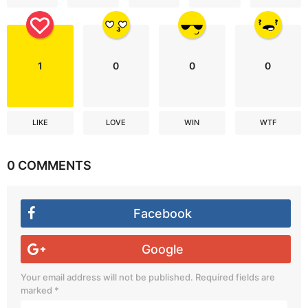
1
0
0
0
LIKE
LOVE
WIN
WTF
0 COMMENTS
Facebook
Google
Your email address will not be published.
Required fields are
marked
*