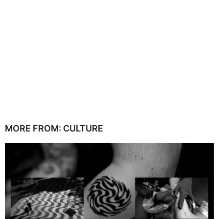
MORE FROM:
CULTURE