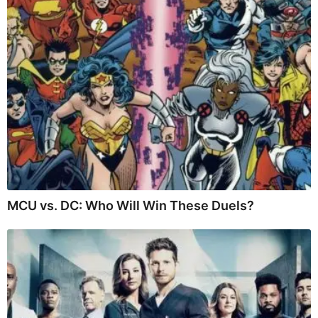
MCU vs. DC: Who Will Win These Duels?