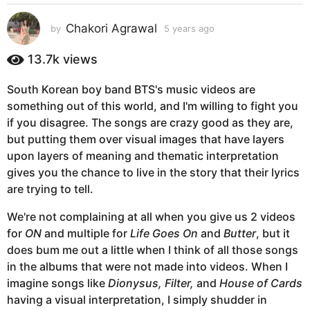
s
a
Chakori Agrawal
by
5 years ago
5
g
y
e
o
13.7k
views
a
5
r
y
South Korean boy band BTS's music videos are
s
e
something out of this world, and I'm willing to fight you
a
g
a
if you disagree. The songs are crazy good as they are,
o
r
but putting them over visual images that have layers
s
upon layers of meaning and thematic interpretation
a
gives you the chance to live in the story that their lyrics
g
are trying to tell.
o
We're not complaining at all when you give us 2 videos
for
ON
and multiple for
Life Goes On
and
Butter
, but it
does bum me out a little when I think of all those songs
in the albums that were not made into videos. When I
imagine songs like
Dionysus, Filter,
and
House of Cards
having a visual interpretation, I simply shudder in