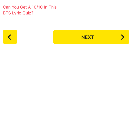
Can You Get A 10/10 In This
BTS Lyric Quiz?
P
NEXT
o
s
t
P
a
g
i
n
a
t
i
o