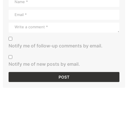
Notify me of follow-up comments by email.
Notify me of new posts by email.