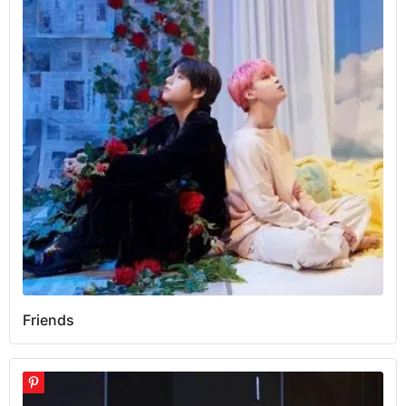
Friends