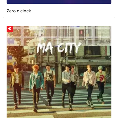
Zero o'clock