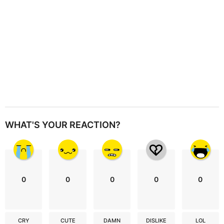
n
WHAT'S YOUR REACTION?
0
0
0
0
0
CRY
CUTE
DAMN
DISLIKE
LOL