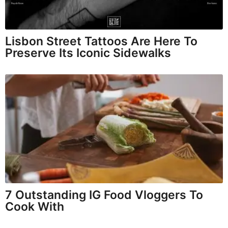
Lisbon Street Tattoos Are Here To
Preserve Its Iconic Sidewalks
7 Outstanding IG Food Vloggers To
Cook With