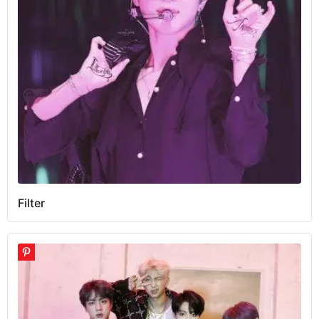
Filter