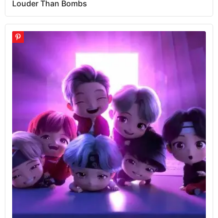
Louder Than Bombs