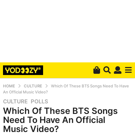
HOME
CULTURE
Which Of These BTS Songs Need To Have
An Official Music Video?
CULTURE
,
POLLS
5
Which Of These BTS Songs
y
e
Need To Have An Official
a
Music Video?
r