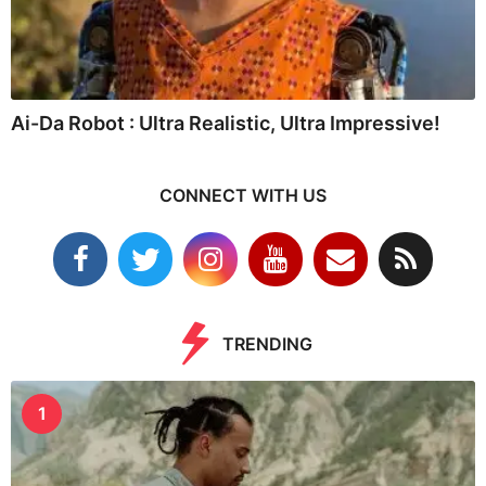
Ai-Da Robot : Ultra Realistic, Ultra Impressive!
CONNECT WITH US
TRENDING
1