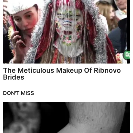
The Meticulous Makeup Of Ribnovo
Brides
DON'T MISS