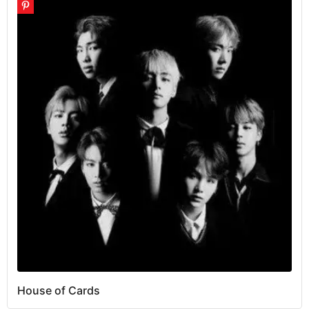
House of Cards