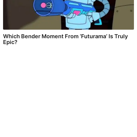
Which Bender Moment From ‘Futurama’ Is Truly
Epic?