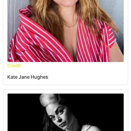
Credit
Kate Jane Hughes