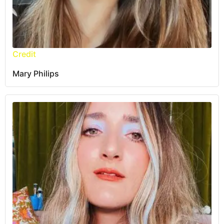
Credit
Mary Philips