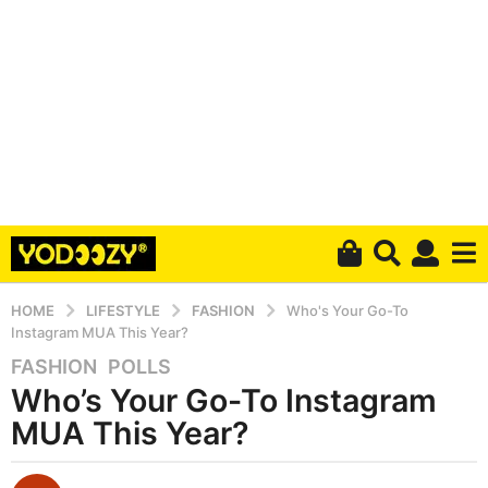
HOME
LIFESTYLE
FASHION
Who's Your Go-To
Instagram MUA This Year?
FASHION
,
POLLS
4
Who’s Your Go-To Instagram
y
e
MUA This Year?
a
r