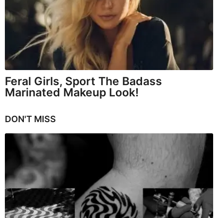
Feral Girls, Sport The Badass
Marinated Makeup Look!
DON'T MISS