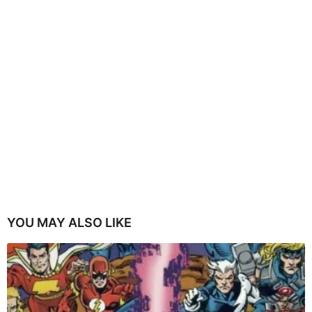
YOU MAY ALSO LIKE