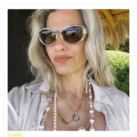
Credit