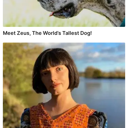
Meet Zeus, The World’s Tallest Dog!