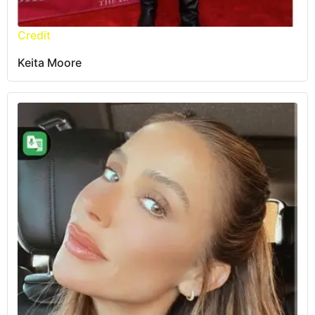
Credit
Keita Moore