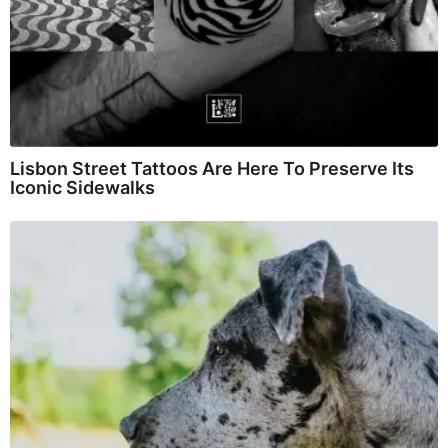
Lisbon Street Tattoos Are Here To Preserve Its
Iconic Sidewalks