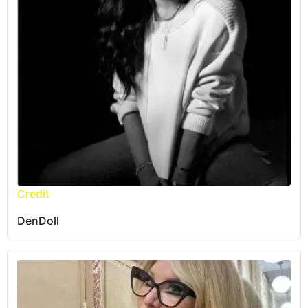
Credit
DenDoll