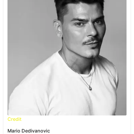
Credit
Mario Dedivanovic