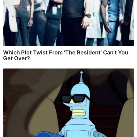
Which Plot Twist From ‘The Resident’ Can’t You
Get Over?