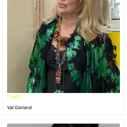
Credit
Val Garland