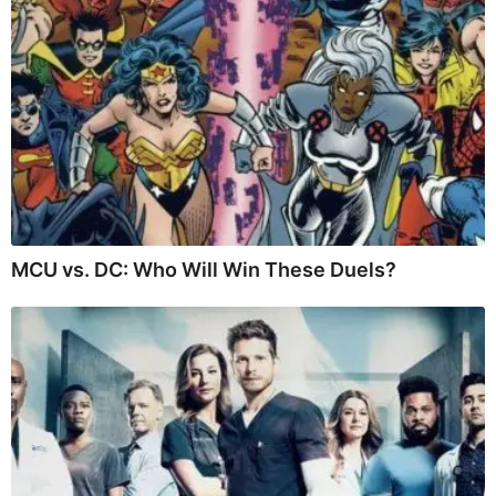
MCU vs. DC: Who Will Win These Duels?