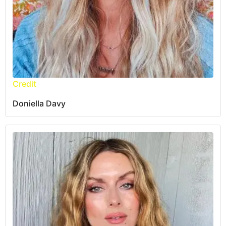
Credit
Doniella Davy