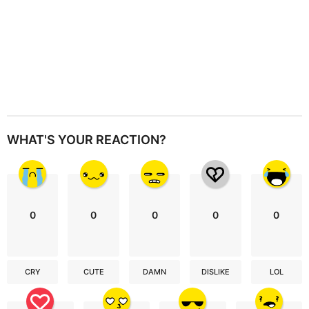
WHAT'S YOUR REACTION?
0
0
0
0
0
CRY
CUTE
DAMN
DISLIKE
LOL