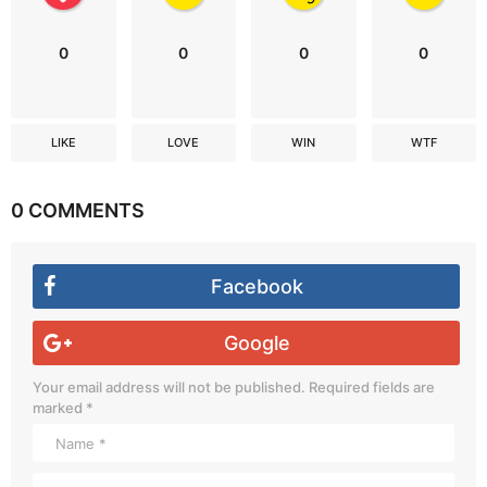
0
0
0
0
LIKE
LOVE
WIN
WTF
0 COMMENTS
Facebook
Google
Your email address will not be published.
Required fields are
marked
*