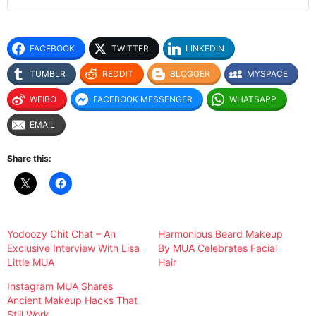
FACEBOOK
TWITTER
LINKEDIN
TUMBLR
REDDIT
BLOGGER
MYSPACE
WEIBO
FACEBOOK MESSENGER
WHATSAPP
EMAIL
Share this:
Yodoozy Chit Chat – An
Harmonious Beard Makeup
Exclusive Interview With Lisa
By MUA Celebrates Facial
Little MUA
Hair
Instagram MUA Shares
Ancient Makeup Hacks That
Still Work