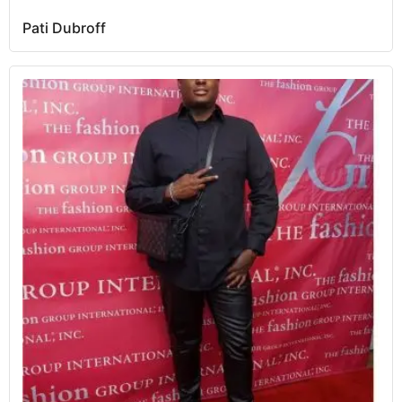
Pati Dubroff