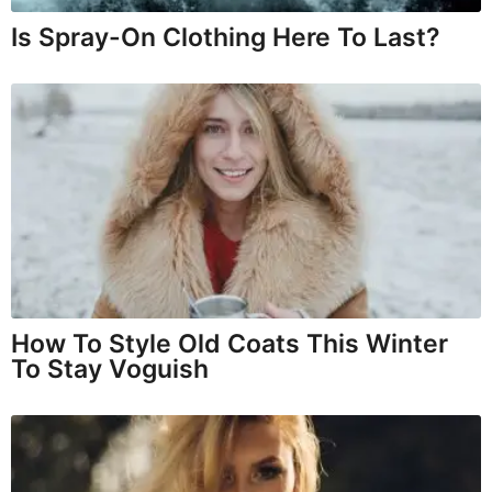
Is Spray-On Clothing Here To Last?
How To Style Old Coats This Winter
To Stay Voguish