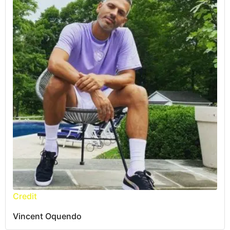
Credit
Vincent Oquendo