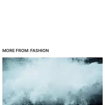
MORE FROM:
FASHION