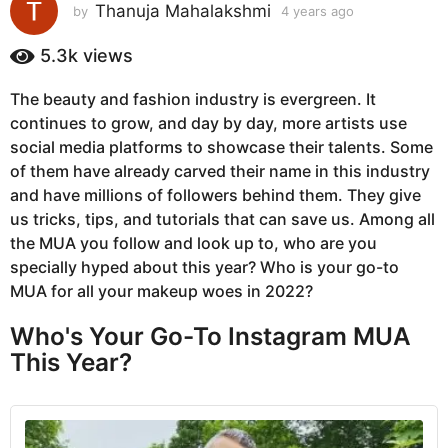
s
Thanuja Mahalakshmi
by
4 years ago
4
y
a
e
5.3k
views
g
a
o
r
The beauty and fashion industry is evergreen. It
4
s
continues to grow, and day by day, more artists use
a
y
g
social media platforms to showcase their talents. Some
e
o
of them have already carved their name in this industry
a
and have millions of followers behind them. They give
r
us tricks, tips, and tutorials that can save us. Among all
s
the MUA you follow and look up to, who are you
a
specially hyped about this year? Who is your go-to
g
MUA for all your makeup woes in 2022?
o
Who's Your Go-To Instagram MUA
This Year?