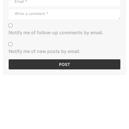
Notify me of follow-up comments by email.
Notify me of new posts by email.