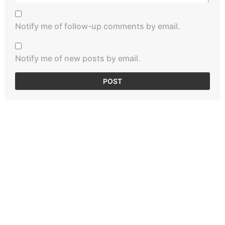
Notify me of follow-up comments by email.
Notify me of new posts by email.