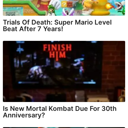
Trials Of Death: Super Mario Level
Beat After 7 Years!
Is New Mortal Kombat Due For 30th
Anniversary?