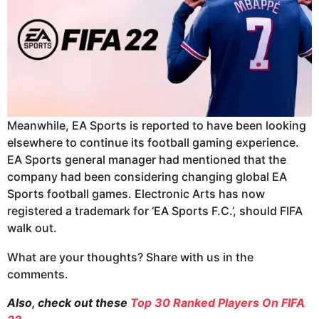
Meanwhile, EA Sports is reported to have been looking
elsewhere to continue its football gaming experience.
EA Sports general manager had mentioned that the
company had been considering changing global EA
Sports football games. Electronic Arts has now
registered a trademark for ‘EA Sports F.C.’, should FIFA
walk out.
What are your thoughts? Share with us in the
comments.
Also, check out these
Top 30 Ranked Players On FIFA