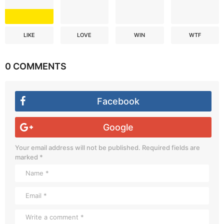
LIKE
LOVE
WIN
WTF
0 COMMENTS
Facebook
Google
Your email address will not be published.
Required fields are
marked
*