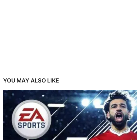
YOU MAY ALSO LIKE