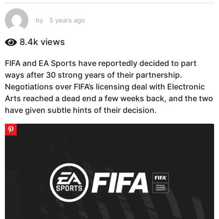
s
a
by
5 years ago
5
g
y
e
o
8.4k
views
a
5
r
y
FIFA and EA Sports have reportedly decided to part
s
e
ways after 30 strong years of their partnership.
a
g
a
Negotiations over FIFA’s licensing deal with Electronic
o
r
Arts reached a dead end a few weeks back, and the two
s
have given subtle hints of their decision.
a
g
o