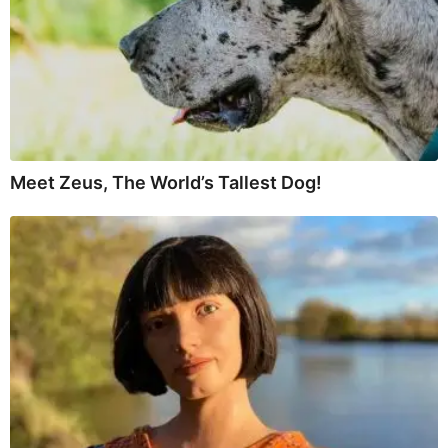
Meet Zeus, The World’s Tallest Dog!