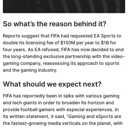
So what’s the reason behind it?
Reports suggest that FIFA had requested EA Sports to
double its licensing fee of $150M per year to $1B for
four years. As EA refused, FIFA has now decided to end
the long-standing exclusive partnership with the video-
gaming company, reassessing its approach to sports
and the gaming industry.
What should we expect next?
FIFA has reportedly been in talks with various gaming
and tech giants in order to broaden its horizon and
provide football gamers with especial experiences. In
its written statement, it said, “Gaming and eSports are
the fastest-growing media verticals on the planet, with