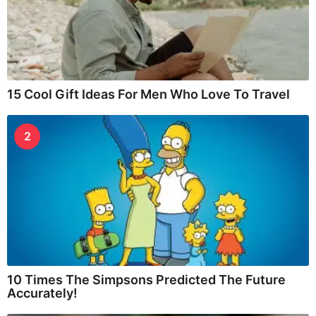
15 Cool Gift Ideas For Men Who Love To Travel
2
10 Times The Simpsons Predicted The Future
Accurately!