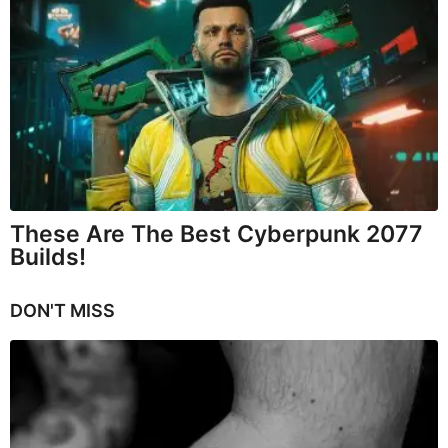
These Are The Best Cyberpunk 2077
Builds!
DON'T MISS