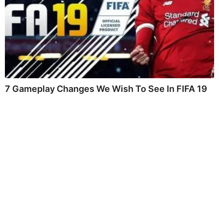
7 Gameplay Changes We Wish To See In FIFA 19