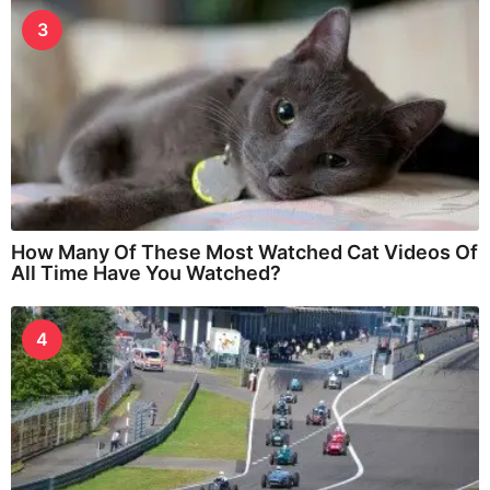
3
How Many Of These Most Watched Cat Videos Of
All Time Have You Watched?
4