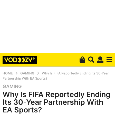
HOME
GAMING
Why Is FIFA Reportedly Ending Its 30-Year
Partnership With EA Sports?
GAMING
5
Why Is FIFA Reportedly Ending
y
e
Its 30-Year Partnership With
a
EA Sports?
r