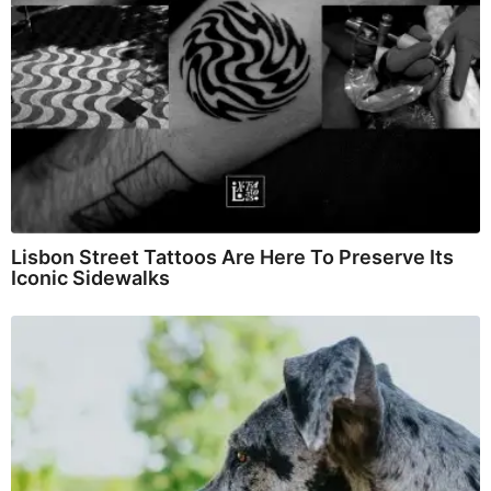
Lisbon Street Tattoos Are Here To Preserve Its
Iconic Sidewalks