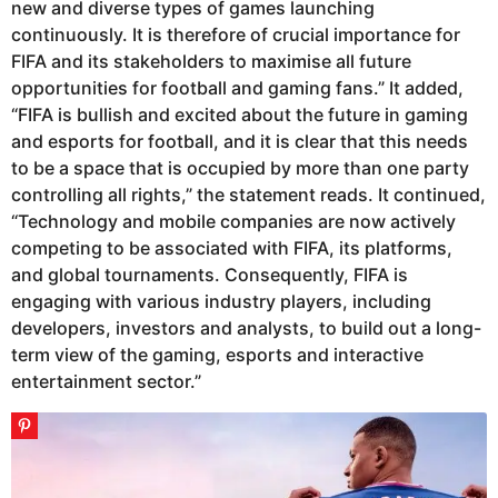
new and diverse types of games launching
continuously. It is therefore of crucial importance for
FIFA and its stakeholders to maximise all future
opportunities for football and gaming fans.” It added,
“FIFA is bullish and excited about the future in gaming
and esports for football, and it is clear that this needs
to be a space that is occupied by more than one party
controlling all rights,” the statement reads. It continued,
“Technology and mobile companies are now actively
competing to be associated with FIFA, its platforms,
and global tournaments. Consequently, FIFA is
engaging with various industry players, including
developers, investors and analysts, to build out a long-
term view of the gaming, esports and interactive
entertainment sector.”