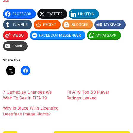
22
FACEBOOK
TWITTER
LINKEDIN
TUMBLR
REDDIT
BLOGGER
MYSPACE
WEIBO
FACEBOOK MESSENGER
WHATSAPP
EMAIL
Share this:
7 Gameplay Changes We
FIFA 19 Top 50 Player
Wish To See In FIFA 19
Ratings Leaked
Why Is Bruce Willis Licensing
Deepfake Image Rights?