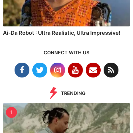
Ai-Da Robot : Ultra Realistic, Ultra Impressive!
CONNECT WITH US
TRENDING
1