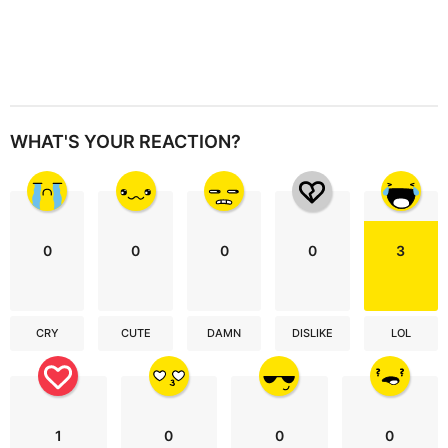
WHAT'S YOUR REACTION?
0
0
0
0
3
CRY
CUTE
DAMN
DISLIKE
LOL
1
0
0
0