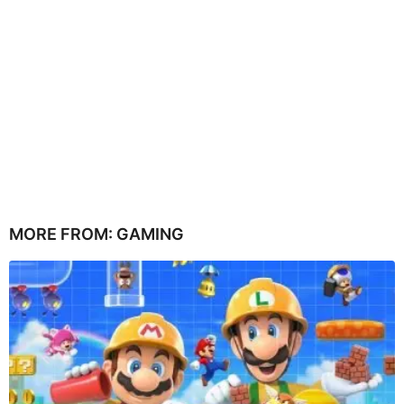
MORE FROM:
GAMING