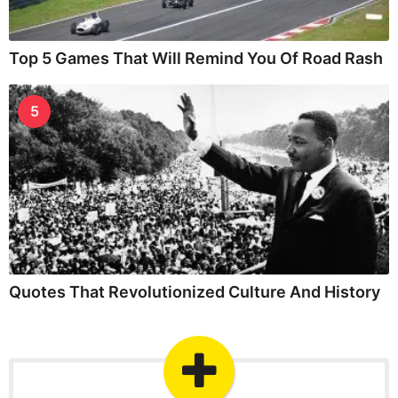
Top 5 Games That Will Remind You Of Road Rash
5
Quotes That Revolutionized Culture And History