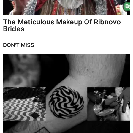
The Meticulous Makeup Of Ribnovo
Brides
DON'T MISS