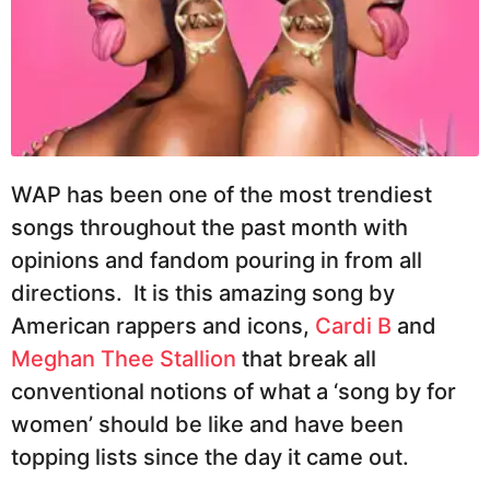
WAP has been one of the most trendiest
songs throughout the past month with
opinions and fandom pouring in from all
directions. It is this amazing song by
American rappers and icons,
Cardi B
and
Meghan Thee Stallion
that break all
conventional notions of what a ‘song by for
women’ should be like and have been
topping lists since the day it came out.