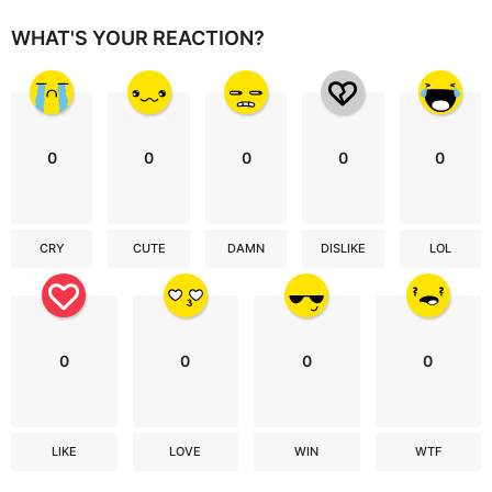
WHAT'S YOUR REACTION?
0
0
0
0
0
CRY
CUTE
DAMN
DISLIKE
LOL
0
0
0
0
LIKE
LOVE
WIN
WTF