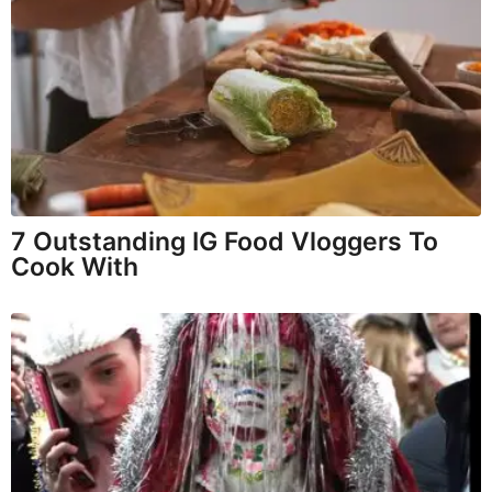
7 Outstanding IG Food Vloggers To
Cook With