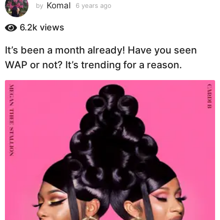
s
Komal
by
6 years ago
6
y
a
e
6.2k
views
g
a
o
r
It’s been a month already! Have you seen
6
s
a
y
WAP or not? It’s trending for a reason.
g
e
o
a
r
s
a
g
o