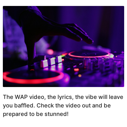
The WAP video, the lyrics, the vibe will leave
you baffled. Check the video out and be
prepared to be stunned!