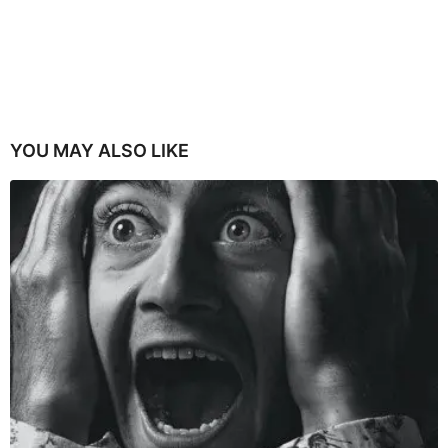
YOU MAY ALSO LIKE