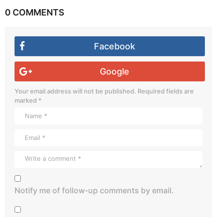
0 COMMENTS
Facebook
Google
Your email address will not be published.
Required fields are
marked
*
Notify me of follow-up comments by email.