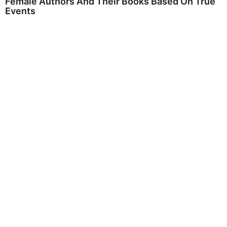
Female Authors And Their Books Based On True
Events