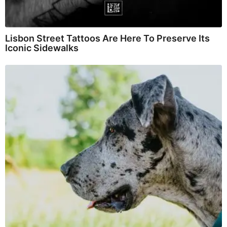
Lisbon Street Tattoos Are Here To Preserve Its
Iconic Sidewalks