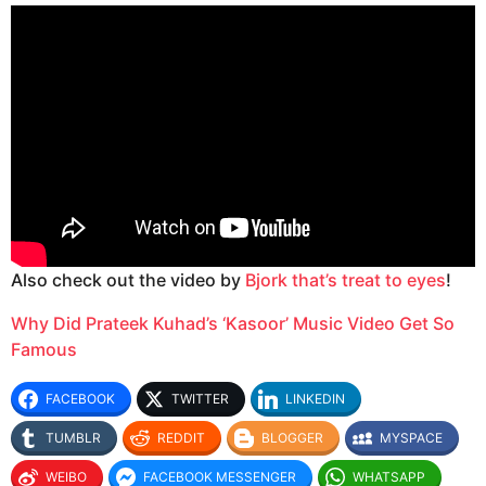
Also check out the video by
Bjork that’s treat to eyes
!
Why Did Prateek Kuhad’s ‘Kasoor’ Music Video Get So
Famous
FACEBOOK
TWITTER
LINKEDIN
TUMBLR
REDDIT
BLOGGER
MYSPACE
WEIBO
FACEBOOK MESSENGER
WHATSAPP