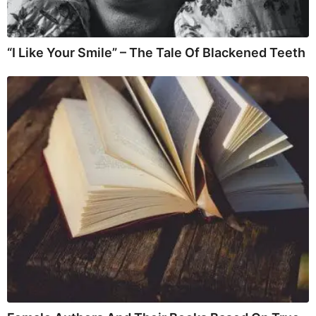
“I Like Your Smile” – The Tale Of Blackened Teeth