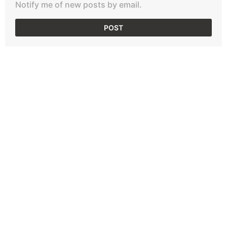
Notify me of new posts by email.