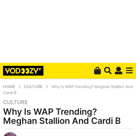
HOME
CULTURE
Why Is WAP Trending? Meghan Stallion And
Cardi B
CULTURE
6
Why Is WAP Trending?
y
e
Meghan Stallion And Cardi B
a
r