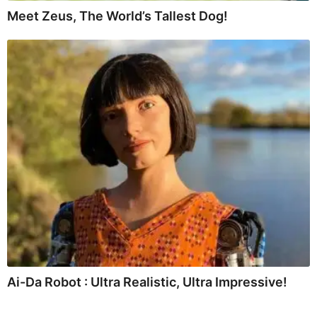
Meet Zeus, The World’s Tallest Dog!
Ai-Da Robot : Ultra Realistic, Ultra Impressive!