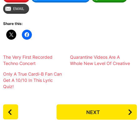
EMAIL
Share this:
The Very First Recorded
Quarantine Videos Are A
Techno Concert
Whole New Level Of Creative
Only A True Cardi-B Fan Can
Get A 10/10 In This Lyric
Quiz!
P
NEXT
o
s
t