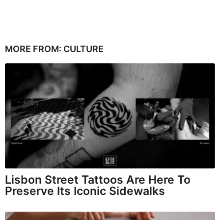
MORE FROM:
CULTURE
Lisbon Street Tattoos Are Here To
Preserve Its Iconic Sidewalks