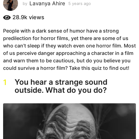
s
Lavanya Ahire
by
5 years ago
5
y
a
e
28.9k
views
g
a
o
r
People with a dark sense of humor have a strong
5
s
predilection for horror films, yet there are some of us
a
y
g
who can’t sleep if they watch even one horror film. Most
e
o
of us perceive danger approaching a character in a film
a
and warn them to be cautious, but do you believe you
r
could survive a horror film? Take this quiz to find out!
s
a
You hear a strange sound
1
g
outside. What do you do?
o