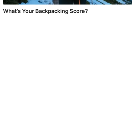
What’s Your Backpacking Score?