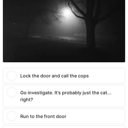
Lock the door and call the cops
Go investigate. It's probably just the cat...
right?
Run to the front door