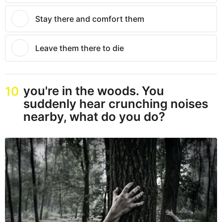
Stay there and comfort them
Leave them there to die
you're in the woods. You
10
suddenly hear crunching noises
nearby, what do you do?