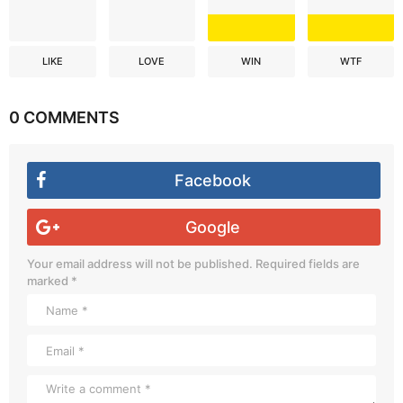
LIKE
LOVE
WIN
WTF
0 COMMENTS
Facebook
Google
Your email address will not be published.
Required fields are
marked
*