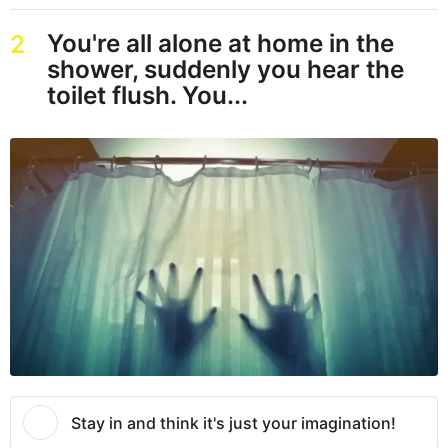
You're all alone at home in the
2
shower, suddenly you hear the
toilet flush. You...
Stay in and think it's just your imagination!