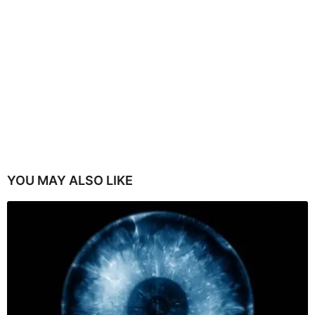
YOU MAY ALSO LIKE