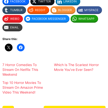
FACEBOOK
TWITTER
LINKEDIN
TUMBLR
REDDIT
BLOGGER
MYSPACE
WEIBO
FACEBOOK MESSENGER
WHATSAPP
EMAIL
Share this:
7 Horror Comedies To
Which Is The Scariest Horror
Stream On Netflix This
Movie You’ve Ever Seen?
Weekend
Top 10 Horror Movies To
Stream On Amazon Prime
Video This Weekend!