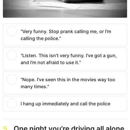
"Very funny. Stop prank calling me, or I'm
calling the police."
"Listen. This isn't very funny. I've got a gun,
and I'm not afraid to use it."
"Nope. I've seen this in the movies way too
many times."
I hang up immediately and call the police
One night you're driving all alone
5