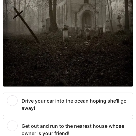
Drive your car into the ocean hoping she'll go
away!
Get out and run to the nearest house whose
owner is your friend!