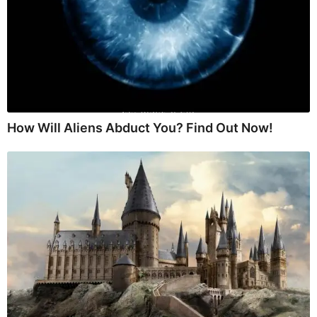
How Will Aliens Abduct You? Find Out Now!