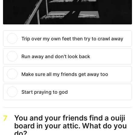
Trip over my own feet then try to crawl away
Run away and don't look back
Make sure all my friends get away too
Start praying to god
You and your friends find a ouiji
7
board in your attic. What do you
do?