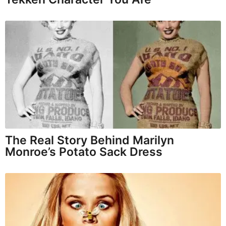
The Real Story Behind Marilyn
Monroe’s Potato Sack Dress