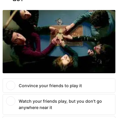
Convince your friends to play it
Watch your friends play, but you don't go
anywhere near it