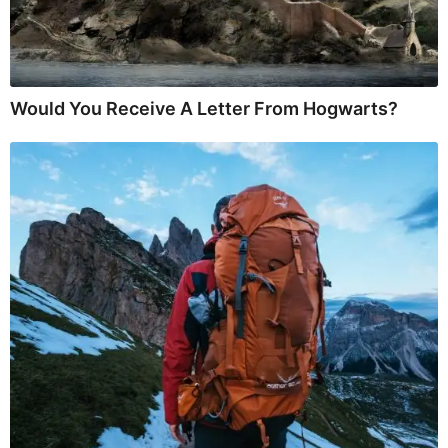
Would You Receive A Letter From Hogwarts?