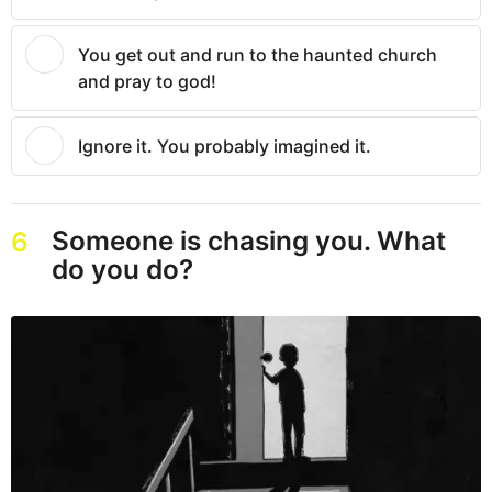
You get out and run to the haunted church
and pray to god!
Ignore it. You probably imagined it.
Someone is chasing you. What
6
do you do?