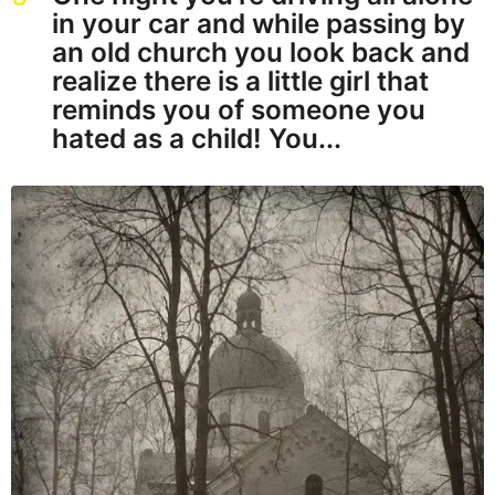
in your car and while passing by
an old church you look back and
realize there is a little girl that
reminds you of someone you
hated as a child! You...