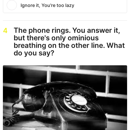
Ignore it, You're too lazy
The phone rings. You answer it,
4
but there's only ominious
breathing on the other line. What
do you say?