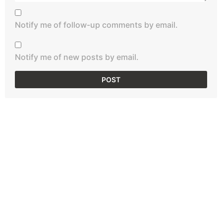
Notify me of follow-up comments by email.
Notify me of new posts by email.