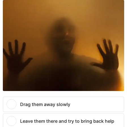
Drag them away slowly
Leave them there and try to bring back help