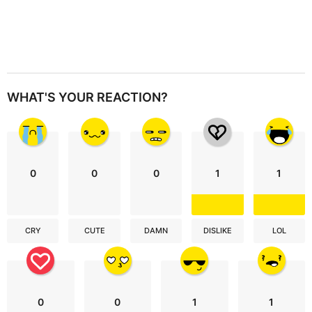
WHAT'S YOUR REACTION?
0
0
0
1
1
CRY
CUTE
DAMN
DISLIKE
LOL
0
0
1
1