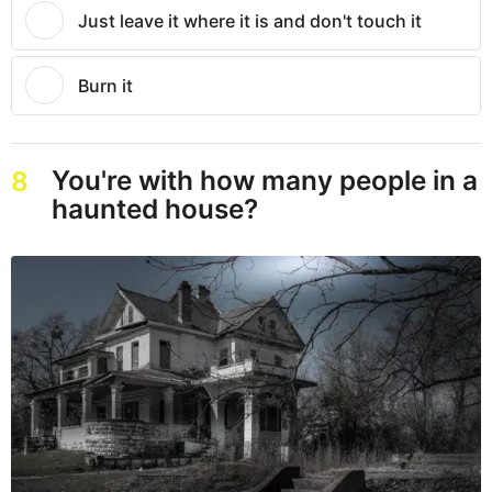
Just leave it where it is and don't touch it
Burn it
You're with how many people in a
8
haunted house?