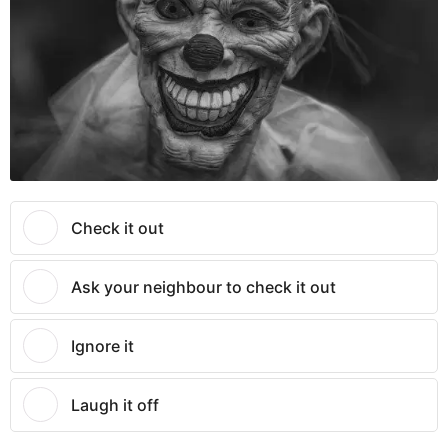
Check it out
Ask your neighbour to check it out
Ignore it
Laugh it off