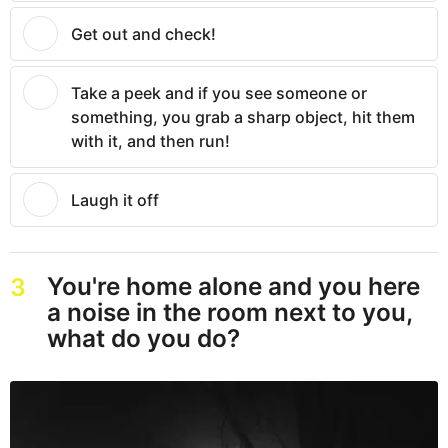
Get out and check!
Take a peek and if you see someone or
something, you grab a sharp object, hit them
with it, and then run!
Laugh it off
You're home alone and you here
3
a noise in the room next to you,
what do you do?