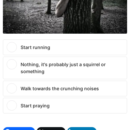
Start running
Nothing, it's probably just a squirrel or
something
Walk towards the crunching noises
Start praying