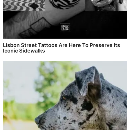
Lisbon Street Tattoos Are Here To Preserve Its
Iconic Sidewalks