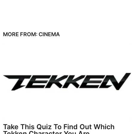
MORE FROM:
CINEMA
Take This Quiz To Find Out Which
Tekken Character You Are