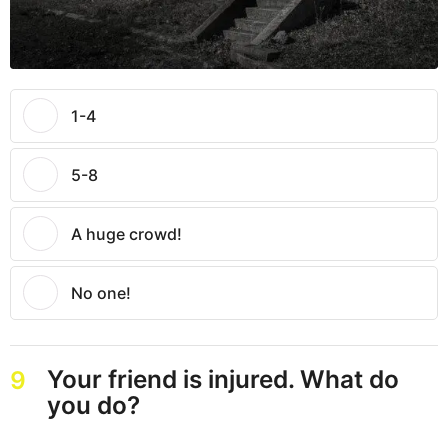
1-4
5-8
A huge crowd!
No one!
Your friend is injured. What do
9
you do?