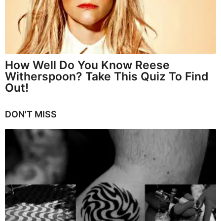
How Well Do You Know Reese
Witherspoon? Take This Quiz To Find
Out!
DON'T MISS