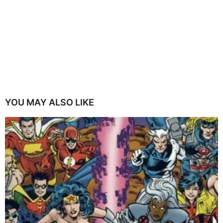
YOU MAY ALSO LIKE