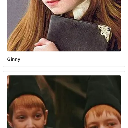
Ginny