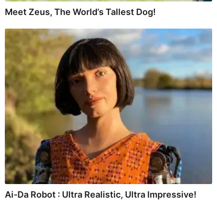
Meet Zeus, The World’s Tallest Dog!
Ai-Da Robot : Ultra Realistic, Ultra Impressive!