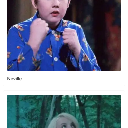
Neville