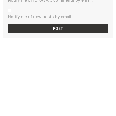
Notify me of new posts by email.