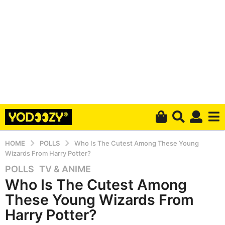
HOME
POLLS
Who Is The Cutest Among These Young
Wizards From Harry Potter?
POLLS
,
TV & ANIME
5
Who Is The Cutest Among
y
e
These Young Wizards From
a
Harry Potter?
r