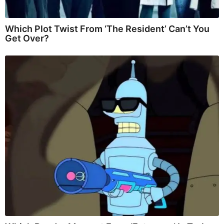
Which Plot Twist From ‘The Resident’ Can’t You
Get Over?