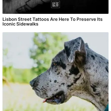
Lisbon Street Tattoos Are Here To Preserve Its
Iconic Sidewalks