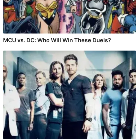
MCU vs. DC: Who Will Win These Duels?