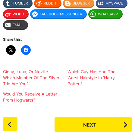
TUMBLR
REDDIT
BLOGGER
MYSPACE
WEIBO
FACEBOOK MESSENGER
WHATSAPP
EMAIL
Share this:
Ginny, Luna, Or Neville-
Which Guy Has Had The
Which Member Of The Silver
Worst Hairstyle In ‘Harry
Trio Are You?
Potter’?
Would You Receive A Letter
From Hogwarts?
P
NEXT
o