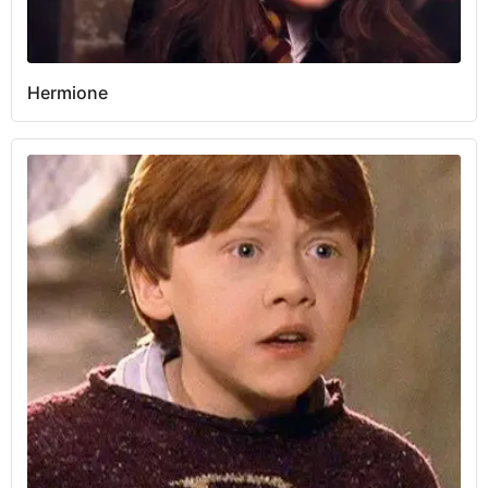
Hermione