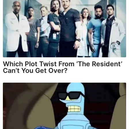
Which Plot Twist From ‘The Resident’
Can’t You Get Over?