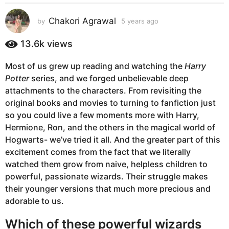
s
a
Chakori Agrawal
by
5 years ago
5
g
y
e
o
13.6k
views
a
5
r
y
Most of us grew up reading and watching the
Harry
s
e
Potter
series, and we forged unbelievable deep
a
g
a
attachments to the characters. From revisiting the
o
r
original books and movies to turning to fanfiction just
s
so you could live a few moments more with Harry,
a
Hermione, Ron, and the others in the magical world of
g
Hogwarts- we’ve tried it all. And the greater part of this
o
excitement comes from the fact that we literally
watched them grow from naive, helpless children to
powerful, passionate wizards. Their struggle makes
their younger versions that much more precious and
adorable to us.
Which of these powerful wizards