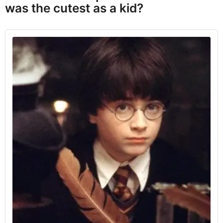
was the cutest as a kid?