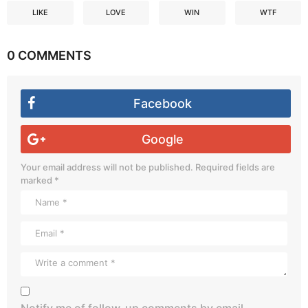
LIKE
LOVE
WIN
WTF
0 COMMENTS
Facebook
Google
Your email address will not be published.
Required fields are
marked
*
Notify me of follow-up comments by email.