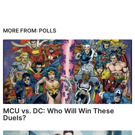
MORE FROM:
POLLS
MCU vs. DC: Who Will Win These
Duels?