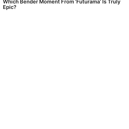
Which Bender Moment From ‘Futurama’ Is Truly
Epic?