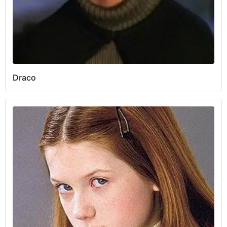
Draco