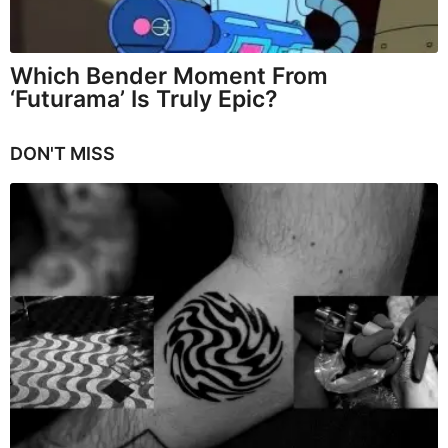
Which Bender Moment From
‘Futurama’ Is Truly Epic?
DON'T MISS