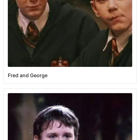
Fred and George