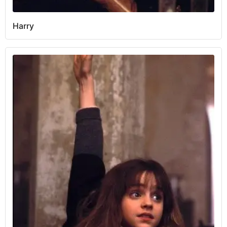
Harry