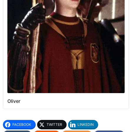
Oliver
FACEBOOK
TWITTER
LINKEDIN