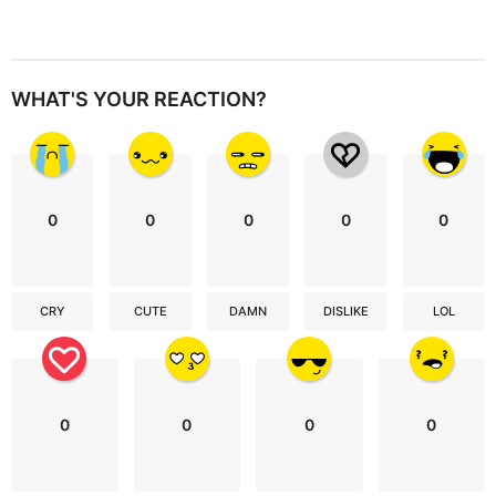
WHAT'S YOUR REACTION?
0
0
0
0
0
CRY
CUTE
DAMN
DISLIKE
LOL
0
0
0
0