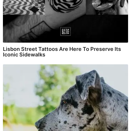
Lisbon Street Tattoos Are Here To Preserve Its
Iconic Sidewalks