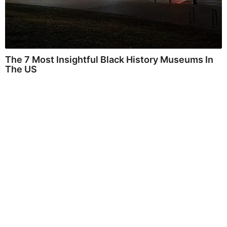
The 7 Most Insightful Black History Museums In
The US