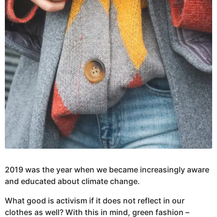
2019 was the year when we became increasingly aware
and educated about climate change.
What good is activism if it does not reflect in our
clothes as well? With this in mind, green fashion –