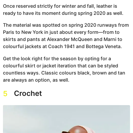
Once reserved strictly for winter and fall, leather is
ready to have its moment during spring 2020 as well.
The material was spotted on spring 2020 runways from
Paris to New York in just about every form—from to
skirts and pants at Alexander McQueen and Marni to
colourful jackets at Coach 1941 and Bottega Veneta.
Get the look right for the season by opting for a
colourful skirt or jacket iteration that can be styled
countless ways. Classic colours black, brown and tan
are always an option, as well.
Crochet
5