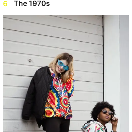
The 1970s
6