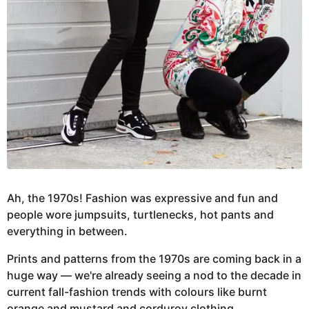
Ah, the 1970s! Fashion was expressive and fun and
people wore jumpsuits, turtlenecks, hot pants and
everything in between.
Prints and patterns from the 1970s are coming back in a
huge way — we're already seeing a nod to the decade in
current fall-fashion trends with colours like burnt
orange and mustard and corduroy clothing.