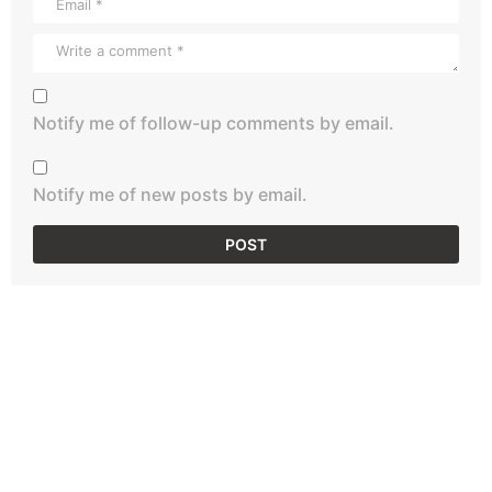
Notify me of follow-up comments by email.
Notify me of new posts by email.