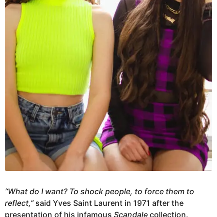
“What do I want? To shock people, to force them to
reflect,”
said Yves Saint Laurent in 1971 after the
presentation of his infamous
Scandale
collection.