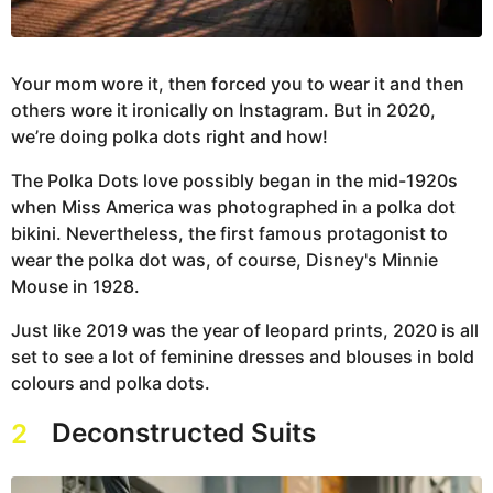
Your mom wore it, then forced you to wear it and then
others wore it ironically on Instagram. But in 2020,
we’re doing polka dots right and how!
The Polka Dots love possibly began in the mid-1920s
when Miss America was photographed in a polka dot
bikini. Nevertheless, the first famous protagonist to
wear the polka dot was, of course, Disney's Minnie
Mouse in 1928.
Just like 2019 was the year of leopard prints, 2020 is all
set to see a lot of feminine dresses and blouses in bold
colours and polka dots.
Deconstructed Suits
2