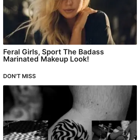
Feral Girls, Sport The Badass
Marinated Makeup Look!
DON'T MISS