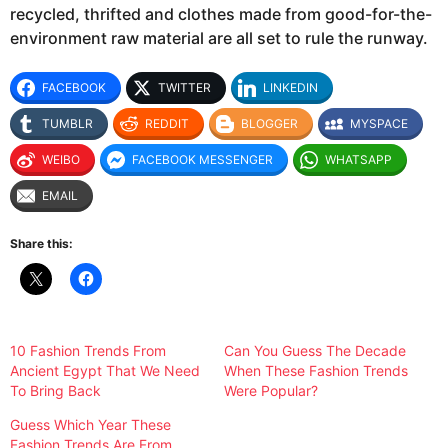
recycled, thrifted and clothes made from good-for-the-
environment raw material are all set to rule the runway.
FACEBOOK
TWITTER
LINKEDIN
TUMBLR
REDDIT
BLOGGER
MYSPACE
WEIBO
FACEBOOK MESSENGER
WHATSAPP
EMAIL
Share this:
10 Fashion Trends From
Can You Guess The Decade
Ancient Egypt That We Need
When These Fashion Trends
To Bring Back
Were Popular?
Guess Which Year These
Fashion Trends Are From