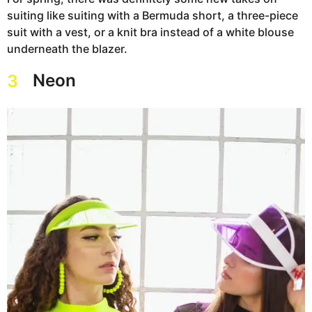
suiting like suiting with a Bermuda short, a three-piece
suit with a vest, or a knit bra instead of a white blouse
underneath the blazer.
Neon
3