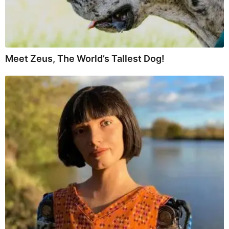
Meet Zeus, The World’s Tallest Dog!