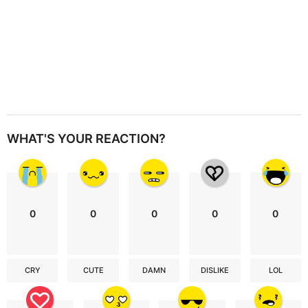
WHAT'S YOUR REACTION?
0
0
0
0
0
CRY
CUTE
DAMN
DISLIKE
LOL