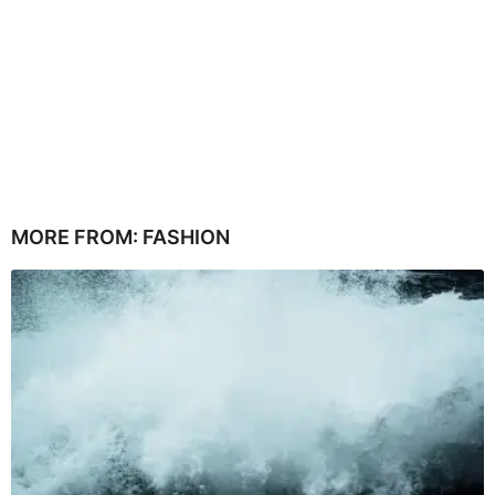
MORE FROM:
FASHION