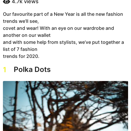
4.7k
views
a
a
g
r
Our favourite part of a New Year is all the new fashion
s
o
trends we’ll see,
a
6
g
covet and wear! With an eye on our wardrobe and
y
o
another on our wallet
e
and with some help from stylists, we’ve put together a
a
list of 7 fashion
r
trends for 2020.
s
a
Polka Dots
1
g
o