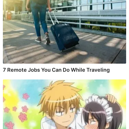
7 Remote Jobs You Can Do While Traveling