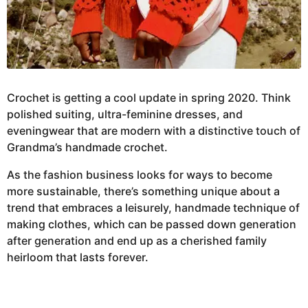
Crochet is getting a cool update in spring 2020. Think
polished suiting, ultra-feminine dresses, and
eveningwear that are modern with a distinctive touch of
Grandma’s handmade crochet.
As the fashion business looks for ways to become
more sustainable, there’s something unique about a
trend that embraces a leisurely, handmade technique of
making clothes, which can be passed down generation
after generation and end up as a cherished family
heirloom that lasts forever.