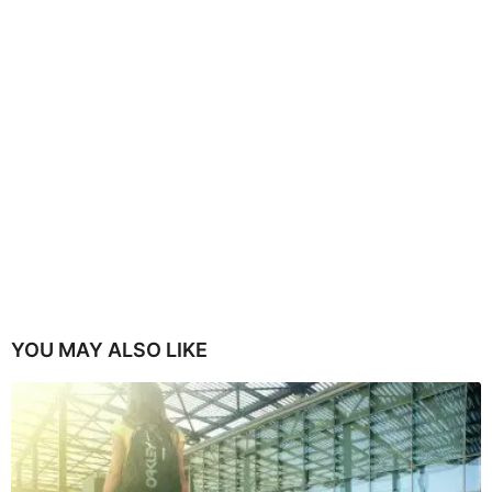
YOU MAY ALSO LIKE