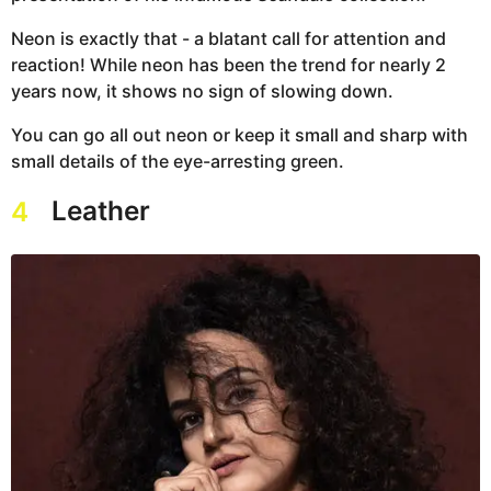
Neon is exactly that - a blatant call for attention and
reaction! While neon has been the trend for nearly 2
years now, it shows no sign of slowing down.
You can go all out neon or keep it small and sharp with
small details of the eye-arresting green.
Leather
4