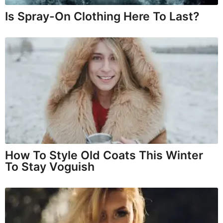
Is Spray-On Clothing Here To Last?
How To Style Old Coats This Winter
To Stay Voguish