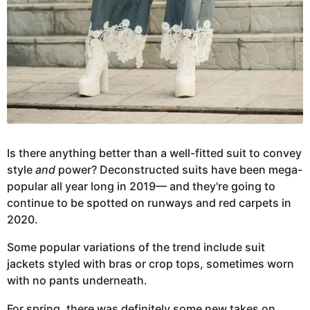
Is there anything better than a well-fitted suit to convey
style
and
power? Deconstructed suits have been mega-
popular all year long in 2019— and they're going to
continue to be spotted on runways and red carpets in
2020.
Some popular variations of the trend include suit
jackets styled with bras or crop tops, sometimes worn
with no pants underneath.
For spring, there was definitely some new takes on