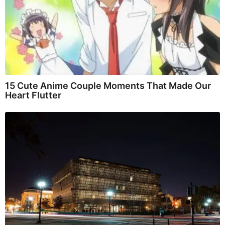
15 Cute Anime Couple Moments That Made Our
Heart Flutter