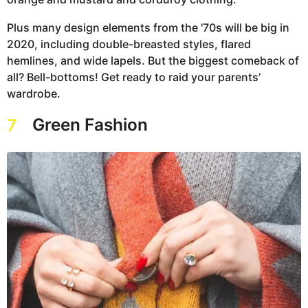
Plus many design elements from the '70s will be big in
2020, including double-breasted styles, flared
hemlines, and wide lapels. But the biggest comeback of
all? Bell-bottoms! Get ready to raid your parents’
wardrobe.
Green Fashion
7