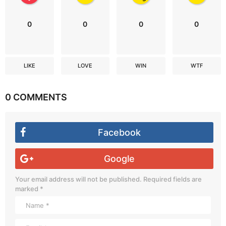
0
0
0
0
LIKE
LOVE
WIN
WTF
0 COMMENTS
Facebook
Google
Your email address will not be published.
Required fields are
marked
*