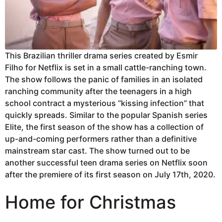
This Brazilian thriller drama series created by Esmir
Filho for Netflix is set in a small cattle-ranching town.
The show follows the panic of families in an isolated
ranching community after the teenagers in a high
school contract a mysterious “kissing infection” that
quickly spreads. Similar to the popular Spanish series
Elite, the first season of the show has a collection of
up-and-coming performers rather than a definitive
mainstream star cast. The show turned out to be
another successful teen drama series on Netflix soon
after the premiere of its first season on July 17th, 2020.
Home for Christmas