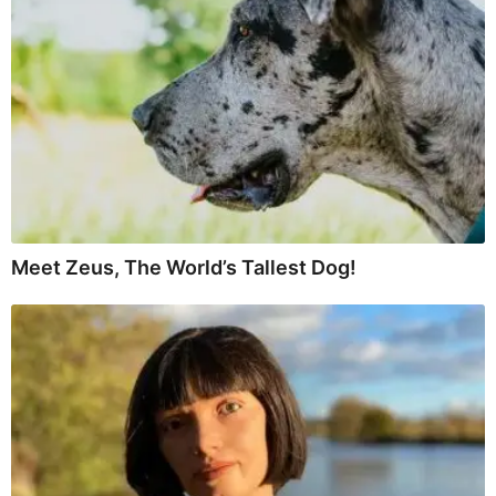
Meet Zeus, The World’s Tallest Dog!