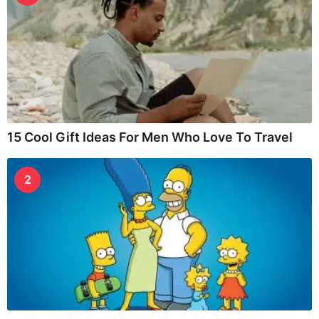
15 Cool Gift Ideas For Men Who Love To Travel
2