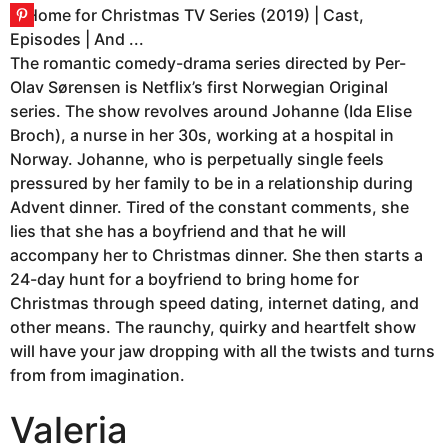
The romantic comedy-drama series directed by Per-
Olav Sørensen is Netflix’s first Norwegian Original
series. The show revolves around Johanne (Ida Elise
Broch), a nurse in her 30s, working at a hospital in
Norway. Johanne, who is perpetually single feels
pressured by her family to be in a relationship during
Advent dinner. Tired of the constant comments, she
lies that she has a boyfriend and that he will
accompany her to Christmas dinner. She then starts a
24-day hunt for a boyfriend to bring home for
Christmas through speed dating, internet dating, and
other means. The raunchy, quirky and heartfelt show
will have your jaw dropping with all the twists and turns
from from imagination.
Valeria