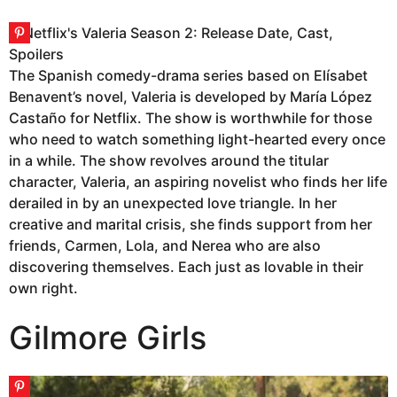
The Spanish comedy-drama series based on Elísabet
Benavent’s novel, Valeria is developed by María López
Castaño for Netflix. The show is worthwhile for those
who need to watch something light-hearted every once
in a while. The show revolves around the titular
character, Valeria, an aspiring novelist who finds her life
derailed in by an unexpected love triangle. In her
creative and marital crisis, she finds support from her
friends, Carmen, Lola, and Nerea who are also
discovering themselves. Each just as lovable in their
own right.
Gilmore Girls