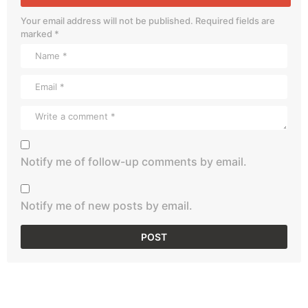
Your email address will not be published.
Required fields are
marked
*
Notify me of follow-up comments by email.
Notify me of new posts by email.