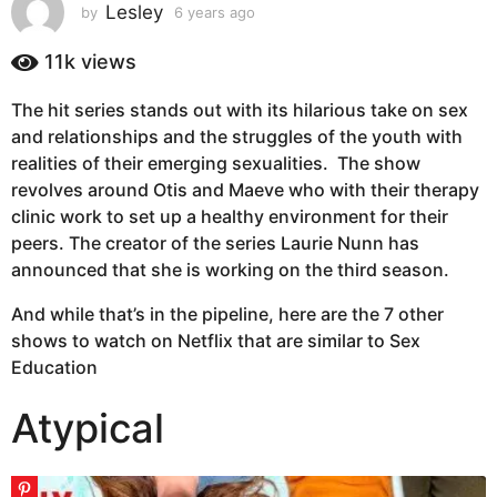
s
Lesley
by
6 years ago
6
y
a
e
11k
views
g
a
o
r
The hit series stands out with its hilarious take on sex
6
s
and relationships and the struggles of the youth with
a
y
g
realities of their emerging sexualities. The show
e
o
revolves around Otis and Maeve who with their therapy
a
clinic work to set up a healthy environment for their
r
peers. The creator of the series Laurie Nunn has
s
announced that she is working on the third season.
a
g
And while that’s in the pipeline, here are the 7 other
o
shows to watch on Netflix that are similar to Sex
Education
Atypical