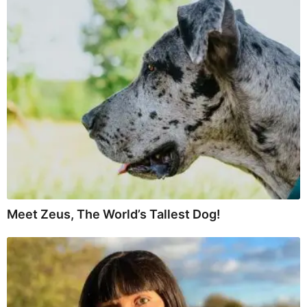
Meet Zeus, The World’s Tallest Dog!