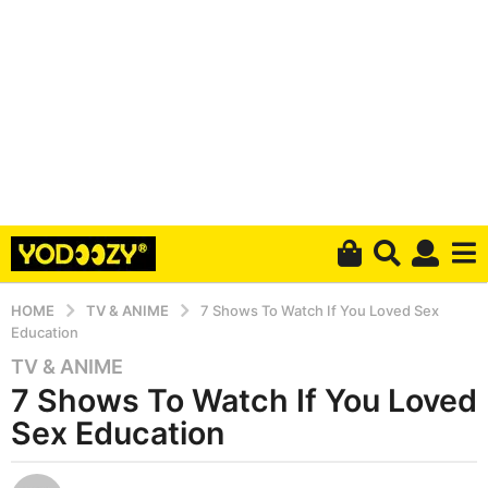
HOME
TV & ANIME
7 Shows To Watch If You Loved Sex
Education
TV & ANIME
6
7 Shows To Watch If You Loved
y
e
Sex Education
a
r