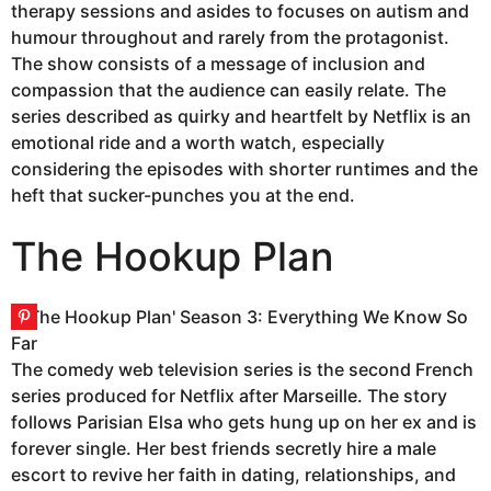
therapy sessions and asides to focuses on autism and
humour throughout and rarely from the protagonist.
The show consists of a message of inclusion and
compassion that the audience can easily relate. The
series described as quirky and heartfelt by Netflix is an
emotional ride and a worth watch, especially
considering the episodes with shorter runtimes and the
heft that sucker-punches you at the end.
The Hookup Plan
The comedy web television series is the second French
series produced for Netflix after Marseille. The story
follows Parisian Elsa who gets hung up on her ex and is
forever single. Her best friends secretly hire a male
escort to revive her faith in dating, relationships, and