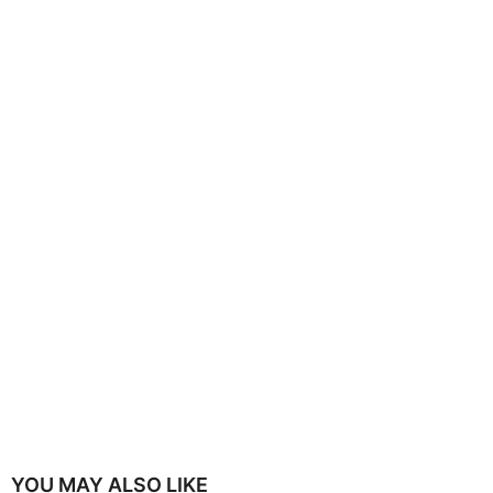
YOU MAY ALSO LIKE