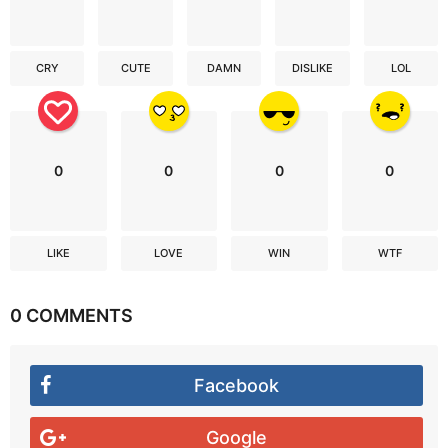
CRY
CUTE
DAMN
DISLIKE
LOL
0
0
0
0
LIKE
LOVE
WIN
WTF
0 COMMENTS
Facebook
Google