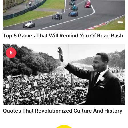
Top 5 Games That Will Remind You Of Road Rash
5
Quotes That Revolutionized Culture And History