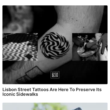
Lisbon Street Tattoos Are Here To Preserve Its
Iconic Sidewalks