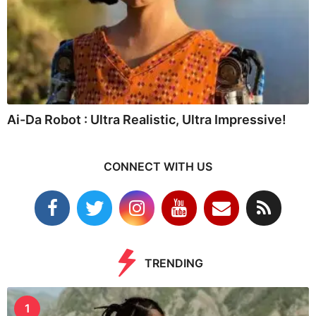
Ai-Da Robot : Ultra Realistic, Ultra Impressive!
CONNECT WITH US
TRENDING
1