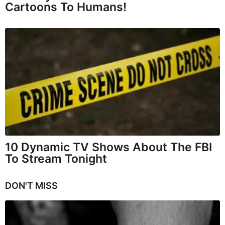
Cartoons To Humans!
10 Dynamic TV Shows About The FBI
To Stream Tonight
DON'T MISS