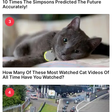
10 Times The Simpsons Predicted The Future
Accurately!
3
How Many Of These Most Watched Cat Videos Of
All Time Have You Watched?
4