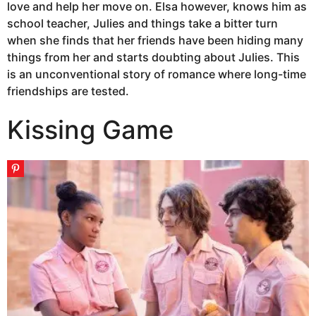
love and help her move on. Elsa however, knows him as
school teacher, Julies and things take a bitter turn
when she finds that her friends have been hiding many
things from her and starts doubting about Julies. This
is an unconventional story of romance where long-time
friendships are tested.
Kissing Game