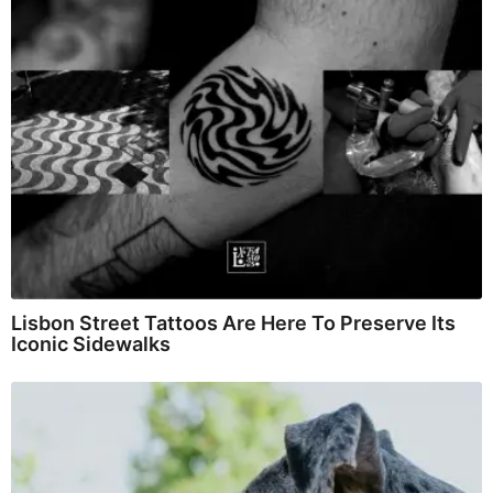
Lisbon Street Tattoos Are Here To Preserve Its
Iconic Sidewalks