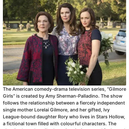
The American comedy-drama television series, “Gilmore
Girls” is created by Amy Sherman-Palladino. The show
follows the relationship between a fiercely independent
single mother Lorelai Gilmore, and her gifted, Ivy
League-bound daughter Rory who lives in Stars Hollow,
a fictional town filled with colourful characters. The