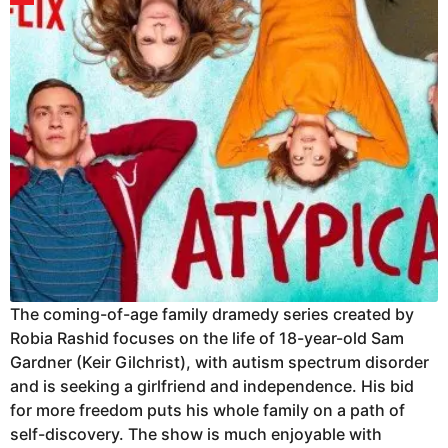
The coming-of-age family dramedy series created by
Robia Rashid focuses on the life of 18-year-old Sam
Gardner (Keir Gilchrist), with autism spectrum disorder
and is seeking a girlfriend and independence. His bid
for more freedom puts his whole family on a path of
self-discovery. The show is much enjoyable with