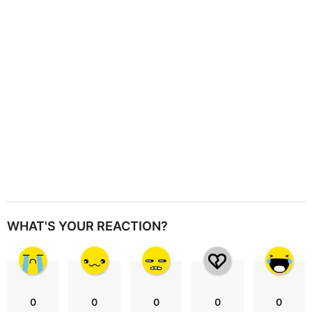
t
i
o
n
WHAT'S YOUR REACTION?
0
0
0
0
0