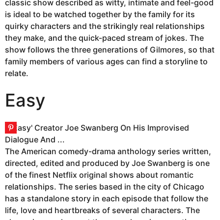
classic show described as witty, intimate and feel-good
is ideal to be watched together by the family for its
quirky characters and the strikingly real relationships
they make, and the quick-paced stream of jokes. The
show follows the three generations of Gilmores, so that
family members of various ages can find a storyline to
relate.
Easy
The American comedy-drama anthology series written,
directed, edited and produced by Joe Swanberg is one
of the finest Netflix original shows about romantic
relationships. The series based in the city of Chicago
has a standalone story in each episode that follow the
life, love and heartbreaks of several characters. The