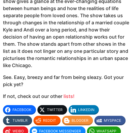
show gives a glance at the ever-changing equations
between human beings and how the realities of life
separate people from loved ones. The show takes us
through changes in the relationship of a married couple
Kyle and Andi over a long period, and how their
decision of having an open relationship works out for
them. The show stands apart from other shows in the
list as it does not linger on any one particular story and
picturises the romantic relationships in an urban space
like Chicago.
See. Easy, breezy and far from being sleazy. Got your
pick yet?
If not, check out our other
lists!
FACEBOOK
TWITTER
LINKEDIN
TUMBLR
REDDIT
BLOGGER
MYSPACE
WEIBO
FACEBOOK MESSENGER
WHATSAPP