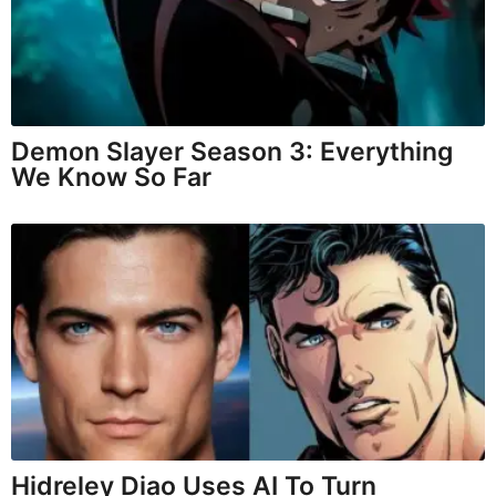
Demon Slayer Season 3: Everything
We Know So Far
Hidreley Diao Uses AI To Turn