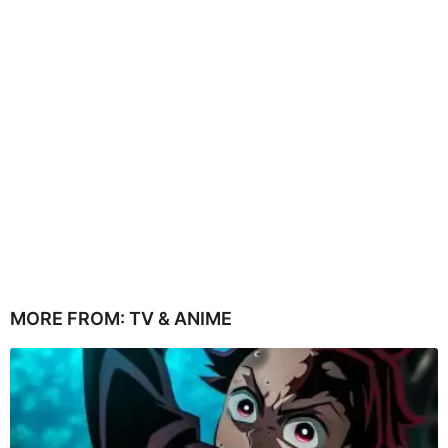
MORE FROM:
TV & ANIME