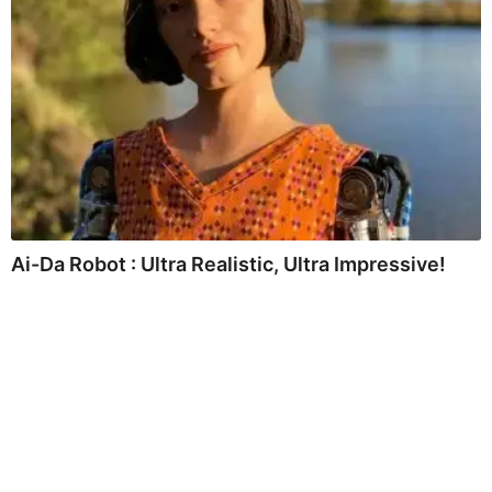
Ai-Da Robot : Ultra Realistic, Ultra Impressive!