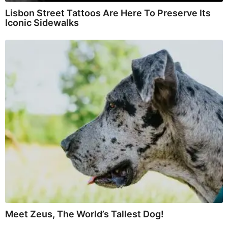
Lisbon Street Tattoos Are Here To Preserve Its
Iconic Sidewalks
Meet Zeus, The World’s Tallest Dog!