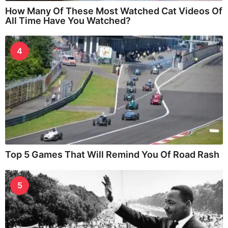
How Many Of These Most Watched Cat Videos Of
All Time Have You Watched?
4
Top 5 Games That Will Remind You Of Road Rash
5