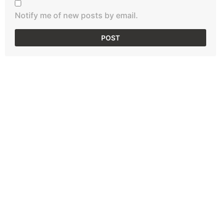
Notify me of new posts by email.