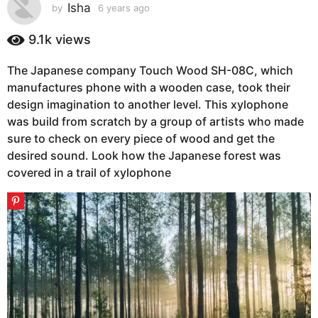
s
Isha
by
6 years ago
6
y
a
e
9.1k
views
g
a
o
r
The Japanese company Touch Wood SH-08C, which
6
s
manufactures phone with a wooden case, took their
a
y
g
design imagination to another level. This xylophone
e
o
was build from scratch by a group of artists who made
a
sure to check on every piece of wood and get the
r
desired sound. Look how the Japanese forest was
s
covered in a trail of xylophone
a
g
o