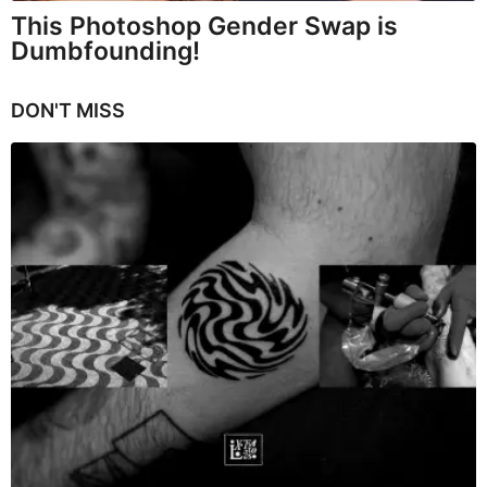
This Photoshop Gender Swap is
Dumbfounding!
DON'T MISS