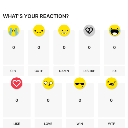
WHAT'S YOUR REACTION?
0
0
0
0
0
CRY
CUTE
DAMN
DISLIKE
LOL
0
0
0
0
LIKE
LOVE
WIN
WTF