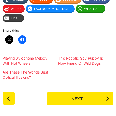
WEIBO
FACEBOOK MESSENGER
WHATSAPP
EMAIL
Share this:
Playing Xylophone Melody
This Robotic Spy Puppy Is
With Hot Wheels
Now Friend Of Wild Dogs
Are These The Worlds Best
Optical Illusions?
P
NEXT
o
s
t