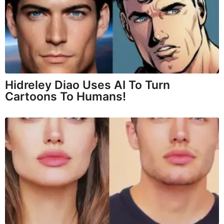
Hidreley Diao Uses AI To Turn
Cartoons To Humans!