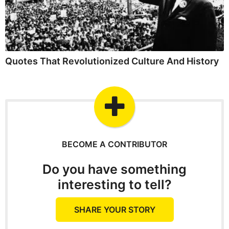
Quotes That Revolutionized Culture And History
BECOME A CONTRIBUTOR
Do you have something
interesting to tell?
SHARE YOUR STORY