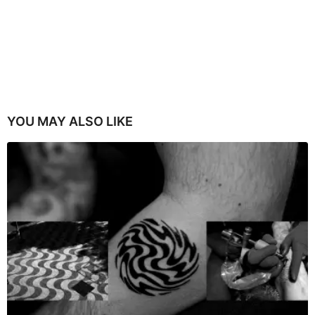
YOU MAY ALSO LIKE