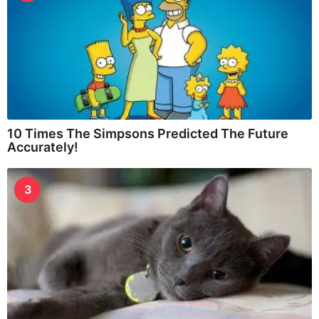
10 Times The Simpsons Predicted The Future
Accurately!
3