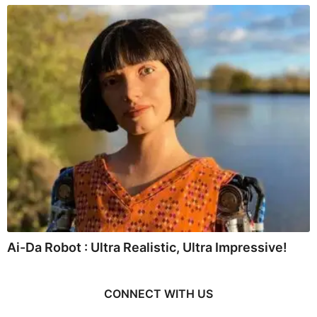
Ai-Da Robot : Ultra Realistic, Ultra Impressive!
CONNECT WITH US