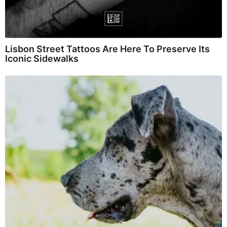
Lisbon Street Tattoos Are Here To Preserve Its
Iconic Sidewalks