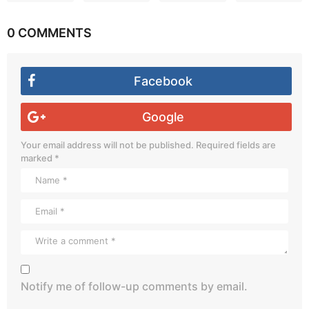
0 COMMENTS
Facebook
Google
Your email address will not be published.
Required fields are
marked
*
Notify me of follow-up comments by email.