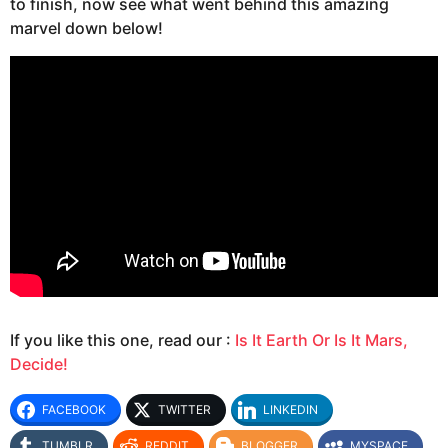
to finish, now see what went behind this amazing
marvel down below!
If you like this one, read our :
Is It Earth Or Is It Mars,
Decide!
FACEBOOK
TWITTER
LINKEDIN
TUMBLR
REDDIT
BLOGGER
MYSPACE