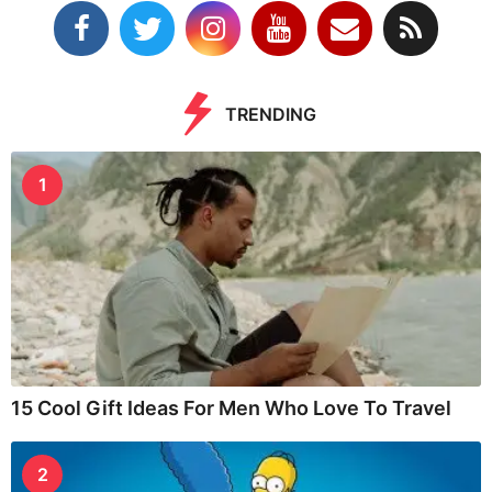
TRENDING
1
15 Cool Gift Ideas For Men Who Love To Travel
2