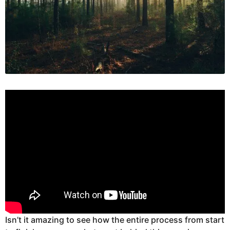
Isn’t it amazing to see how the entire process from start