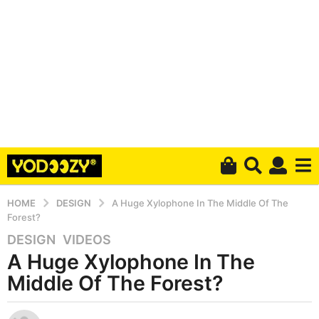
HOME
DESIGN
A Huge Xylophone In The Middle Of The
Forest?
DESIGN
,
VIDEOS
6
A Huge Xylophone In The
y
e
Middle Of The Forest?
a
r