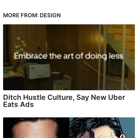
MORE FROM:
DESIGN
Ditch Hustle Culture, Say New Uber
Eats Ads