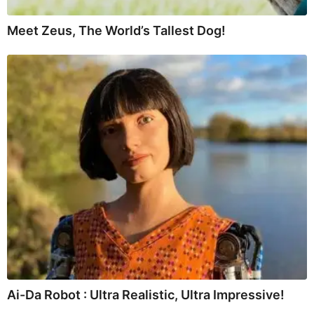
Meet Zeus, The World’s Tallest Dog!
Ai-Da Robot : Ultra Realistic, Ultra Impressive!