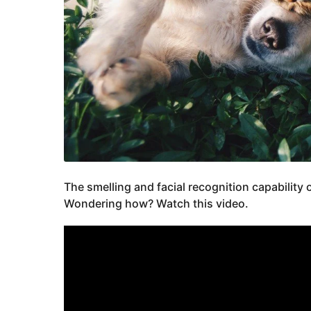
The smelling and facial recognition capability 
Wondering how? Watch this video.