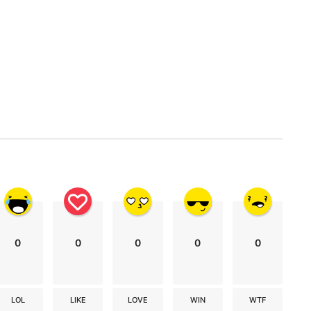
0
0
0
0
0
LOL
LIKE
LOVE
WIN
WTF