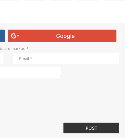
Google
lds are marked
*