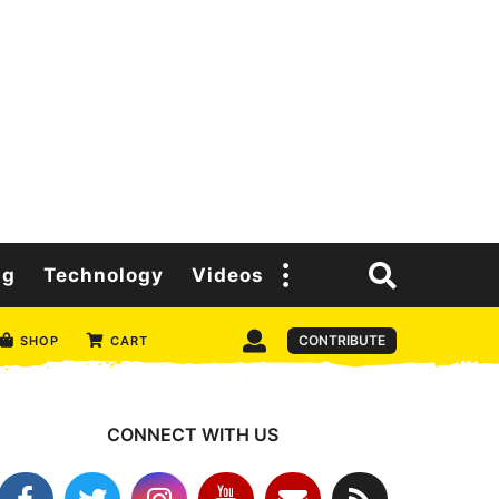
ng
Technology
Videos
CONTRIBUTE
SHOP
CART
CONNECT WITH US