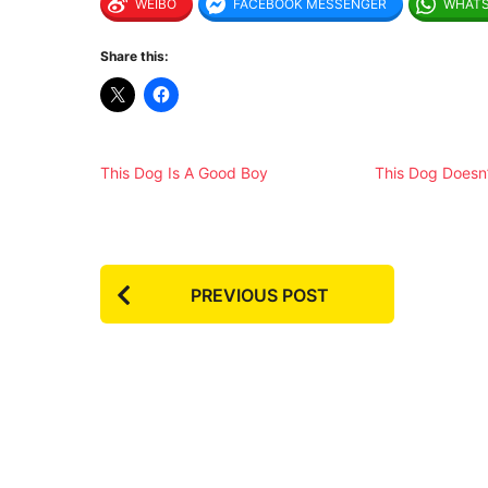
WEIBO
FACEBOOK MESSENGER
WHAT
Share this:
This Dog Is A Good Boy
This Dog Doesn’
P
PREVIOUS POST
o
s
t
P
a