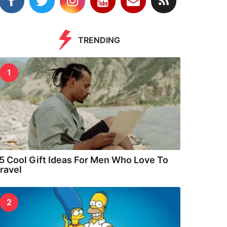
TRENDING
1
5 Cool Gift Ideas For Men Who Love To
ravel
2