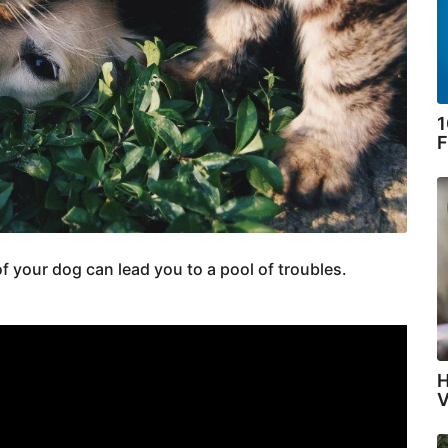
1
F
of your dog can lead you to a pool of troubles.
H
V