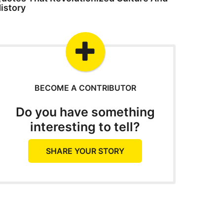
istory
BECOME A CONTRIBUTOR
Do you have something
interesting to tell?
SHARE YOUR STORY