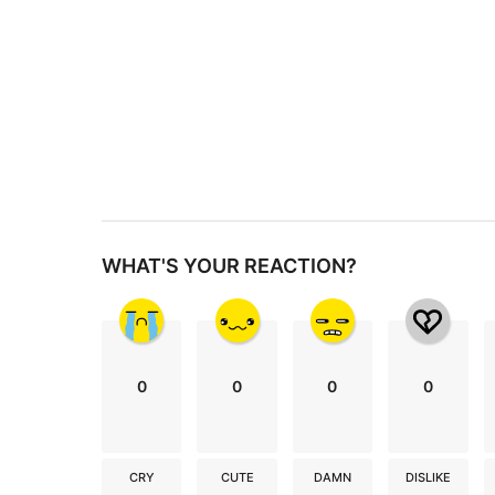
g
i
n
a
t
i
o
n
WHAT'S YOUR REACTION?
0
0
0
0
CRY
CUTE
DAMN
DISLIKE