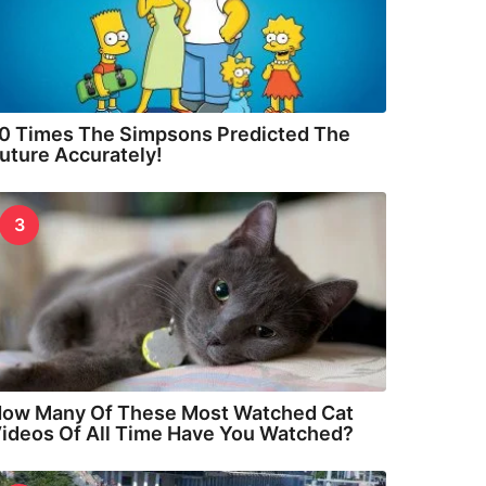
0 Times The Simpsons Predicted The
uture Accurately!
3
ow Many Of These Most Watched Cat
ideos Of All Time Have You Watched?