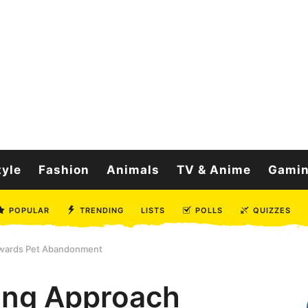
tyle
Fashion
Animals
TV & Anime
Gami
POPULAR
TRENDING
LISTS
POLLS
QUIZZES
owards Pet Abandonment
ing Approach