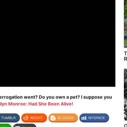
T
R
nterrogation went? Do you own a pet? I suppose you
ilyn Monroe: Had She Been Alive!
TUMBLR
REDDIT
BLOGGER
MYSPACE
Q