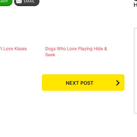
SAPP
EMAIL
H
t Love Kisses
Dogs Who Love Playing Hide &
Seek
NEXT POST