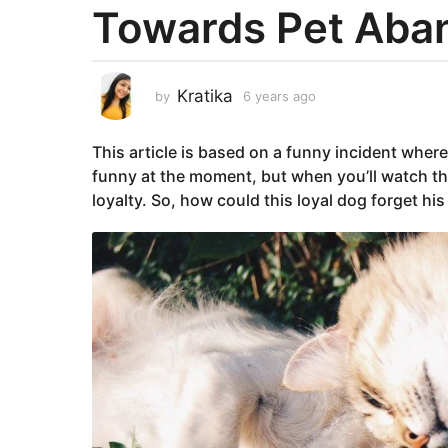
Towards Pet Ab
a
r
s
a
Kratika
by
6 years ago
6
g
y
e
o
This article is based on a funny incident wher
a
6
r
funny at the moment, but when you’ll watch th
y
s
loyalty. So, how could this loyal dog forget hi
e
a
g
a
o
r
s
a
g
o