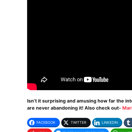
Isn’t it surprising and amusing how far the i
are never abandoning it! Also check out-
Mar
FACEBOOK
TWITTER
LINKEDIN