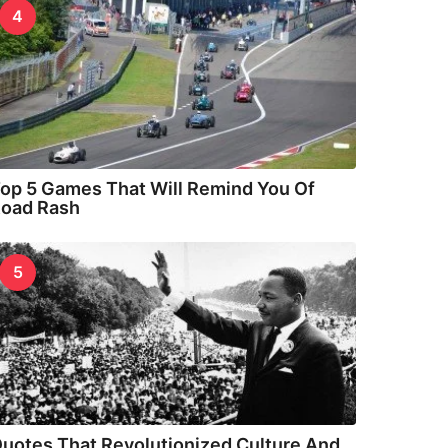
4
op 5 Games That Will Remind You Of
oad Rash
5
uotes That Revolutionized Culture And