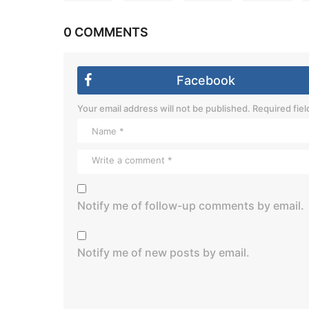
0 COMMENTS
Facebook
Your email address will not be published.
Required fie
Notify me of follow-up comments by email.
Notify me of new posts by email.