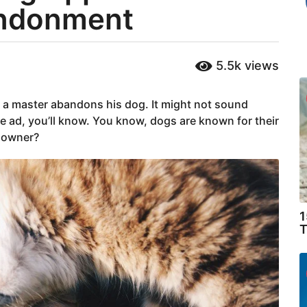
andonment
5.5k
views
e a master abandons his dog. It might not sound
e ad, you’ll know. You know, dogs are known for their
s owner?
1
T