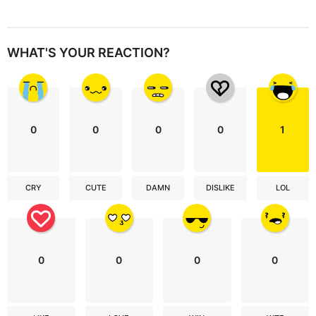
WHAT'S YOUR REACTION?
0
0
0
0
1
CRY
CUTE
DAMN
DISLIKE
LOL
0
0
0
0