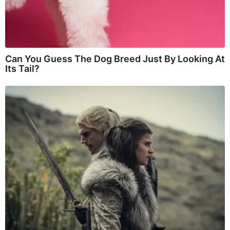
Can You Guess The Dog Breed Just By Looking At
Its Tail?