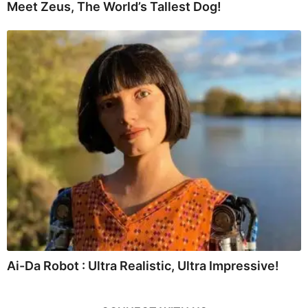
Meet Zeus, The World’s Tallest Dog!
Ai-Da Robot : Ultra Realistic, Ultra Impressive!