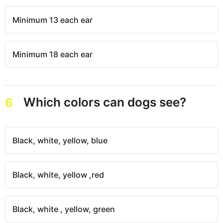
Minimum 13 each ear
Minimum 18 each ear
Which colors can dogs see?
6
Black, white, yellow, blue
Black, white, yellow ,red
Black, white , yellow, green