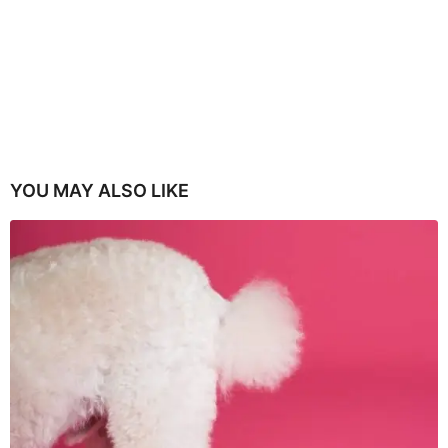
YOU MAY ALSO LIKE