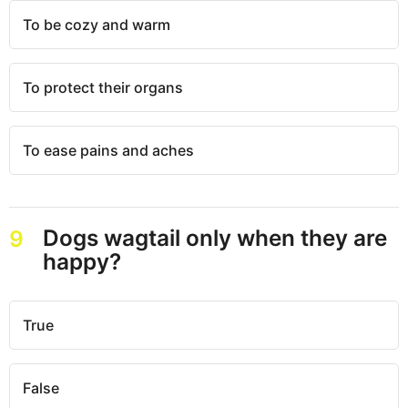
To be cozy and warm
To protect their organs
To ease pains and aches
Dogs wagtail only when they are
9
happy?
True
False