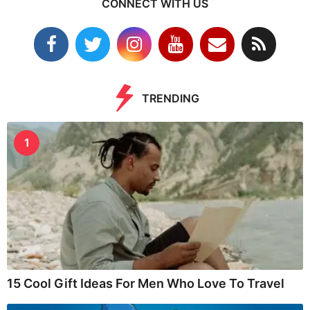
CONNECT WITH US
TRENDING
1
15 Cool Gift Ideas For Men Who Love To Travel