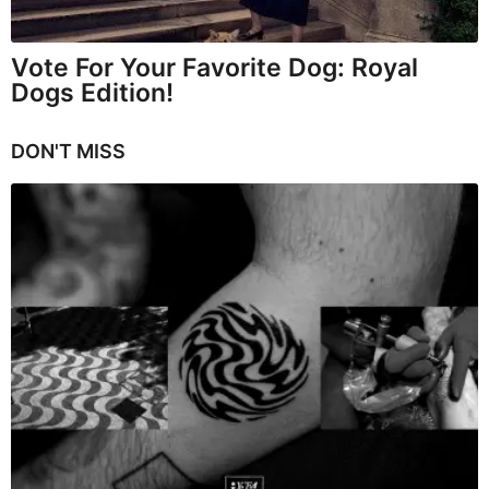
Vote For Your Favorite Dog: Royal
Dogs Edition!
DON'T MISS