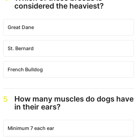
considered the heaviest?
Great Dane
St. Bernard
French Bulldog
How many muscles do dogs have
5
in their ears?
Minimum 7 each ear