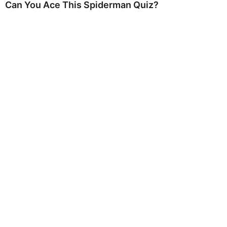
Can You Ace This Spiderman Quiz?