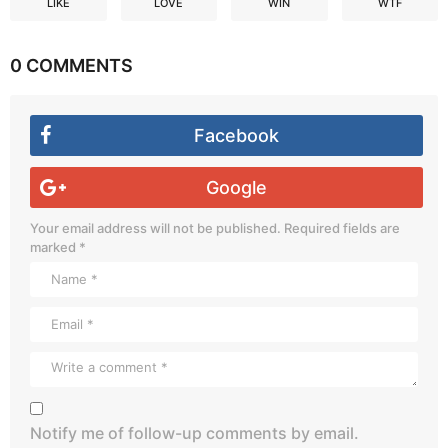
LIKE
LOVE
WIN
WTF
0 COMMENTS
Facebook
Google
Your email address will not be published.
Required fields are
marked
*
Notify me of follow-up comments by email.