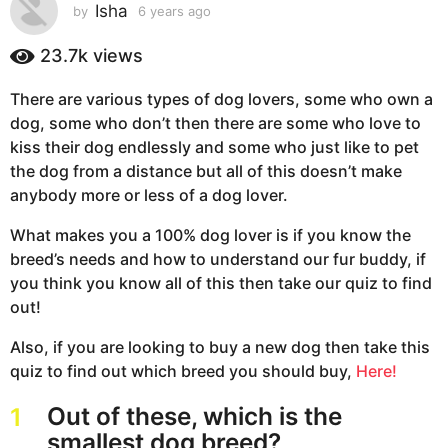
s
Isha
by
6 years ago
6
y
a
e
23.7k
views
g
a
o
r
There are various types of dog lovers, some who own a
6
s
dog, some who don’t then there are some who love to
a
y
g
kiss their dog endlessly and some who just like to pet
e
o
the dog from a distance but all of this doesn’t make
a
anybody more or less of a dog lover.
r
s
What makes you a 100% dog lover is if you know the
a
breed’s needs and how to understand our fur buddy, if
g
you think you know all of this then take our quiz to find
o
out!
Also, if you are looking to buy a new dog then take this
quiz to find out which breed you should buy,
Here!
Out of these, which is the
1
smallest dog breed?