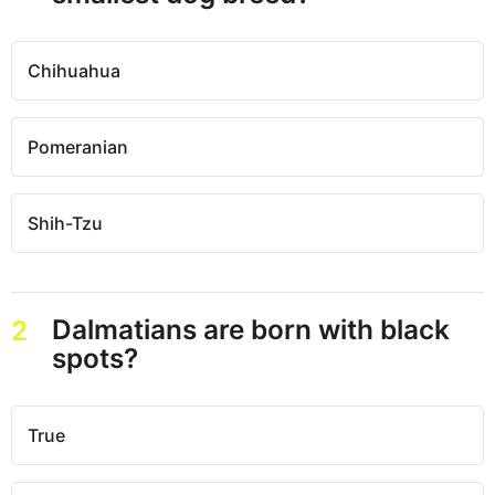
Chihuahua
Pomeranian
Shih-Tzu
Dalmatians are born with black
2
spots?
True