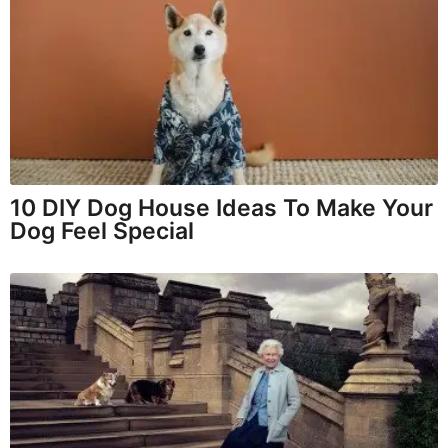
10 DIY Dog House Ideas To Make Your
Dog Feel Special