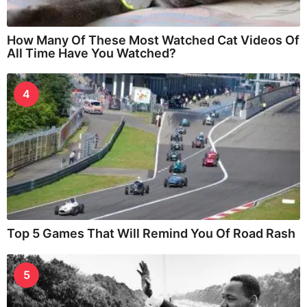
How Many Of These Most Watched Cat Videos Of
All Time Have You Watched?
4
Top 5 Games That Will Remind You Of Road Rash
5