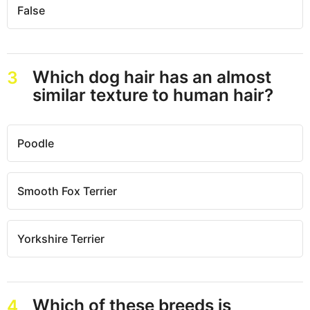
False
Which dog hair has an almost
3
similar texture to human hair?
Poodle
Smooth Fox Terrier
Yorkshire Terrier
Which of these breeds is
4