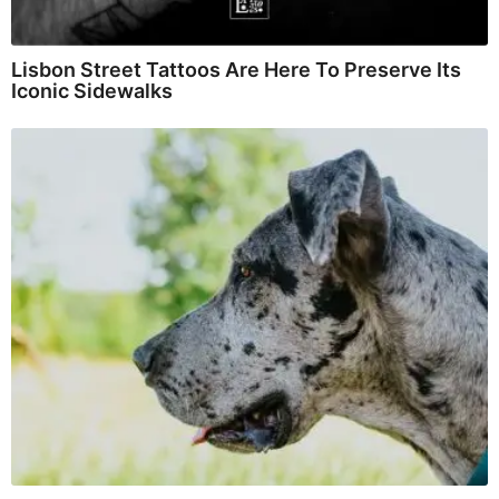
Lisbon Street Tattoos Are Here To Preserve Its
Iconic Sidewalks