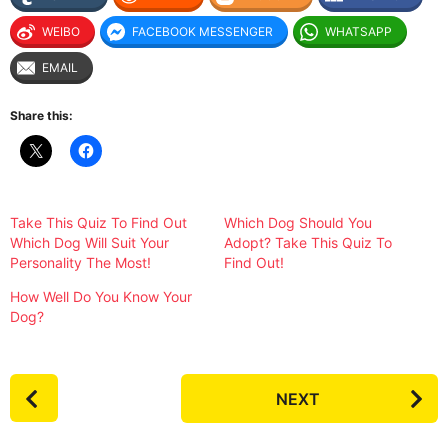
WEIBO
FACEBOOK MESSENGER
WHATSAPP
EMAIL
Share this:
Take This Quiz To Find Out
Which Dog Should You
Which Dog Will Suit Your
Adopt? Take This Quiz To
Personality The Most!
Find Out!
How Well Do You Know Your
Dog?
P
NEXT
o
s