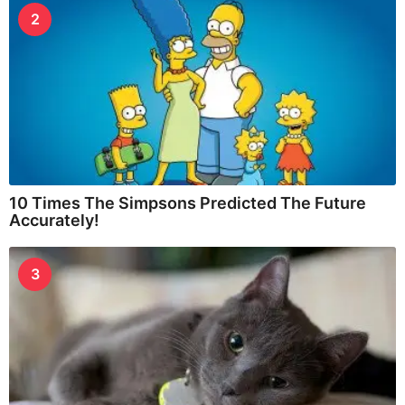
2
10 Times The Simpsons Predicted The Future
Accurately!
3