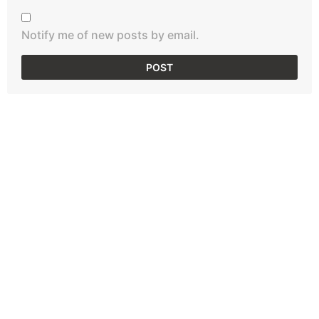
Notify me of new posts by email.