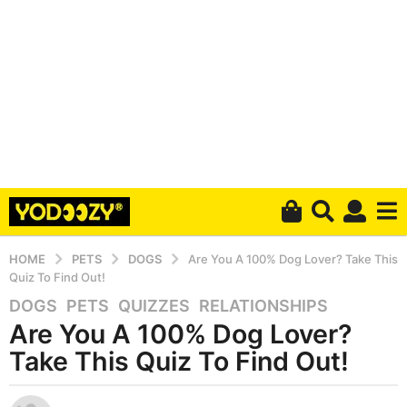
HOME
PETS
DOGS
Are You A 100% Dog Lover? Take This
Quiz To Find Out!
DOGS
,
PETS
,
QUIZZES
,
RELATIONSHIPS
6
Are You A 100% Dog Lover?
y
e
Take This Quiz To Find Out!
a
r