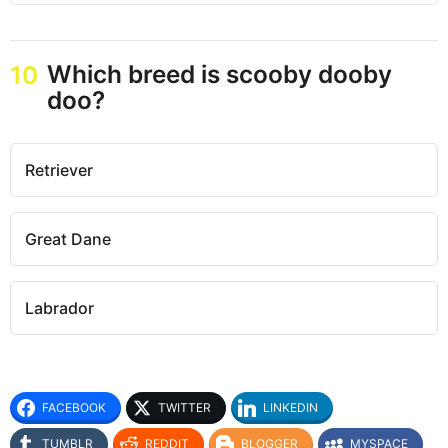
Which breed is scooby dooby
10
doo?
Retriever
Great Dane
Labrador
FACEBOOK
TWITTER
LINKEDIN
TUMBLR
REDDIT
BLOGGER
MYSPACE