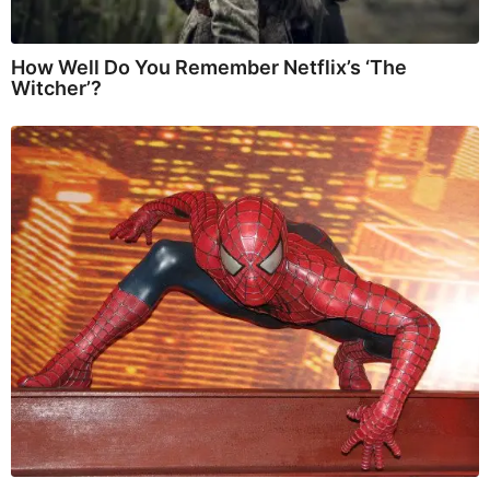
How Well Do You Remember Netflix’s ‘The
Witcher’?