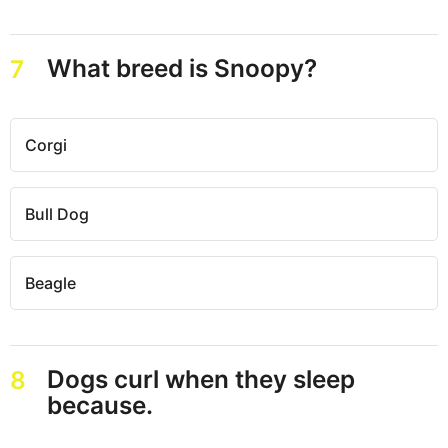
What breed is Snoopy?
7
Corgi
Bull Dog
Beagle
Dogs curl when they sleep
8
because.