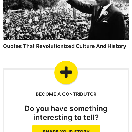
Quotes That Revolutionized Culture And History
BECOME A CONTRIBUTOR
Do you have something
interesting to tell?
SHARE YOUR STORY