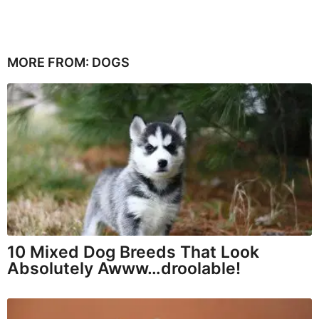
MORE FROM:
DOGS
10 Mixed Dog Breeds That Look
Absolutely Awww…droolable!