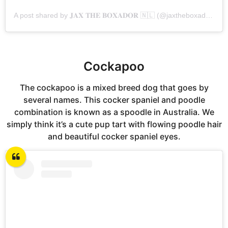
A post shared by 𝐉𝐀𝐗 𝐓𝐇𝐄 𝐁𝐎𝐗𝐀𝐃𝐎𝐑 🇳🇱 (@jaxtheboxador_)
Cockapoo
The cockapoo is a mixed breed dog that goes by
several names. This cocker spaniel and poodle
combination is known as a spoodle in Australia. We
simply think it’s a cute pup tart with flowing poodle hair
and beautiful cocker spaniel eyes.