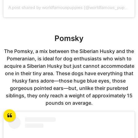
A post shared by worldfamouspuppies (@worldfamous_puppies)
Pomsky
The Pomsky, a mix between the Siberian Husky and the
Pomeranian, is ideal for dog enthusiasts who wish to
acquire a Siberian Husky but just cannot accommodate
one in their tiny area. These dogs have everything that
Husky fans adore—those huge blue eyes, those
gorgeous pointed ears—but, unlike their purebred
siblings, they only reach a weight of approximately 15
pounds on average.