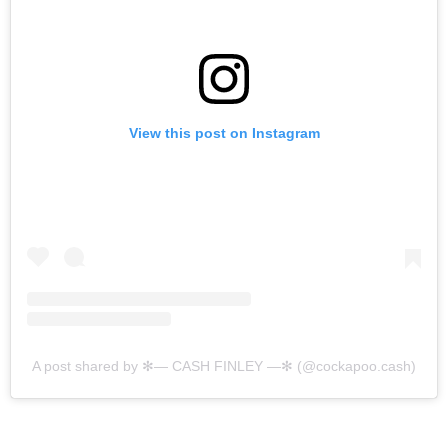
View this post on Instagram
A post shared by ✻— CASH FINLEY —✻ (@cockapoo.cash)