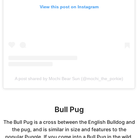
View this post on Instagram
A post shared by Mochi Bear Sun (@mochi_the_porkie)
Bull Pug
The Bull Pug is a cross between the English Bulldog and
the pug, and is similar in size and features to the
popular Puggle. If you come into a Bull Pug in the wild,