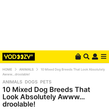
HOME
ANIMALS
10 Mixed Dog Breeds That Look Absolutely
Awww…droolable!
ANIMALS
,
DOGS
,
PETS
5
10 Mixed Dog Breeds That
y
e
Look Absolutely Awww…
a
droolable!
r