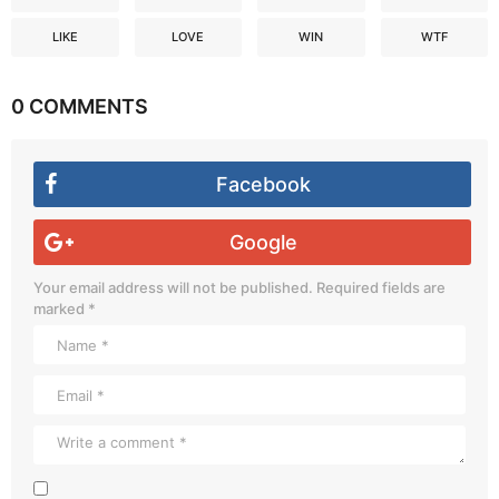
LIKE
LOVE
WIN
WTF
0 COMMENTS
Facebook
Google
Your email address will not be published.
Required fields are
marked
*