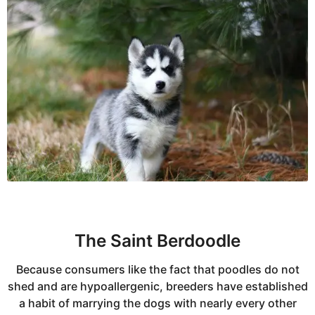
The Saint Berdoodle
Because consumers like the fact that poodles do not
shed and are hypoallergenic, breeders have established
a habit of marrying the dogs with nearly every other