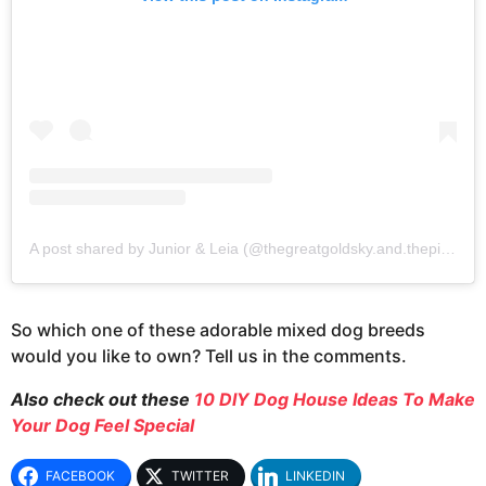
A post shared by Junior & Leia (@thegreatgoldsky.and.thepittie)
So which one of these adorable mixed dog breeds
would you like to own? Tell us in the comments.
Also check out these
10 DIY Dog House Ideas To Make
Your Dog Feel Special
FACEBOOK
TWITTER
LINKEDIN