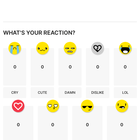
WHAT'S YOUR REACTION?
0
0
0
0
0
CRY
CUTE
DAMN
DISLIKE
LOL
0
0
0
0