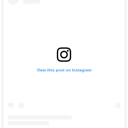
View this post on Instagram