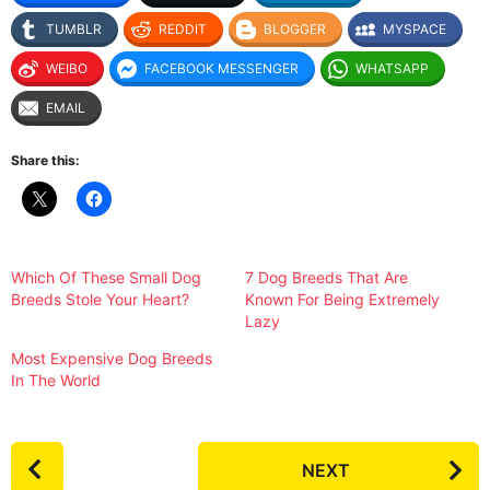
TUMBLR
REDDIT
BLOGGER
MYSPACE
WEIBO
FACEBOOK MESSENGER
WHATSAPP
EMAIL
Share this:
Which Of These Small Dog
7 Dog Breeds That Are
Breeds Stole Your Heart?
Known For Being Extremely
Lazy
Most Expensive Dog Breeds
In The World
P
NEXT
o