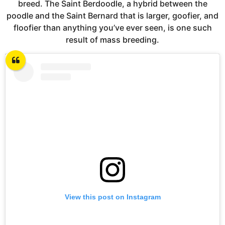
breed. The Saint Berdoodle, a hybrid between the
poodle and the Saint Bernard that is larger, goofier, and
floofier than anything you’ve ever seen, is one such
result of mass breeding.
View this post on Instagram