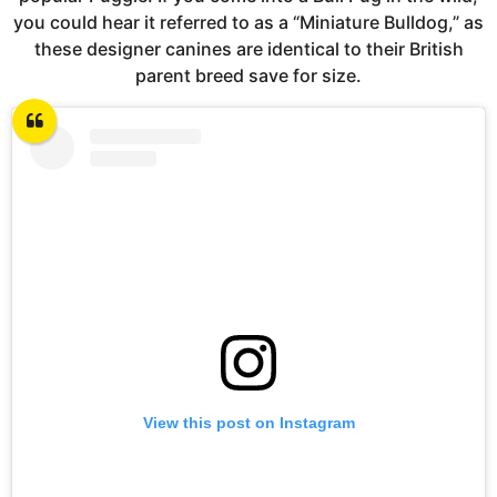
you could hear it referred to as a “Miniature Bulldog,” as
these designer canines are identical to their British
parent breed save for size.
View this post on Instagram