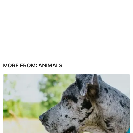
MORE FROM:
ANIMALS