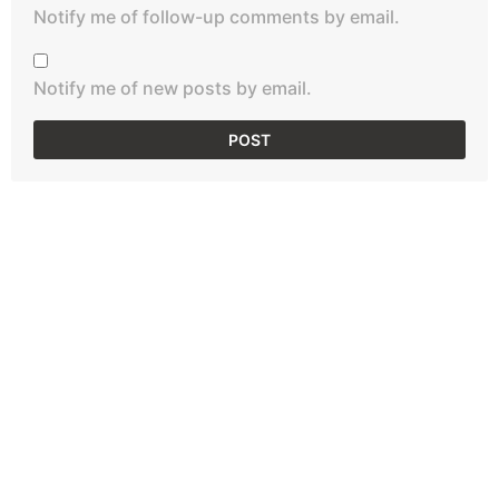
Notify me of follow-up comments by email.
Notify me of new posts by email.