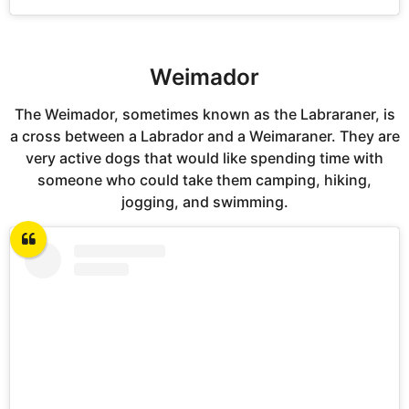
Weimador
The Weimador, sometimes known as the Labraraner, is
a cross between a Labrador and a Weimaraner. They are
very active dogs that would like spending time with
someone who could take them camping, hiking,
jogging, and swimming.