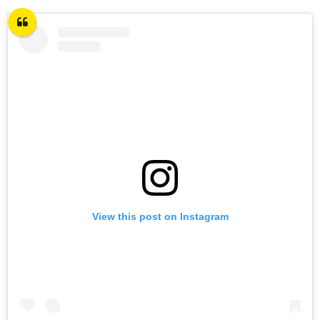
View this post on Instagram