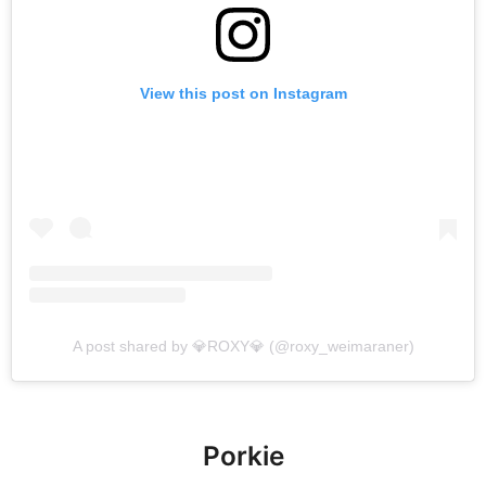
View this post on Instagram
A post shared by 💎ROXY💎 (@roxy_weimaraner)
Porkie