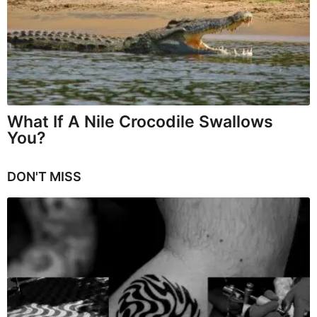
What If A Nile Crocodile Swallows
You?
DON'T MISS