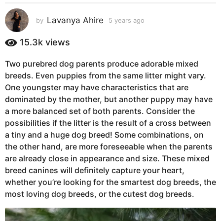
s
a
Lavanya Ahire
by
5 years ago
5
g
y
e
o
15.3k
views
a
5
r
y
Two purebred dog parents produce adorable mixed
s
e
breeds. Even puppies from the same litter might vary.
a
g
a
One youngster may have characteristics that are
o
r
dominated by the mother, but another puppy may have
s
a more balanced set of both parents. Consider the
a
possibilities if the litter is the result of a cross between
g
a tiny and a huge dog breed! Some combinations, on
o
the other hand, are more foreseeable when the parents
are already close in appearance and size. These mixed
breed canines will definitely capture your heart,
whether you’re looking for the smartest dog breeds, the
most loving dog breeds, or the cutest dog breeds.