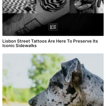
Lisbon Street Tattoos Are Here To Preserve Its
Iconic Sidewalks