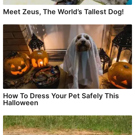
Meet Zeus, The World’s Tallest Dog!
How To Dress Your Pet Safely This
Halloween