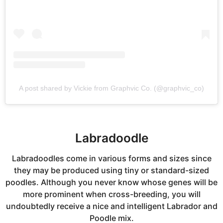
A post shared by Vickie from Graphvic Co. (@graphvic_co)
Labradoodle
Labradoodles come in various forms and sizes since
they may be produced using tiny or standard-sized
poodles. Although you never know whose genes will be
more prominent when cross-breeding, you will
undoubtedly receive a nice and intelligent Labrador and
Poodle mix.