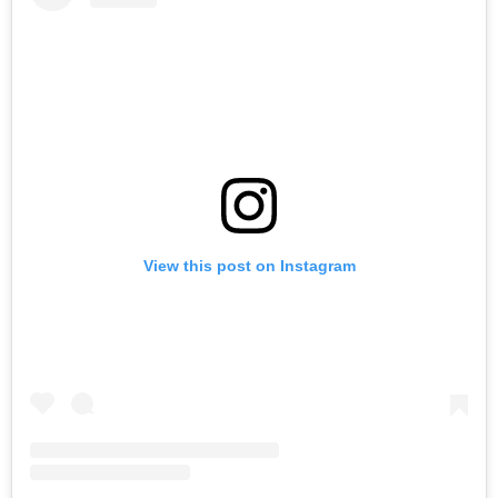
View this post on Instagram