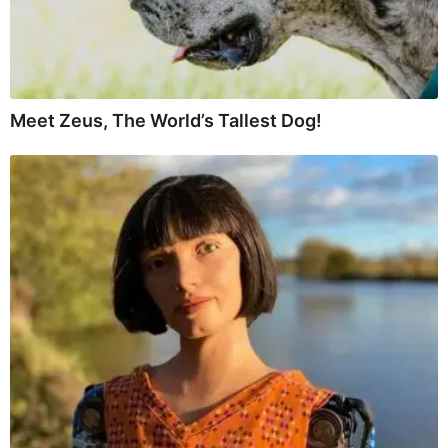
Meet Zeus, The World’s Tallest Dog!