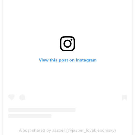
View this post on Instagram
A post shared by Jasper (@jasper_lovablepomsky)