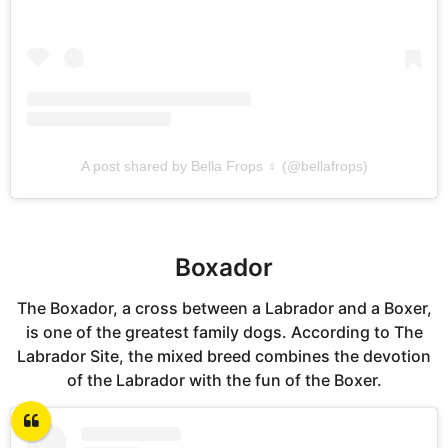
A post shared by Bella Frops ♀ (@bellafrops)
Boxador
The Boxador, a cross between a Labrador and a Boxer,
is one of the greatest family dogs. According to The
Labrador Site, the mixed breed combines the devotion
of the Labrador with the fun of the Boxer.