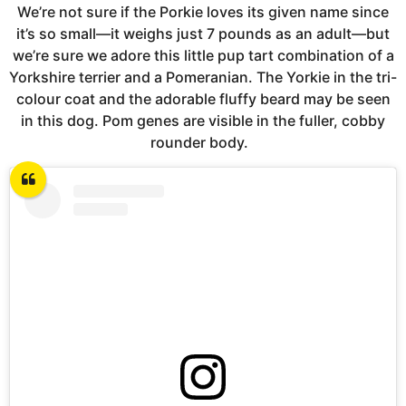
We’re not sure if the Porkie loves its given name since
it’s so small—it weighs just 7 pounds as an adult—but
we’re sure we adore this little pup tart combination of a
Yorkshire terrier and a Pomeranian. The Yorkie in the tri-
colour coat and the adorable fluffy beard may be seen
in this dog. Pom genes are visible in the fuller, cobby
rounder body.