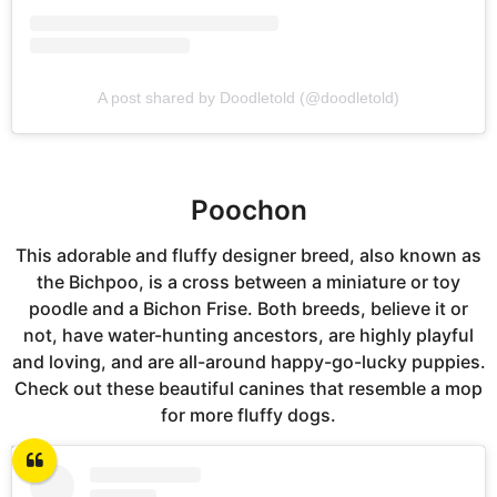
A post shared by Doodletold (@doodletold)
Poochon
This adorable and fluffy designer breed, also known as
the Bichpoo, is a cross between a miniature or toy
poodle and a Bichon Frise. Both breeds, believe it or
not, have water-hunting ancestors, are highly playful
and loving, and are all-around happy-go-lucky puppies.
Check out these beautiful canines that resemble a mop
for more fluffy dogs.