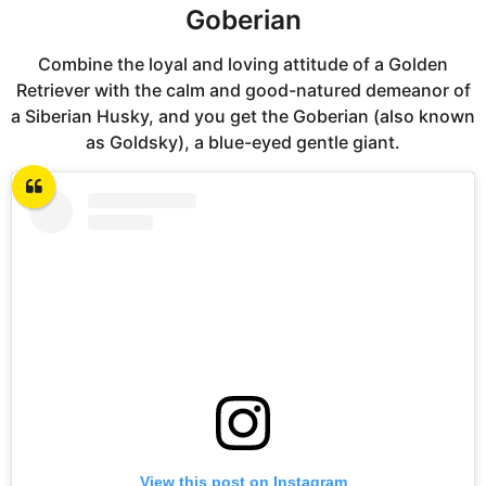
Goberian
Combine the loyal and loving attitude of a Golden
Retriever with the calm and good-natured demeanor of
a Siberian Husky, and you get the Goberian (also known
as Goldsky), a blue-eyed gentle giant.
View this post on Instagram