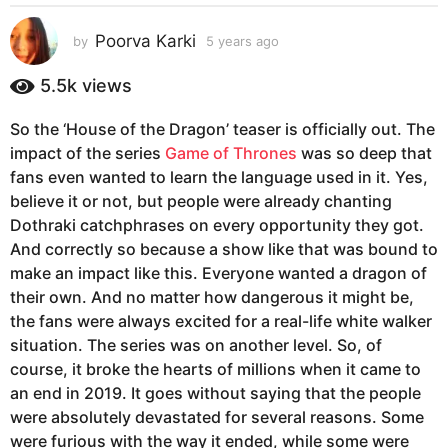
s
a
Poorva Karki
by
5 years ago
5
g
y
e
o
5.5k
views
a
5
r
y
So the ‘House of the Dragon’ teaser is officially out. The
s
e
impact of the series
Game of Thrones
was so deep that
a
g
a
fans even wanted to learn the language used in it. Yes,
o
r
believe it or not, but people were already chanting
s
Dothraki catchphrases on every opportunity they got.
a
And correctly so because a show like that was bound to
g
make an impact like this. Everyone wanted a dragon of
o
their own. And no matter how dangerous it might be,
the fans were always excited for a real-life white walker
situation. The series was on another level. So, of
course, it broke the hearts of millions when it came to
an end in 2019. It goes without saying that the people
were absolutely devastated for several reasons. Some
were furious with the way it ended, while some were