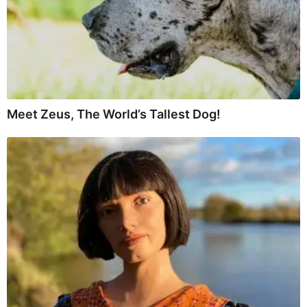
Meet Zeus, The World’s Tallest Dog!