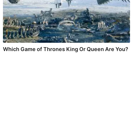
Which Game of Thrones King Or Queen Are You?