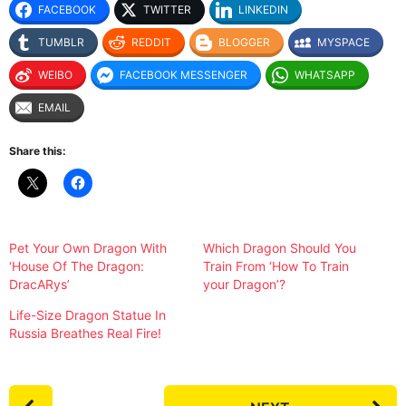
FACEBOOK
TWITTER
LINKEDIN
TUMBLR
REDDIT
BLOGGER
MYSPACE
WEIBO
FACEBOOK MESSENGER
WHATSAPP
EMAIL
Share this:
Pet Your Own Dragon With
Which Dragon Should You
‘House Of The Dragon:
Train From ‘How To Train
DracARys’
your Dragon’?
Life-Size Dragon Statue In
Russia Breathes Real Fire!
P