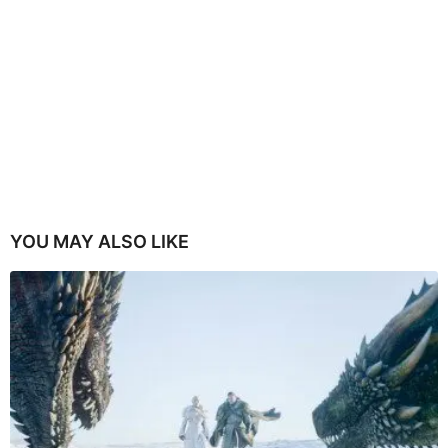
YOU MAY ALSO LIKE