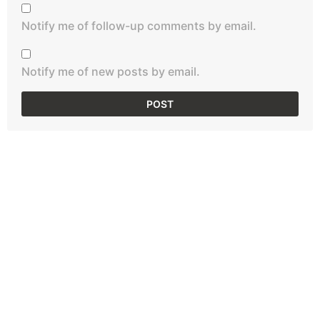
Notify me of follow-up comments by email.
Notify me of new posts by email.