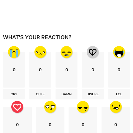
WHAT'S YOUR REACTION?
0
0
0
0
0
CRY
CUTE
DAMN
DISLIKE
LOL
0
0
0
0