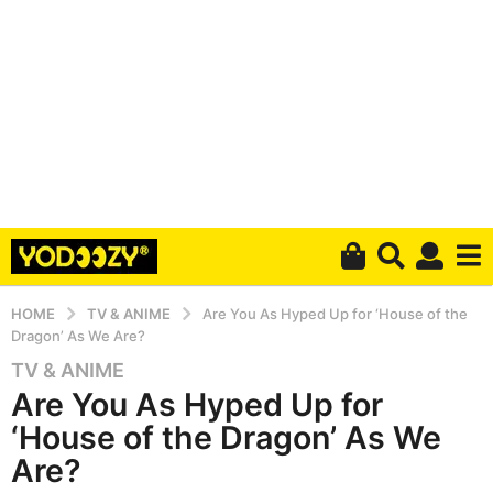
HOME
TV & ANIME
Are You As Hyped Up for ‘House of the
Dragon’ As We Are?
TV & ANIME
5
Are You As Hyped Up for
y
e
‘House of the Dragon’ As We
a
Are?
r