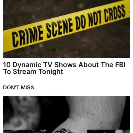
10 Dynamic TV Shows About The FBI
To Stream Tonight
DON'T MISS