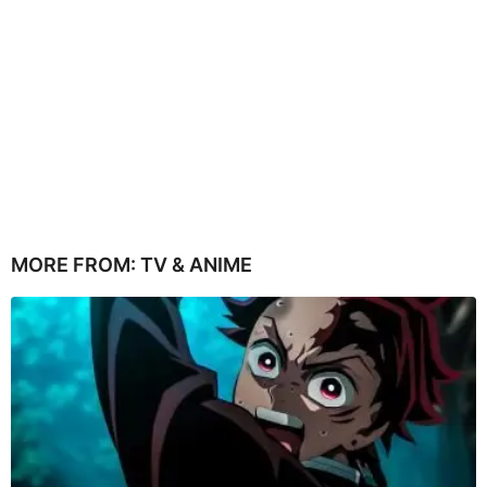
MORE FROM:
TV & ANIME