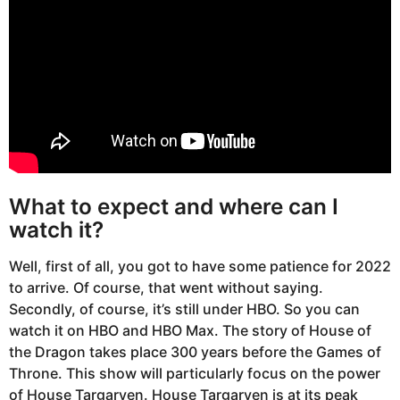
What to expect and where can I
watch it?
Well, first of all, you got to have some patience for 2022
to arrive. Of course, that went without saying.
Secondly, of course, it’s still under HBO. So you can
watch it on HBO and HBO Max. The story of House of
the Dragon takes place 300 years before the Games of
Throne. This show will particularly focus on the power
of House Targaryen. House Targaryen is at its peak