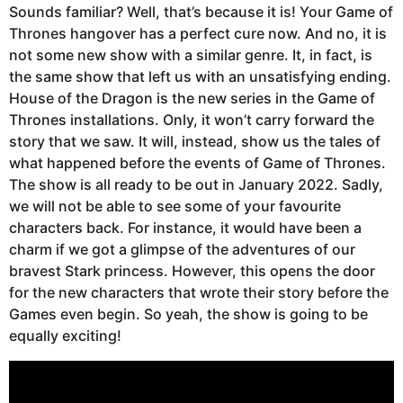
Sounds familiar? Well, that’s because it is! Your Game of
Thrones hangover has a perfect cure now. And no, it is
not some new show with a similar genre. It, in fact, is
the same show that left us with an unsatisfying ending.
House of the Dragon is the new series in the Game of
Thrones installations. Only, it won’t carry forward the
story that we saw. It will, instead, show us the tales of
what happened before the events of Game of Thrones.
The show is all ready to be out in January 2022. Sadly,
we will not be able to see some of your favourite
characters back. For instance, it would have been a
charm if we got a glimpse of the adventures of our
bravest Stark princess. However, this opens the door
for the new characters that wrote their story before the
Games even begin. So yeah, the show is going to be
equally exciting!