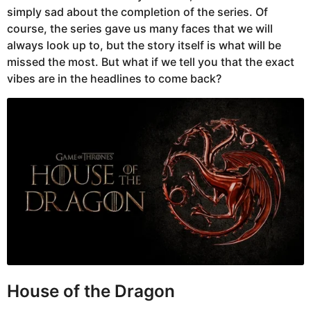
simply sad about the completion of the series. Of
course, the series gave us many faces that we will
always look up to, but the story itself is what will be
missed the most. But what if we tell you that the exact
vibes are in the headlines to come back?
House of the Dragon