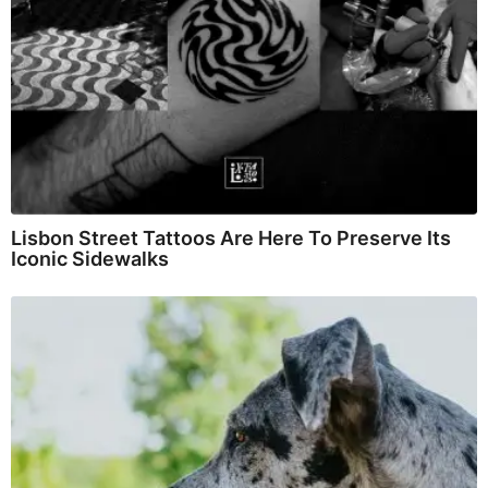
Lisbon Street Tattoos Are Here To Preserve Its
Iconic Sidewalks