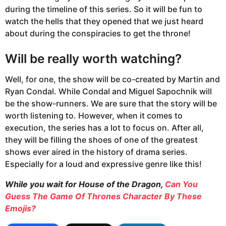
during the timeline of this series. So it will be fun to
watch the hells that they opened that we just heard
about during the conspiracies to get the throne!
Will be really worth watching?
Well, for one, the show will be co-created by Martin and
Ryan Condal. While Condal and Miguel Sapochnik will
be the show-runners. We are sure that the story will be
worth listening to. However, when it comes to
execution, the series has a lot to focus on. After all,
they will be filling the shoes of one of the greatest
shows ever aired in the history of drama series.
Especially for a loud and expressive genre like this!
While you wait for House of the Dragon,
Can You
Guess The Game Of Thrones Character By These
Emojis?