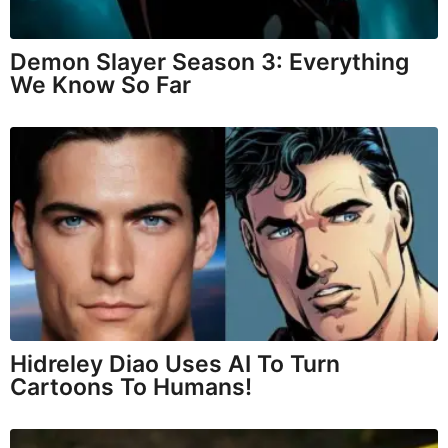
Demon Slayer Season 3: Everything
We Know So Far
Hidreley Diao Uses AI To Turn
Cartoons To Humans!