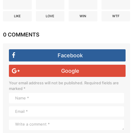
LIKE
LOVE
WIN
WTF
0 COMMENTS
Facebook
Google
Your email address will not be published.
Required fields are
marked
*