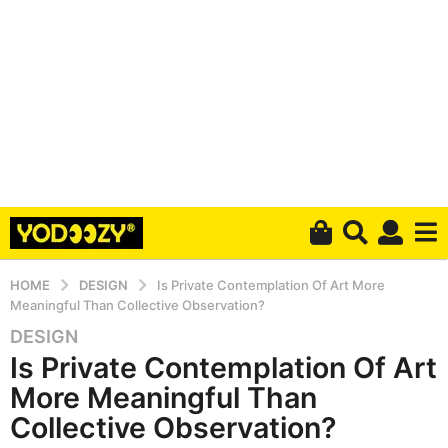
HOME
DESIGN
Is Private Contemplation Of Art More
Meaningful Than Collective Observation?
DESIGN
6
Is Private Contemplation Of Art
y
e
More Meaningful Than
a
Collective Observation?
r