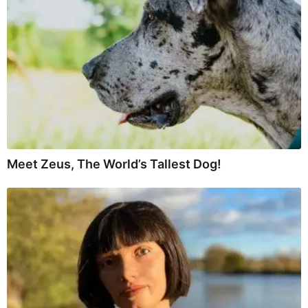
Meet Zeus, The World’s Tallest Dog!