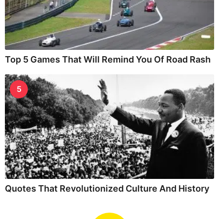
Top 5 Games That Will Remind You Of Road Rash
5
Quotes That Revolutionized Culture And History