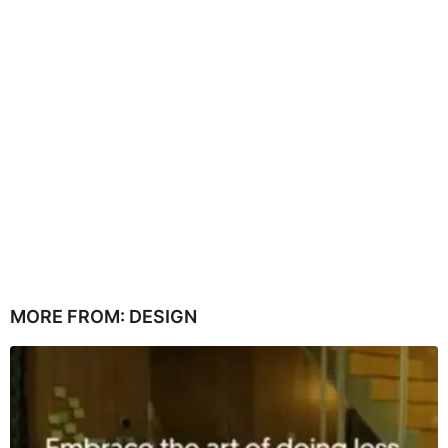
MORE FROM:
DESIGN