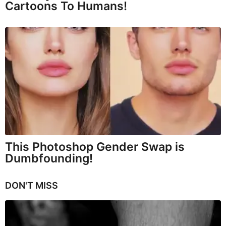
Cartoons To Humans!
This Photoshop Gender Swap is
Dumbfounding!
DON'T MISS