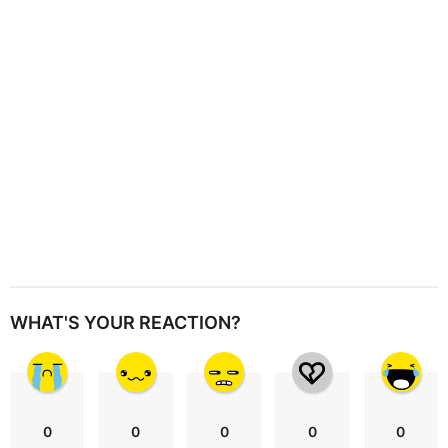
i
o
n
WHAT'S YOUR REACTION?
0
0
0
0
0