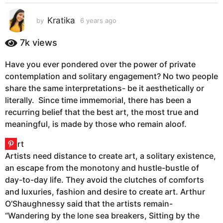
s
a
Kratika
by
6 years ago
6
g
y
e
o
7k
views
a
6
r
y
Have you ever pondered over the power of private
s
e
contemplation and solitary engagement? No two people
a
g
a
share the same interpretations- be it aesthetically or
o
r
literally. Since time immemorial, there has been a
s
recurring belief that the best art, the most true and
a
meaningful, is made by those who remain aloof.
g
o
Artists need distance to create art, a solitary existence,
an escape from the monotony and hustle-bustle of
day-to-day life. They avoid the clutches of comforts
and luxuries, fashion and desire to create art. Arthur
O’Shaughnessy said that the artists remain-
“Wandering by the lone sea breakers, Sitting by the