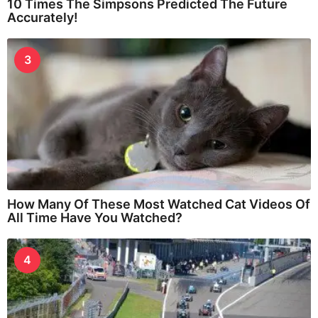
10 Times The Simpsons Predicted The Future
Accurately!
3
How Many Of These Most Watched Cat Videos Of
All Time Have You Watched?
4