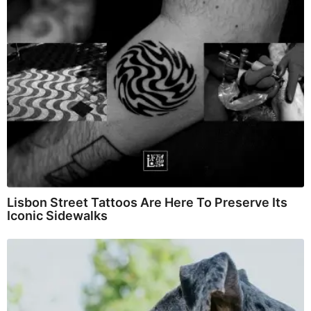
Lisbon Street Tattoos Are Here To Preserve Its
Iconic Sidewalks