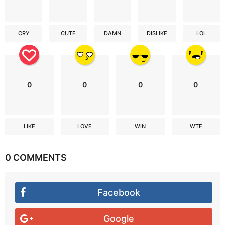
CRY
CUTE
DAMN
DISLIKE
LOL
0
0
0
0
LIKE
LOVE
WIN
WTF
0 COMMENTS
Facebook
Google