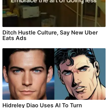
Ditch Hustle Culture, Say New Uber
Eats Ads
Hidreley Diao Uses AI To Turn