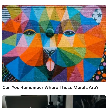
Can You Remember Where These Murals Are?