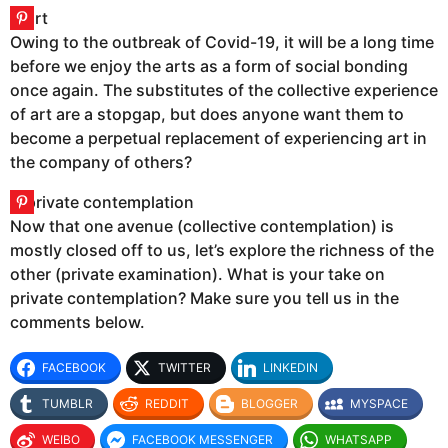
Owing to the outbreak of Covid-19, it will be a long time
before we enjoy the arts as a form of social bonding
once again. The substitutes of the collective experience
of art are a stopgap, but does anyone want them to
become a perpetual replacement of experiencing art in
the company of others?
Now that one avenue (collective contemplation) is
mostly closed off to us, let’s explore the richness of the
other (private examination). What is your take on
private contemplation? Make sure you tell us in the
comments below.
FACEBOOK
TWITTER
LINKEDIN
TUMBLR
REDDIT
BLOGGER
MYSPACE
WEIBO
FACEBOOK MESSENGER
WHATSAPP