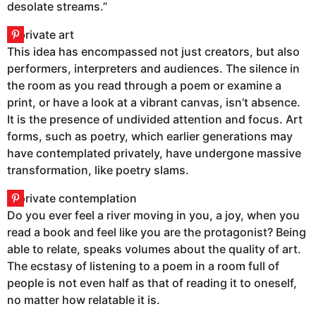
desolate streams.”
This idea has encompassed not just creators, but also
performers, interpreters and audiences. The silence in
the room as you read through a poem or examine a
print, or have a look at a vibrant canvas, isn’t absence.
It is the presence of undivided attention and focus. Art
forms, such as poetry, which earlier generations may
have contemplated privately, have undergone massive
transformation, like poetry slams.
Do you ever feel a river moving in you, a joy, when you
read a book and feel like you are the protagonist? Being
able to relate, speaks volumes about the quality of art.
The ecstasy of listening to a poem in a room full of
people is not even half as that of reading it to oneself,
no matter how relatable it is.