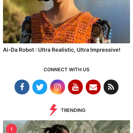
Ai-Da Robot : Ultra Realistic, Ultra Impressive!
CONNECT WITH US
TRENDING
1