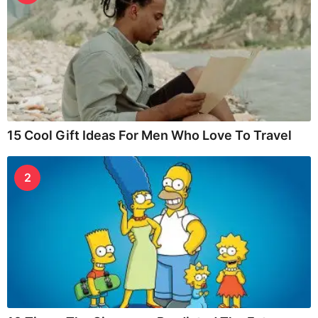
15 Cool Gift Ideas For Men Who Love To Travel
2