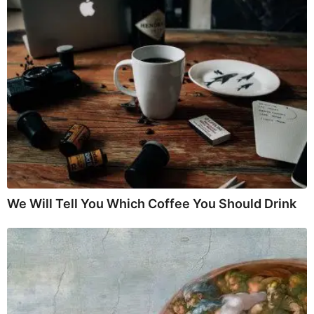
We Will Tell You Which Coffee You Should Drink