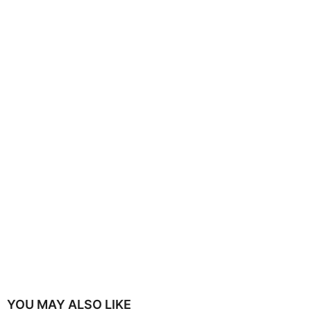
YOU MAY ALSO LIKE