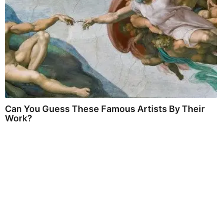
Can You Guess These Famous Artists By Their
Work?