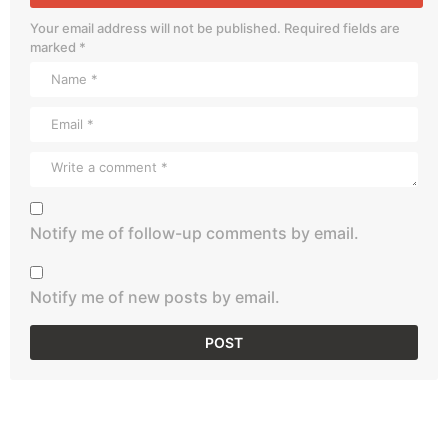
Your email address will not be published.
Required fields are
marked
*
Notify me of follow-up comments by email.
Notify me of new posts by email.