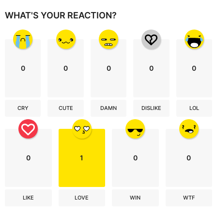
WHAT'S YOUR REACTION?
0
0
0
0
0
CRY
CUTE
DAMN
DISLIKE
LOL
0
1
0
0
LIKE
LOVE
WIN
WTF