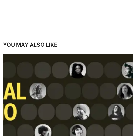
YOU MAY ALSO LIKE