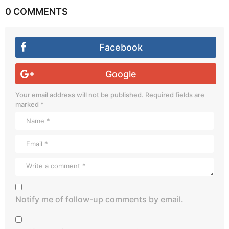
0 COMMENTS
Facebook
Google
Your email address will not be published.
Required fields are
marked
*
Notify me of follow-up comments by email.