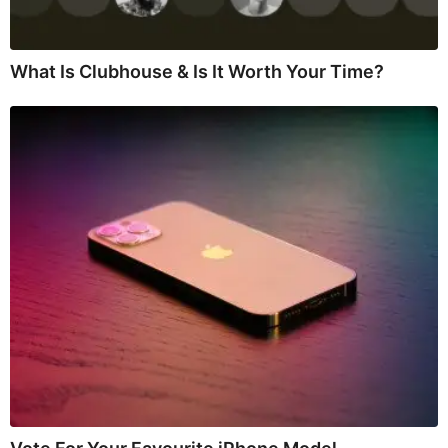
What Is Clubhouse & Is It Worth Your Time?