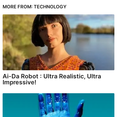
MORE FROM:
TECHNOLOGY
Ai-Da Robot : Ultra Realistic, Ultra
Impressive!