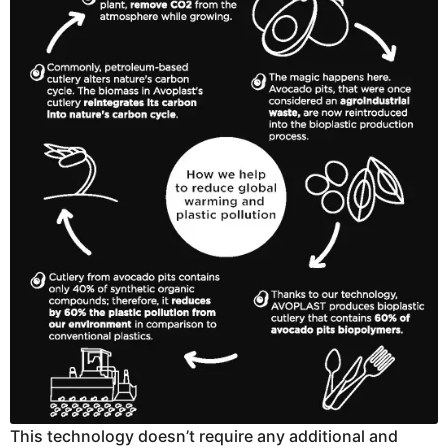
This technology doesn’t require any additional and