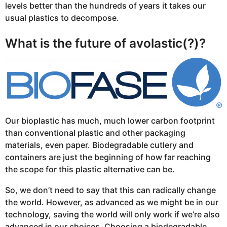
levels better than the hundreds of years it takes our
usual plastics to decompose.
What is the future of avolastic(?)?
Our bioplastic has much, much lower carbon footprint
than conventional plastic and other packaging
materials, even paper. Biodegradable cutlery and
containers are just the beginning of how far reaching
the scope for this plastic alternative can be.
So, we don’t need to say that this can radically change
the world. However, as advanced as we might be in our
technology, saving the world will only work if we’re also
advanced in our choices. Choosing a biodegradable,