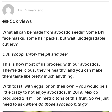
s
a
by
5 years ago
5
g
y
e
o
50k
views
a
5
r
y
What all can be made from avocado seeds? Some DIY
s
e
face masks, some hair packs, but wait, Biodegradable
a
g
a
cutlery?
o
r
Cut, scoop, throw the pit and peel.
s
a
This is how most of us proceed with our avocados.
g
They’re delicious, they’re healthy, and you can make
o
them taste like pretty much anything.
With toast, with eggs, or on their own – you would be a
little crazy to not enjoy avocados. In 2019, Mexico
produced 2.4 million metric tons of this fruit. So we just
need to ask
where do those avocado pits go?