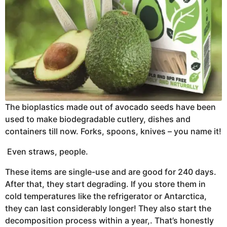
The bioplastics made out of avocado seeds have been
used to make biodegradable cutlery, dishes and
containers till now. Forks, spoons, knives – you name it!
Even straws, people.
These items are single-use and are good for 240 days.
After that, they start degrading. If you store them in
cold temperatures like the refrigerator or Antarctica,
they can last considerably longer! They also start the
decomposition process within a year,. That’s honestly