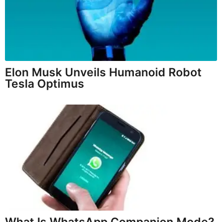
Elon Musk Unveils Humanoid Robot
Tesla Optimus
What Is WhatsApp Companion Mode?