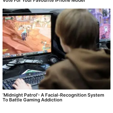
Vote For Your Favourite iPhone Model
‘Midnight Patrol’- A Facial-Recognition System
To Battle Gaming Addiction