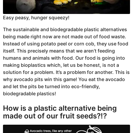
Easy peasy, hunger squeezy!
The sustainable and biodegradable plastic alternatives
being made right now are not made out of food waste.
Instead of using potato peel or corn cob, they use food
itself. This precisely means that we aren’t feeding
humans and animals with food. Our food is going into
making bioplastics which, let us be honest, is not a
solution for a problem. It’s a problem for another. This is
why avocado pits win this game! You eat the avocado
and let the pits be turned into eco-friendly,
biodegradable plastics!
How is a plastic alternative being
made out of our fruit seeds?!?