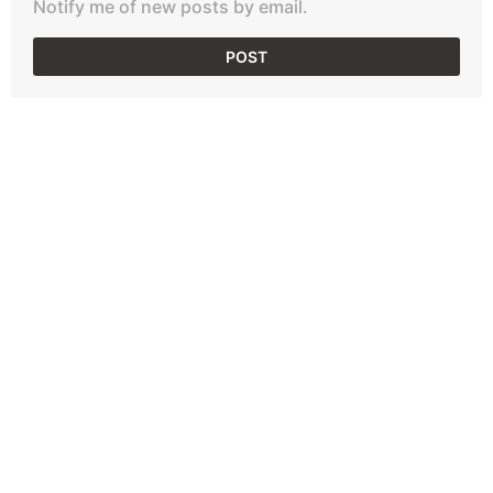
Notify me of new posts by email.