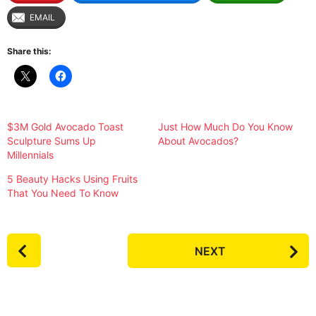
EMAIL
Share this:
$3M Gold Avocado Toast
Just How Much Do You Know
Sculpture Sums Up
About Avocados?
Millennials
5 Beauty Hacks Using Fruits
That You Need To Know
P
NEXT
o
s
t
P