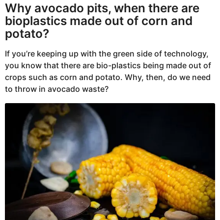
Why avocado pits, when there are
bioplastics made out of corn and
potato?
If you’re keeping up with the green side of technology,
you know that there are bio-plastics being made out of
crops such as corn and potato. Why, then, do we need
to throw in avocado waste?