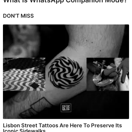
DON'T MISS
Lisbon Street Tattoos Are Here To Preserve Its
Iconic Sidewalks