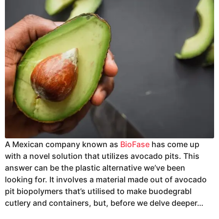
A Mexican company known as
BioFase
has come up
with a novel solution that utilizes avocado pits. This
answer can be the plastic alternative we’ve been
looking for. It involves a material made out of avocado
pit biopolymers that’s utilised to make buodegrabl
cutlery and containers, but, before we delve deeper…