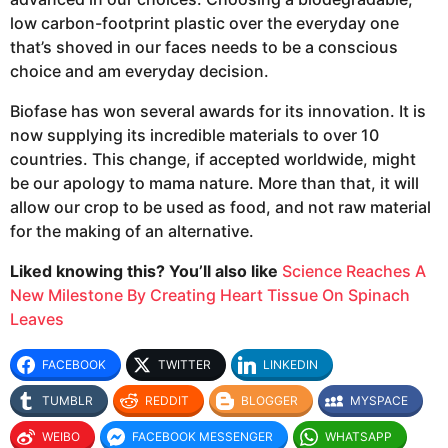
low carbon-footprint plastic over the everyday one
that’s shoved in our faces needs to be a conscious
choice and am everyday decision.
Biofase has won several awards for its innovation. It is
now supplying its incredible materials to over 10
countries. This change, if accepted worldwide, might
be our apology to mama nature. More than that, it will
allow our crop to be used as food, and not raw material
for the making of an alternative.
Liked knowing this? You’ll also like
Science Reaches A
New Milestone By Creating Heart Tissue On Spinach
Leaves
FACEBOOK
TWITTER
LINKEDIN
TUMBLR
REDDIT
BLOGGER
MYSPACE
WEIBO
FACEBOOK MESSENGER
WHATSAPP