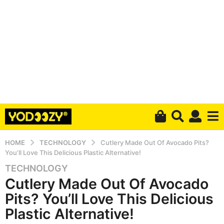
HOME
TECHNOLOGY
Cutlery Made Out Of Avocado Pits?
You’ll Love This Delicious Plastic Alternative!
TECHNOLOGY
5
Cutlery Made Out Of Avocado
y
e
Pits? You’ll Love This Delicious
a
Plastic Alternative!
r