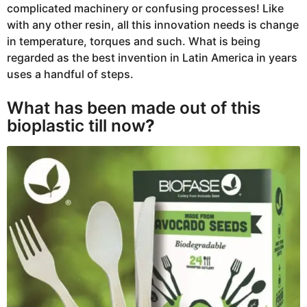
complicated machinery or confusing processes! Like
with any other resin, all this innovation needs is change
in temperature, torques and such. What is being
regarded as the best invention in Latin America in years
uses a handful of steps.
What has been made out of this
bioplastic till now
?