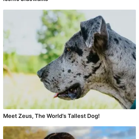
Meet Zeus, The World’s Tallest Dog!