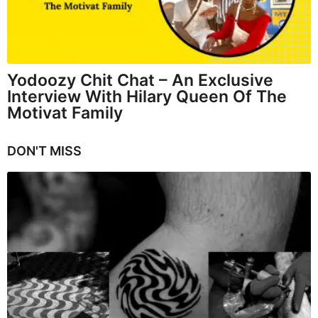
Yodoozy Chit Chat – An Exclusive
Interview With Hilary Queen Of The
Motivat Family
DON'T MISS