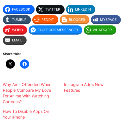
FACEBOOK
TWITTER
LINKEDIN
TUMBLR
REDDIT
BLOGGER
MYSPACE
WEIBO
FACEBOOK MESSENGER
WHATSAPP
EMAIL
Share this:
Why Am I Offended When
Instagram Adds New
People Compare My Love
Features
For Anime With Watching
Cartoons?
How To Disable Apps On
Your iPhone