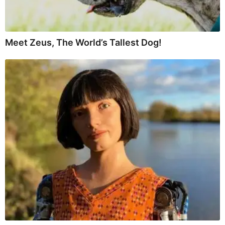
Meet Zeus, The World’s Tallest Dog!