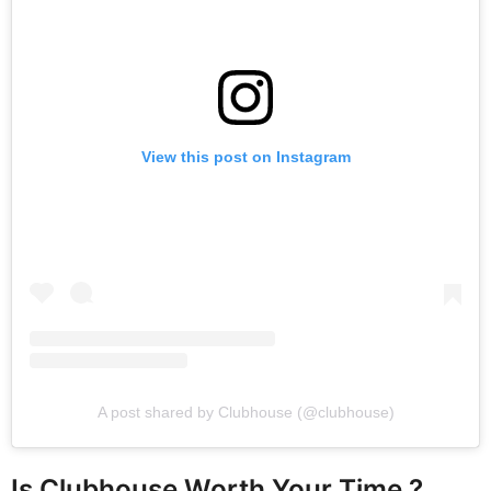
View this post on Instagram
A post shared by Clubhouse (@clubhouse)
Is Clubhouse Worth Your Time ?