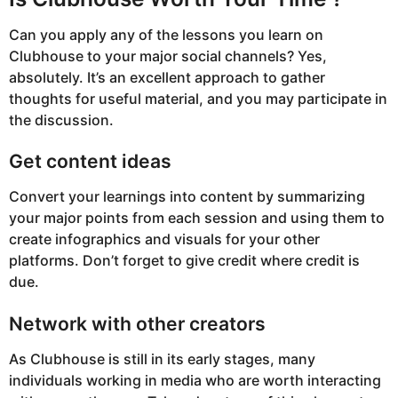
Can you apply any of the lessons you learn on
Clubhouse to your major social channels? Yes,
absolutely. It’s an excellent approach to gather
thoughts for useful material, and you may participate in
the discussion.
Get content ideas
Convert your learnings into content by summarizing
your major points from each session and using them to
create infographics and visuals for your other
platforms. Don’t forget to give credit where credit is
due.
Network with other creators
As Clubhouse is still in its early stages, many
individuals working in media who are worth interacting