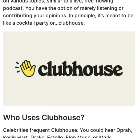
on various topics, similar to a live, free-flowing
podcast. You have the option of merely listening or
contributing your opinions. In principle, it’s meant to be
like a cocktail party or…clubhouse.
Who Uses Clubhouse?
Celebrities frequent Clubhouse. You could hear Oprah,
Kevin Hart, Drake, Estelle, Elon Musk, or Mark