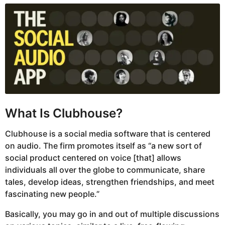
What Is Clubhouse?
Clubhouse is a social media software that is centered
on audio. The firm promotes itself as “a new sort of
social product centered on voice [that] allows
individuals all over the globe to communicate, share
tales, develop ideas, strengthen friendships, and meet
fascinating new people.”
Basically, you may go in and out of multiple discussions