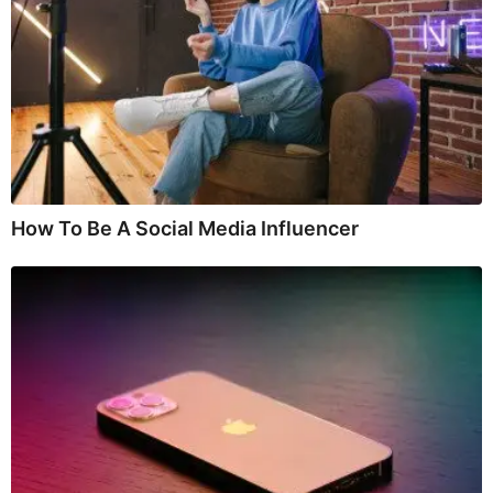
How To Be A Social Media Influencer