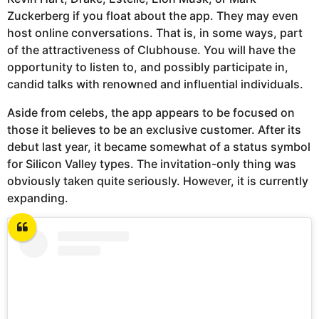
Zuckerberg if you float about the app. They may even
host online conversations. That is, in some ways, part
of the attractiveness of Clubhouse. You will have the
opportunity to listen to, and possibly participate in,
candid talks with renowned and influential individuals.
Aside from celebs, the app appears to be focused on
those it believes to be an exclusive customer. After its
debut last year, it became somewhat of a status symbol
for Silicon Valley types. The invitation-only thing was
obviously taken quite seriously. However, it is currently
expanding.