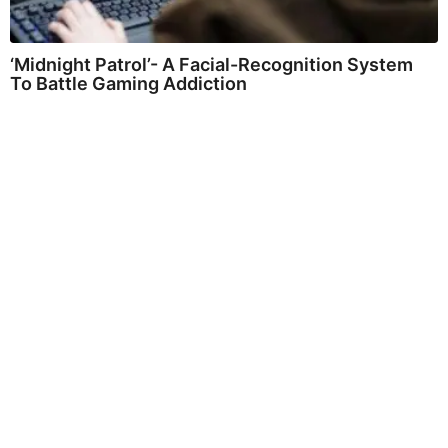
‘Midnight Patrol’- A Facial-Recognition System
To Battle Gaming Addiction