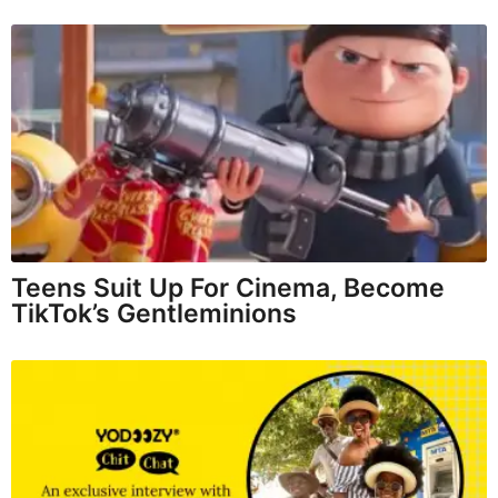
Teens Suit Up For Cinema, Become
TikTok’s Gentleminions