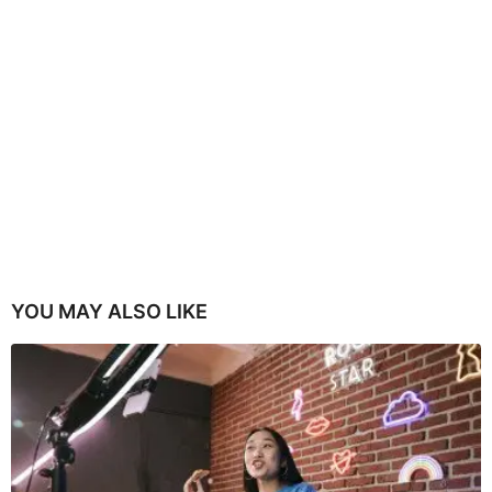
YOU MAY ALSO LIKE