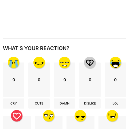
WHAT'S YOUR REACTION?
0
0
0
0
0
CRY
CUTE
DAMN
DISLIKE
LOL