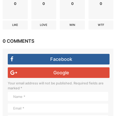
0
0
0
0
LIKE
LOVE
WIN
WTF
0 COMMENTS
Facebook
Google
Your email address will not be published.
Required fields are
marked
*