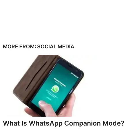
MORE FROM:
SOCIAL MEDIA
What Is WhatsApp Companion Mode?