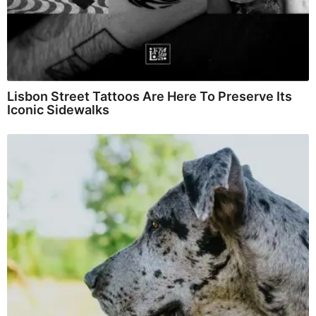
Lisbon Street Tattoos Are Here To Preserve Its
Iconic Sidewalks