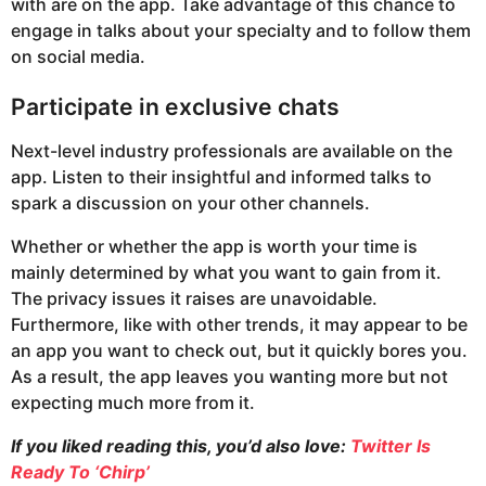
with are on the app. Take advantage of this chance to
engage in talks about your specialty and to follow them
on social media.
Participate in exclusive chats
Next-level industry professionals are available on the
app. Listen to their insightful and informed talks to
spark a discussion on your other channels.
Whether or whether the app is worth your time is
mainly determined by what you want to gain from it.
The privacy issues it raises are unavoidable.
Furthermore, like with other trends, it may appear to be
an app you want to check out, but it quickly bores you.
As a result, the app leaves you wanting more but not
expecting much more from it.
If you liked reading this, you’d also love:
Twitter Is
Ready To ‘Chirp’