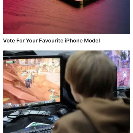
Vote For Your Favourite iPhone Model