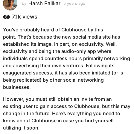
s
Harsh Pailkar
by
5 years ago
5
y
a
e
7.1k
views
g
a
o
r
You’ve probably heard of Clubhouse by this
5
s
point. That’s because the new social media site has
a
y
g
established its image, in part, on exclusivity. Well,
e
o
exclusivity and being the audio-only app where
a
individuals spend countless hours primarily networking
r
and advertising their own ventures. Following its
s
exaggerated success, it has also been imitated (or is
a
being replicated) by other social networking
g
businesses.
o
However, you must still obtain an invite from an
existing user to gain access to Clubhouse, but this may
change in the future. Here’s everything you need to
know about Clubhouse in case you find yourself
utilizing it soon.