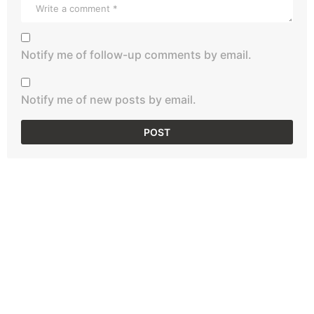
Notify me of follow-up comments by email.
Notify me of new posts by email.