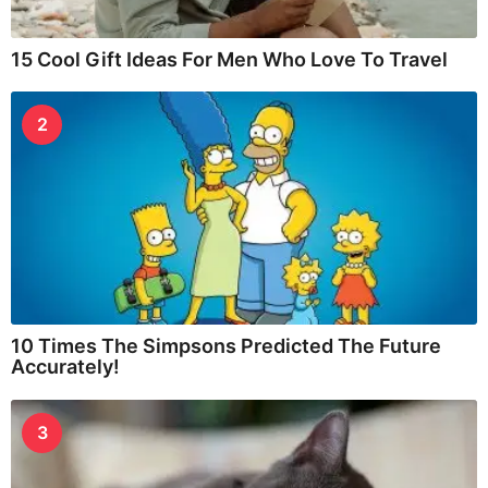
15 Cool Gift Ideas For Men Who Love To Travel
2
10 Times The Simpsons Predicted The Future
Accurately!
3