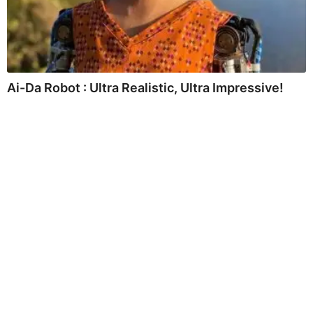
Ai-Da Robot : Ultra Realistic, Ultra Impressive!