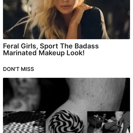
Feral Girls, Sport The Badass
Marinated Makeup Look!
DON'T MISS