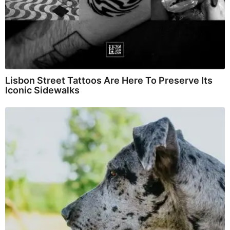
Lisbon Street Tattoos Are Here To Preserve Its
Iconic Sidewalks