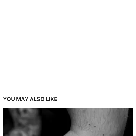
YOU MAY ALSO LIKE