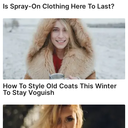
Is Spray-On Clothing Here To Last?
How To Style Old Coats This Winter
To Stay Voguish