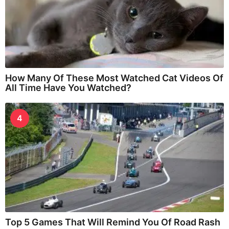
How Many Of These Most Watched Cat Videos Of
All Time Have You Watched?
4
Top 5 Games That Will Remind You Of Road Rash