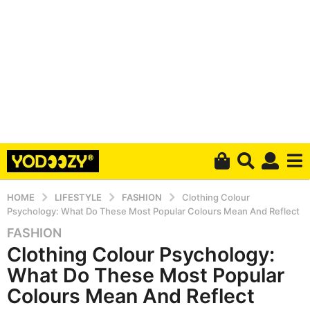
HOME
LIFESTYLE
FASHION
Clothing Colour
Psychology: What Do These Most Popular Colours Mean And Reflect
FASHION
6
Clothing Colour Psychology:
y
e
What Do These Most Popular
a
Colours Mean And Reflect
r