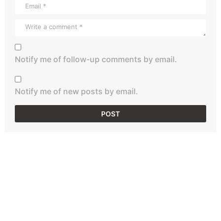
Notify me of follow-up comments by email.
Notify me of new posts by email.