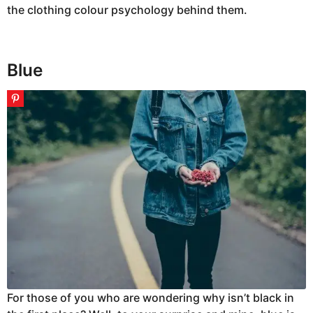
the clothing colour psychology behind them.
Blue
For those of you who are wondering why isn’t black in