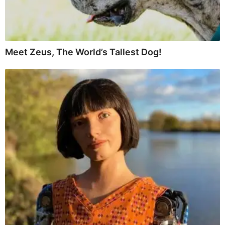
Meet Zeus, The World’s Tallest Dog!